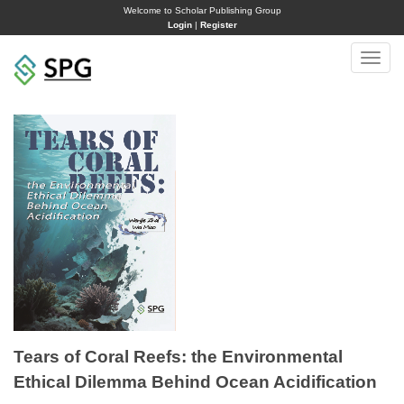
Welcome to Scholar Publishing Group
Login
|
Register
Toggle
naviga
Tears of Coral Reefs: the Environmental
Ethical Dilemma Behind Ocean Acidification