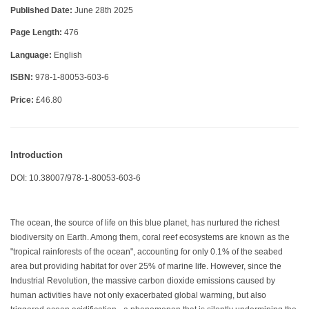
Published Date:
June 28th 2025
Page Length:
476
Language:
English
ISBN:
978-1-80053-603-6
Price:
£46.80
Introduction
DOI: 10.38007/978-1-80053-603-6
The ocean, the source of life on this blue planet, has nurtured the richest
biodiversity on Earth. Among them, coral reef ecosystems are known as the
"tropical rainforests of the ocean", accounting for only 0.1% of the seabed
area but providing habitat for over 25% of marine life. However, since the
Industrial Revolution, the massive carbon dioxide emissions caused by
human activities have not only exacerbated global warming, but also