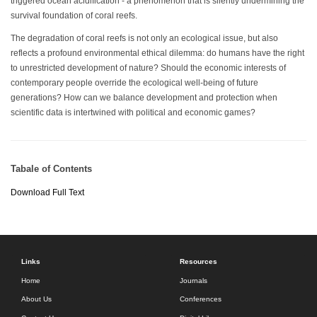
triggered ocean acidification - a phenomenon that is silently undermining the
survival foundation of coral reefs.
The degradation of coral reefs is not only an ecological issue, but also
reflects a profound environmental ethical dilemma: do humans have the right
to unrestricted development of nature? Should the economic interests of
contemporary people override the ecological well-being of future
generations? How can we balance development and protection when
scientific data is intertwined with political and economic games?
Tabale of Contents
Download Full Text
Links
Resources
Home
Journals
About Us
Conferences