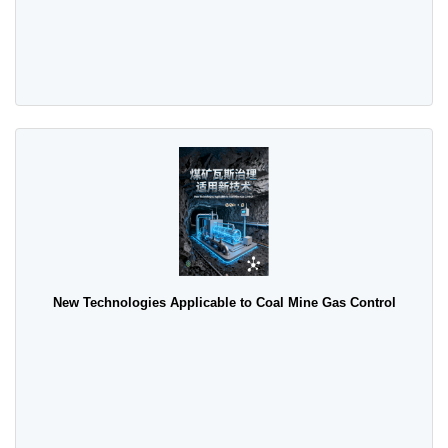
New Technologies Applicable to Coal Mine Gas Control