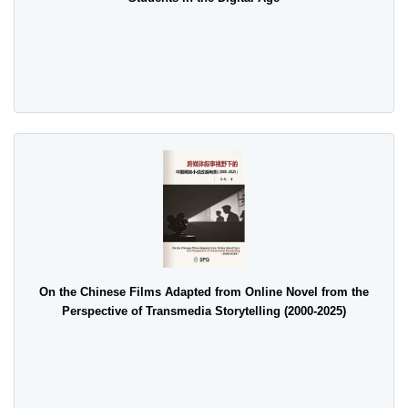
On the Chinese Films Adapted from Online Novel from the
Perspective of Transmedia Storytelling (2000-2025)