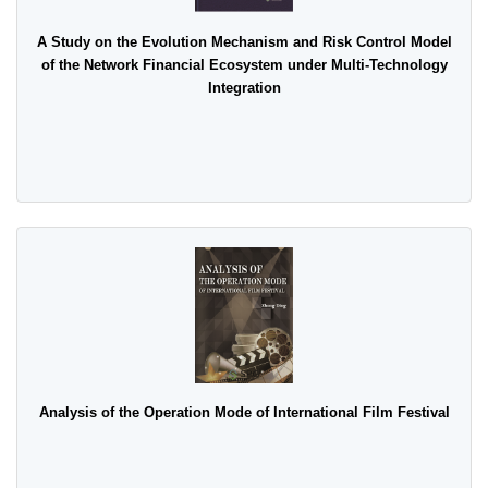
A Study on the Evolution Mechanism and Risk Control Model
of the Network Financial Ecosystem under Multi-Technology
Integration
Analysis of the Operation Mode of International Film Festival