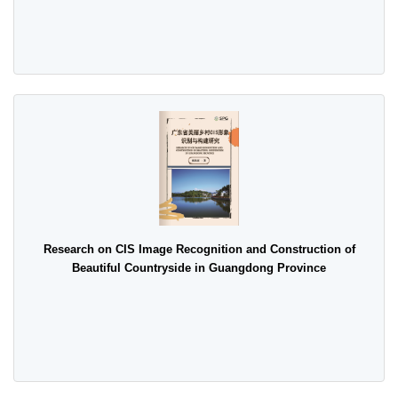
Research on CIS Image Recognition and Construction of
Beautiful Countryside in Guangdong Province