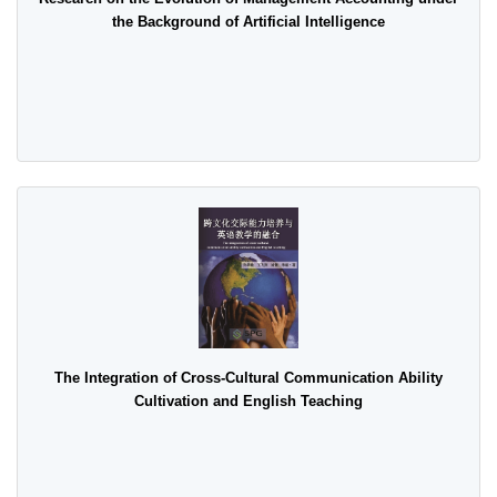
the Background of Artificial Intelligence
The Integration of Cross-Cultural Communication Ability
Cultivation and English Teaching