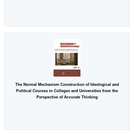
The Normal Mechanism Construction of Ideological and
Political Courses in Colleges and Universities from the
Perspective of Accurate Thinking