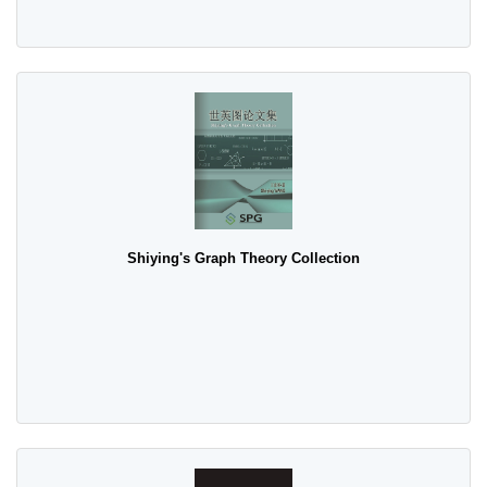
Shiying's Graph Theory Collection