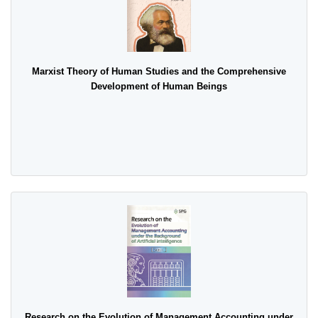
Marxist Theory of Human Studies and the Comprehensive
Development of Human Beings
Research on the Evolution of Management Accounting under