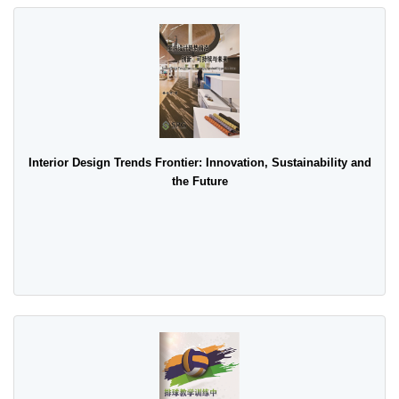
Interior Design Trends Frontier: Innovation, Sustainability and
the Future