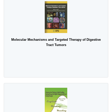
Molecular Mechanisms and Targeted Therapy of Digestive
Tract Tumors