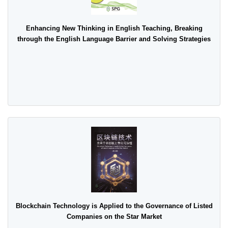
Enhancing New Thinking in English Teaching, Breaking
through the English Language Barrier and Solving Strategies
Blockchain Technology is Applied to the Governance of Listed
Companies on the Star Market