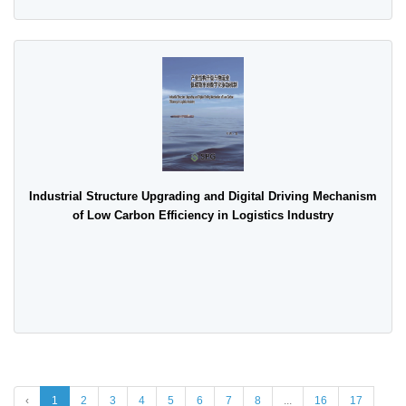
Industrial Structure Upgrading and Digital Driving Mechanism
of Low Carbon Efficiency in Logistics Industry
‹
1
2
3
4
5
6
7
8
...
16
17