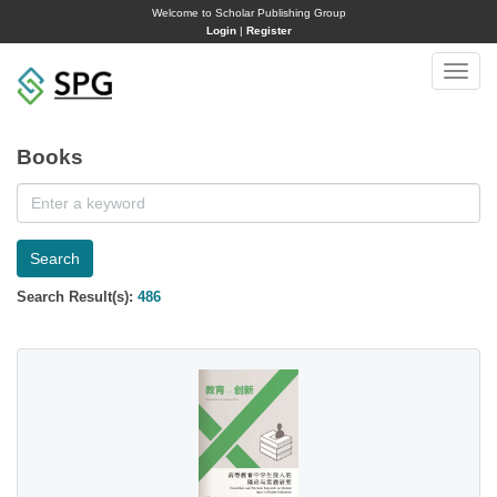
Welcome to Scholar Publishing Group
Login
|
Register
Toggle
naviga
Books
Search
Search Result(s):
486