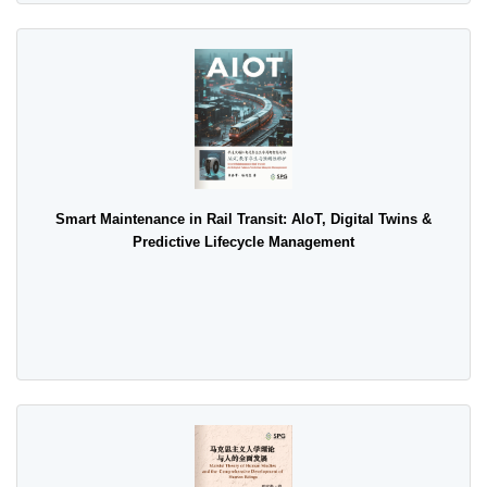
Smart Maintenance in Rail Transit: AIoT, Digital Twins &
Predictive Lifecycle Management