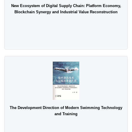
New Ecosystem of Digital Supply Chain: Platform Economy,
Blockchain Synergy and Industrial Value Reconstruction
The Development Direction of Modern Swimming Technology
and Training