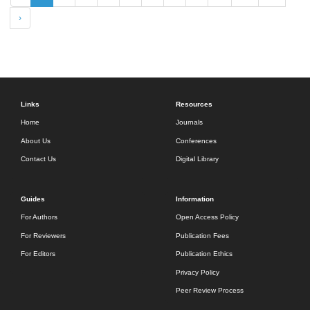
›
Links
Resources
Home
Journals
About Us
Conferences
Contact Us
Digital Library
Guides
Information
For Authors
Open Access Policy
For Reviewers
Publication Fees
For Editors
Publication Ethics
Privacy Policy
Peer Review Process