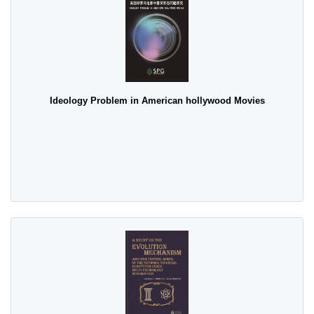
Ideology Problem in American hollywood Movies