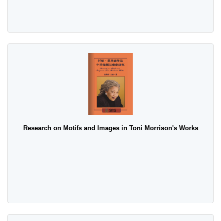
Research on Motifs and Images in Toni Morrison's Works