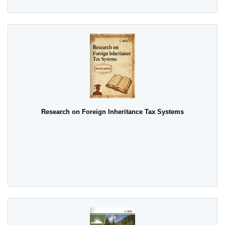
Research on Foreign Inheritance Tax Systems