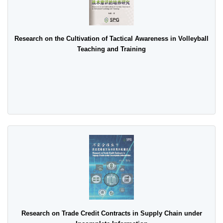
Research on the Cultivation of Tactical Awareness in Volleyball
Teaching and Training
Research on Trade Credit Contracts in Supply Chain under