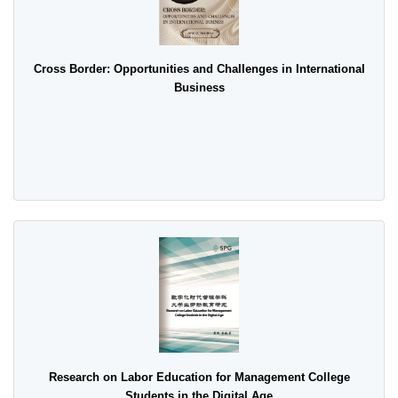
Cross Border: Opportunities and Challenges in International
Business
Research on Labor Education for Management College
Students in the Digital Age