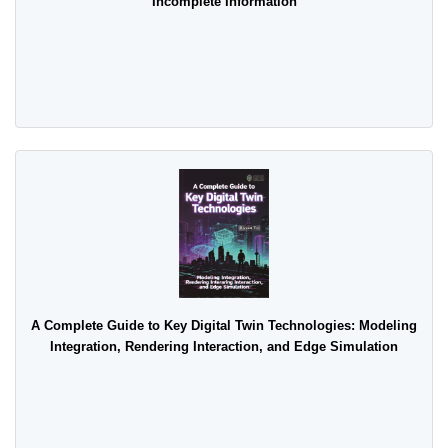
Incomplete Information
A Complete Guide to Key Digital Twin Technologies: Modeling
Integration, Rendering Interaction, and Edge Simulation