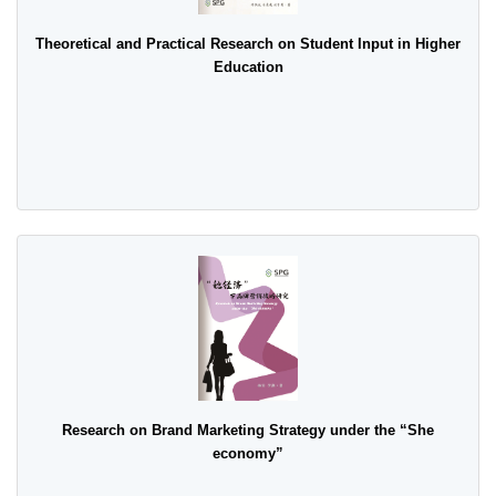
Theoretical and Practical Research on Student Input in Higher
Education
Research on Brand Marketing Strategy under the “She
economy”