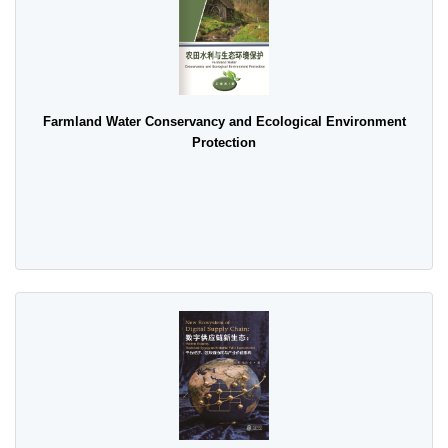
Farmland Water Conservancy and Ecological Environment
Protection