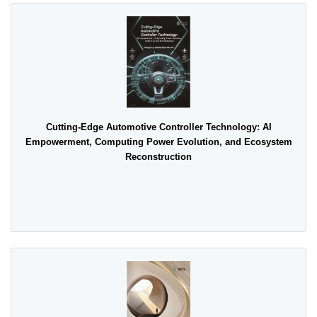
Cutting-Edge Automotive Controller Technology: AI
Empowerment, Computing Power Evolution, and Ecosystem
Reconstruction