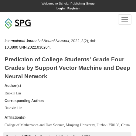
Welcome to Scholar Publishing Group
Login
|
Register
Toggle
naviga
International Journal of Neural Network
, 2022, 3(2); doi:
10.38007/NN.2022.030204
.
Prediction of College Students' Grade Four
Grades by Support Vector Machine and Deep
Neural Network
Author(s)
Ruoxin Lin
Corresponding Author:
Ruoxin Lin
Affiliation(s)
College of Mathematics and Data Science, Minjiang University, Fuzhou 350108, China