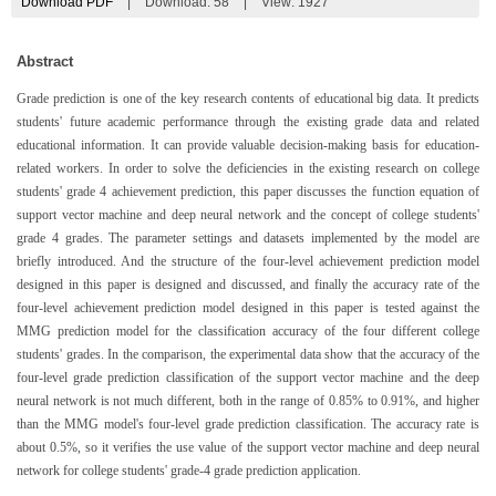
Download PDF
|
Download:
58
|
View: 1927
Abstract
Grade prediction is one of the key research contents of educational big data. It predicts
students' future academic performance through the existing grade data and related
educational information. It can provide valuable decision-making basis for education-
related workers. In order to solve the deficiencies in the existing research on college
students' grade 4 achievement prediction, this paper discusses the function equation of
support vector machine and deep neural network and the concept of college students'
grade 4 grades. The parameter settings and datasets implemented by the model are
briefly introduced. And the structure of the four-level achievement prediction model
designed in this paper is designed and discussed, and finally the accuracy rate of the
four-level achievement prediction model designed in this paper is tested against the
MMG prediction model for the classification accuracy of the four different college
students' grades. In the comparison, the experimental data show that the accuracy of the
four-level grade prediction classification of the support vector machine and the deep
neural network is not much different, both in the range of 0.85% to 0.91%, and higher
than the MMG model's four-level grade prediction classification. The accuracy rate is
about 0.5%, so it verifies the use value of the support vector machine and deep neural
network for college students' grade-4 grade prediction application.