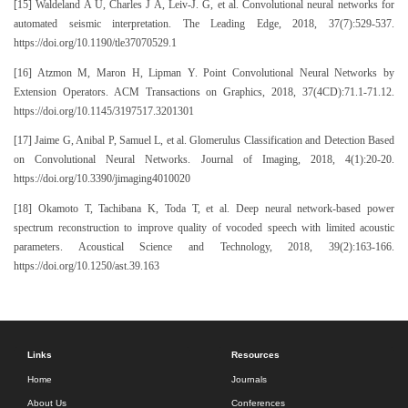
[15] Waldeland A U, Charles J A, Leiv-J. G, et al. Convolutional neural networks for
automated seismic interpretation. The Leading Edge, 2018, 37(7):529-537.
https://doi.org/10.1190/tle37070529.1
[16] Atzmon M, Maron H, Lipman Y. Point Convolutional Neural Networks by
Extension Operators. ACM Transactions on Graphics, 2018, 37(4CD):71.1-71.12.
https://doi.org/10.1145/3197517.3201301
[17] Jaime G, Anibal P, Samuel L, et al. Glomerulus Classification and Detection Based
on Convolutional Neural Networks. Journal of Imaging, 2018, 4(1):20-20.
https://doi.org/10.3390/jimaging4010020
[18] Okamoto T, Tachibana K, Toda T, et al. Deep neural network-based power
spectrum reconstruction to improve quality of vocoded speech with limited acoustic
parameters. Acoustical Science and Technology, 2018, 39(2):163-166.
https://doi.org/10.1250/ast.39.163
Links
Resources
Home
Journals
About Us
Conferences