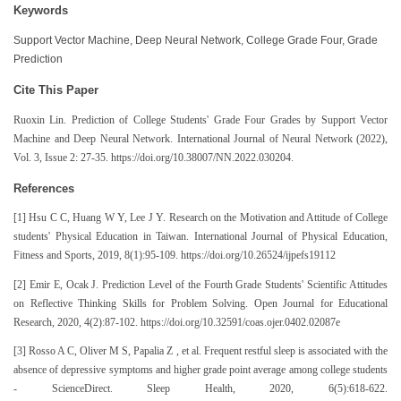
Keywords
Support Vector Machine, Deep Neural Network, College Grade Four, Grade
Prediction
Cite This Paper
Ruoxin Lin. Prediction of College Students' Grade Four Grades by Support Vector
Machine and Deep Neural Network. International Journal of Neural Network (2022),
Vol. 3, Issue 2: 27-35. https://doi.org/10.38007/NN.2022.030204.
References
[1] Hsu C C, Huang W Y, Lee J Y. Research on the Motivation and Attitude of College
students' Physical Education in Taiwan. International Journal of Physical Education,
Fitness and Sports, 2019, 8(1):95-109. https://doi.org/10.26524/ijpefs19112
[2] Emir E, Ocak J. Prediction Level of the Fourth Grade Students' Scientific Attitudes
on Reflective Thinking Skills for Problem Solving. Open Journal for Educational
Research, 2020, 4(2):87-102. https://doi.org/10.32591/coas.ojer.0402.02087e
[3] Rosso A C, Oliver M S, Papalia Z , et al. Frequent restful sleep is associated with the
absence of depressive symptoms and higher grade point average among college students
- ScienceDirect. Sleep Health, 2020, 6(5):618-622.