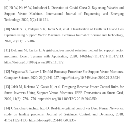
[9] Ni W, Ni W W, Indradewi I. Detection of Covid Chest X-Ray using Wavelet and
Support Vector Machines. International Journal of Engineering and Emerging
Technology, 2020, 5(2):116-121.
[10] Shaik N B, Pedapati S R, Taqvi S A, et al. Classification of Faults in Oil and Gas
Pipelines using Support Vector Machines. Pertanika Journal of Science and Technology,
2020, 28(S1):173-184.
[11] Beltrami M, Carlos L. A grid-quadtree model selection method for support vector
machines. Expert Systems with Application, 2020, 146(May):113172.1-113172.13.
https://doi.org/10.1016/j.eswa.2019.113172
[12] Vrigazova B, Ivanov I. Tenfold Bootstrap Procedure For Support Vector Machines.
Computer Science, 2020, 21(2):241-257. https://doi.org/10.7494/csci.2020.21.2.3634
[13] Jalali M, Kekatos V, Gatsis N, et al. Designing Reactive Power Control Rules for
Smart Inverters Using Support Vector Machines. IEEE Transactions on Smart Grid,
2020, 11(2):1759-1770. https://doi.org/10.1109/TSG.2019.2942850
[14] C Sánchez-Sánchez, Izzo D. Real-time optimal control via Deep Neural Networks:
study on landing problems. Journal of Guidance, Control, and Dynamics, 2018,
41(5):1122-1135. https://doi.org/10.2514/1.G002357