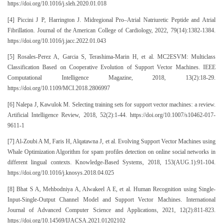
https://doi.org/10.1016/j.sleh.2020.01.018
[4] Piccini J P, Harrington J. Midregional Pro–Atrial Natriuretic Peptide and Atrial
Fibrillation. Journal of the American College of Cardiology, 2022, 79(14):1382-1384.
https://doi.org/10.1016/j.jacc.2022.01.043
[5] Rosales-Perez A, Garcia S, Terashima-Marin H, et al. MC2ESVM: Multiclass
Classification Based on Cooperative Evolution of Support Vector Machines. IEEE
Computational Intelligence Magazine, 2018, 13(2):18-29.
https://doi.org/10.1109/MCI.2018.2806997
[6] Nalepa J, Kawulok M. Selecting training sets for support vector machines: a review.
Artificial Intelligence Review, 2018, 52(2):1-44. https://doi.org/10.1007/s10462-017-
9611-1
[7] Al-Zoubi A M, Faris H, Alqatawna J, et al. Evolving Support Vector Machines using
Whale Optimization Algorithm for spam profiles detection on online social networks in
different lingual contexts. Knowledge-Based Systems, 2018, 153(AUG.1):91-104.
https://doi.org/10.1016/j.knosys.2018.04.025
[8] Bhat S A, Mehbodniya A, Alwakeel A E, et al. Human Recognition using Single-
Input-Single-Output Channel Model and Support Vector Machines. International
Journal of Advanced Computer Science and Applications, 2021, 12(2):811-823.
https://doi.org/10.14569/IJACSA.2021.01202102