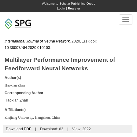
Welcome to Scholar Publishing Group
Login
|
Register
Toggle
naviga
International Journal of Neural Network
, 2020, 1(1); doi:
10.38007/NN.2020.010103
.
Multilayer Performance Improvement of
Feedforward Neural Networks
Author(s)
Haoxian Zhan
Corresponding Author:
Haoxian Zhan
Affiliation(s)
Zhejiang University, Hangzhou, China
Download PDF
|
Download:
63
|
View: 2022