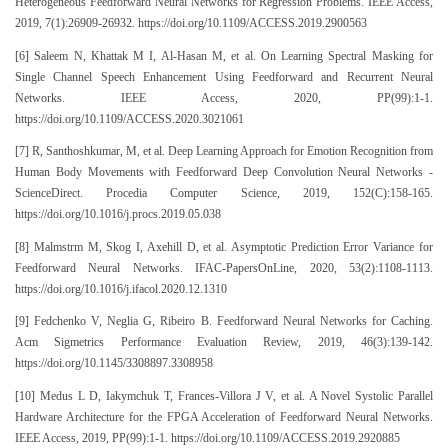
Heterogeneous Feedforward Neural Networks for Regression Problems. IEEE Access,
2019, 7(1):26909-26932. https://doi.org/10.1109/ACCESS.2019.2900563
[6] Saleem N, Khattak M I, Al-Hasan M, et al. On Learning Spectral Masking for
Single Channel Speech Enhancement Using Feedforward and Recurrent Neural
Networks. IEEE Access, 2020, PP(99):1-1.
https://doi.org/10.1109/ACCESS.2020.3021061
[7] R, Santhoshkumar, M, et al. Deep Learning Approach for Emotion Recognition from
Human Body Movements with Feedforward Deep Convolution Neural Networks -
ScienceDirect. Procedia Computer Science, 2019, 152(C):158-165.
https://doi.org/10.1016/j.procs.2019.05.038
[8] Malmstrm M, Skog I, Axehill D, et al. Asymptotic Prediction Error Variance for
Feedforward Neural Networks. IFAC-PapersOnLine, 2020, 53(2):1108-1113.
https://doi.org/10.1016/j.ifacol.2020.12.1310
[9] Fedchenko V, Neglia G, Ribeiro B. Feedforward Neural Networks for Caching.
Acm Sigmetrics Performance Evaluation Review, 2019, 46(3):139-142.
https://doi.org/10.1145/3308897.3308958
[10] Medus L D, Iakymchuk T, Frances-Villora J V, et al. A Novel Systolic Parallel
Hardware Architecture for the FPGA Acceleration of Feedforward Neural Networks.
IEEE Access, 2019, PP(99):1-1. https://doi.org/10.1109/ACCESS.2019.2920885