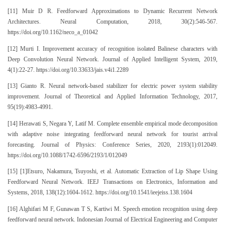
[11] Muir D R. Feedforward Approximations to Dynamic Recurrent Network
Architectures. Neural Computation, 2018, 30(2):546-567.
https://doi.org/10.1162/neco_a_01042
[12] Murti I. Improvement accuracy of recognition isolated Balinese characters with
Deep Convolution Neural Network. Journal of Applied Intelligent System, 2019,
4(1):22-27. https://doi.org/10.33633/jais.v4i1.2289
[13] Gianto R. Neural network-based stabilizer for electric power system stability
improvement. Journal of Theoretical and Applied Information Technology, 2017,
95(19):4983-4991.
[14] Herawati S, Negara Y, Latif M. Complete ensemble empirical mode decomposition
with adaptive noise integrating feedforward neural network for tourist arrival
forecasting. Journal of Physics: Conference Series, 2020, 2193(1):012049.
https://doi.org/10.1088/1742-6596/2193/1/012049
[15] [1]Etsuro, Nakamura, Tsuyoshi, et al. Automatic Extraction of Lip Shape Using
Feedforward Neural Network. IEEJ Transactions on Electronics, Information and
Systems, 2018, 138(12):1604-1612. https://doi.org/10.1541/ieejeiss.138.1604
[16] Alghifari M F, Gunawan T S, Kartiwi M. Speech emotion recognition using deep
feedforward neural network. Indonesian Journal of Electrical Engineering and Computer