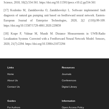
Science, 2018, 10(2):554-561. https://doi.org/10.11591/ijeecs.v10.i2.pp554-561
[17] Kozlenko M, Zamikhovska O, Zamikhovskyi L. Software implemented fault
diagnosis of natural gas pumping unit based on feedforward neural network. Eastern-
European Journal of Enterprise Technologies, 2020, 2(2 (110)):99-109.
https://doi.org/10.15587/1729-4061.2020.229859
[18] Krape P, Vidmar M, Munih M. Distance Measurements in UWB-Radio
Localization Systems Corrected with a Feedforward Neural Network Model. Sensors,
2020, 21(7):2294. https://doi.org/10.3390/s21072294
Links
Resources
Home
Journals
About Us
Conferences
Contact Us
Digital Library
Guides
Information
For Authors
Open Access Policy