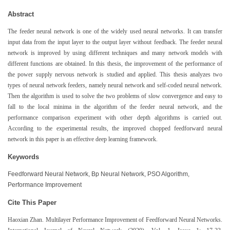
Abstract
The feeder neural network is one of the widely used neural networks. It can transfer
input data from the input layer to the output layer without feedback. The feeder neural
network is improved by using different techniques and many network models with
different functions are obtained. In this thesis, the improvement of the performance of
the power supply nervous network is studied and applied. This thesis analyzes two
types of neural network feeders, namely neural network and self-coded neural network.
Then the algorithm is used to solve the two problems of slow convergence and easy to
fall to the local minima in the algorithm of the feeder neural network, and the
performance comparison experiment with other depth algorithms is carried out.
According to the experimental results, the improved chopped feedforward neural
network in this paper is an effective deep learning framework.
Keywords
Feedforward Neural Network, Bp Neural Network, PSO Algorithm,
Performance Improvement
Cite This Paper
Haoxian Zhan. Multilayer Performance Improvement of Feedforward Neural Networks.