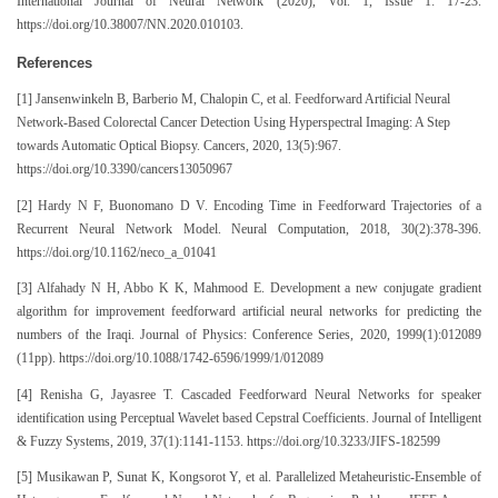
International Journal of Neural Network (2020), Vol. 1, Issue 1: 17-23.
https://doi.org/10.38007/NN.2020.010103.
References
[1] Jansenwinkeln B, Barberio M, Chalopin C, et al. Feedforward Artificial Neural
Network-Based Colorectal Cancer Detection Using Hyperspectral Imaging: A Step
towards Automatic Optical Biopsy. Cancers, 2020, 13(5):967.
https://doi.org/10.3390/cancers13050967
[2] Hardy N F, Buonomano D V. Encoding Time in Feedforward Trajectories of a
Recurrent Neural Network Model. Neural Computation, 2018, 30(2):378-396.
https://doi.org/10.1162/neco_a_01041
[3] Alfahady N H, Abbo K K, Mahmood E. Development a new conjugate gradient
algorithm for improvement feedforward artificial neural networks for predicting the
numbers of the Iraqi. Journal of Physics: Conference Series, 2020, 1999(1):012089
(11pp). https://doi.org/10.1088/1742-6596/1999/1/012089
[4] Renisha G, Jayasree T. Cascaded Feedforward Neural Networks for speaker
identification using Perceptual Wavelet based Cepstral Coefficients. Journal of Intelligent
& Fuzzy Systems, 2019, 37(1):1141-1153. https://doi.org/10.3233/JIFS-182599
[5] Musikawan P, Sunat K, Kongsorot Y, et al. Parallelized Metaheuristic-Ensemble of