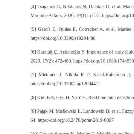
[4] Tsaganos G, Nikitakos N, Dalaklis D, et al. Mach
Maritime Affairs, 2020, 19(1): 51-72. https://doi.or
[5] García E, Quiles E, Correcher A, et al. Marine
https://doi.org/10.3390/s19204480
[6] Karatuğ Ç, Arslanoğlu Y. Importance of early faul
2020, 17(2): 472-480. https://doi.org/10.1080/17445
[7] Miettinen J, Nikula R P, Keski-Rahkonen J, 
https://doi.org/10.3390/app12094411
[8] Kim B S, Gyu H, Yu Y H. Real time fault detectio
[9] Pająk M, Muślewski Ł, Landowski B, et al. Fuzzy id
64. https://doi.org/10.2478/pomr-2019-0007
[10] Gayatri Sarman K, Madhu T, Mallikharjuna Prasa