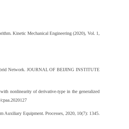
ithm. Kinetic Mechanical Engineering (2020), Vol. 1,
evel Hybrid Network. JOURNAL OF BEIJING INSTITUTE
th nonlinearity of derivative-type in the generalized
34/cpaa.2020127
em Auxiliary Equipment. Processes, 2020, 10(7): 1345.