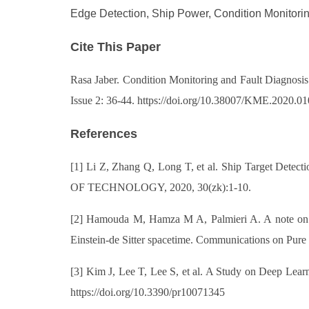
Edge Detection, Ship Power, Condition Monitorin
Cite This Paper
Rasa Jaber. Condition Monitoring and Fault Diagnosi
Issue 2: 36-44. https://doi.org/10.38007/KME.2020.0
References
[1] Li Z, Zhang Q, Long T, et al. Ship Target De
OF TECHNOLOGY, 2020, 30(zk):1-10.
[2] Hamouda M, Hamza M A, Palmieri A. A note on the 
Einstein-de Sitter spacetime. Communications on Pure
[3] Kim J, Lee T, Lee S, et al. A Study on Deep Lear
https://doi.org/10.3390/pr10071345