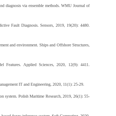
on and diagnosis via ensemble methods. WMU Journal of
ctive Fault Diagnosis. Sensors, 2019, 19(20): 4480.
gement and environment. Ships and Offshore Structures,
l Features. Applied Sciences, 2020, 12(9): 4411.
Management IT and Engineering, 2020, 11(1): 25-29.
sion system. Polish Maritime Research, 2019, 26(1): 55-
-based fuzzy inference system. Soft Computing, 2020,