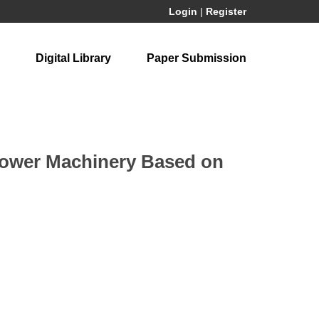
Login
|
Register
Digital Library
Paper Submission
 Power Machinery Based on