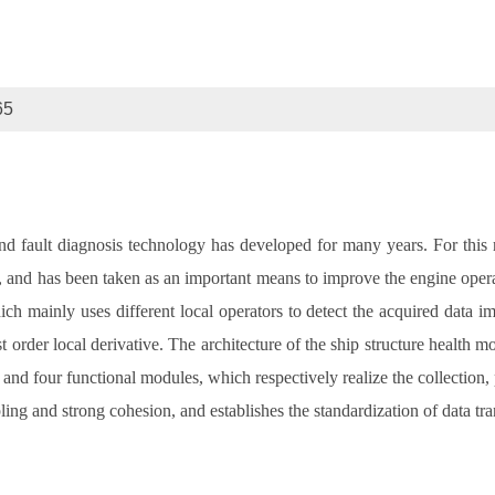
65
d fault diagnosis technology has developed for many years. For this 
and has been taken as an important means to improve the engine operatio
hich mainly uses different local operators to detect the acquired data
st order local derivative. The architecture of the ship structure health 
 and four functional modules, which respectively realize the collection,
g and strong cohesion, and establishes the standardization of data tr