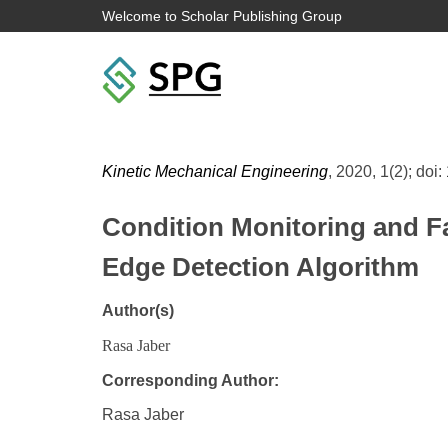
Welcome to Scholar Publishing Group
Kinetic Mechanical Engineering
, 2020, 1(2); doi:
Condition Monitoring and F
Edge Detection Algorithm
Author(s)
Rasa Jaber
Corresponding Author:
Rasa Jaber