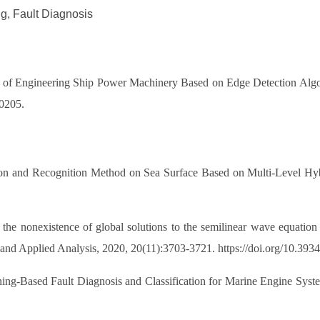
g, Fault Diagnosis
s of Engineering Ship Power Machinery Based on Edge Detection Algor
10205.
tection and Recognition Method on Sea Surface Based on Multi-L
nonexistence of global solutions to the semilinear wave equation wi
 and Applied Analysis, 2020, 20(11):3703-3721. https://doi.org/10.39
ning-Based Fault Diagnosis and Classification for Marine Engine Syst