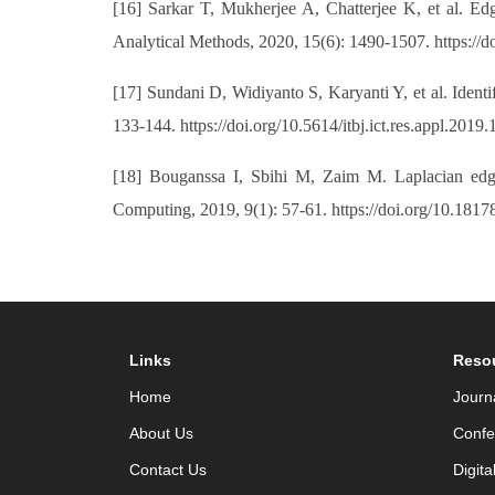
[16] Sarkar T, Mukherjee A, Chatterjee K, et al. Edg
Analytical Methods, 2020, 15(6): 1490-1507. https://
[17] Sundani D, Widiyanto S, Karyanti Y, et al. Ident
133-144. https://doi.org/10.5614/itbj.ict.res.appl.2019.
[18] Bouganssa I, Sbihi M, Zaim M. Laplacian edge
Computing, 2019, 9(1): 57-61. https://doi.org/10.1817
Links
Reso
Home
Journ
About Us
Confe
Contact Us
Digita