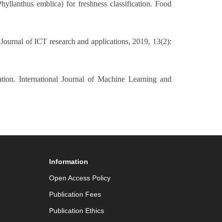
yllanthus emblica) for freshness classification. Food
Journal of ICT research and applications, 2019, 13(2):
ion. International Journal of Machine Learning and
Information
Open Access Policy
Publication Fees
Publication Ethics