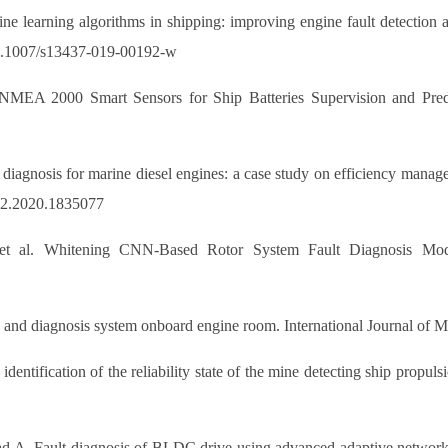
ine learning algorithms in shipping: improving engine fault detecti
g/10.1007/s13437-019-00192-w
 NMEA 2000 Smart Sensors for Ship Batteries Supervision and Predi
t diagnosis for marine diesel engines: a case study on efficiency mana
302.2020.1835077
et al. Whitening CNN-Based Rotor System Fault Diagnosis Mode
n and diagnosis system onboard engine room. International Journal of 
entification of the reliability state of the mine detecting ship propul
d A. Fault diagnosis of BLDC drive using advanced adaptive network