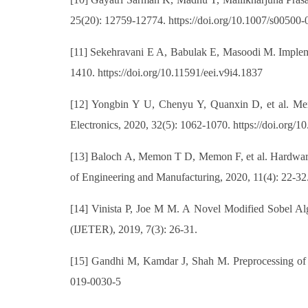
25(20): 12759-12774. https://doi.org/10.1007/s00500
[11] Sekehravani E A, Babulak E, Masoodi M. Implemen
1410. https://doi.org/10.11591/eei.v9i4.1837
[12] Yongbin Y U, Chenyu Y, Quanxin D, et al. Memr
Electronics, 2020, 32(5): 1062-1070. https://doi.org
[13] Baloch A, Memon T D, Memon F, et al. Hardware sy
of Engineering and Manufacturing, 2020, 11(4): 22-32.
[14] Vinista P, Joe M M. A Novel Modified Sobel Algo
(IJETER), 2019, 7(3): 26-31.
[15] Gandhi M, Kamdar J, Shah M. Preprocessing of 
019-0030-5