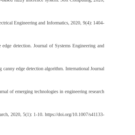
trical Engineering and Informatics, 2020, 9(4): 1404-
 edge detection. Journal of Systems Engineering and
 canny edge detection algorithm. International Journal
rnal of emerging technologies in engineering research
, 2020, 5(1): 1-10. https://doi.org/10.1007/s41133-