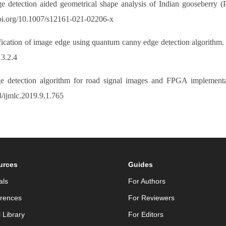
e detection aided geometrical shape analysis of Indian gooseberry (Ph
doi.org/10.1007/s12161-021-02206-x
ification of image edge using quantum canny edge detection algorithm. 
13.2.4
 detection algorithm for road signal images and FPGA implementat
8/ijmlc.2019.9.1.765
urces
Guides
als
For Authors
rences
For Reviewers
l Library
For Editors