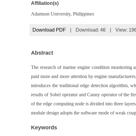
Affiliation(s)
Adamson University, Philippines
Download PDF
|
Download:
46
|
View: 19
Abstract
The research of marine engine condition monitoring an
paid more and more attention by engine manufacturers, 
introduces the traditional edge detection algorithm, w
results of Sobel operator and Canny operator of the fir
of the edge computing node is divided into three layers
module design adopts the software mode of weak couplin
Keywords