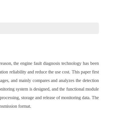
reason, the engine fault diagnosis technology has been
n reliability and reduce the use cost. This paper first
 images, and mainly compares and analyzes the detection
monitoring system is designed, and the functional module
 processing, storage and release of monitoring data. The
ansmission format.