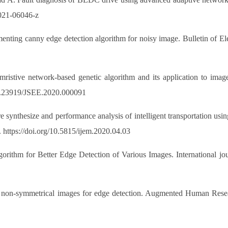
-021-06046-z
ting canny edge detection algorithm for noisy image. Bulletin of Elec
istive network-based genetic algorithm and its application to image
/10.23919/JSEE.2020.000091
nthesize and performance analysis of intelligent transportation using
 https://doi.org/10.5815/ijem.2020.04.03
rithm for Better Edge Detection of Various Images. International jou
non-symmetrical images for edge detection. Augmented Human Research