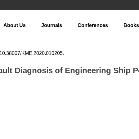
About Us
Journals
Conferences
Books
10.38007/KME.2020.010205
.
ault Diagnosis of Engineering Ship