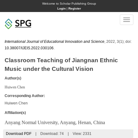
Welcome to Scholar Publishing Group
Login
|
Register
Toggle
naviga
International Journal of Educational Innovation and Science
, 2022, 3(1); doi:
10.38007/IJEIS.2022.030106
.
Classroom Teaching of Jiangnan Ethnic
Music under the Cultural Vision
Author(s)
Huiwen Chen
Corresponding Author:
Huiwen Chen
Affiliation(s)
Anyang Normal University, Anyang, Henan, China
Download PDF
|
Download:
74
|
View: 2331