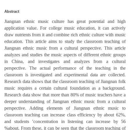
Abstract
Jiangnan ethnic music culture has great potential and high
application value. For college music education, it can actively
draw nutrients from it and combine rich ethnic culture with music
education. This article aims to study the classroom teaching of
Jiangnan ethnic music from a cultural perspective. This article
analyzes and studies the music aspects of different ethnic groups
in China, and investigates and analyzes from a cultural
perspective. The actual performance of the teaching in the
classroom is investigated and experimental data are collected.
Research data shows that the classroom teaching of Jiangnan folk
music requires a certain cultural foundation as a background.
Research data show that more than 80% of music teachers have a
deeper understanding of Jiangnan ethnic music from a cultural
perspective. Adding elements of Jiangnan ethnic music to
classroom teaching can increase class efficiency by about 62%,
and students ’concentration in listening can increase by 56
%about. From these, it can be seen that the classroom teaching of