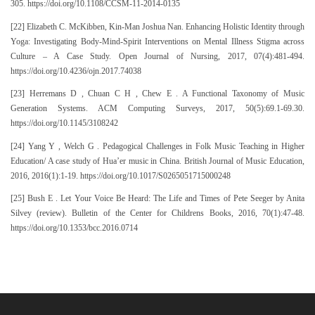
305. https://doi.org/10.1108/CCSM-11-2014-0135
[22] Elizabeth C. McKibben, Kin-Man Joshua Nan. Enhancing Holistic Identity through
Yoga: Investigating Body-Mind-Spirit Interventions on Mental Illness Stigma across
Culture – A Case Study. Open Journal of Nursing, 2017, 07(4):481-494.
https://doi.org/10.4236/ojn.2017.74038
[23] Herremans D , Chuan C H , Chew E . A Functional Taxonomy of Music
Generation Systems. ACM Computing Surveys, 2017, 50(5):69.1-69.30.
https://doi.org/10.1145/3108242
[24] Yang Y , Welch G . Pedagogical Challenges in Folk Music Teaching in Higher
Education/ A case study of Hua’er music in China. British Journal of Music Education,
2016, 2016(1):1-19. https://doi.org/10.1017/S0265051715000248
[25] Bush E . Let Your Voice Be Heard: The Life and Times of Pete Seeger by Anita
Silvey (review). Bulletin of the Center for Childrens Books, 2016, 70(1):47-48.
https://doi.org/10.1353/bcc.2016.0714