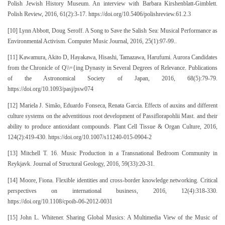
Polish Jewish History Museum. An interview with Barbara Kirshenblatt-Gimblett.
Polish Review, 2016, 61(2):3-17. https://doi.org/10.5406/polishreview.61.2.3
[10] Lynn Abbott, Doug Seroff. A Song to Save the Salish Sea: Musical Performance as
Environmental Activism. Computer Music Journal, 2016, 25(1):97-99..
[11] Kawamura, Akito D, Hayakawa, Hisashi, Tamazawa, Harufumi. Aurora Candidates
from the Chronicle of Q\\={ing Dynasty in Several Degrees of Relevance. Publications
of the Astronomical Society of Japan, 2016, 68(5):79-79.
https://doi.org/10.1093/pasj/psw074
[12] Mariela J. Simão, Eduardo Fonseca, Renata Garcia. Effects of auxins and different
culture systems on the adventitious root development of Passiflorapohlii Mast. and their
ability to produce antioxidant compounds. Plant Cell Tissue & Organ Culture, 2016,
124(2):419-430. https://doi.org/10.1007/s11240-015-0904-2
[13] Mitchell T. 16. Music Production in a Transnational Bedroom Community in
Reykjavk. Journal of Structural Geology, 2016, 59(33):20-31.
[14] Moore, Fiona. Flexible identities and cross-border knowledge networking. Critical
perspectives on international business, 2016, 12(4):318-330.
https://doi.org/10.1108/cpoib-06-2012-0031
[15] John L. Whitener. Sharing Global Musics: A Multimedia View of the Music of