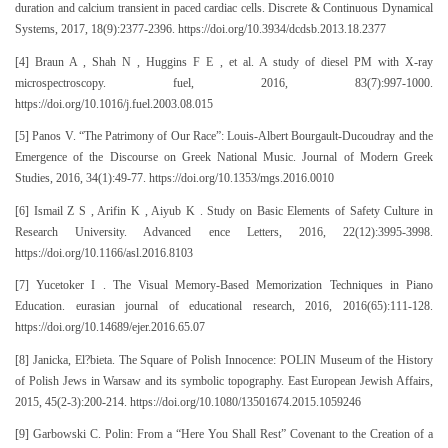
duration and calcium transient in paced cardiac cells. Discrete & Continuous Dynamical
Systems, 2017, 18(9):2377-2396. https://doi.org/10.3934/dcdsb.2013.18.2377
[4] Braun A , Shah N , Huggins F E , et al. A study of diesel PM with X-ray
microspectroscopy. fuel, 2016, 83(7):997-1000.
https://doi.org/10.1016/j.fuel.2003.08.015
[5] Panos V. “The Patrimony of Our Race”: Louis-Albert Bourgault-Ducoudray and the
Emergence of the Discourse on Greek National Music. Journal of Modern Greek
Studies, 2016, 34(1):49-77. https://doi.org/10.1353/mgs.2016.0010
[6] Ismail Z S , Arifin K , Aiyub K . Study on Basic Elements of Safety Culture in
Research University. Advanced ence Letters, 2016, 22(12):3995-3998.
https://doi.org/10.1166/asl.2016.8103
[7] Yucetoker I . The Visual Memory-Based Memorization Techniques in Piano
Education. eurasian journal of educational research, 2016, 2016(65):111-128.
https://doi.org/10.14689/ejer.2016.65.07
[8] Janicka, El?bieta. The Square of Polish Innocence: POLIN Museum of the History
of Polish Jews in Warsaw and its symbolic topography. East European Jewish Affairs,
2015, 45(2-3):200-214. https://doi.org/10.1080/13501674.2015.1059246
[9] Garbowski C. Polin: From a “Here You Shall Rest” Covenant to the Creation of a