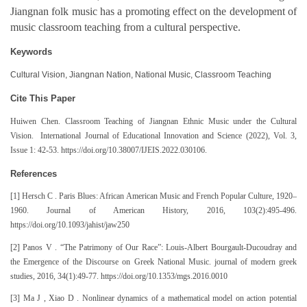
Jiangnan folk music has a promoting effect on the development of
music classroom teaching from a cultural perspective.
Keywords
Cultural Vision, Jiangnan Nation, National Music, Classroom Teaching
Cite This Paper
Huiwen Chen. Classroom Teaching of Jiangnan Ethnic Music under the Cultural
Vision. International Journal of Educational Innovation and Science (2022), Vol. 3,
Issue 1: 42-53. https://doi.org/10.38007/IJEIS.2022.030106.
References
[1] Hersch C . Paris Blues: African American Music and French Popular Culture, 1920–
1960. Journal of American History, 2016, 103(2):495-496.
https://doi.org/10.1093/jahist/jaw250
[2] Panos V . “The Patrimony of Our Race”: Louis-Albert Bourgault-Ducoudray and
the Emergence of the Discourse on Greek National Music. journal of modern greek
studies, 2016, 34(1):49-77. https://doi.org/10.1353/mgs.2016.0010
[3] Ma J , Xiao D . Nonlinear dynamics of a mathematical model on action potential