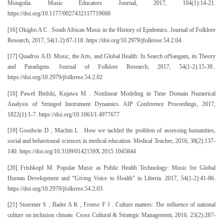
Mongolia. Music Educators Journal, 2017, 104(1):14-21.
https://doi.org/10.1177/0027432117719660
[16] Okigbo A C . South African Music in the History of Epidemics. Journal of Folklore
Research, 2017, 54(1-2):87-118. https://doi.org/10.2979/jfolkrese.54.2.04
[17] Quadros A D. Music, the Arts, and Global Health: In Search ofSangam, its Theory
and Paradigms. Journal of Folklore Research, 2017, 54(1-2):15-39..
https://doi.org/10.2979/jfolkrese.54.2.02
[18] Paweł Bielski, Kujawa M . Nonlinear Modeling in Time Domain Numerical
Analysis of Stringed Instrument Dynamics. AIP Conference Proceedings, 2017,
1822(1):1-7. https://doi.org/10.1063/1.4977677
[19] Goodwin D , Machin L . How we tackled the problem of assessing humanities,
social and behavioural sciences in medical education. Medical Teacher, 2016, 38(2):137-
140. https://doi.org/10.3109/0142159X.2015.1045844
[20] Frishkopf M. Popular Music as Public Health Technology: Music for Global
Human Development and “Giving Voice to Health” in Liberia. 2017, 54(1-2):41-86.
https://doi.org/10.2979/jfolkrese.54.2.03
[21] Stoermer S , Bader A K , Froese F J . Culture matters: The influence of national
culture on inclusion climate. Cross Cultural & Strategic Management, 2016, 23(2):287-