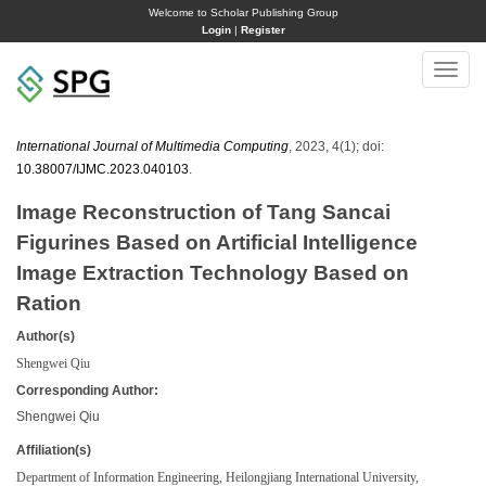
Welcome to Scholar Publishing Group
Login
|
Register
Toggle
naviga
International Journal of Multimedia Computing
, 2023, 4(1); doi:
10.38007/IJMC.2023.040103
.
Image Reconstruction of Tang Sancai
Figurines Based on Artificial Intelligence
Image Extraction Technology Based on
Ration
Author(s)
Shengwei Qiu
Corresponding Author:
Shengwei Qiu
Affiliation(s)
Department of Information Engineering, Heilongjiang International University,