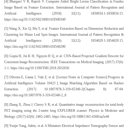
[4] Bhargavi V R, Rajesh V. Computer Aided Bright Lesion Classification in Fundus
Image Based on Feature Extraction. International Journal of Pattern Recognition and
Artificial Intelligence. (2018) 32(11): 1850034.1-1850034.15.
https://doi.org/10.1142/S0218001418500349
[5] Wang X, Xie Q, Ma T, et al. Feature Extraction Based on Dimension Reduction and
Clustering for Maize Leaf Spot Images. International Journal of Pattern Recognition &
Artificial Intelligence. (2018) 32(12): 1854029.1-1854029.15.
https://doi.org/10.1142/S0218001418540290
[6] Gupta H, Jin K H, Nguyen H Q, et al. CNN-Based Projected Gradient Descent for
Consistent Image Reconstruction. IEEE Transactions on Medical Imaging. (2017) 37(6):
1-1. https://doi.org/10.1109/TMI.2018.2832656
[7] Oliveira E, Gama J, Vale Z, et al. [Lecture Notes in Computer Science] Progress in
Artificial Intelligence Volume 10423 || Image Matching Algorithm Based on Hashes
Extraction. (2017) 10.1007/978-3-319-65340-2(Chapter 8): 87-94.
https://doi.org/10.1007/978-3-319-65340-2_8
[8] Zhang X, Zhou J, Cherry S R, et al. Quantitative image reconstruction for total-body
PET imaging using the 2-meter long EXPLORER scanner. Physics in Medicine and
Biology. (2017) 62(6): 2465-2485. https://doi.org/10.1088/1361-6560/aa5e46
[9] Yunjie Yang, Jiabin, et al. A Miniature Electrical Impedance Tomography Sensor and