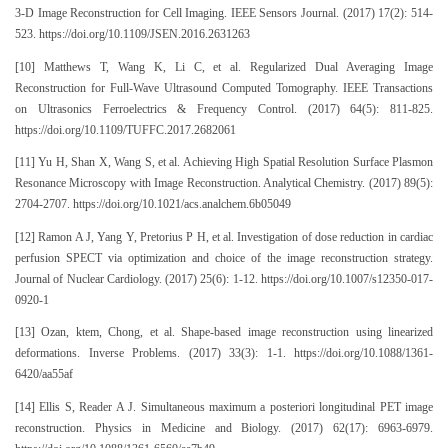
3-D Image Reconstruction for Cell Imaging. IEEE Sensors Journal. (2017) 17(2): 514-
523. https://doi.org/10.1109/JSEN.2016.2631263
[10] Matthews T, Wang K, Li C, et al. Regularized Dual Averaging Image
Reconstruction for Full-Wave Ultrasound Computed Tomography. IEEE Transactions
on Ultrasonics Ferroelectrics & Frequency Control. (2017) 64(5): 811-825.
https://doi.org/10.1109/TUFFC.2017.2682061
[11] Yu H, Shan X, Wang S, et al. Achieving High Spatial Resolution Surface Plasmon
Resonance Microscopy with Image Reconstruction. Analytical Chemistry. (2017) 89(5):
2704-2707. https://doi.org/10.1021/acs.analchem.6b05049
[12] Ramon A J, Yang Y, Pretorius P H, et al. Investigation of dose reduction in cardiac
perfusion SPECT via optimization and choice of the image reconstruction strategy.
Journal of Nuclear Cardiology. (2017) 25(6): 1-12. https://doi.org/10.1007/s12350-017-
0920-1
[13] Ozan, ktem, Chong, et al. Shape-based image reconstruction using linearized
deformations. Inverse Problems. (2017) 33(3): 1-1. https://doi.org/10.1088/1361-
6420/aa55af
[14] Ellis S, Reader A J. Simultaneous maximum a posteriori longitudinal PET image
reconstruction. Physics in Medicine and Biology. (2017) 62(17): 6963-6979.