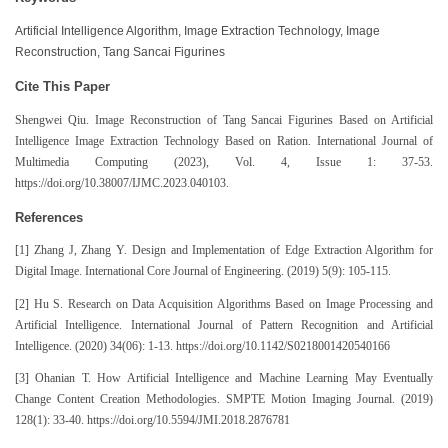
Artificial Intelligence Algorithm, Image Extraction Technology, Image
Reconstruction, Tang Sancai Figurines
Cite This Paper
Shengwei Qiu. Image Reconstruction of Tang Sancai Figurines Based on Artificial
Intelligence Image Extraction Technology Based on Ration. International Journal of
Multimedia Computing (2023), Vol. 4, Issue 1: 37-53.
https://doi.org/10.38007/IJMC.2023.040103.
References
[1] Zhang J, Zhang Y. Design and Implementation of Edge Extraction Algorithm for
Digital Image. International Core Journal of Engineering. (2019) 5(9): 105-115.
[2] Hu S. Research on Data Acquisition Algorithms Based on Image Processing and
Artificial Intelligence. International Journal of Pattern Recognition and Artificial
Intelligence. (2020) 34(06): 1-13. https://doi.org/10.1142/S0218001420540166
[3] Ohanian T. How Artificial Intelligence and Machine Learning May Eventually
Change Content Creation Methodologies. SMPTE Motion Imaging Journal. (2019)
128(1): 33-40. https://doi.org/10.5594/JMI.2018.2876781