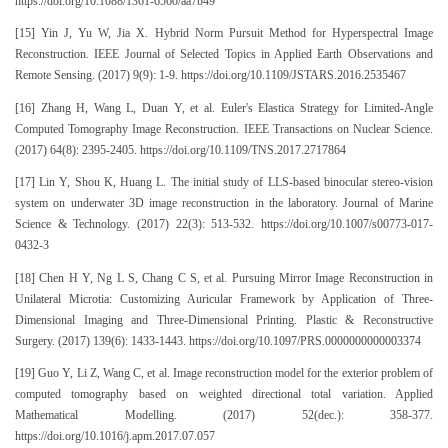
https://doi.org/10.1088/1361-6560/aa7b49
[15] Yin J, Yu W, Jia X. Hybrid Norm Pursuit Method for Hyperspectral Image
Reconstruction. IEEE Journal of Selected Topics in Applied Earth Observations and
Remote Sensing. (2017) 9(9): 1-9. https://doi.org/10.1109/JSTARS.2016.2535467
[16] Zhang H, Wang L, Duan Y, et al. Euler's Elastica Strategy for Limited-Angle
Computed Tomography Image Reconstruction. IEEE Transactions on Nuclear Science.
(2017) 64(8): 2395-2405. https://doi.org/10.1109/TNS.2017.2717864
[17] Lin Y, Shou K, Huang L. The initial study of LLS-based binocular stereo-vision
system on underwater 3D image reconstruction in the laboratory. Journal of Marine
Science & Technology. (2017) 22(3): 513-532. https://doi.org/10.1007/s00773-017-
0432-3
[18] Chen H Y, Ng L S, Chang C S, et al. Pursuing Mirror Image Reconstruction in
Unilateral Microtia: Customizing Auricular Framework by Application of Three-
Dimensional Imaging and Three-Dimensional Printing. Plastic & Reconstructive
Surgery. (2017) 139(6): 1433-1443. https://doi.org/10.1097/PRS.0000000000003374
[19] Guo Y, Li Z, Wang C, et al. Image reconstruction model for the exterior problem of
computed tomography based on weighted directional total variation. Applied
Mathematical Modelling. (2017) 52(dec.): 358-377.
https://doi.org/10.1016/j.apm.2017.07.057