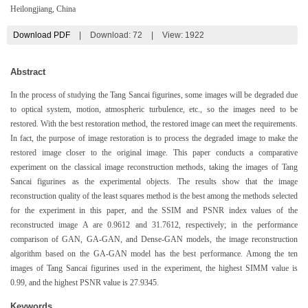
Heilongjiang, China
Download PDF
|
Download:
72
|
View: 1922
Abstract
In the process of studying the Tang Sancai figurines, some images will be degraded due
to optical system, motion, atmospheric turbulence, etc., so the images need to be
restored. With the best restoration method, the restored image can meet the requirements.
In fact, the purpose of image restoration is to process the degraded image to make the
restored image closer to the original image. This paper conducts a comparative
experiment on the classical image reconstruction methods, taking the images of Tang
Sancai figurines as the experimental objects. The results show that the image
reconstruction quality of the least squares method is the best among the methods selected
for the experiment in this paper, and the SSIM and PSNR index values of the
reconstructed image A are 0.9612 and 31.7612, respectively; in the performance
comparison of GAN, GA-GAN, and Dense-GAN models, the image reconstruction
algorithm based on the GA-GAN model has the best performance. Among the ten
images of Tang Sancai figurines used in the experiment, the highest SIMM value is
0.99, and the highest PSNR value is 27.9345.
Keywords