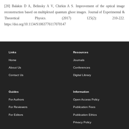
[20] Balakin D A, Belinsky A V, Chirkin A S. Improvement of the optical image
reconstruction based on multiplexed quantum ghost images. Journal of Experimental &
Theoretical Physics. (2017) 125(2): 210-222.
https://doi.org/10.1134/S1063776117070147
Links
Resources
Home
Journals
About Us
Conferences
Contact Us
Digital Library
Guides
Information
For Authors
Open Access Policy
For Reviewers
Publication Fees
For Editors
Publication Ethics
Privacy Policy