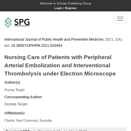
Welcome to Scholar Publishing Group
Login
|
Register
Toggle
naviga
International Journal of Public Health and Preventive Medicine
, 2021, 2(4);
doi:
10.38007/IJPHPM.2021.020404
.
Nursing Care of Patients with Peripheral
Arterial Embolization and Interventional
Thrombolysis under Electron Microscope
Author(s)
Zeynep Tacgin
Corresponding Author:
Zeynep Tacgin
Affiliation(s)
Charles Sturt University, Australia