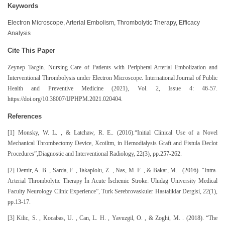
Keywords
Electron Microscope, Arterial Embolism, Thrombolytic Therapy, Efficacy
Analysis
Cite This Paper
Zeynep Tacgin. Nursing Care of Patients with Peripheral Arterial Embolization and
Interventional Thrombolysis under Electron Microscope. International Journal of Public
Health and Preventive Medicine (2021), Vol. 2, Issue 4: 46-57.
https://doi.org/10.38007/IJPHPM.2021.020404.
References
[1] Monsky, W. L. , & Latchaw, R. E.. (2016).“Initial Clinical Use of a Novel
Mechanical Thrombectomy Device, Xcoiltm, in Hemodialysis Graft and Fistula Declot
Procedures”,Diagnostic and Interventional Radiology, 22(3), pp.257-262.
[2] Demir, A. B. , Sarda, F. , Takaplolu, Z. , Nas, M. F. , & Bakar, M. . (2016). “Intra-
Arterial Thrombolytic Therapy İn Acute İschemic Stroke: Uludag University Medical
Faculty Neurology Clinic Experience”, Turk Serebrovaskuler Hastaliklar Dergisi, 22(1),
pp.13-17.
[3] Kilic, S. , Kocabas, U. , Can, L. H. , Yavuzgil, O. , & Zoghi, M. . (2018). “The