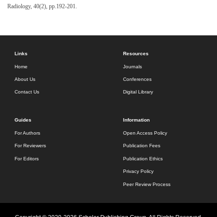
Radiology, 40(2), pp.192-201.
Links
Resources
Home
Journals
About Us
Conferences
Contact Us
Digital Library
Guides
Information
For Authors
Open Access Policy
For Reviewers
Publication Fees
For Editors
Publication Ethics
Privacy Policy
Peer Review Process