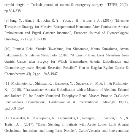
cerrahi dergisi = Turkish journal of trauma & emergency surgery : TJTES, 22(6),
pp.531-535.
[9] Jung, Y. , Ahn, J. H. , Kim, R. Y. , Yoon, J. H. , & Lee, S. J. . (2017). “Effective
Therapeutic Strategy for Massive Retroperitoneal Hematoma After Conization: Arterial
Embolization and Pigtail Catheter Insertion”, European Journal of Gynaecological
Oncology, 38(1),pp. 135-138.
[10] Fumiaki Ochi, Yusuke Takashima, Jun Shibamoto, Kento Kurashima, Ayana
Sakuramachi, & Tatsuya Matsumoto. (2016). “A Case of Giant Liver Metastasis from
Gastric Cancer after Surgery for Which Transcatheter Arterial Embolization and
Chemotherapy made Hepatic Resection Possible”, Gan to Kagaku Ryoho Cancer &
Chemotherapy, 43(12),pp. 1945-1947.
[11] Michimoto, K. , Shimizu, K. , Kameoka, Y. , Sadaoka, S. , Miki, J. , & Kishimoto,
K. . (2016). “Transcatheter Arterial Embolization with a Mixture of Absolute Ethanol
and Iodized Oil for Poorly Visualized Endophytic Renal Masses Prior to Ct-Guided
Percutaneous Cryoablation”, Cardiovascular & Interventional Radiology, 39(11),
pp.1589-1594.
[12] Galanakis, N. , Kontopodis, N. , Peteinarakis, I. , Kehagias, E. , Ioannou, C. V. , &
Tsetis, D. . (2017). “Direct Stenting in Patients with Acute Lower Limb Arterial
Occlusions: Immediate and Long-Term Results”, CardioVascular and Interventional