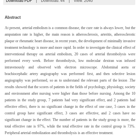
Download PDF
|
Download:
44
|
View: 2040
Abstract
At present, arterial embolism is a common disease, the cure rate is always lower, but the
amputation rate is higher, the main reason is atherosclerosis, arteritis, atherosclerotic
plaque or rheumatic heart disease, in recent years, the development of minimally invasive
treatment technology is more and more rapid. In order to investigate the clinical effect of
interventional therapy on arterial embolism, 20 cases of arterial thrombolysis were
performed every week. Before thrombolysis, low molecular dextran was infused
intravenously and observed with electron microscope. Abdominal aorta or
brachiocephalic artery angiography was performed first, and then selective lesion
angiography was performed, so as to understand the relevant parts of the lesion .The
results showed that the scores of patients in the fields of psychology, physiology, society
and environment after nursing were higher than those before nursing. Among the 10
patients in the study group, 7 patients had very significant effect, and 2 patients had
effective effect, there is no significant change in the effect of one case, 5 cases in the
control group have significant effect, 3 cases are effective, and 2 cases have no
significant change in the effect. The number of patients in the study group is more, the
total effective rate is 97%, while the total effective rate in the control group is 73%.
Peripheral arterial embolization and thrombolysis is an effective treatment.