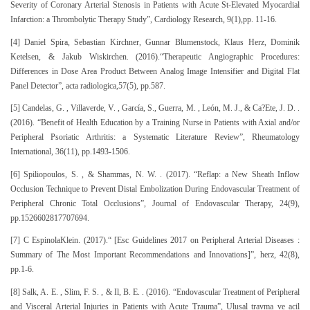
Severity of Coronary Arterial Stenosis in Patients with Acute St-Elevated Myocardial
Infarction: a Thrombolytic Therapy Study”, Cardiology Research, 9(1),pp. 11-16.
[4] Daniel Spira, Sebastian Kirchner, Gunnar Blumenstock, Klaus Herz, Dominik
Ketelsen, & Jakub Wiskirchen. (2016).“Therapeutic Angiographic Procedures:
Differences in Dose Area Product Between Analog Image Intensifier and Digital Flat
Panel Detector”, acta radiologica,57(5), pp.587.
[5] Candelas, G. , Villaverde, V. , García, S., Guerra, M. , León, M. J., & Ca?Ete, J. D. .
(2016). “Benefit of Health Education by a Training Nurse in Patients with Axial and/or
Peripheral Psoriatic Arthritis: a Systematic Literature Review”, Rheumatology
International, 36(11), pp.1493-1506.
[6] Spiliopoulos, S. , & Shammas, N. W. . (2017). “Reflap: a New Sheath Inflow
Occlusion Technique to Prevent Distal Embolization During Endovascular Treatment of
Peripheral Chronic Total Occlusions”, Journal of Endovascular Therapy, 24(9),
pp.1526602817707694.
[7] C EspinolaKlein. (2017).“ [Esc Guidelines 2017 on Peripheral Arterial Diseases :
Summary of The Most Important Recommendations and Innovations]”, herz, 42(8),
pp.1-6.
[8] Salk, A. E. , Slim, F. S. , & Il, B. E. . (2016). “Endovascular Treatment of Peripheral
and Visceral Arterial Injuries in Patients with Acute Trauma”, Ulusal travma ve acil