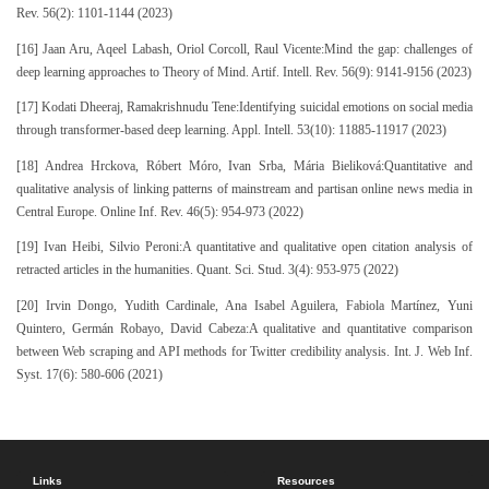
Rev. 56(2): 1101-1144 (2023)
[16] Jaan Aru, Aqeel Labash, Oriol Corcoll, Raul Vicente:Mind the gap: challenges of
deep learning approaches to Theory of Mind. Artif. Intell. Rev. 56(9): 9141-9156 (2023)
[17] Kodati Dheeraj, Ramakrishnudu Tene:Identifying suicidal emotions on social media
through transformer-based deep learning. Appl. Intell. 53(10): 11885-11917 (2023)
[18] Andrea Hrckova, Róbert Móro, Ivan Srba, Mária Bieliková:Quantitative and
qualitative analysis of linking patterns of mainstream and partisan online news media in
Central Europe. Online Inf. Rev. 46(5): 954-973 (2022)
[19] Ivan Heibi, Silvio Peroni:A quantitative and qualitative open citation analysis of
retracted articles in the humanities. Quant. Sci. Stud. 3(4): 953-975 (2022)
[20] Irvin Dongo, Yudith Cardinale, Ana Isabel Aguilera, Fabiola Martínez, Yuni
Quintero, Germán Robayo, David Cabeza:A qualitative and quantitative comparison
between Web scraping and API methods for Twitter credibility analysis. Int. J. Web Inf.
Syst. 17(6): 580-606 (2021)
Links
Resources