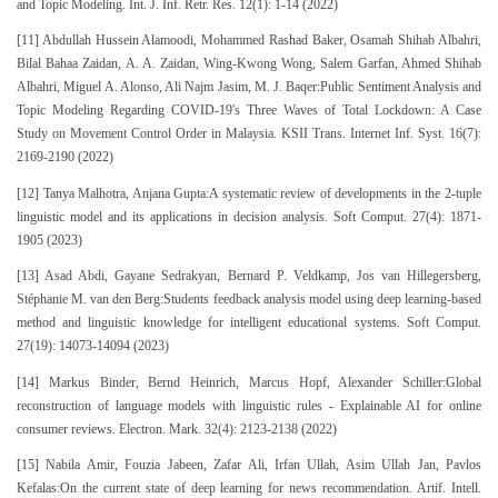
and Topic Modeling. Int. J. Inf. Retr. Res. 12(1): 1-14 (2022)
[11] Abdullah Hussein Alamoodi, Mohammed Rashad Baker, Osamah Shihab Albahri,
Bilal Bahaa Zaidan, A. A. Zaidan, Wing-Kwong Wong, Salem Garfan, Ahmed Shihab
Albahri, Miguel A. Alonso, Ali Najm Jasim, M. J. Baqer:Public Sentiment Analysis and
Topic Modeling Regarding COVID-19's Three Waves of Total Lockdown: A Case
Study on Movement Control Order in Malaysia. KSII Trans. Internet Inf. Syst. 16(7):
2169-2190 (2022)
[12] Tanya Malhotra, Anjana Gupta:A systematic review of developments in the 2-tuple
linguistic model and its applications in decision analysis. Soft Comput. 27(4): 1871-
1905 (2023)
[13] Asad Abdi, Gayane Sedrakyan, Bernard P. Veldkamp, Jos van Hillegersberg,
Stéphanie M. van den Berg:Students feedback analysis model using deep learning-based
method and linguistic knowledge for intelligent educational systems. Soft Comput.
27(19): 14073-14094 (2023)
[14] Markus Binder, Bernd Heinrich, Marcus Hopf, Alexander Schiller:Global
reconstruction of language models with linguistic rules - Explainable AI for online
consumer reviews. Electron. Mark. 32(4): 2123-2138 (2022)
[15] Nabila Amir, Fouzia Jabeen, Zafar Ali, Irfan Ullah, Asim Ullah Jan, Pavlos
Kefalas:On the current state of deep learning for news recommendation. Artif. Intell.