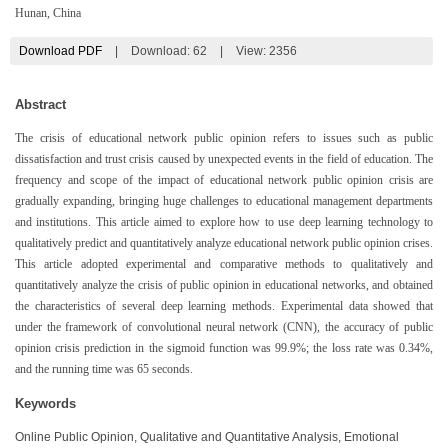
Hunan, China
Download PDF
|
Download:
62
|
View: 2356
Abstract
The crisis of educational network public opinion refers to issues such as public
dissatisfaction and trust crisis caused by unexpected events in the field of education. The
frequency and scope of the impact of educational network public opinion crisis are
gradually expanding, bringing huge challenges to educational management departments
and institutions. This article aimed to explore how to use deep learning technology to
qualitatively predict and quantitatively analyze educational network public opinion crises.
This article adopted experimental and comparative methods to qualitatively and
quantitatively analyze the crisis of public opinion in educational networks, and obtained
the characteristics of several deep learning methods. Experimental data showed that
under the framework of convolutional neural network (CNN), the accuracy of public
opinion crisis prediction in the sigmoid function was 99.9%; the loss rate was 0.34%,
and the running time was 65 seconds.
Keywords
Online Public Opinion, Qualitative and Quantitative Analysis, Emotional