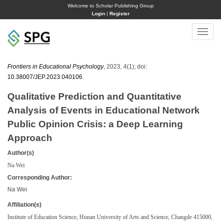
Welcome to Scholar Publishing Group
Login
|
Register
Toggle
naviga
Frontiers in Educational Psychology
, 2023, 4(1); doi:
10.38007/JEP.2023.040106
.
Qualitative Prediction and Quantitative
Analysis of Events in Educational Network
Public Opinion Crisis: a Deep Learning
Approach
Author(s)
Na Wei
Corresponding Author:
Na Wei
Affiliation(s)
Institute of Education Science, Hunan University of Arts and Science, Changde 415000,