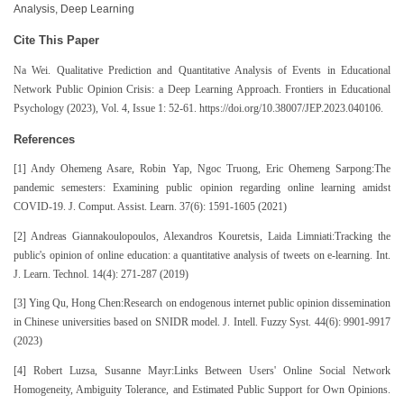
Analysis, Deep Learning
Cite This Paper
Na Wei. Qualitative Prediction and Quantitative Analysis of Events in Educational
Network Public Opinion Crisis: a Deep Learning Approach. Frontiers in Educational
Psychology (2023), Vol. 4, Issue 1: 52-61. https://doi.org/10.38007/JEP.2023.040106.
References
[1] Andy Ohemeng Asare, Robin Yap, Ngoc Truong, Eric Ohemeng Sarpong:The
pandemic semesters: Examining public opinion regarding online learning amidst
COVID-19. J. Comput. Assist. Learn. 37(6): 1591-1605 (2021)
[2] Andreas Giannakoulopoulos, Alexandros Kouretsis, Laida Limniati:Tracking the
public's opinion of online education: a quantitative analysis of tweets on e-learning. Int.
J. Learn. Technol. 14(4): 271-287 (2019)
[3] Ying Qu, Hong Chen:Research on endogenous internet public opinion dissemination
in Chinese universities based on SNIDR model. J. Intell. Fuzzy Syst. 44(6): 9901-9917
(2023)
[4] Robert Luzsa, Susanne Mayr:Links Between Users' Online Social Network
Homogeneity, Ambiguity Tolerance, and Estimated Public Support for Own Opinions.