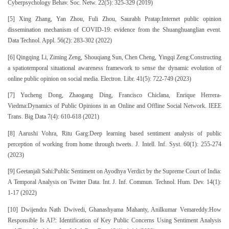
Cyberpsychology Behav. Soc. Netw. 22(5): 325-329 (2019)
[5] Xing Zhang, Yan Zhou, Fuli Zhou, Saurabh Pratap:Internet public opinion
dissemination mechanism of COVID-19: evidence from the Shuanghuanglian event.
Data Technol. Appl. 56(2): 283-302 (2022)
[6] Qingqing Li, Ziming Zeng, Shouqiang Sun, Chen Cheng, Yingqi Zeng:Constructing
a spatiotemporal situational awareness framework to sense the dynamic evolution of
online public opinion on social media. Electron. Libr. 41(5): 722-749 (2023)
[7] Yucheng Dong, Zhaogang Ding, Francisco Chiclana, Enrique Herrera-
Viedma:Dynamics of Public Opinions in an Online and Offline Social Network. IEEE
Trans. Big Data 7(4): 610-618 (2021)
[8] Aarushi Vohra, Ritu Garg:Deep learning based sentiment analysis of public
perception of working from home through tweets. J. Intell. Inf. Syst. 60(1): 255-274
(2023)
[9] Geetanjali Sahi:Public Sentiment on Ayodhya Verdict by the Supreme Court of India:
A Temporal Analysis on Twitter Data. Int. J. Inf. Commun. Technol. Hum. Dev. 14(1):
1-17 (2022)
[10] Dwijendra Nath Dwivedi, Ghanashyama Mahanty, Anilkumar Vemareddy:How
Responsible Is AI?: Identification of Key Public Concerns Using Sentiment Analysis