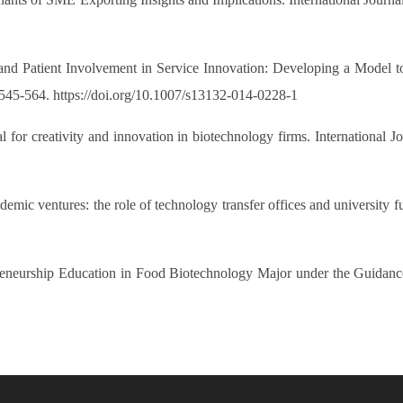
 and Patient Involvement in Service Innovation: Developing a Model 
545-564. https://doi.org/10.1007/s13132-014-0228-1
l for creativity and innovation in biotechnology firms. International
demic ventures: the role of technology transfer offices and university 
repreneurship Education in Food Biotechnology Major under the Guidan