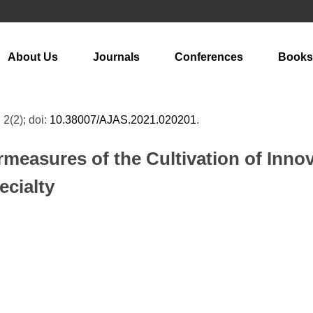
About Us
Journals
Conferences
Books
 2(2); doi:
10.38007/AJAS.2021.020201
.
easures of the Cultivation of Innov
ecialty