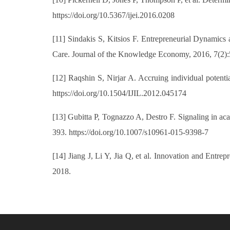
https://doi.org/10.5367/ijei.2016.0208
[11] Sindakis S, Kitsios F. Entrepreneurial Dynamics
Care. Journal of the Knowledge Economy, 2016, 7(2):
[12] Raqshin S, Nirjar A. Accruing individual potentia
https://doi.org/10.1504/IJIL.2012.045174
[13] Gubitta P, Tognazzo A, Destro F. Signaling in aca
393. https://doi.org/10.1007/s10961-015-9398-7
[14] Jiang J, Li Y, Jia Q, et al. Innovation and Ent
2018.