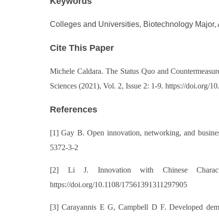
Keywords
Colleges and Universities, Biotechnology Major, 
Cite This Paper
Michele Caldara
. The Status Quo and Countermeasures
Sciences (2021), Vol. 2, Issue 2: 1-9. https://doi.or
References
[1] Gay B. Open innovation, networking, and business
5372-3-2
[2] Li J. Innovation with Chinese Charact
https://doi.org/10.1108/17561391311297905
[3] Carayannis E G, Campbell D F. Developed democr