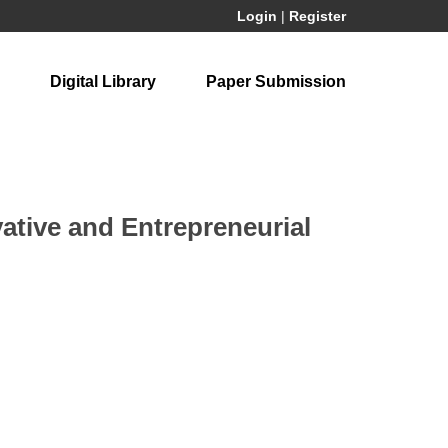
Login
|
Register
Digital Library
Paper Submission
ative and Entrepreneurial