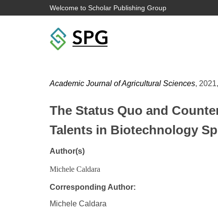
Welcome to Scholar Publishing Group
Academic Journal of Agricultural Sciences
, 2021,
The Status Quo and Counterm
Talents in Biotechnology Sp
Author(s)
Michele Caldara
Corresponding Author:
Michele Caldara