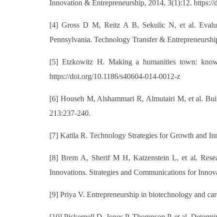
Innovation & Entrepreneurship, 2014, 3(1):12. https:
[4] Gross D M, Reitz A B, Sekulic N, et al. Eval
Pennsylvania. Technology Transfer & Entrepreneurship
[5] Etzkowitz H. Making a humanities town: knowled
https://doi.org/10.1186/s40604-014-0012-z
[6] Househ M, Alshammari R, Almutairi M, et al. Buil
213:237-240.
[7] Katila R. Technology Strategies for Growth and In
[8] Brem A, Sherif M H, Katzenstein L, et al. Rese
Innovations. Strategies and Communications for Innov
[9] Priya V. Entrepreneurship in biotechnology and c
[10] Pickernell D, Jones P, Thompson P, et al. Determi