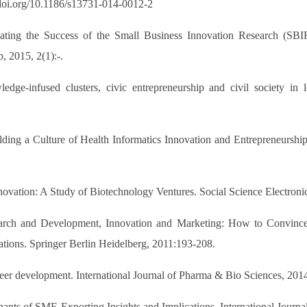
//doi.org/10.1186/s13731-014-0012-2
uating the Success of the Small Business Innovation Research (SB
, 2015, 2(1):-.
ge-infused clusters, civic entrepreneurship and civil society in lo
ding a Culture of Health Informatics Innovation and Entrepreneurshi
novation: A Study of Biotechnology Ventures. Social Science Electroni
arch and Development, Innovation and Marketing: How to Convince 
ations. Springer Berlin Heidelberg, 2011:193-208.
areer development. International Journal of Pharma & Bio Sciences, 20
nants of SME Exporting Insights and Implications. International Journ