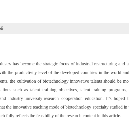
69
ndustry has become the strategic focus of industrial restructuring an
with the productivity level of the developed countries in the world a
nts, the cultivation of biotechnology innovative talents should be mo
ations such as talent training objectives, talent training programs
d industry-university-research cooperation education. It’s hoped tha
t the innovative teaching mode of biotechnology specialty studied in thi
ully reflects the feasibility of the research content in this article.