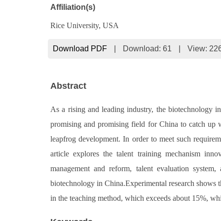
Affiliation(s)
Rice University, USA
Download PDF
|
Download:
61
|
View: 22
Abstract
As a rising and leading industry, the biotechnology i
promising and promising field for China to catch up 
leapfrog development. In order to meet such requireme
article explores the talent training mechanism innov
management and reform, talent evaluation system, an
biotechnology in China.Experimental research shows tha
in the teaching method, which exceeds about 15%, which f