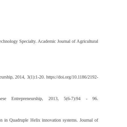
echnology Specialty. Academic Journal of Agricultural
rship, 2014, 3(1):1-20. https://doi.org/10.1186/2192-
se Entrepreneurship, 2013, 5(6-7):94 - 96.
n in Quadruple Helix innovation systems. Journal of