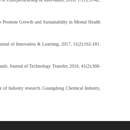
to Promote Growth and Sustainability in Mental Health
 Journal of Innovation & Learning, 2017, 11(2):162-181.
funds. Journal of Technology Transfer, 2016, 41(2):368-
ce of Industry research. Guangdong Chemical Industry,