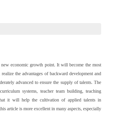
d a new economic growth point. It will become the most
nd realize the advantages of backward development and
derately advanced to ensure the supply of talents. The
, curriculum systems, teacher team building, teaching
t it will help the cultivation of applied talents in
s article is more excellent in many aspects, especially