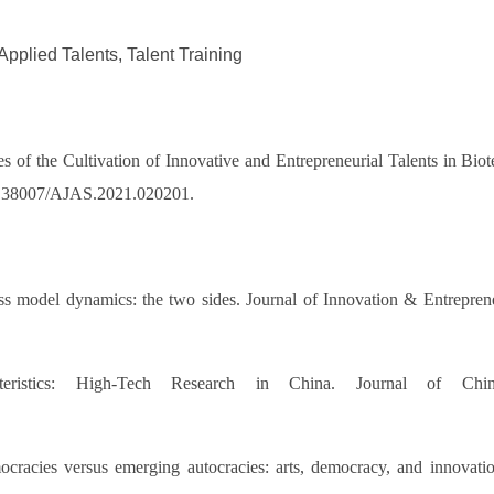
Applied Talents, Talent Training
 of the Cultivation of Innovative and Entrepreneurial Talents in Biot
g/10.38007/AJAS.2021.020201.
 model dynamics: the two sides. Journal of Innovation & Entrepreneu
eristics: High‐Tech Research in China. Journal of Chine
acies versus emerging autocracies: arts, democracy, and innovatio