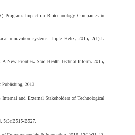
IR) Program: Impact on Biotechnology Companies in
cal innovation systems. Triple Helix, 2015, 2(1):1.
p: A New Frontier.. Stud Health Technol Inform, 2015,
c Publishing, 2013.
Internal and External Stakeholders of Technological
14, 5(3):B515-B527.
al of Entrepreneurship & Innovation, 2016, 17(1):31-42.