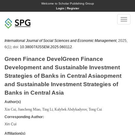
Welcome to Scholar Publishing Group
Login
|
Register
Toggle
naviga
International Journal of Social Sciences and Economic Management
, 2025,
6(1); doi:
10.38007/IJSSEM.2025.060112
.
Green Finance DevelGreen Finance
Development and Sustainable Investment
Strategies of Banks in Central Asiaopment
and Sustainable Investment Strategies of
Banks in Central Asia
Author(s)
Xin Cui, Jiancheng Miao, Ting Li, Kalybek Abdykadyrov, Tong Cui
Corresponding Author:
Xin Cui
Affiliation(s)