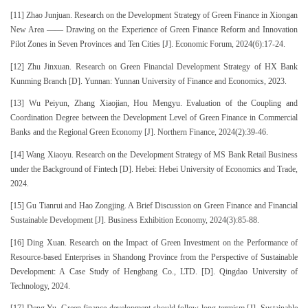
[11] Zhao Junjuan. Research on the Development Strategy of Green Finance in Xiongan
New Area —— Drawing on the Experience of Green Finance Reform and Innovation
Pilot Zones in Seven Provinces and Ten Cities [J]. Economic Forum, 2024(6):17-24.
[12] Zhu Jinxuan. Research on Green Financial Development Strategy of HX Bank
Kunming Branch [D]. Yunnan: Yunnan University of Finance and Economics, 2023.
[13] Wu Peiyun, Zhang Xiaojian, Hou Mengyu. Evaluation of the Coupling and
Coordination Degree between the Development Level of Green Finance in Commercial
Banks and the Regional Green Economy [J]. Northern Finance, 2024(2):39-46.
[14] Wang Xiaoyu. Research on the Development Strategy of MS Bank Retail Business
under the Background of Fintech [D]. Hebei: Hebei University of Economics and Trade,
2024.
[15] Gu Tianrui and Hao Zongjing. A Brief Discussion on Green Finance and Financial
Sustainable Development [J]. Business Exhibition Economy, 2024(3):85-88.
[16] Ding Xuan. Research on the Impact of Green Investment on the Performance of
Resource-based Enterprises in Shandong Province from the Perspective of Sustainable
Development: A Case Study of Hengbang Co., LTD. [D]. Qingdao University of
Technology, 2024.