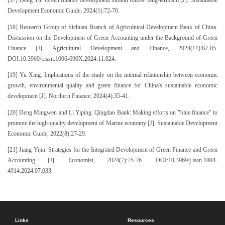
[17] Deng Yu. Green finance development should follow long-termism [J]. Sustainable
Development Economic Guide, 2024(1):72-76.
[18] Research Group of Sichuan Branch of Agricultural Development Bank of China.
Discussion on the Development of Green Accounting under the Background of Green
Finance [J]. Agricultural Development and Finance, 2024(11):82-85.
DOI:10.3969/j.issn.1006-690X.2024.11.024.
[19] Yu Xing. Implications of the study on the internal relationship between economic
growth, environmental quality and green finance for China's sustainable economic
development [J]. Northern Finance, 2024(4):35-41.
[20] Deng Mingwen and Li Yiping. Qingdao Bank: Making efforts on "blue finance" to
promote the high-quality development of Marine economy [J]. Sustainable Development
Economic Guide, 2022(8):27-29.
[21] Jiang Yijin. Strategies for the Integrated Development of Green Finance and Green
Accounting [J]. Economist, 2024(7):75-76. DOI:10.3969/j.issn.1004-
4914.2024.07.033.
Links
Resources