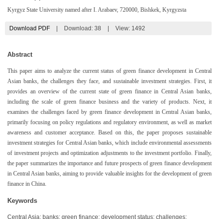
Kyrgyz State University named after I. Arabaev, 720000, Bishkek, Kyrgyzsta
Download PDF
|
Download:
38
|
View: 1492
Abstract
This paper aims to analyze the current status of green finance development in Central
Asian banks, the challenges they face, and sustainable investment strategies. First, it
provides an overview of the current state of green finance in Central Asian banks,
including the scale of green finance business and the variety of products. Next, it
examines the challenges faced by green finance development in Central Asian banks,
primarily focusing on policy regulations and regulatory environment, as well as market
awareness and customer acceptance. Based on this, the paper proposes sustainable
investment strategies for Central Asian banks, which include environmental assessments
of investment projects and optimization adjustments to the investment portfolio. Finally,
the paper summarizes the importance and future prospects of green finance development
in Central Asian banks, aiming to provide valuable insights for the development of green
finance in China.
Keywords
Central Asia; banks; green finance; development status; challenges;