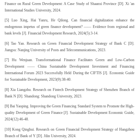
Finance on Rural Green Development: A Case Study of Shaanxi Province [D]. Xi 'an
International Studies University, 2024.
[5] Luo Xing, Hai Yanru, He Qilong. Can financial digitalization enhance the
endogenous impetus of green finance development? —— Evidence from regional and
bank levels [J]. Financial Development Research, 2024(5):3-14.
[6] Tao Yan. Research on Green Financial Development Strategy of Bank C [D].
Jiangsu: Nanjing University of Posts and Telecommunications, 2023.
[7] Hu Wenjuan. Transformational Finance Facilitates Green and Low-Carbon
Development —— China Sustainable Development Investment and Financing
International Forum 2023 Successfully Held During the CIFTIS [J]. Economic Guide
for Sustainable Development, 2023(9):38-40.
[8] Xia Liangzhu. Research on Fintech Development Strategy of Shenzhen Branch of
Bank N [D]. Shandong: Shandong University, 2023.
[9] Bai Yaoping. Improving the Green Financing Standard System to Promote the High-
quality Development of Green Finance [J]. Sustainable Development Economic Guide,
2024(12):46-48.
[10] Kong Qinghui. Research on Green Financial Development Strategy of Hangzhou
Branch of Bank of Y [D]. Jilin University, 2024.