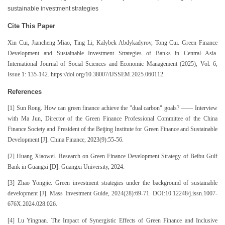
sustainable investment strategies
Cite This Paper
Xin Cui, Jiancheng Miao, Ting Li, Kalybek Abdykadyrov, Tong Cui. Green Finance
Development and Sustainable Investment Strategies of Banks in Central Asia.
International Journal of Social Sciences and Economic Management (2025), Vol. 6,
Issue 1: 135-142. https://doi.org/10.38007/IJSSEM.2025.060112.
References
[1] Sun Rong. How can green finance achieve the "dual carbon" goals? —— Interview
with Ma Jun, Director of the Green Finance Professional Committee of the China
Finance Society and President of the Beijing Institute for Green Finance and Sustainable
Development [J]. China Finance, 2023(9):55-56.
[2] Huang Xiaowei. Research on Green Finance Development Strategy of Beibu Gulf
Bank in Guangxi [D]. Guangxi University, 2024.
[3] Zhao Yongjie. Green investment strategies under the background of sustainable
development [J]. Mass Investment Guide, 2024(28):69-71. DOI:10.12248/j.issn.1007-
676X.2024.028.026.
[4] Lu Yingnan. The Impact of Synergistic Effects of Green Finance and Inclusive