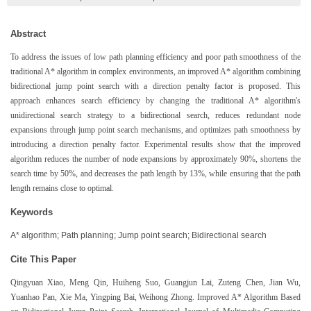
Abstract
To address the issues of low path planning efficiency and poor path smoothness of the
traditional A* algorithm in complex environments, an improved A* algorithm combining
bidirectional jump point search with a direction penalty factor is proposed. This
approach enhances search efficiency by changing the traditional A* algorithm's
unidirectional search strategy to a bidirectional search, reduces redundant node
expansions through jump point search mechanisms, and optimizes path smoothness by
introducing a direction penalty factor. Experimental results show that the improved
algorithm reduces the number of node expansions by approximately 90%, shortens the
search time by 50%, and decreases the path length by 13%, while ensuring that the path
length remains close to optimal.
Keywords
A* algorithm; Path planning; Jump point search; Bidirectional search
Cite This Paper
Qingyuan Xiao, Meng Qin, Huiheng Suo, Guangjun Lai, Zuteng Chen, Jian Wu,
Yuanhao Pan, Xie Ma, Yingping Bai, Weihong Zhong. Improved A* Algorithm Based