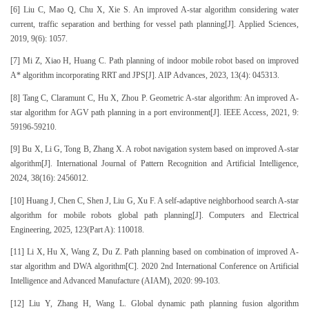
[6] Liu C, Mao Q, Chu X, Xie S. An improved A-star algorithm considering water
current, traffic separation and berthing for vessel path planning[J]. Applied Sciences,
2019, 9(6): 1057.
[7] Mi Z, Xiao H, Huang C. Path planning of indoor mobile robot based on improved
A* algorithm incorporating RRT and JPS[J]. AIP Advances, 2023, 13(4): 045313.
[8] Tang C, Claramunt C, Hu X, Zhou P. Geometric A-star algorithm: An improved A-
star algorithm for AGV path planning in a port environment[J]. IEEE Access, 2021, 9:
59196-59210.
[9] Bu X, Li G, Tong B, Zhang X. A robot navigation system based on improved A-star
algorithm[J]. International Journal of Pattern Recognition and Artificial Intelligence,
2024, 38(16): 2456012.
[10] Huang J, Chen C, Shen J, Liu G, Xu F. A self-adaptive neighborhood search A-star
algorithm for mobile robots global path planning[J]. Computers and Electrical
Engineering, 2025, 123(Part A): 110018.
[11] Li X, Hu X, Wang Z, Du Z. Path planning based on combination of improved A-
star algorithm and DWA algorithm[C]. 2020 2nd International Conference on Artificial
Intelligence and Advanced Manufacture (AIAM), 2020: 99-103.
[12] Liu Y, Zhang H, Wang L. Global dynamic path planning fusion algorithm