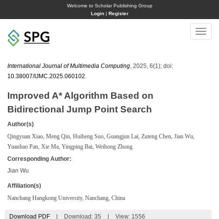
Welcome to Scholar Publishing Group
Login
|
Register
Toggle
naviga
International Journal of Multimedia Computing
, 2025, 6(1); doi:
10.38007/IJMC.2025.060102
.
Improved A* Algorithm Based on
Bidirectional Jump Point Search
Author(s)
Qingyuan Xiao, Meng Qin, Huiheng Suo, Guangjun Lai, Zuteng Chen, Jian Wu,
Yuanhao Pan, Xie Ma, Yingping Bai, Weihong Zhong
Corresponding Author:
Jian Wu
Affiliation(s)
Nanchang Hangkong University, Nanchang, China
Download PDF
|
Download:
35
|
View: 1556