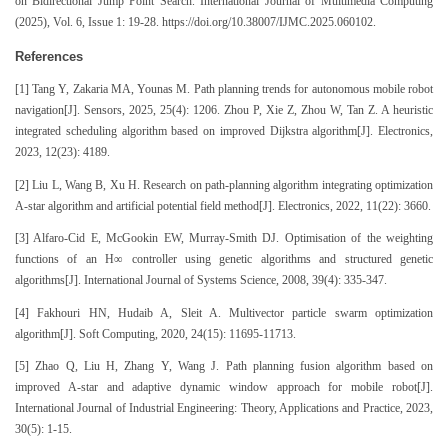
on Bidirectional Jump Point Search. International Journal of Multimedia Computing
(2025), Vol. 6, Issue 1: 19-28. https://doi.org/10.38007/IJMC.2025.060102.
References
[1] Tang Y, Zakaria MA, Younas M. Path planning trends for autonomous mobile robot
navigation[J]. Sensors, 2025, 25(4): 1206. Zhou P, Xie Z, Zhou W, Tan Z. A heuristic
integrated scheduling algorithm based on improved Dijkstra algorithm[J]. Electronics,
2023, 12(23): 4189.
[2] Liu L, Wang B, Xu H. Research on path-planning algorithm integrating optimization
A-star algorithm and artificial potential field method[J]. Electronics, 2022, 11(22): 3660.
[3] Alfaro-Cid E, McGookin EW, Murray-Smith DJ. Optimisation of the weighting
functions of an H∞ controller using genetic algorithms and structured genetic
algorithms[J]. International Journal of Systems Science, 2008, 39(4): 335-347.
[4] Fakhouri HN, Hudaib A, Sleit A. Multivector particle swarm optimization
algorithm[J]. Soft Computing, 2020, 24(15): 11695-11713.
[5] Zhao Q, Liu H, Zhang Y, Wang J. Path planning fusion algorithm based on
improved A-star and adaptive dynamic window approach for mobile robot[J].
International Journal of Industrial Engineering: Theory, Applications and Practice, 2023,
30(5): 1-15.