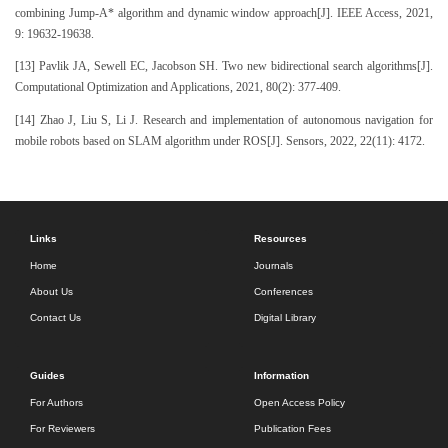
combining Jump-A* algorithm and dynamic window approach[J]. IEEE Access, 2021,
9: 19632-19638.
[13] Pavlik JA, Sewell EC, Jacobson SH. Two new bidirectional search algorithms[J].
Computational Optimization and Applications, 2021, 80(2): 377-409.
[14] Zhao J, Liu S, Li J. Research and implementation of autonomous navigation for
mobile robots based on SLAM algorithm under ROS[J]. Sensors, 2022, 22(11): 4172.
Links
Resources
Home
Journals
About Us
Conferences
Contact Us
Digital Library
Guides
Information
For Authors
Open Access Policy
For Reviewers
Publication Fees