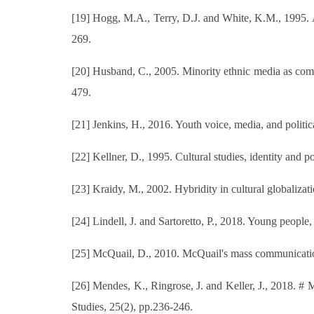
[19] Hogg, M.A., Terry, D.J. and White, K.M., 1995. A t
269.
[20] Husband, C., 2005. Minority ethnic media as commun
479.
[21] Jenkins, H., 2016. Youth voice, media, and polit
[22] Kellner, D., 1995. Cultural studies, identity and
[23] Kraidy, M., 2002. Hybridity in cultural globaliz
[24] Lindell, J. and Sartoretto, P., 2018. Young people
[25] McQuail, D., 2010. McQuail's mass communication
[26] Mendes, K., Ringrose, J. and Keller, J., 2018. # 
Studies, 25(2), pp.236-246.