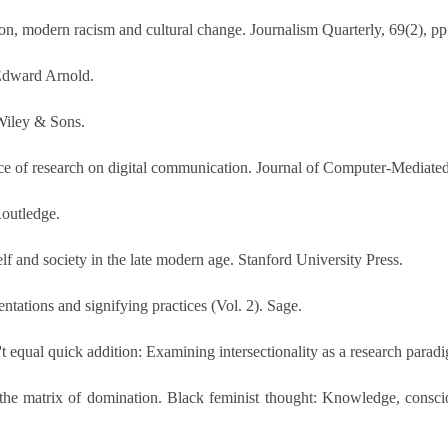
on, modern racism and cultural change. Journalism Quarterly, 69(2), p
 Edward Arnold.
 Wiley & Sons.
ce of research on digital communication. Journal of Computer-Mediate
Routledge.
lf and society in the late modern age. Stanford University Press.
entations and signifying practices (Vol. 2). Sage.
equal quick addition: Examining intersectionality as a research paradig
in the matrix of domination. Black feminist thought: Knowledge, consc