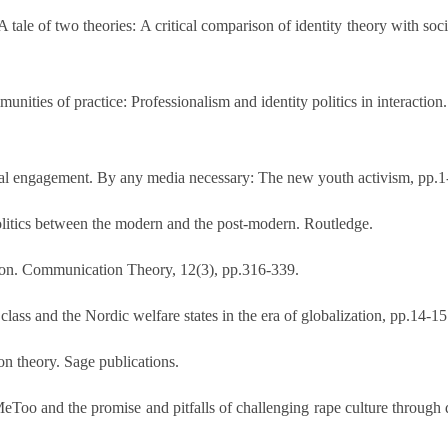
ale of two theories: A critical comparison of identity theory with soci
ities of practice: Professionalism and identity politics in interaction.
ical engagement. By any media necessary: The new youth activism, pp.1
 politics between the modern and the post-modern. Routledge.
ation. Communication Theory, 12(3), pp.316-339.
, class and the Nordic welfare states in the era of globalization, pp.14
 theory. Sage publications.
MeToo and the promise and pitfalls of challenging rape culture through