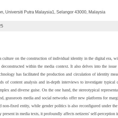
, Universiti Putra Malaysia1, Selangor 43000, Malaysia
25
ulture on the construction of individual identity in the digital era, wi
 deconstructed within the media context. It also delves into the issue
logy has facilitated the production and circulation of identity mean
 of content analysis and in-depth interviews to investigate typical c
omplex and diverse guise. On the one hand, the stereotypical represent
hand, grassroots media and social networks offer new platforms for margi
nd non-fixed entity, while gender politics is also reconfigured under th
present in media texts, it profoundly affects netizens' self-perception 