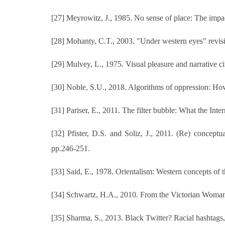
[27] Meyrowitz, J., 1985. No sense of place: The impac
[28] Mohanty, C.T., 2003. "Under western eyes" revisite
[29] Mulvey, L., 1975. Visual pleasure and narrative c
[30] Noble, S.U., 2018. Algorithms of oppression: How
[31] Pariser, E., 2011. The filter bubble: What the Int
[32] Pfister, D.S. and Soliz, J., 2011. (Re) conceptu
pp.246-251.
[33] Said, E., 1978. Orientalism: Western concepts of
[34] Schwartz, H.A., 2010. From the Victorian Woman
[35] Sharma, S., 2013. Black Twitter? Racial hashtag