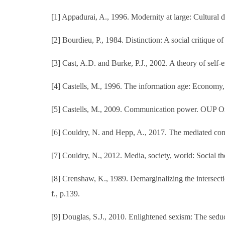
[1] Appadurai, A., 1996. Modernity at large: Cultural 
[2] Bourdieu, P., 1984. Distinction: A social critique o
[3] Cast, A.D. and Burke, P.J., 2002. A theory of self-
[4] Castells, M., 1996. The information age: Economy,
[5] Castells, M., 2009. Communication power. OUP O
[6] Couldry, N. and Hepp, A., 2017. The mediated cons
[7] Couldry, N., 2012. Media, society, world: Social the
[8] Crenshaw, K., 1989. Demarginalizing the intersection
f., p.139.
[9] Douglas, S.J., 2010. Enlightened sexism: The sedu