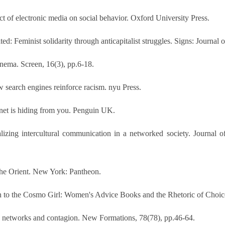
t of electronic media on social behavior. Oxford University Press.
d: Feminist solidarity through anticapitalist struggles. Signs: Journal
inema. Screen, 16(3), pp.6-18.
 search engines reinforce racism. nyu Press.
ernet is hiding from you. Penguin UK.
alizing intercultural communication in a networked society. Journal o
 the Orient. New York: Pantheon.
 to the Cosmo Girl: Women's Advice Books and the Rhetoric of Choice.
s, networks and contagion. New Formations, 78(78), pp.46-64.