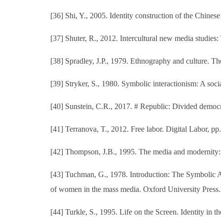
[36] Shi, Y., 2005. Identity construction of the Chines
[37] Shuter, R., 2012. Intercultural new media studies
[38] Spradley, J.P., 1979. Ethnography and culture. Th
[39] Stryker, S., 1980. Symbolic interactionism: A so
[40] Sunstein, C.R., 2017. # Republic: Divided democra
[41] Terranova, T., 2012. Free labor. Digital Labor, p
[42] Thompson, J.B., 1995. The media and modernity: A
[43] Tuchman, G., 1978. Introduction: The Symbolic 
of women in the mass media. Oxford University Press.
[44] Turkle, S., 1995. Life on the Screen. Identity in 