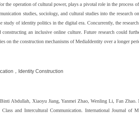
 the operation of cultural power, plays a pivotal role in the process of 
munication studies, sociology, and cultural studies into the research on
tudy of identity politics in the digital era. Concurrently, the research 
 constructing an inclusive online culture. Future research could furt
udies on the construction mechanisms of MediaIdentity over a longer per
ication，Identity Construction
inti Abdullah, Xiaoyu Jiang, Yanmei Zhao, Wenling Li, Fan Zhao. Med
Class and Intercultural Communication. International Journal of M