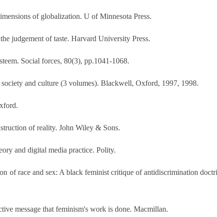
dimensions of globalization. U of Minnesota Press.
f the judgement of taste. Harvard University Press.
esteem. Social forces, 80(3), pp.1041-1068.
 society and culture (3 volumes). Blackwell, Oxford, 1997, 1998.
xford.
truction of reality. John Wiley & Sons.
ory and digital media practice. Polity.
 of race and sex: A black feminist critique of antidiscrimination doctrin
ctive message that feminism's work is done. Macmillan.