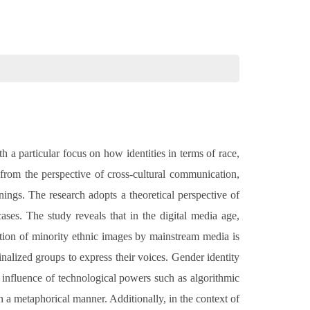
th a particular focus on how identities in terms of race,
 from the perspective of cross-cultural communication,
ings. The research adopts a theoretical perspective of
ases. The study reveals that in the digital media age,
ation of minority ethnic images by mainstream media is
nalized groups to express their voices. Gender identity
e influence of technological powers such as algorithmic
in a metaphorical manner. Additionally, in the context of