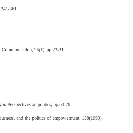
p.341-361.
d Communication, 25(1), pp.23-31.
m. Perspectives on politics, pp.63-79.
iousness, and the politics of empowerment, 138(1990),