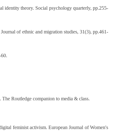
al identity theory. Social psychology quarterly, pp.255-
 Journal of ethnic and migration studies, 31(3), pp.461-
-60.
-15. The Routledge companion to media & class.
 digital feminist activism. European Journal of Women's