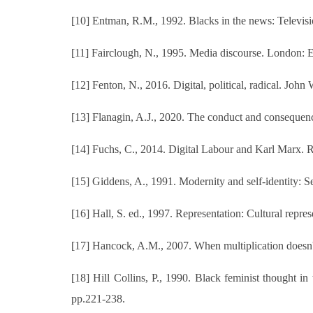
[10] Entman, R.M., 1992. Blacks in the news: Televisi
[11] Fairclough, N., 1995. Media discourse. London:
[12] Fenton, N., 2016. Digital, political, radical. John
[13] Flanagin, A.J., 2020. The conduct and consequen
[14] Fuchs, C., 2014. Digital Labour and Karl Marx. 
[15] Giddens, A., 1991. Modernity and self-identity: Se
[16] Hall, S. ed., 1997. Representation: Cultural repres
[17] Hancock, A.M., 2007. When multiplication doesn't 
[18] Hill Collins, P., 1990. Black feminist thought 
pp.221-238.