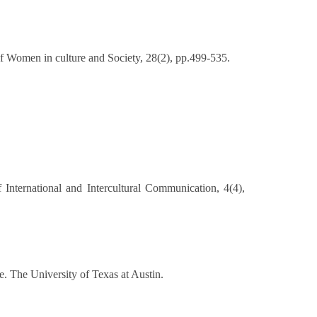
 of Women in culture and Society, 28(2), pp.499-535.
f International and Intercultural Communication, 4(4),
 The University of Texas at Austin.