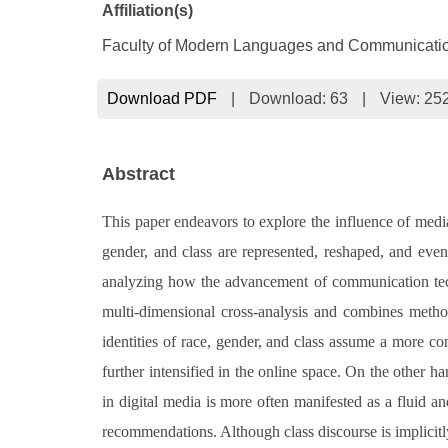
Affiliation(s)
Faculty of Modern Languages and Communication
Download PDF
|
Download:
63
|
View: 25
Abstract
This paper endeavors to explore the influence of media c
gender, and class are represented, reshaped, and even
analyzing how the advancement of communication techno
multi-dimensional cross-analysis and combines methods
identities of race, gender, and class assume a more c
further intensified in the online space. On the other 
in digital media is more often manifested as a fluid a
recommendations. Although class discourse is implicitly 