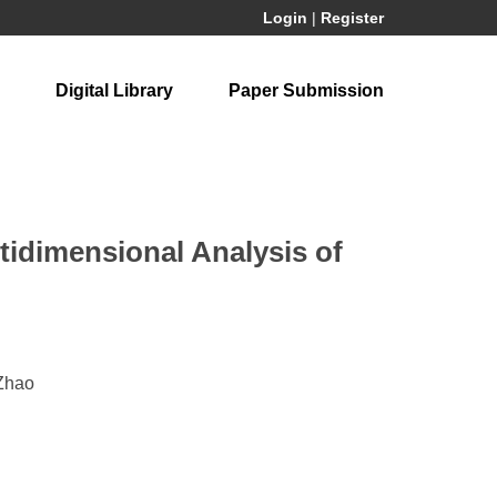
Login
|
Register
Digital Library
Paper Submission
ltidimensional Analysis of
 Zhao