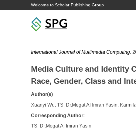
Welcome to Scholar Publishing Group
International Journal of Multimedia Computing
, 2
Media Culture and Identity C
Race, Gender, Class and In
Author(s)
Xuanyi Wu, TS. Dr.Megat Al Imran Yasin, Karmil
Corresponding Author:
TS. Dr.Megat Al Imran Yasin