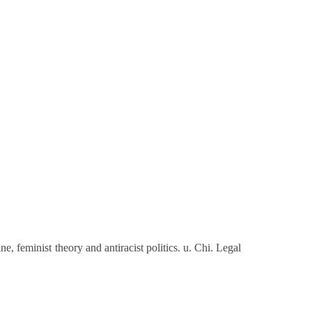
e, feminist theory and antiracist politics. u. Chi. Legal