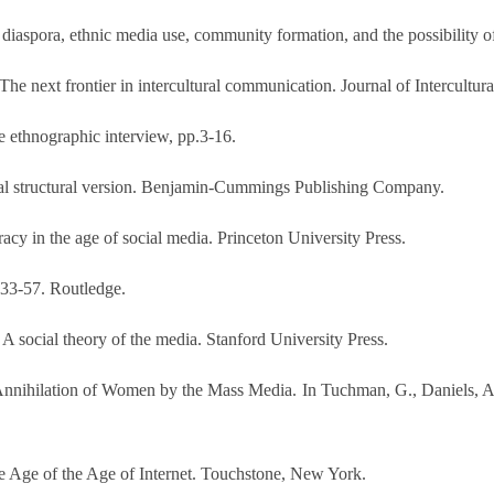
e diaspora, ethnic media use, community formation, and the possibility 
: The next frontier in intercultural communication. Journal of Intercul
e ethnographic interview, pp.3-16.
cial structural version. Benjamin-Cummings Publishing Company.
cy in the age of social media. Princeton University Press.
p.33-57. Routledge.
 social theory of the media. Stanford University Press.
Annihilation of Women by the Mass Media. In Tuchman, G., Daniels, A.
the Age of the Age of Internet. Touchstone, New York.