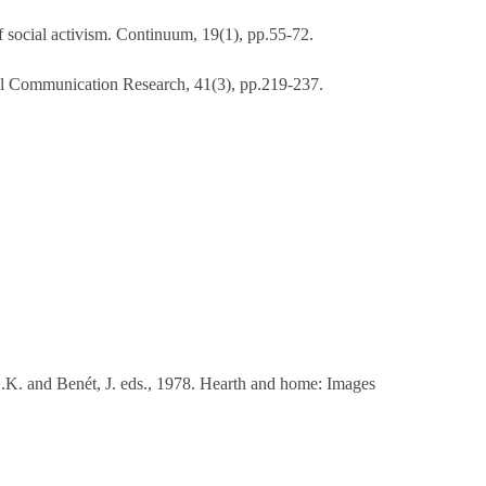
of social activism. Continuum, 19(1), pp.55-72.
tural Communication Research, 41(3), pp.219-237.
K. and Benét, J. eds., 1978. Hearth and home: Images