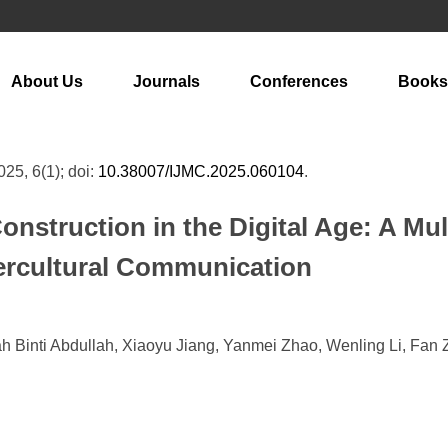
About Us
Journals
Conferences
Books
025, 6(1); doi:
10.38007/IJMC.2025.060104
.
onstruction in the Digital Age: A Mu
tercultural Communication
ah Binti Abdullah, Xiaoyu Jiang, Yanmei Zhao, Wenling Li, Fan