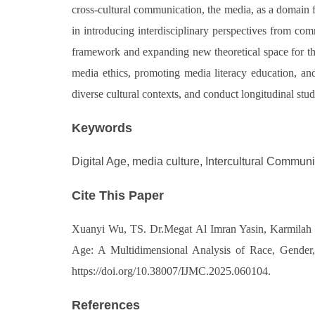
cross-cultural communication, the media, as a domain for
in introducing interdisciplinary perspectives from com
framework and expanding new theoretical space for the s
media ethics, promoting media literacy education, and
diverse cultural contexts, and conduct longitudinal st
Keywords
Digital Age, media culture, Intercultural Commun
Cite This Paper
Xuanyi Wu, TS. Dr.Megat Al Imran Yasin, Karmilah B
Age: A Multidimensional Analysis of Race, Gender, 
https://doi.org/10.38007/IJMC.2025.060104.
References