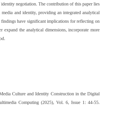
identity negotiation. The contribution of this paper lies
 media and identity, providing an integrated analytical
findings have significant implications for reflecting on
her expand the analytical dimensions, incorporate more
iod.
ia Culture and Identity Construction in the Digital
ultimedia Computing (2025), Vol. 6, Issue 1: 44-55.