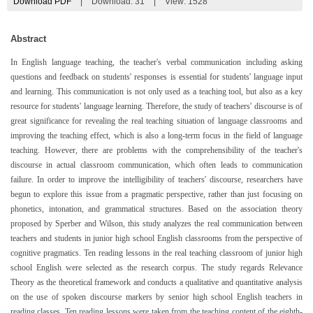
Download PDF
|
Download:
31
|
View: 1528
Abstract
In English language teaching, the teacher's verbal communication including asking
questions and feedback on students' responses is essential for students' language input
and learning. This communication is not only used as a teaching tool, but also as a key
resource for students' language learning. Therefore, the study of teachers' discourse is of
great significance for revealing the real teaching situation of language classrooms and
improving the teaching effect, which is also a long-term focus in the field of language
teaching. However, there are problems with the comprehensibility of the teacher's
discourse in actual classroom communication, which often leads to communication
failure. In order to improve the intelligibility of teachers' discourse, researchers have
begun to explore this issue from a pragmatic perspective, rather than just focusing on
phonetics, intonation, and grammatical structures. Based on the association theory
proposed by Sperber and Wilson, this study analyzes the real communication between
teachers and students in junior high school English classrooms from the perspective of
cognitive pragmatics. Ten reading lessons in the real teaching classroom of junior high
school English were selected as the research corpus. The study regards Relevance
Theory as the theoretical framework and conducts a qualitative and quantitative analysis
on the use of spoken discourse markers by senior high school English teachers in
reading classes. Ten reading lessons were taken from the teaching content of the eighth-