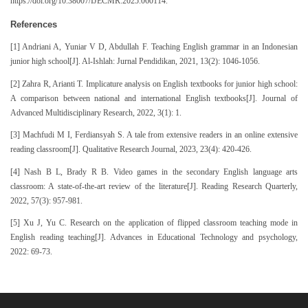
https://doi.org/10.38007/IJECMR.2025.060114.
References
[1] Andriani A, Yuniar V D, Abdullah F. Teaching English grammar in an Indonesian
junior high school[J]. Al-Ishlah: Jurnal Pendidikan, 2021, 13(2): 1046-1056.
[2] Zahra R, Arianti T. Implicature analysis on English textbooks for junior high school:
A comparison between national and international English textbooks[J]. Journal of
Advanced Multidisciplinary Research, 2022, 3(1): 1.
[3] Machfudi M I, Ferdiansyah S. A tale from extensive readers in an online extensive
reading classroom[J]. Qualitative Research Journal, 2023, 23(4): 420-426.
[4] Nash B L, Brady R B. Video games in the secondary English language arts
classroom: A state‐of‐the‐art review of the literature[J]. Reading Research Quarterly,
2022, 57(3): 957-981.
[5] Xu J, Yu C. Research on the application of flipped classroom teaching mode in
English reading teaching[J]. Advances in Educational Technology and psychology,
2022: 69-73.