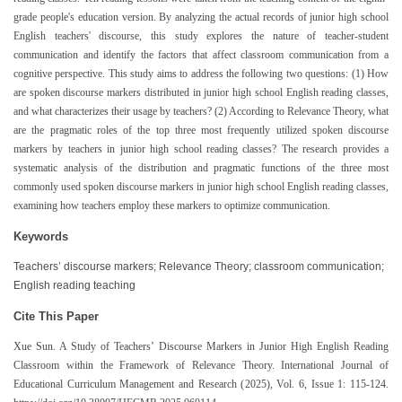
grade people's education version. By analyzing the actual records of junior high school
English teachers' discourse, this study explores the nature of teacher-student
communication and identify the factors that affect classroom communication from a
cognitive perspective. This study aims to address the following two questions: (1) How
are spoken discourse markers distributed in junior high school English reading classes,
and what characterizes their usage by teachers? (2) According to Relevance Theory, what
are the pragmatic roles of the top three most frequently utilized spoken discourse
markers by teachers in junior high school reading classes? The research provides a
systematic analysis of the distribution and pragmatic functions of the three most
commonly used spoken discourse markers in junior high school English reading classes,
examining how teachers employ these markers to optimize communication.
Keywords
Teachers’ discourse markers; Relevance Theory; classroom communication;
English reading teaching
Cite This Paper
Xue Sun. A Study of Teachers’ Discourse Markers in Junior High English Reading
Classroom within the Framework of Relevance Theory. International Journal of
Educational Curriculum Management and Research (2025), Vol. 6, Issue 1: 115-124.