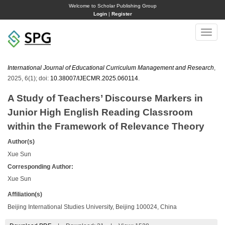
Welcome to Scholar Publishing Group
Login
|
Register
Toggle
naviga
International Journal of Educational Curriculum Management and Research
,
2025, 6(1); doi:
10.38007/IJECMR.2025.060114
.
A Study of Teachers’ Discourse Markers in
Junior High English Reading Classroom
within the Framework of Relevance Theory
Author(s)
Xue Sun
Corresponding Author:
Xue Sun
Affiliation(s)
Beijing International Studies University, Beijing 100024, China