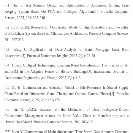
[51] Hao L. Test Scenario Design and Optimization of Automated Driving Lane
Keeping System Based On PCA and Intelligent Algorithm[J]. Procedia Computer
Science, 2025, 261: 237-246.
[52] Li, J. (2025). Research On Optimization Model of High Availability and Flexibility
of Blockchain System Based on Microservice Architecture. Procedia Computer Science,
261, 207-216.
[53] Wang C. Application of Data Analysis in Bank Mortgage Loan Risk
Assessment[J]. Financial Economics Insights, 2025, 2(1): 23-28.
[54] Huang J. Digital Technologies Enabling Rural Revitalization: The Practice of AI
and BIM in the Adaptive Reuse of Historic Buildings[J]. International Journal of
Architectural Engineering and Design, 2025, 2(1): 1-8.
[55] Xu H. Optimization and Allocation Model of Idle Resources in Shared Supply
Chain Based on Differential Game Theory and Optimal Control Theory[J]. Procedia
Computer Science, 2025, 261: 167-175.
[56] Tu, X. (2025). Research on the Mechanism of Data Intelligence-Driven
Collaborative Management Across the Entire Value Chain in Manufacturing and a
Hybrid Data Model. Procedia Computer Science, 261, 183-190.
[57] Zhou Y. Optimization of Multi dimensional Time Series Data Anomaly Detection