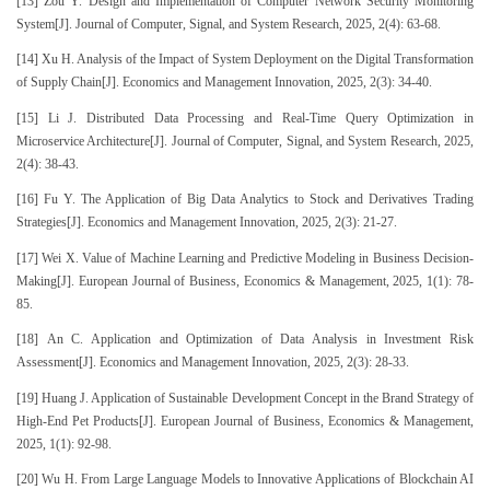
[13] Zou Y. Design and Implementation of Computer Network Security Monitoring
System[J]. Journal of Computer, Signal, and System Research, 2025, 2(4): 63-68.
[14] Xu H. Analysis of the Impact of System Deployment on the Digital Transformation
of Supply Chain[J]. Economics and Management Innovation, 2025, 2(3): 34-40.
[15] Li J. Distributed Data Processing and Real-Time Query Optimization in
Microservice Architecture[J]. Journal of Computer, Signal, and System Research, 2025,
2(4): 38-43.
[16] Fu Y. The Application of Big Data Analytics to Stock and Derivatives Trading
Strategies[J]. Economics and Management Innovation, 2025, 2(3): 21-27.
[17] Wei X. Value of Machine Learning and Predictive Modeling in Business Decision-
Making[J]. European Journal of Business, Economics & Management, 2025, 1(1): 78-
85.
[18] An C. Application and Optimization of Data Analysis in Investment Risk
Assessment[J]. Economics and Management Innovation, 2025, 2(3): 28-33.
[19] Huang J. Application of Sustainable Development Concept in the Brand Strategy of
High-End Pet Products[J]. European Journal of Business, Economics & Management,
2025, 1(1): 92-98.
[20] Wu H. From Large Language Models to Innovative Applications of Blockchain AI