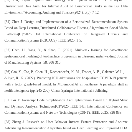
Unstructured Data Audit for Internal Audit of Commercial Banks in the Big Data
Environment."Accounting, Auditing and Finance (2024), 5(3): 7-12
[34] Chen J. Design and Implementation of a Personalized Recommendation System
Based on Deep Learning Distributed Collaborative Filtering Algorithm on Social Media
Platforms[C]//2025 3rd International Conference on Integrated Circuits and
Communication Systems (ICICACS). IEEE, 2025: 1-5.
[35] Chen, H., Yang, Y., & Shao, C. (2021). Multi-task learning for data-efficient
spatiotemporal modeling of tool surface progression in ultrasonic metal welding. Journal
of Manufacturing Systems, 58, 306-315.
[36] Cao, Y., Cao, P., Chen, H., Kochendorfer, K. M., Trotter, A. B., Galanter, W. L., ...
& Iyer, R. K. (2022). Predicting ICU admissions for hospitalized COVID-19 patients
with a factor graph-based model. In Multimodal AI in healthcare: A paradigm shift in
health intelligence (pp. 245-256). Cham: Springer International Publishing.
[37] Gu Y. Javascript Code Simplification And Optimization Based On Hybrid Static
and Dynamic Analysis Techniques[C]//2025 IEEE 14th International Conference on
Communication Systems and Network Technologies (CSNT). IEEE, 2025: 826-833.
[38] Zhang J. Research on User Behavior Interest Feature Extraction and Accurate
Advertising Recommendation Algorithm based on Deep Learning and Improved LDA