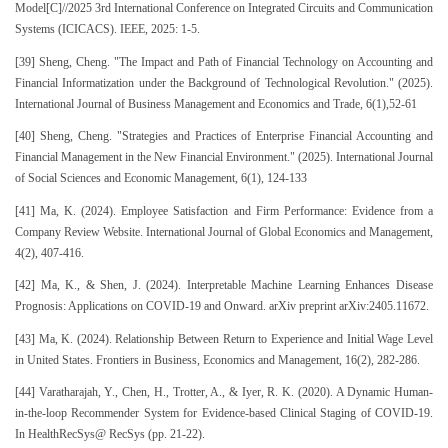
Model[C]//2025 3rd International Conference on Integrated Circuits and Communication
Systems (ICICACS). IEEE, 2025: 1-5.
[39] Sheng, Cheng. "The Impact and Path of Financial Technology on Accounting and
Financial Informatization under the Background of Technological Revolution." (2025).
International Journal of Business Management and Economics and Trade, 6(1),52-61
[40] Sheng, Cheng. "Strategies and Practices of Enterprise Financial Accounting and
Financial Management in the New Financial Environment." (2025). International Journal
of Social Sciences and Economic Management, 6(1), 124-133
[41] Ma, K. (2024). Employee Satisfaction and Firm Performance: Evidence from a
Company Review Website. International Journal of Global Economics and Management,
4(2), 407-416.
[42] Ma, K., & Shen, J. (2024). Interpretable Machine Learning Enhances Disease
Prognosis: Applications on COVID-19 and Onward. arXiv preprint arXiv:2405.11672.
[43] Ma, K. (2024). Relationship Between Return to Experience and Initial Wage Level
in United States. Frontiers in Business, Economics and Management, 16(2), 282-286.
[44] Varatharajah, Y., Chen, H., Trotter, A., & Iyer, R. K. (2020). A Dynamic Human-
in-the-loop Recommender System for Evidence-based Clinical Staging of COVID-19.
In HealthRecSys@ RecSys (pp. 21-22).