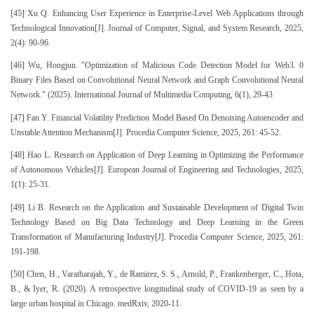
[45] Xu Q. Enhancing User Experience in Enterprise-Level Web Applications through
Technological Innovation[J]. Journal of Computer, Signal, and System Research, 2025,
2(4): 90-96.
[46] Wu, Hongjun. "Optimization of Malicious Code Detection Model for Web3. 0
Binary Files Based on Convolutional Neural Network and Graph Convolutional Neural
Network." (2025). International Journal of Multimedia Computing, 6(1), 29-43
[47] Fan Y. Financial Volatility Prediction Model Based On Denoising Autoencoder and
Unstable Attention Mechanism[J]. Procedia Computer Science, 2025, 261: 45-52.
[48] Hao L. Research on Application of Deep Learning in Optimizing the Performance
of Autonomous Vehicles[J]. European Journal of Engineering and Technologies, 2025,
1(1): 25-31.
[49] Li B. Research on the Application and Sustainable Development of Digital Twin
Technology Based on Big Data Technology and Deep Learning in the Green
Transformation of Manufacturing Industry[J]. Procedia Computer Science, 2025, 261:
191-198.
[50] Chen, H., Varatharajah, Y., de Ramirez, S. S., Arnold, P., Frankenberger, C., Hota,
B., & Iyer, R. (2020). A retrospective longitudinal study of COVID-19 as seen by a
large urban hospital in Chicago. medRxiv, 2020-11.