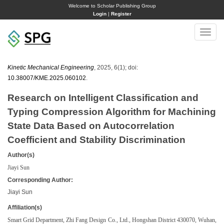
Welcome to Scholar Publishing Group
Login
|
Register
Toggle
naviga
Kinetic Mechanical Engineering
, 2025, 6(1); doi:
10.38007/KME.2025.060102
.
Research on Intelligent Classification and
Typing Compression Algorithm for Machining
State Data Based on Autocorrelation
Coefficient and Stability Discrimination
Author(s)
Jiayi Sun
Corresponding Author:
Jiayi Sun
Affiliation(s)
Smart Grid Department, Zhi Fang Design Co., Ltd., Hongshan District 430070, Wuhan,