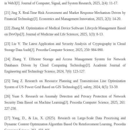
in Web3[J]. Journal of Computer, Signal, and System Research, 2025, 2(4): 11-17.
[21] Jing X. Real-Time Risk Assessment and Market Response Mechanism Driven by
Financial Technology[J]. Economics and Management Innovation, 2025, 2(3): 14-20.
[22] Zhang M. Optimization of Medical Device Software Lifecycle Management Based
on DevOps[J]. Journal of Medicine and Life Sciences, 2025, 1(3): 8-13.
[23] Liu Y. The Latest Application and Security Analysis of Cryptography in Cloud
Storage Data Audit[J]. Procedia Computer Science, 2025, 259: 984-990.
[24] Zhang Y. Efficient Storage and Access Management System for Network
Databases Driven by Cloud Computing Technology[J]. Academic Journal of
Engineering and Technology Science, 2024, 7(6): 123-127.
[25] Tang Z. Research on Resource Planning and Transmission Line Optimization
System of US Power Grid Based on GIS Technology[J]. safety, 2024, 8(5): 53-59.
[26] Yuan S. Research on Anomaly Detection and Privacy Protection of Network
Security Data Based on Machine Learning[J]. Procedia Computer Science, 2025, 261:
227-236.
[27] Yang, D., & Liu, X. (2025). Research on Large-Scale Data Processing and
Dynamic Content Optimization Algorithm Based On Reinforcement Learning. Procedia