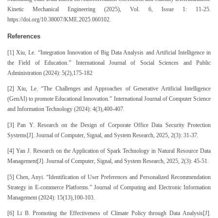
Kinetic Mechanical Engineering (2025), Vol. 6, Issue 1: 11-25.
https://doi.org/10.38007/KME.2025.060102.
References
[1] Xiu, Le. “Integration Innovation of Big Data Analysis and Artificial Intelligence in
the Field of Education.” International Journal of Social Sciences and Public
Administration (2024): 5(2),175-182
[2] Xiu, Le. “The Challenges and Approaches of Generative Artificial Intelligence
(GenAI) to promote Educational Innovation.” International Journal of Computer Science
and Information Technology (2024): 4(3),400-407.
[3] Pan Y. Research on the Design of Corporate Office Data Security Protection
Systems[J]. Journal of Computer, Signal, and System Research, 2025, 2(3): 31-37.
[4] Yan J. Research on the Application of Spark Technology in Natural Resource Data
Management[J]. Journal of Computer, Signal, and System Research, 2025, 2(3): 45-51.
[5] Chen, Anyi. “Identification of User Preferences and Personalized Recommendation
Strategy in E-commerce Platforms.” Journal of Computing and Electronic Information
Management (2024): 15(13),100-103.
[6] Li B. Promoting the Effectiveness of Climate Policy through Data Analysis[J].