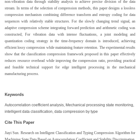
non-vibration data through stability analysis to achieve precise division of the data
stream. In terms of the selection of compression methods, this paper designs a lossless
compression mechanism combining difference transform and entropy coding for data
sequences with relatively stable structures. For the slowly changing trend signal, an
adaptive compression scheme integrating forward prediction and arithmetic coding was
constructed; For vibration data with intense fluctuations, a joint modeling and
quantization coding strategy in the time-frequency domain is introduced, achieving
efficient lossy compression while maintaining feature retention. The experimental results
show that the classification compression framework proposed in this paper effectively
reduces resource overhead while improving the compression ratio, providing practical
and feasible technical support for edge intelligent processing in the mechanical
manufacturing process.
Keywords
Autocorrelation coefficient analysis, Mechanical processing state monitoring,
intelligent data classification, data compression by type
Cite This Paper
Jiayi Sun. Research on Intelligent Classification and Typing Compression Algorithm for
Machining State Data Based on Autocorrelation Coefficient and Stability Discrimination.