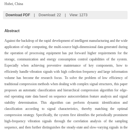
Hubei, China
Download PDF
|
Download:
22
|
View: 1273
Abstract
Against the backdrop of the rapid development of intelligent manufacturing and the wide
application of edge computing, the multi-source high-dimensional data generated during
the operation of processing equipment has put forward higher requirements for the
storage, communication and energy consumption control capabilities of the system.
Especially when achieving preventive maintenance of key components, how to
efficiently handle vibration signals with high collection frequency and large information
volume has become the research focus. To solve the problem of low efficiency of
traditional compression methods when dealing with complex signal structures, this paper
proposes an automatic classification and hierarchical compression algorithm for edge-
end operating state data based on sequence autocorrelation feature analysis and signal
stability determination. This algorithm can perform dynamic identification and
classification according to signal characteristics, thereby matching the optimal
compression strategy. Specifically, the system first identifies the periodically prominent
high-frequency vibration signals through the correlation analysis of the sampling
sequence, and then further distinguishes the steady-state and slow-varying signals in the