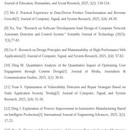
Journal of Education, Humanities, and Social Research, 2025, 2(2): 118-124.
[7] Ma Z. Practical Experience in Data-Driven Product Transformation and Revenue
Growth[J]. Journal of Computer, Signal, and System Research, 2025, 2(4): 44-50.
[8] Xu, Yue. “Research on Software Development Amd Design of Computer Network
Automatic Detection and Control System.” Scientific Journal of Technology (2025):
7(3),77-83
[9] Gu Y. Research on Design Principles and Maintainability of High-Performance Web
Applications[J]. Journal of Computer, Signal, and System Research, 2025, 2(4): 57-62.
[10] Ding M. Quantitative Analysis of the Quantitative Impact of Optimizing User
Engagement through Content Design[J]. Journal of Media, Journalism &
Communication Studies, 2025, 1(1): 36-41.
[11] Yuan S. Optimization of Vulnerability Detection and Repair Strategies Based on
Static Application Security Testing[J]. Journal of Computer, Signal, and System
Research, 2025, 2(4): 51-56.
[12] Ding J. Exploration of Process Improvement in Automotive Manufacturing Based
on Intelligent Production[J]. International Journal of Engineering Advances, 2025, 2(2):
17-23.