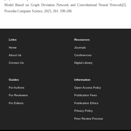
Model Based on Graph Deviation Network and Convolutional Neural Network[J].
Procedia Computer Science, 2025, 261: 199-206.
Links
Resources
Home
Journals
About Us
Conferences
Contact Us
Digital Library
Guides
Information
For Authors
Open Access Policy
For Reviewers
Publication Fees
For Editors
Publication Ethics
Privacy Policy
Peer Review Process