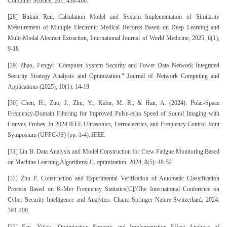
Computer Science, 261, 458-466.
[28] Bukun Ren, Calculation Model and System Implementation of Similarity
Measurement of Multiple Electronic Medical Records Based on Deep Learning and
Multi-Modal Abstract Extraction, International Journal of World Medicine, 2025, 6(1),
9-18
[29] Zhao, Fengyi "Computer System Security and Power Data Network Integrated
Security Strategy Analysis and Optimization." Journal of Network Computing and
Applications (2025), 10(1): 14-19
[30] Chen, H., Zuo, J., Zhu, Y., Kabir, M. R., & Han, A. (2024). Polar-Space
Frequency-Domain Filtering for Improved Pulse-echo Speed of Sound Imaging with
Convex Probes. In 2024 IEEE Ultrasonics, Ferroelectrics, and Frequency Control Joint
Symposium (UFFC-JS) (pp. 1-4). IEEE.
[31] Liu B. Data Analysis and Model Construction for Crew Fatigue Monitoring Based
on Machine Learning Algorithms[J]. optimization, 2024, 8(5): 48-52.
[32] Zhu P. Construction and Experimental Verification of Automatic Classification
Process Based on K-Mer Frequency Statistics[C]//The International Conference on
Cyber Security Intelligence and Analytics. Cham: Springer Nature Switzerland, 2024:
391-400.
[33] Fan, Yijiao "Optimization Strategy and Implementation Effect Analysis of