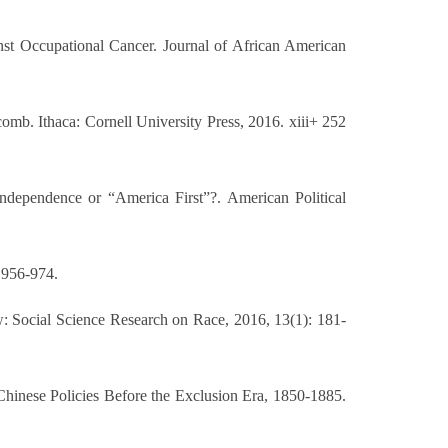
st Occupational Cancer. Journal of African American
mb. Ithaca: Cornell University Press, 2016. xiii+ 252
ndependence or “America First”?. American Political
 956-974.
Social Science Research on Race, 2016, 13(1): 181-
-Chinese Policies Before the Exclusion Era, 1850-1885.