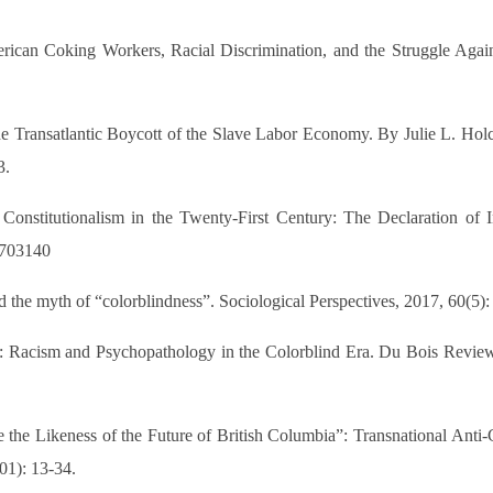
rican Coking Workers, Racial Discrimination, and the Struggle Again
Transatlantic Boycott of the Slave Labor Economy. By Julie L. Holco
3.
nstitutionalism in the Twenty-First Century: The Declaration of I
6/703140
 the myth of “colorblindness”. Sociological Perspectives, 2017, 60(5):
ism and Psychopathology in the Colorblind Era. Du Bois Review: 
 the Likeness of the Future of British Columbia”: Transnational Anti
01): 13-34.