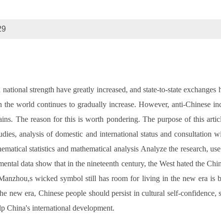
29
ational strength have greatly increased, and state-to-state exchanges
 the world continues to gradually increase. However, anti-Chinese inc
ains. The reason for this is worth pondering. The purpose of this art
dies, analysis of domestic and international status and consultation wit
ematical statistics and mathematical analysis Analyze the research, u
mental data show that in the nineteenth century, the West hated the C
 Manzhou,s wicked symbol still has room for living in the new era is
e new era, Chinese people should persist in cultural self-confidence, s
lp China's international development.