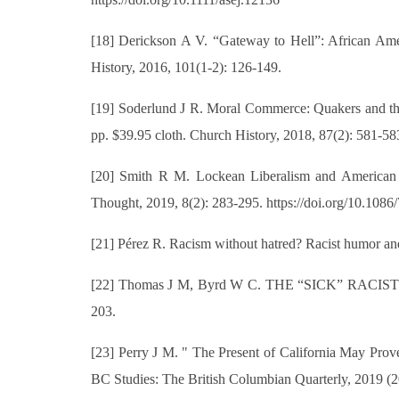
[18] Derickson A V. “Gateway to Hell”: African Ame
History, 2016, 101(1-2): 126-149.
[19] Soderlund J R. Moral Commerce: Quakers and the 
pp. $39.95 cloth. Church History, 2018, 87(2): 581-58
[20] Smith R M. Lockean Liberalism and American Co
Thought, 2019, 8(2): 283-295. https://doi.org/10.108
[21] Pérez R. Racism without hatred? Racist humor and
[22] Thomas J M, Byrd W C. THE “SICK” RACIST: Rac
203.
[23] Perry J M. " The Present of California May Prove
BC Studies: The British Columbian Quarterly, 2019 (2