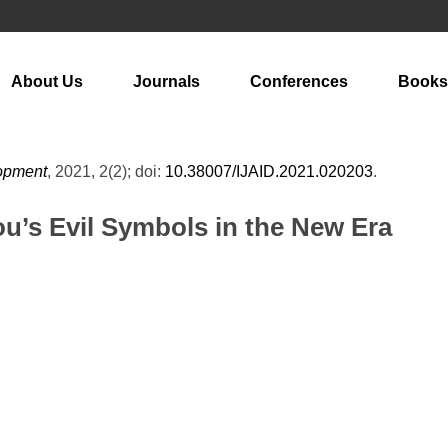
About Us
Journals
Conferences
Books
lopment
, 2021, 2(2); doi:
10.38007/IJAID.2021.020203
.
ou’s Evil Symbols in the New Era