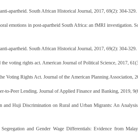
nti-apartheid. South African Historical Journal, 2017, 69(2): 304-329
l emotions in post-apartheid South Africa: an fMRI investigation. Soc
nti-apartheid. South African Historical Journal, 2017, 69(2): 304-329
the voting rights act. American Journal of Political Science, 2017, 61(
he Voting Rights Act. Journal of the American Planning Association, 2
eer-to-Peer Lending. Journal of Applied Finance and Banking, 2019, 9(
n and Huji Discrimination on Rural and Urban Migrants: An Analysis 
Segregation and Gender Wage Differentials: Evidence from Malays