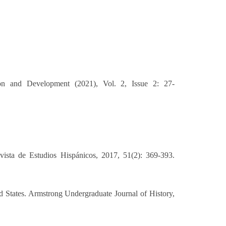
ion and Development (2021), Vol. 2, Issue 2: 27-
ista de Estudios Hispánicos, 2017, 51(2): 369-393.
 States. Armstrong Undergraduate Journal of History,