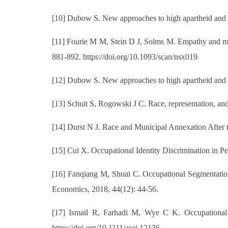
[10] Dubow S. New approaches to high apartheid and a
[11] Fourie M M, Stein D J, Solms M. Empathy and mora
881-892. https://doi.org/10.1093/scan/nsx019
[12] Dubow S. New approaches to high apartheid and a
[13] Schuit S, Rogowski J C. Race, representation, and 
[14] Durst N J. Race and Municipal Annexation After t
[15] Cui X. Occupational Identity Discrimination in P
[16] Fanqiang M, Shuai C. Occupational Segmentatio
Economics, 2018, 44(12): 44-56.
[17] Ismail R, Farhadi M, Wye C K. Occupational 
https://doi.org/10.1111/asej.12136