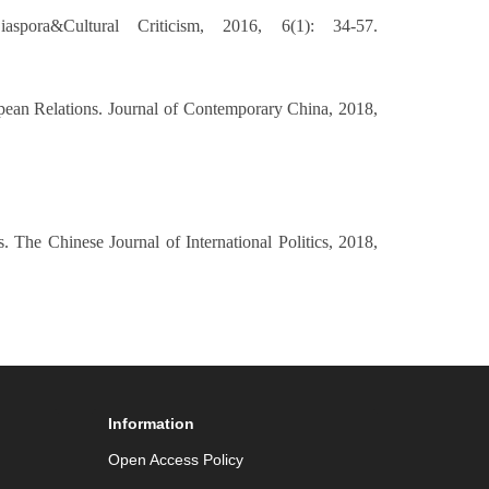
pora&Cultural Criticism, 2016, 6(1): 34-57.
opean Relations. Journal of Contemporary China, 2018,
. The Chinese Journal of International Politics, 2018,
Information
Open Access Policy