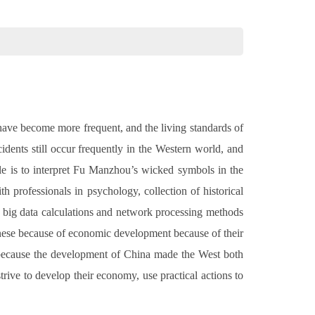
 have become more frequent, and the living standards of
idents still occur frequently in the Western world, and
icle is to interpret Fu Manzhou’s wicked symbols in the
h professionals in psychology, collection of historical
se big data calculations and network processing methods
hinese because of economic development because of their
 because the development of China made the West both
trive to develop their economy, use practical actions to