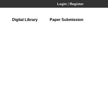
Login
|
Register
Digital Library
Paper Submission