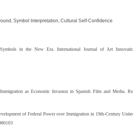
nd, Symbol Interpretation, Cultural Self-Confidence
l Symbols in the
New Era. International Journal of Art Innovat
Immigration as Economic Invasion in Spanish Film and Media. Rev
velopment of Federal Power over Immigration in 19th-Century United
.080103