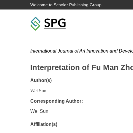
Welcome to Scholar Publishing Group
International Journal of Art Innovation and Deve
Interpretation of Fu Man Zh
Author(s)
Wei Sun
Corresponding Author:
Wei Sun
Affiliation(s)