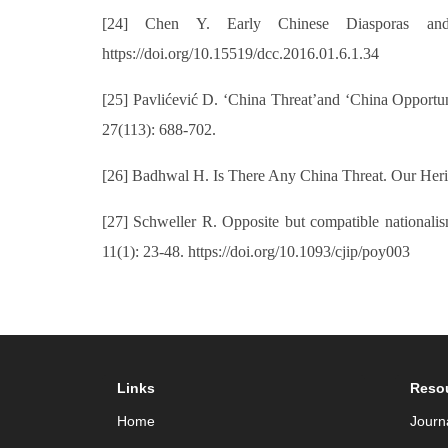
[24] Chen Y. Early Chinese Diasporas and t
https://doi.org/10.15519/dcc.2016.01.6.1.34
[25] Pavlićević D. ‘China Threat’and ‘China Opportun
27(113): 688-702.
[26] Badhwal H. Is There Any China Threat. Our Heri
[27] Schweller R. Opposite but compatible nationalism
11(1): 23-48. https://doi.org/10.1093/cjip/poy003
Links
Reso
Home
Journ