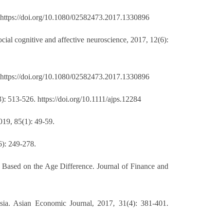
. https://doi.org/10.1080/02582473.2017.1330896
ial cognitive and affective neuroscience, 2017, 12(6):
. https://doi.org/10.1080/02582473.2017.1330896
3): 513-526. https://doi.org/10.1111/ajps.12284
019, 85(1): 49-59.
6): 249-278.
Based on the Age Difference. Journal of Finance and
ia. Asian Economic Journal, 2017, 31(4): 381-401.