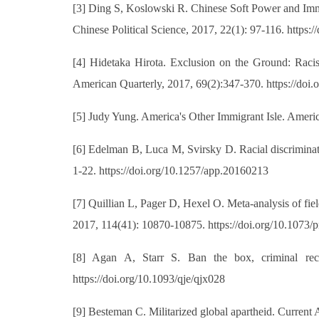
[3] Ding S, Koslowski R. Chinese Soft Power and Immi
Chinese Political Science, 2017, 22(1): 97-116. https
[4] Hidetaka Hirota. Exclusion on the Ground: Raci
American Quarterly, 2017, 69(2):347-370. https://doi
[5] Judy Yung. America's Other Immigrant Isle. Americ
[6] Edelman B, Luca M, Svirsky D. Racial discrimina
1-22. https://doi.org/10.1257/app.20160213
[7] Quillian L, Pager D, Hexel O. Meta-analysis of fie
2017, 114(41): 10870-10875. https://doi.org/10.1073
[8] Agan A, Starr S. Ban the box, criminal reco
https://doi.org/10.1093/qje/qjx028
[9] Besteman C. Militarized global apartheid. Current