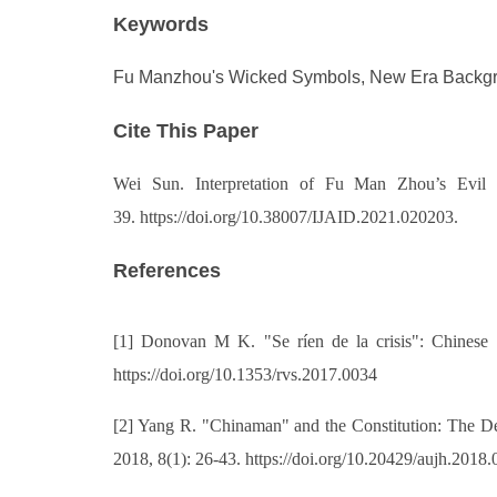
Keywords
Fu Manzhou's Wicked Symbols, New Era Backgrou
Cite This Paper
Wei Sun
. Interpretation of Fu Man Zhou’s Evi
39. https://doi.org/10.38007/IJAID.2021.020203.
References
[1] Donovan M K. "Se ríen de la crisis": Chinese 
https://doi.org/10.1353/rvs.2017.0034
[2] Yang R. "Chinaman" and the Constitution: The De
2018, 8(1): 26-43. https://doi.org/10.20429/aujh.2018