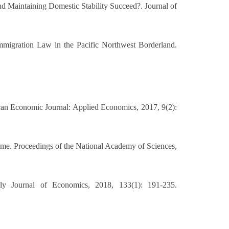
d Maintaining Domestic Stability Succeed?. Journal of
mmigration Law in the Pacific Northwest Borderland.
can Economic Journal: Applied Economics, 2017, 9(2):
 time. Proceedings of the National Academy of Sciences,
rly Journal of Economics, 2018, 133(1): 191-235.