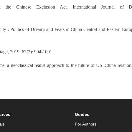
he Chinese Exclusion Act. International Journal of Dias
ity’: Politics of Dreams and Fears in China-Central and Eastern Eur
tage, 2019, 67(2): 994-1001.
s: a neoclassical realist approach to the future of US–China relations
urces
Guides
als
For Authors