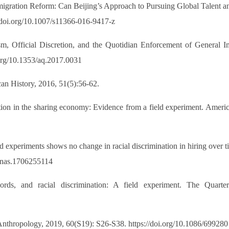
gration Reform: Can Beijing’s Approach to Pursuing Global Talent an
://doi.org/10.1007/s11366-016-9417-z
sm, Official Discretion, and the Quotidian Enforcement of General I
.org/10.1353/aq.2017.0031
an History, 2016, 51(5):56-62.
tion in the sharing economy: Evidence from a field experiment. Ameri
ld experiments shows no change in racial discrimination in hiring over
/pnas.1706255114
rds, and racial discrimination: A field experiment. The Quarte
 Anthropology, 2019, 60(S19): S26-S38. https://doi.org/10.1086/699280