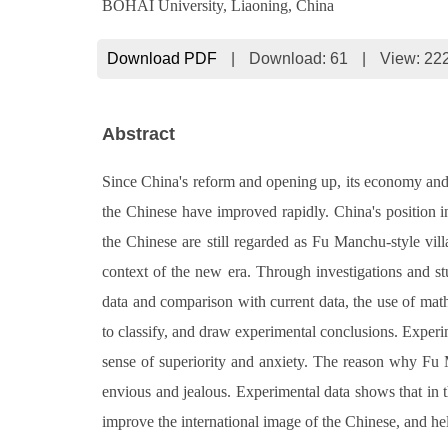
BOHAI University, Liaoning, China
Download PDF
|
Download:
61
|
View: 22
Abstract
Since China's reform and opening up, its economy and n
the Chinese have improved rapidly. China's position in
the Chinese are still regarded as Fu Manchu-style vill
context of the new era. Through investigations and stu
data and comparison with current data, the use of math
to classify, and draw experimental conclusions. Experi
sense of superiority and anxiety. The reason why Fu
envious and jealous. Experimental data shows that in th
improve the international image of the Chinese, and he