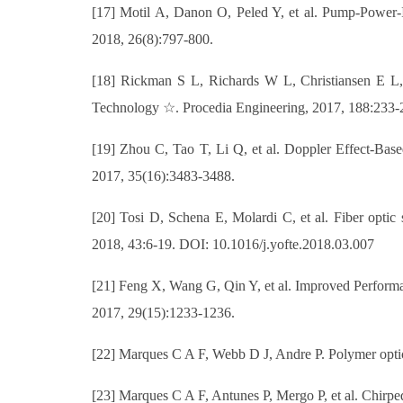
[17] Motil A, Danon O, Peled Y, et al. Pump-Power-I
2018, 26(8):797-800.
[18] Rickman S L, Richards W L, Christiansen E L,
Technology ☆. Procedia Engineering, 2017, 188:233-
[19] Zhou C, Tao T, Li Q, et al. Doppler Effect-Bas
2017, 35(16):3483-3488.
[20] Tosi D, Schena E, Molardi C, et al. Fiber optic
2018, 43:6-19. DOI: 10.1016/j.yofte.2018.03.007
[21] Feng X, Wang G, Qin Y, et al. Improved Perform
2017, 29(15):1233-1236.
[22] Marques C A F, Webb D J, Andre P. Polymer optica
[23] Marques C A F, Antunes P, Mergo P, et al. Chir