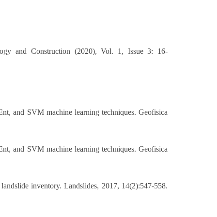
logy and Construction (2020), Vol. 1, Issue 3: 16-
Ent, and SVM machine learning techniques. Geofisica
Ent, and SVM machine learning techniques. Geofisica
landslide inventory. Landslides, 2017, 14(2):547-558.