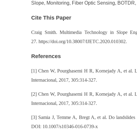
Slope, Monitoring, Fiber Optic Sensing, BOTDR,
Cite This Paper
Craig Smith. Multimed
ia Technology in Slope Engi
27. https://doi.org/10.38007/IJETC.2020.010302.
References
[1] Chen W, Pourghasemi H R, Kornejady A, et al. L
Internacional, 2017, 305:314-327.
[2] Chen W, Pourghasemi H R, Kornejady A, et al. L
Internacional, 2017, 305:314-327.
[3] Samia J, Temme A, Bregt A, et al. Do landslides 
DOI: 10.1007/s10346-016-0739-x