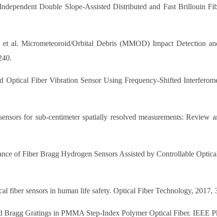
ndependent Double Slope-Assisted Distributed and Fast Brillouin Fi
 et al. Micrometeoroid/Orbital Debris (MMOD) Impact Detection an
240.
ed Optical Fiber Vibration Sensor Using Frequency-Shifted Interfero
 sensors for sub-centimeter spatially resolved measurements: Review a
ance of Fiber Bragg Hydrogen Sensors Assisted by Controllable Optica
l fiber sensors in human life safety. Optical Fiber Technology, 2017,
ped Bragg Gratings in PMMA Step-Index Polymer Optical Fiber. IEEE Ph