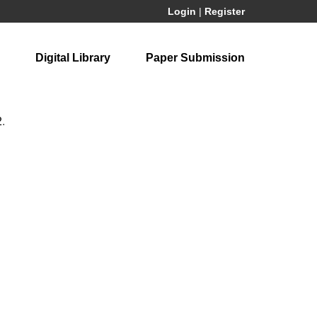
Login
|
Register
Digital Library
Paper Submission
2
.