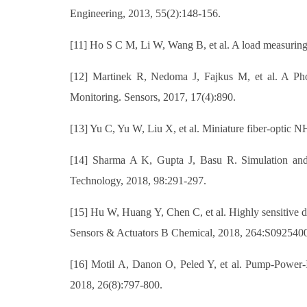
Engineering, 2013, 55(2):148-156.
[11] Ho S C M, Li W, Wang B, et al. A load measuring a
[12] Martinek R, Nedoma J, Fajkus M, et al. A Pho
Monitoring. Sensors, 2017, 17(4):890.
[13] Yu C, Yu W, Liu X, et al. Miniature fiber-optic 
[14] Sharma A K, Gupta J, Basu R. Simulation and p
Technology, 2018, 98:291-297.
[15] Hu W, Huang Y, Chen C, et al. Highly sensitive d
Sensors & Actuators B Chemical, 2018, 264:S092540
[16] Motil A, Danon O, Peled Y, et al. Pump-Power-I
2018, 26(8):797-800.