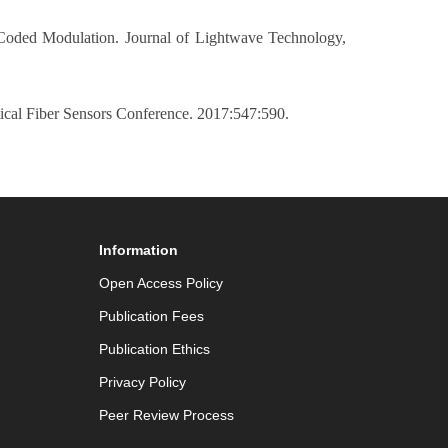
 Coded Modulation. Journal of Lightwave Technology,
cal Fiber Sensors Conference. 2017:547:590.
Information
Open Access Policy
Publication Fees
Publication Ethics
Privacy Policy
Peer Review Process