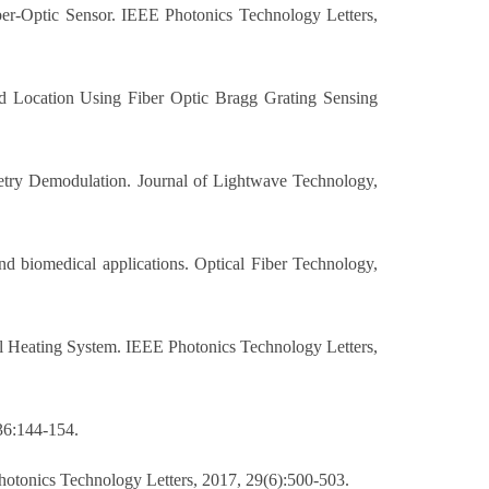
ber-Optic Sensor. IEEE Photonics Technology Letters,
d Location Using Fiber Optic Bragg Grating Sensing
metry Demodulation. Journal of Lightwave Technology,
nd biomedical applications. Optical Fiber Technology,
l Heating System. IEEE Photonics Technology Letters,
 36:144-154.
otonics Technology Letters, 2017, 29(6):500-503.