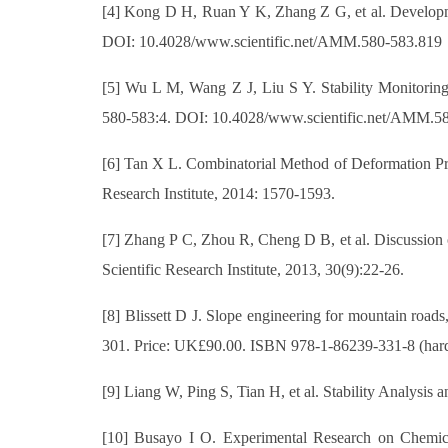
[4] Kong D H, Ruan Y K, Zhang Z G, et al. Developm
DOI: 10.4028/www.scientific.net/AMM.580-583.819
[5] Wu L M, Wang Z J, Liu S Y. Stability Monitori
580-583:4. DOI: 10.4028/www.scientific.net/AMM.5
[6] Tan X L. Combinatorial Method of Deformation Pred
Research Institute, 2014: 1570-1593.
[7] Zhang P C, Zhou R, Cheng D B, et al. Discussion 
Scientific Research Institute, 2013, 30(9):22-26.
[8] Blissett D J. Slope engineering for mountain road
301. Price: UK£90.00. ISBN 978‐1‐86239‐331‐8 (hardb
[9] Liang W, Ping S, Tian H, et al. Stability Analysis
[10] Busayo I O. Experimental Research on Chemical