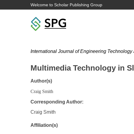
Welcome to Scholar Publishing Group
International Journal of Engineering Technology
Multimedia Technology in S
Author(s)
Craig Smith
Corresponding Author:
Craig Smith
Affiliation(s)