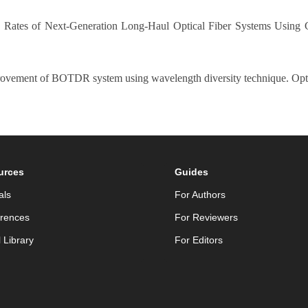
ion Rates of Next-Generation Long-Haul Optical Fiber Systems Using
rovement of BOTDR system using wavelength diversity technique. Opti
urces
Guides
als
For Authors
rences
For Reviewers
l Library
For Editors