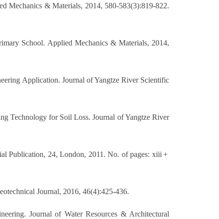
ed Mechanics & Materials, 2014, 580-583(3):819-822.
imary School. Applied Mechanics & Materials, 2014,
ering Application. Journal of Yangtze River Scientific
ng Technology for Soil Loss. Journal of Yangtze River
al Publication, 24, London, 2011. No. of pages: xiii +
Geotechnical Journal, 2016, 46(4):425-436.
neering. Journal of Water Resources & Architectural