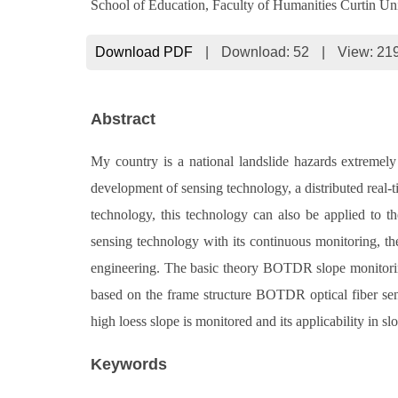
School of Education, Faculty of Humanities Curtin Univ
Download PDF
|
Download:
52
|
View: 21
Abstract
My country is a national landslide hazards extremely 
development of sensing technology, a distributed real-t
technology, this technology can also be applied to th
sensing technology with its continuous monitoring, the 
engineering. The basic theory BOTDR slope monitoring
based on the frame structure BOTDR optical fiber sensi
high loess slope is monitored and its applicability in s
Keywords