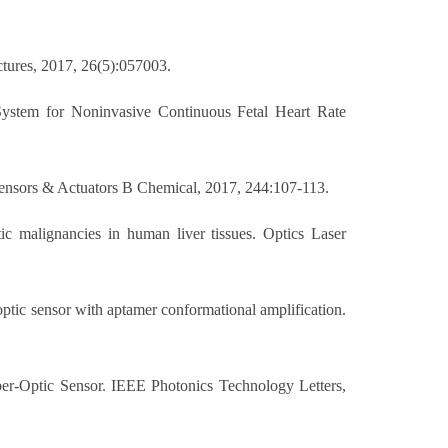
ctures, 2017, 26(5):057003.
System for Noninvasive Continuous Fetal Heart Rate
 Sensors & Actuators B Chemical, 2017, 244:107-113.
c malignancies in human liver tissues. Optics Laser
ptic sensor with aptamer conformational amplification.
ber-Optic Sensor. IEEE Photonics Technology Letters,