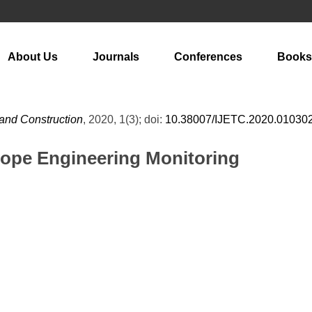
About Us
Journals
Conferences
Books
 and Construction
, 2020, 1(3); doi:
10.38007/IJETC.2020.01030
lope Engineering Monitoring