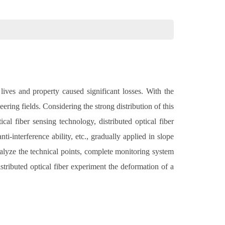
lives and property caused significant losses. With the
ring fields. Considering the strong distribution of this
al fiber sensing technology, distributed optical fiber
i-interference ability, etc., gradually applied in slope
lyze the technical points, complete monitoring system
stributed optical fiber experiment the deformation of a