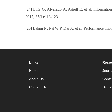
[24] Liga G, Alvarado A, Agrell E, et al. Informat
2017, 35(1):113-123.
[25] Lalam N, Ng W P, Dai X, et al. Performance imp
Links
Reso
Home
Journ
About Us
Confe
Contact Us
Digita