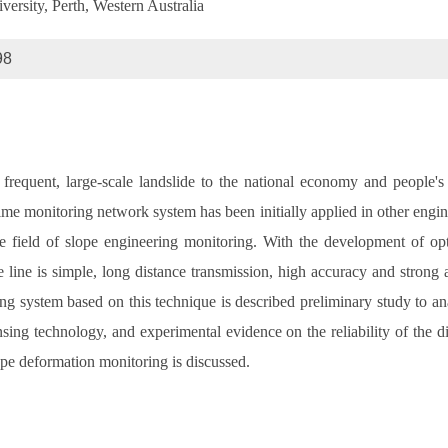
ersity, Perth, Western Australia
98
frequent, large-scale landslide to the national economy and people's 
ime monitoring network system has been initially applied in other enginee
e field of slope engineering monitoring. With the development of optic
line is simple, long distance transmission, high accuracy and strong ant
 system based on this technique is described preliminary study to ana
ng technology, and experimental evidence on the reliability of the di
lope deformation monitoring is discussed.