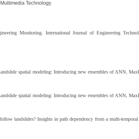
 Multimedia Technology
neering Monitoring. International Journal of Engineering Techno
andslide spatial modeling: Introducing new ensembles of ANN, Max
andslide spatial modeling: Introducing new ensembles of ANN, Max
follow landslides? Insights in path dependency from a multi-temporal 