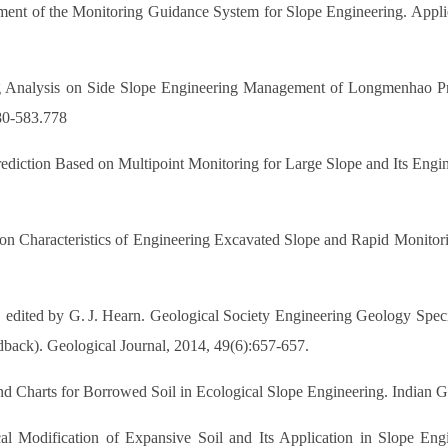
ent of the Monitoring Guidance System for Slope Engineering. Appli
ng Analysis on Side Slope Engineering Management of Longmenhao Pr
80-583.778
iction Based on Multipoint Monitoring for Large Slope and Its Engine
on Characteristics of Engineering Excavated Slope and Rapid Monitori
s, edited by G. J. Hearn. Geological Society Engineering Geology Speci
ack). Geological Journal, 2014, 49(6):657-657.
 and Charts for Borrowed Soil in Ecological Slope Engineering. Indian 
 Modification of Expansive Soil and Its Application in Slope Engi