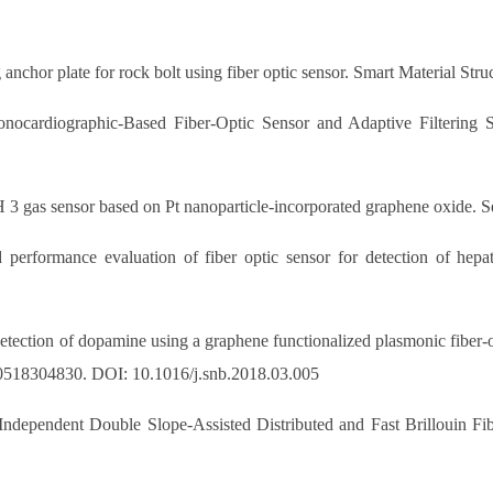
nchor plate for rock bolt using fiber optic sensor. Smart Material Stru
nocardiographic-Based Fiber-Optic Sensor and Adaptive Filtering 
NH 3 gas sensor based on Pt nanoparticle-incorporated graphene oxide.
erformance evaluation of fiber optic sensor for detection of hepati
etection of dopamine using a graphene functionalized plasmonic fiber-o
0518304830. DOI: 10.1016/j.snb.2018.03.005
ndependent Double Slope-Assisted Distributed and Fast Brillouin Fi