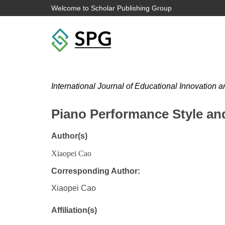
Welcome to Scholar Publishing Group
International Journal of Educational Innovation 
Piano Performance Style an
Author(s)
Xiaopei Cao
Corresponding Author:
Xiaopei Cao
Affiliation(s)