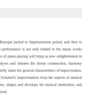
 Baroque period to Impressionism period, and then to
 performance is not only related to the music works
yles of piano playing will bring us new enlightenment in
lyses and imitates the theme construction, harmony
fly states the general characteristics of improvisation.
Schubert's improvisations from the aspects of musical
ions, shapes and develops his musical motivation, and
ized.