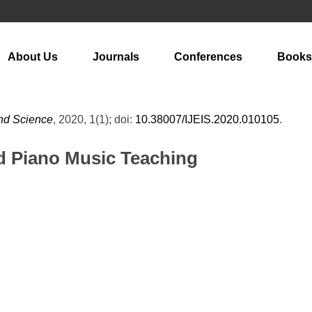
About Us
Journals
Conferences
Books
and Science
, 2020, 1(1); doi:
10.38007/IJEIS.2020.010105
.
d Piano Music Teaching