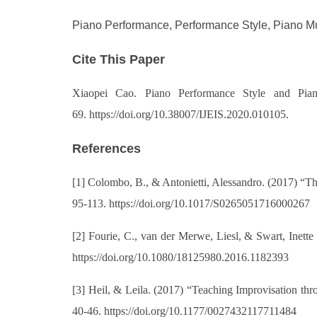
Piano Performance, Performance Style, Piano Mu
Cite This Paper
Xiaopei Cao. Piano Performance Style and Pian
69. https://doi.org/10.38007/IJEIS.2020.010105.
References
[1]
Colombo, B., & Antonietti, Alessandro. (2017) “The
95-113. https://doi.org/10.1017/S0265051716000267
[2]
Fourie, C., van der Merwe, Liesl, & Swart, Inett
https://doi.org/10.1080/18125980.2016.1182393
[3]
Heil, & Leila. (2017) “Teaching Improvisation t
40-46. https://doi.org/10.1177/0027432117711484