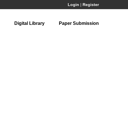
Login
|
Register
Digital Library
Paper Submission