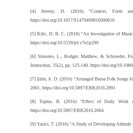
[4]
Jeremy, D. (2016) “Context, Form and
https://doi.org/10.1017/S1479409816000616
[5]
Kilic, D. B. C. (2018) “An Investigation of Musi
https://doi.org/10.5539/jel.v7n1p299
[6]
Simones, L., Rodger, Matthew, & Schroeder, Fra
Instruction, 35(2), pp. 125-140. https://doi.org/10.1
[7]
Şirin, A. D. (2016) “Arranged Bursa Folk Songs f
2001. https://doi.org/10.5897/ERR2016.2891
[8]
Toptas, B. (2016) “Effect of Daily Work o
https://doi.org/10.5897/ERR2016.2664
[9]
Yazici, T. (2016) “A Study of Developing Attitude