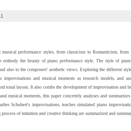
11
t musical performance styles, from classicism to Romanticism, from
h embody the beauty of piano performance style. The style of piano
 and also to the composers' aesthetic views. Exploring the different st
's improvisations and musical moments as research models, and ana
nd tonal layout. It also combs the development of improvisation and brie
s and musical moments, this paper concretely analyses and summarizes 
udies Schubert's improvisations, teaches simulated piano improvisat
g process of imitation and creative thinking are summarized and summar