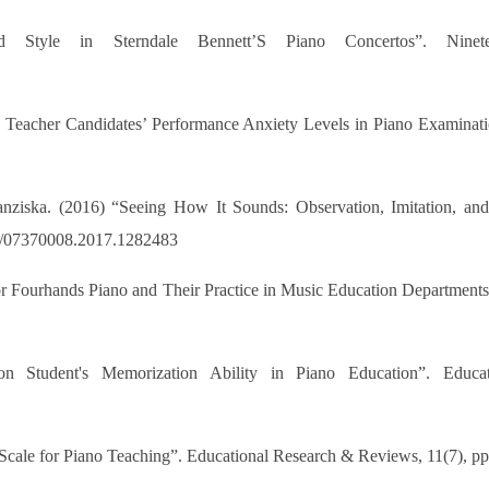
 Style in Sterndale Bennett’S Piano Concertos”. Ninet
c Teacher Candidates’ Performance Anxiety Levels in Piano Examinati
nziska. (2016) “Seeing How It Sounds: Observation, Imitation, an
080/07370008.2017.1282483
or Fourhands Piano and Their Practice in Music Education Department
n Student's Memorization Ability in Piano Education”. Educa
 Scale for Piano Teaching”. Educational Research & Reviews, 11(7), p