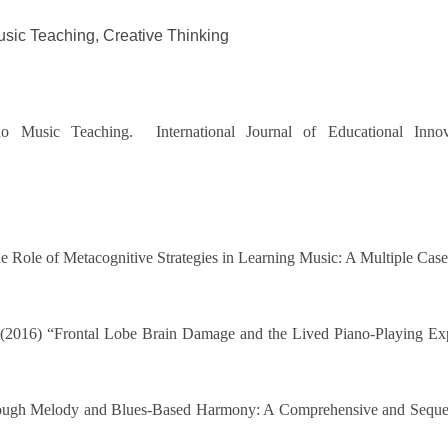
sic Teaching, Creative Thinking
o Music Teaching. International Journal of Educational Innov
 Role of Metacognitive Strategies in Learning Music: A Multiple Case 
e (2016) “Frontal Lobe Brain Damage and the Lived Piano-Playing Exp
hrough Melody and Blues-Based Harmony: A Comprehensive and Sequent