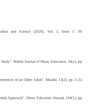
ation and Science (2020), Vol. 1, Issue 1: 59-
Study”. British Journal of Music Education, 34(1), pp.
eriences of an Older Adult”. Muziki, 13(2), pp. 1-22.
ial Approach”. Music Educators Journal, 104(1), pp.