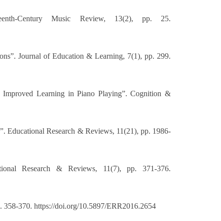
eenth-Century Music Review, 13(2), pp. 25.
ons”. Journal of Education & Learning, 7(1), pp. 299.
d Improved Learning in Piano Playing”. Cognition &
s”. Educational Research & Reviews, 11(21), pp. 1986-
tional Research & Reviews, 11(7), pp. 371-376.
p. 358-370. https://doi.org/10.5897/ERR2016.2654