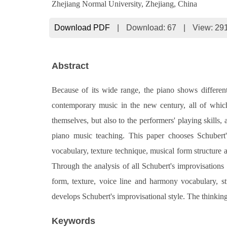
Zhejiang Normal University, Zhejiang, China
Download PDF
|
Download:
67
|
View: 29
Abstract
Because of its wide range, the piano shows differen
contemporary music in the new century, all of whic
themselves, but also to the performers' playing skills,
piano music teaching. This paper chooses Schubert
vocabulary, texture technique, musical form structure a
Through the analysis of all Schubert's improvisation
form, texture, voice line and harmony vocabulary, st
develops Schubert's improvisational style. The thinkin
Keywords