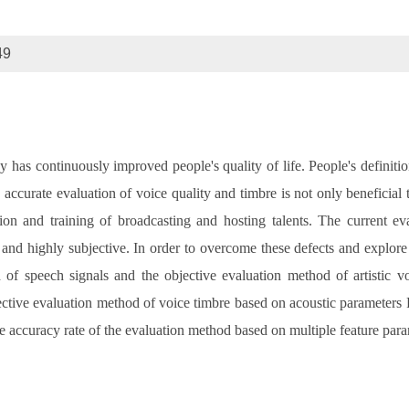
49
as continuously improved people's quality of life. People's definition o
e, accurate evaluation of voice quality and timbre is not only beneficial
ction and training of broadcasting and hosting talents. The current e
nd highly subjective. In order to overcome these defects and explore 
of speech signals and the objective evaluation method of artistic vo
ective evaluation method of voice timbre based on acoustic parameters F
e accuracy rate of the evaluation method based on multiple feature par