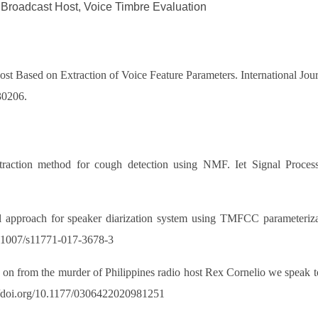
 Broadcast Host, Voice Timbre Evaluation
t Based on Extraction of Voice Feature Parameters. International Jou
30206.
ion method for cough detection using NMF. Iet Signal Processing,
pproach for speaker diarization system using TMFCC parameterizati
10.1007/s11771-017-3678-3
n from the murder of Philippines radio host Rex Cornelio we speak t
://doi.org/10.1177/0306422020981251