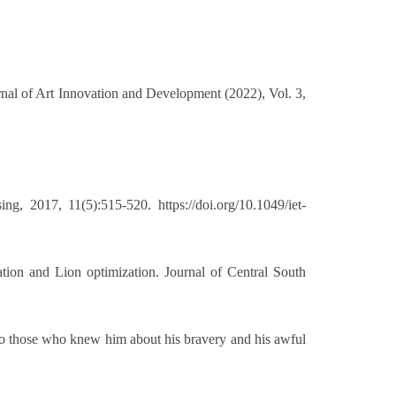
rnal of Art Innovation and Development (2022), Vol. 3,
 2017, 11(5):515-520. https://doi.org/10.1049/iet-
on and Lion optimization. Journal of Central South
o those who knew him about his bravery and his awful