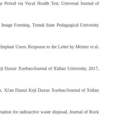
 Period via Vocal Health Test. Universal Journal of
s Image Forming. Tomsk State Pedagogical University
mplant Users: Response to the Letter by Meister et al.
eji Daxue Xuebao/Journal of Xidian University, 2017,
ion. Xi'an Dianzi Keji Daxue Xuebao/Journal of Xidian
ation for radioactive waste disposal. Journal of Rock