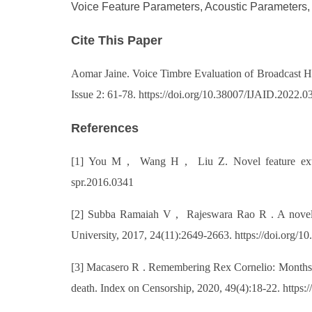
Voice Feature Parameters, Acoustic Parameters,
Cite This Paper
Aomar Jaine. Voice Timbre Evaluation of Broadcast Hos
Issue 2: 61-78. https://doi.org/10.38007/IJAID.2022.0
References
[1] You M , Wang H , Liu Z. Novel feature extract
spr.2016.0341
[2] Subba Ramaiah V , Rajeswara Rao R . A novel a
University, 2017, 24(11):2649-2663. https://doi.org/
[3] Macasero R . Remembering Rex Cornelio: Months o
death. Index on Censorship, 2020, 49(4):18-22. https