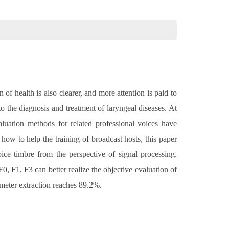
f health is also clearer, and more attention is paid to
 to the diagnosis and treatment of laryngeal diseases. At
valuation methods for related professional voices have
how to help the training of broadcast hosts, this paper
ice timbre from the perspective of signal processing.
0, F1, F3 can better realize the objective evaluation of
ameter extraction reaches 89.2%.