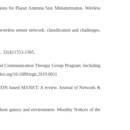
s for Planar Antenna Size Miniaturization. Wireless
reless sensor network: classification and challenges.
1, 32(4):1553-1565.
 and Communication Therapy Group Program, Including
doi.org/10.1089/trgh.2019.0011
 in NDN based MANET: A review. Journal of Network &
 host galaxy and environment. Monthly Notices of the