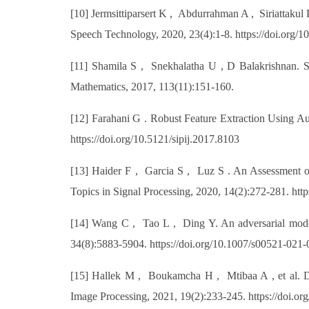
[10] Jermsittiparsert K , Abdurrahman A , Siriattakul P
Speech Technology, 2020, 23(4):1-8. https://doi.org/
[11] Shamila S , Snekhalatha U , D Balakrishnan. Sp
Mathematics, 2017, 113(11):151-160.
[12] Farahani G . Robust Feature Extraction Using Au
https://doi.org/10.5121/sipij.2017.8103
[13] Haider F , Garcia S , Luz S . An Assessment of
Topics in Signal Processing, 2020, 14(2):272-281. ht
[14] Wang C , Tao L , Ding Y. An adversarial model 
34(8):5883-5904. https://doi.org/10.1007/s00521-021
[15] Hallek M , Boukamcha H , Mtibaa A , et al. Dyn
Image Processing, 2021, 19(2):233-245. https://doi.o