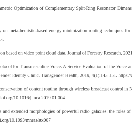
etric Optimization of Complementary Split-Ring Resonator Dimension
 meta-heuristic-based energy minimization routing techniques for wi
3.
ion based on video point cloud data. Journal of Forestry Research, 202
otocol for Transmasculine Voice: A Service Evaluation of the Voice
er Identity Clinic. Transgender Health, 2019, 4(1):143-151. https://
nservation of content routing through wireless broadcast control
doi.org/10.1016/j.jnca.2019.01.004
s and extended morphologies of powerful radio galaxies: the roles of
oi.org/10.1093/mnras/stx007