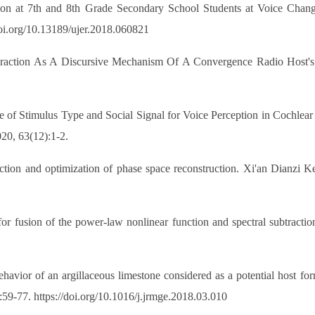
n at 7th and 8th Grade Secondary School Students at Voice Change
doi.org/10.13189/ujer.2018.060821
teraction As A Discursive Mechanism Of A Convergence Radio Host'
of Stimulus Type and Social Signal for Voice Perception in Cochlear I
20, 63(12):1-2.
ction and optimization of phase space reconstruction. Xi'an Dianzi K
or fusion of the power-law nonlinear function and spectral subtract
ior of an argillaceous limestone considered as a potential host form
59-77. https://doi.org/10.1016/j.jrmge.2018.03.010