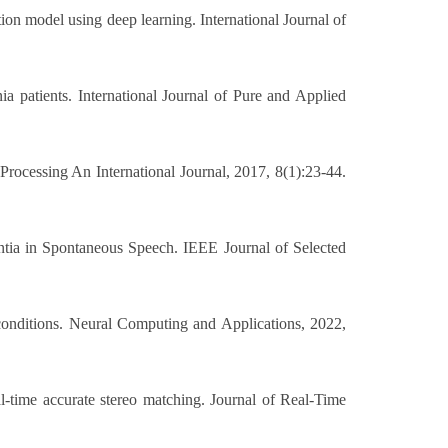
tion model using deep learning. International Journal of
 patients. International Journal of Pure and Applied
rocessing An International Journal, 2017, 8(1):23-44.
ntia in Spontaneous Speech. IEEE Journal of Selected
conditions. Neural Computing and Applications, 2022,
-time accurate stereo matching. Journal of Real-Time