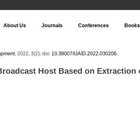
About Us
Journals
Conferences
Books
lopment
, 2022, 3(2); doi:
10.38007/IJAID.2022.030206
.
Broadcast Host Based on Extraction 