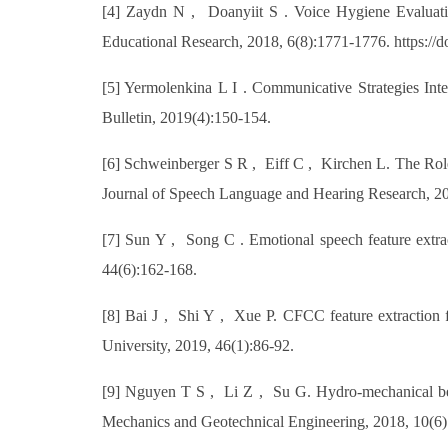
[4] Zaydn N , Doanyiit S . Voice Hygiene Evaluatio
Educational Research, 2018, 6(8):1771-1776. https://
[5] Yermolenkina L I . Communicative Strategies In
Bulletin, 2019(4):150-154.
[6] Schweinberger S R , Eiff C , Kirchen L. The Role 
Journal of Speech Language and Hearing Research, 20
[7] Sun Y , Song C . Emotional speech feature extra
44(6):162-168.
[8] Bai J , Shi Y , Xue P. CFCC feature extraction f
University, 2019, 46(1):86-92.
[9] Nguyen T S , Li Z , Su G. Hydro-mechanical behav
Mechanics and Geotechnical Engineering, 2018, 10(6):