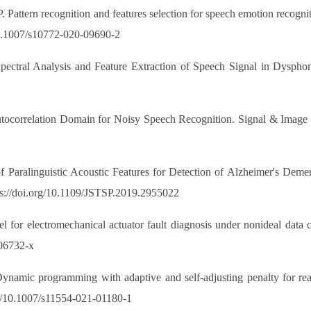
. Pattern recognition and features selection for speech emotion recogni
10.1007/s10772-020-09690-2
ectral Analysis and Feature Extraction of Speech Signal in Dysphonia
tocorrelation Domain for Noisy Speech Recognition. Signal & Image P
 Paralinguistic Acoustic Features for Detection of Alzheimer's Deme
tps://doi.org/10.1109/JSTSP.2019.2955022
for electromechanical actuator fault diagnosis under nonideal data 
-06732-x
amic programming with adaptive and self-adjusting penalty for real
rg/10.1007/s11554-021-01180-1