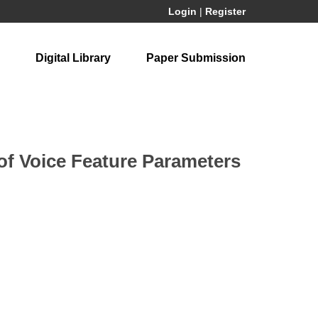
Login
|
Register
Digital Library
Paper Submission
of Voice Feature Parameters