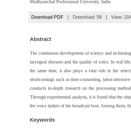
Madhyanchal Professional University, India
Download PDF
|
Download:
59
|
View: 20
Abstract
The continuous development of science and technology h
laryngeal diseases and the quality of voice. In real lif
the same time, it also plays a vital role in the sele
shortcomings such as time-consuming, labor-intensive a
conducts in-depth research on the processing method 
Through experimental analysis, it is found that the obj
the voice timbre of the broadcast host. Among them, th
Keywords