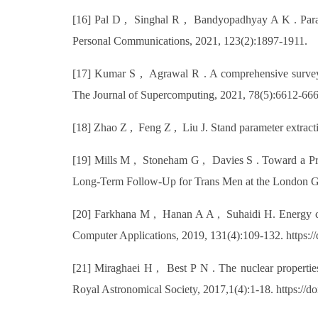
[16] Pal D , Singhal R , Bandyopadhyay A K . Param
Personal Communications, 2021, 123(2):1897-1911.
[17] Kumar S , Agrawal R . A comprehensive survey on
The Journal of Supercomputing, 2021, 78(5):6612-666
[18] Zhao Z , Feng Z , Liu J. Stand parameter extract
[19] Mills M , Stoneham G , Davies S . Toward a Pr
Long-Term Follow-Up for Trans Men at the London Gend
[20] Farkhana M , Hanan A A , Suhaidi H. Energy co
Computer Applications, 2019, 131(4):109-132. https://
[21] Miraghaei H , Best P N . The nuclear propertie
Royal Astronomical Society, 2017,1(4):1-18. https://d