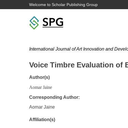
Welcome to Scholar Publishing Group
International Journal of Art Innovation and Deve
Voice Timbre Evaluation of 
Author(s)
Aomar Jaine
Corresponding Author:
Aomar Jaine
Affiliation(s)