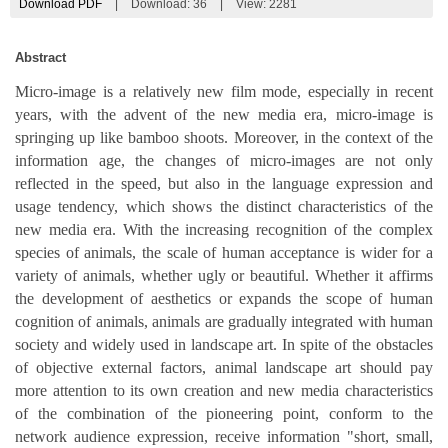
Download PDF
|
Download:
36
|
View: 2281
Abstract
Micro-image is a relatively new film mode, especially in recent
years, with the advent of the new media era, micro-image is
springing up like bamboo shoots. Moreover, in the context of the
information age, the changes of micro-images are not only
reflected in the speed, but also in the language expression and
usage tendency, which shows the distinct characteristics of the
new media era. With the increasing recognition of the complex
species of animals, the scale of human acceptance is wider for a
variety of animals, whether ugly or beautiful. Whether it affirms
the development of aesthetics or expands the scope of human
cognition of animals, animals are gradually integrated with human
society and widely used in landscape art. In spite of the obstacles
of objective external factors, animal landscape art should pay
more attention to its own creation and new media characteristics
of the combination of the pioneering point, conform to the
network audience expression, receive information "short, small,