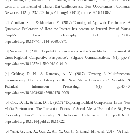
[1] Ouaddah, A., Mousannif, H., Elkalam, A. A., & Ouahman, A. A. (2017) “Access
Control in the Internet of Things: Big Challenges and New Opportunities”. Computer
Networks, 112, pp.237-262. https://doi.org/10.1016/j.comnet.2016.11.007
[2] Mcmillan, S. J., & Morrison, M. (2017) “Coming of Age with The Internet: A
Qualitative Exploration of How the Internet has become an Integral Part of Young
People’s Lives”. Echography, 8(1), pp.73-95.
https://doi.org/10.1177/1461444806059871
[3] Sorensen, L. (2018) “Populist Communication in the New Media Environment: A
Cross-Regional Comparative Perspective”. Palgrave Communications, 4(1), pp.48.
https://doi.org/10.1057/s41599-018-0101-0
[4] Gribkov, D. N., & Kamenev, A. V. (2017) “Creating A Multifunctional
Interuniversity Electronic Library in the New Media Environment”. Scientific &
Technical Information Processing, 44(1), pp.43-46.
https://doi.org/10.3103/S0147688217010099
[5] Choi, D. H., & Shin, D. H. (2017) “Exploring Political Compromise in the New
Media Environment: The Interaction Effects of Social Media Use and the Big Five
Personality Traits”. Personality & Individual Differences, 106, pp.163-171.
https://doi.org/10.1016/j.paid.2016.11.022
[6] Wang, G., Liu, X., Gui, Z., An, Y., Gu, J., & Zhang, M., et al. (2017) “A High-