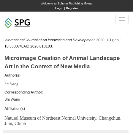
Welcome to Scholar Publishing Group
Login
|
Register
Toggle
naviga
International Journal of Art Innovation and Development
, 2020, 1(1); doi:
10.38007/IJAID.2020.010103
.
Microimage Creation of Animal Landscape
Art in the Context of New Media
Author(s)
Shi Wang
Corresponding Author:
Shi Wang
Affiliation(s)
Natural Museum of Northeast Normal University, Changchun,
Jilin, China