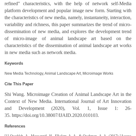
refined" characteristics, with the help of network self-Media
platform development and popular image new form. Starting with
the characteristics of new media, namely, instantaneity, interaction,
variability and richness, this paper summarizes the trend of micro-
dissemination of new media, and explores the development trend
of micro-image of animal landscape art based on the
characteristics of the dissemination of animal landscape art works
in new media such as network media.
Keywords
New Media Technology, Animal Landscape Art, Microimage Works
Cite This Paper
Shi Wang. Microimage Creation of Animal Landscape Art in the
Context of New Media. International Journal of Art Innovation
and Development (2020), Vol. 1, Issue 1: 26-
35. https://doi.org/10.38007/IJAID.2020.010103.
References