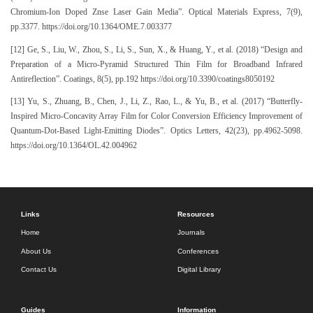
Chromium-Ion Doped Znse Laser Gain Media”. Optical Materials Express, 7(9),
pp.3377. https://doi.org/10.1364/OME.7.003377
[12] Ge, S., Liu, W., Zhou, S., Li, S., Sun, X., & Huang, Y., et al. (2018) “Design and
Preparation of a Micro-Pyramid Structured Thin Film for Broadband Infrared
Antireflection”. Coatings, 8(5), pp.192 https://doi.org/10.3390/coatings8050192
[13] Yu, S., Zhuang, B., Chen, J., Li, Z., Rao, L., & Yu, B., et al. (2017) “Butterfly-
Inspired Micro-Concavity Array Film for Color Conversion Efficiency Improvement of
Quantum-Dot-Based Light-Emitting Diodes”. Optics Letters, 42(23), pp.4962-5098.
https://doi.org/10.1364/OL.42.004962
Links
Resources
Home
Journals
About Us
Conferences
Contact Us
Digital Library
Guides
Information