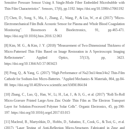
Sensitive Pressure Sensor Using A Single-Mode Fiber Embedded Microbubble with
Thin Film Characteristics”. Sensors, 17(6), pp.1192. https://doi.org/10.3390/s17061192
[7] Chen, D., Song, S., Ma, J., Zhang, Z., Wang, P., & Liu, W., et al. (2017) “Micro-
Electromechanical Film Bulk Acoustic Sensor for Plasma and Whole Blood Coagulation
Monitoring”. Biosensors & Bioelectronics, 91, pp.465-471.
https://doi.org/10.1016/j.bios.2016.12.063
[8] Kim, M. G., & Kim, J. Y. (2018) “Measurement of Two-Dimensional Thickness of
Micro-Patterned Thin Film Based on Image Restoration in A Spectroscopic Imaging
Reflectometer”. Applied Optics, 57(13), pp, 3423.
https://doi.org/10.1364/AO.57.003423
[9] Peng, Q., & Yang, G. (2017) “High Performance of Na2/3ni1/4mn3/4o2 Thin-Film
Cathode for Sodium-Ion Micro-Batteries. “Applied Mechanics & Materials, 864, pp.84-
88. https://doi.org/10.4028/www.scientific.net/AMM.864.84
[10] Zhang, C., Luo, Q., Han, W., Li, H., Lai, J., & Ji, G., et al. (2017) “Roll-To-Roll
Micro-Gravure Printed Large-Area Zinc Oxide Thin Film as The Electron Transport
Layer for Solution-Processed Polymer Solar Cells”. Organic Electronics, 45, pp.190-
197. https://doi.org/10.1016/j.orgel.2017.03.015
[11] Macleod, B., Martyshkin, D., Hobbs, D., Sabatino, E., Cook, G., & Tsoi, G., et al.
(2017) “Laser Testing of Anti-Reflection Micro-Structures Fabricated in Znse and