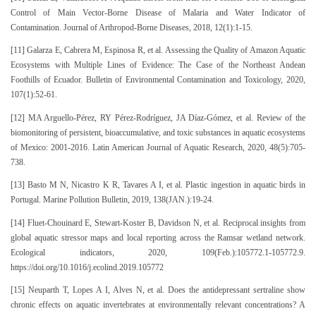
Control of Main Vector-Borne Disease of Malaria and Water Indicator of
Contamination. Journal of Arthropod-Borne Diseases, 2018, 12(1):1-15.
[11] Galarza E, Cabrera M, Espinosa R, et al. Assessing the Quality of Amazon Aquatic
Ecosystems with Multiple Lines of Evidence: The Case of the Northeast Andean
Foothills of Ecuador. Bulletin of Environmental Contamination and Toxicology, 2020,
107(1):52-61.
[12] MA Arguello-Pérez, RY Pérez-Rodríguez, JA Díaz-Gómez, et al. Review of the
biomonitoring of persistent, bioaccumulative, and toxic substances in aquatic ecosystems
of Mexico: 2001-2016. Latin American Journal of Aquatic Research, 2020, 48(5):705-
738.
[13] Basto M N, Nicastro K R, Tavares A I, et al. Plastic ingestion in aquatic birds in
Portugal. Marine Pollution Bulletin, 2019, 138(JAN.):19-24.
[14] Fluet-Chouinard E, Stewart-Koster B, Davidson N, et al. Reciprocal insights from
global aquatic stressor maps and local reporting across the Ramsar wetland network.
Ecological indicators, 2020, 109(Feb.):105772.1-105772.9.
https://doi.org/10.1016/j.ecolind.2019.105772
[15] Neuparth T, Lopes A I, Alves N, et al. Does the antidepressant sertraline show
chronic effects on aquatic invertebrates at environmentally relevant concentrations? A