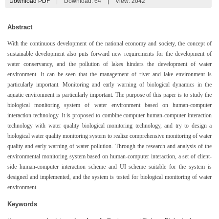
Download PDF
|
Download:
64
|
View: 2042
Abstract
With the continuous development of the national economy and society, the concept of
sustainable development also puts forward new requirements for the development of
water conservancy, and the pollution of lakes hinders the development of water
environment. It can be seen that the management of river and lake environment is
particularly important. Monitoring and early warning of biological dynamics in the
aquatic environment is particularly important. The purpose of this paper is to study the
biological monitoring system of water environment based on human-computer
interaction technology. It is proposed to combine computer human-computer interaction
technology with water quality biological monitoring technology, and try to design a
biological water quality monitoring system to realize comprehensive monitoring of water
quality and early warning of water pollution. Through the research and analysis of the
environmental monitoring system based on human-computer interaction, a set of client-
side human-computer interaction scheme and UI scheme suitable for the system is
designed and implemented, and the system is tested for biological monitoring of water
environment.
Keywords