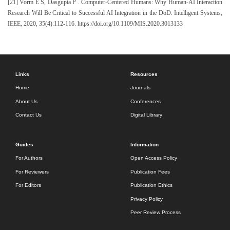
[21] Vorm E S, Dasgupta P . Computer-Centered Humans: Why Human-AI Interaction
Research Will Be Critical to Successful AI Integration in the DoD. Intelligent Systems,
IEEE, 2020, 35(4):112-116. https://doi.org/10.1109/MIS.2020.3013133
Links
Resources
Home
Journals
About Us
Conferences
Contact Us
Digital Library
Guides
Information
For Authors
Open Access Policy
For Reviewers
Publication Fees
For Editors
Publication Ethics
Privacy Policy
Peer Review Process