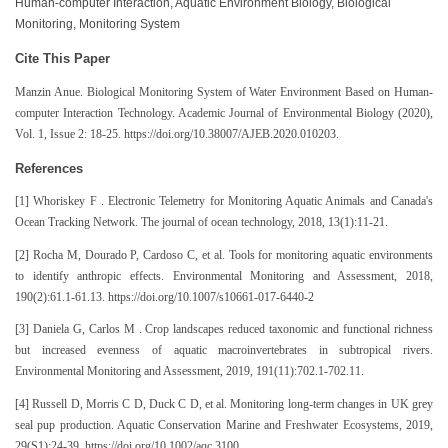
Human-computer Interaction, Aquatic Environment Biology, Biological
Monitoring, Monitoring System
Cite This Paper
Manzin Anue. Biological Monitoring System of Water Environment Based on Human-
computer Interaction Technology. Academic Journal of Environmental Biology (2020),
Vol. 1, Issue 2: 18-25. https://doi.org/10.38007/AJEB.2020.010203.
References
[1] Whoriskey F . Electronic Telemetry for Monitoring Aquatic Animals and Canada's
Ocean Tracking Network. The journal of ocean technology, 2018, 13(1):11-21.
[2] Rocha M, Dourado P, Cardoso C, et al. Tools for monitoring aquatic environments
to identify anthropic effects. Environmental Monitoring and Assessment, 2018,
190(2):61.1-61.13. https://doi.org/10.1007/s10661-017-6440-2
[3] Daniela G, Carlos M . Crop landscapes reduced taxonomic and functional richness
but increased evenness of aquatic macroinvertebrates in subtropical rivers.
Environmental Monitoring and Assessment, 2019, 191(11):702.1-702.11.
[4] Russell D, Morris C D, Duck C D, et al. Monitoring long‐term changes in UK grey
seal pup production. Aquatic Conservation Marine and Freshwater Ecosystems, 2019,
29(S1):24-39. https://doi.org/10.1002/aqc.3100