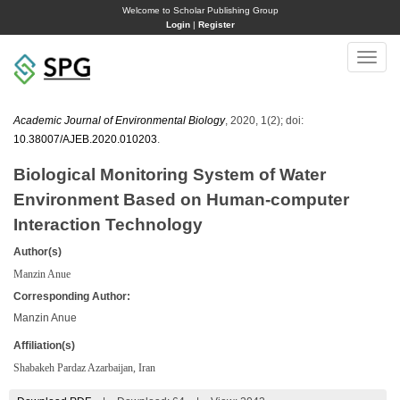
Welcome to Scholar Publishing Group
Login
|
Register
Toggle
naviga
Academic Journal of Environmental Biology
, 2020, 1(2); doi:
10.38007/AJEB.2020.010203
.
Biological Monitoring System of Water
Environment Based on Human-computer
Interaction Technology
Author(s)
Manzin Anue
Corresponding Author:
Manzin Anue
Affiliation(s)
Shabakeh Pardaz Azarbaijan, Iran