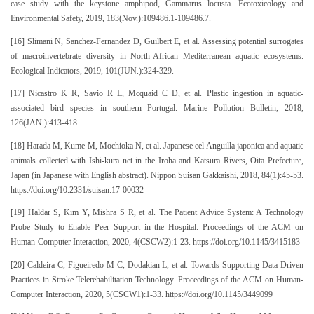
case study with the keystone amphipod, Gammarus locusta. Ecotoxicology and
Environmental Safety, 2019, 183(Nov.):109486.1-109486.7.
[16] Slimani N, Sanchez-Fernandez D, Guilbert E, et al. Assessing potential surrogates
of macroinvertebrate diversity in North-African Mediterranean aquatic ecosystems.
Ecological Indicators, 2019, 101(JUN.):324-329.
[17] Nicastro K R, Savio R L, Mcquaid C D, et al. Plastic ingestion in aquatic-
associated bird species in southern Portugal. Marine Pollution Bulletin, 2018,
126(JAN.):413-418.
[18] Harada M, Kume M, Mochioka N, et al. Japanese eel Anguilla japonica and aquatic
animals collected with Ishi-kura net in the Iroha and Katsura Rivers, Oita Prefecture,
Japan (in Japanese with English abstract). Nippon Suisan Gakkaishi, 2018, 84(1):45-53.
https://doi.org/10.2331/suisan.17-00032
[19] Haldar S, Kim Y, Mishra S R, et al. The Patient Advice System: A Technology
Probe Study to Enable Peer Support in the Hospital. Proceedings of the ACM on
Human-Computer Interaction, 2020, 4(CSCW2):1-23. https://doi.org/10.1145/3415183
[20] Caldeira C, Figueiredo M C, Dodakian L, et al. Towards Supporting Data-Driven
Practices in Stroke Telerehabilitation Technology. Proceedings of the ACM on Human-
Computer Interaction, 2020, 5(CSCW1):1-33. https://doi.org/10.1145/3449099