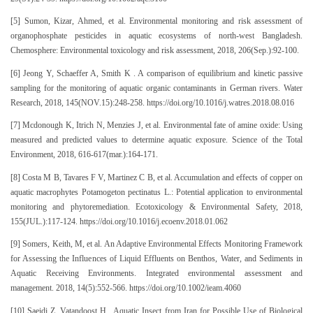
[5] Sumon, Kizar, Ahmed, et al. Environmental monitoring and risk assessment of
organophosphate pesticides in aquatic ecosystems of north-west Bangladesh.
Chemosphere: Environmental toxicology and risk assessment, 2018, 206(Sep.):92-100.
[6] Jeong Y, Schaeffer A, Smith K . A comparison of equilibrium and kinetic passive
sampling for the monitoring of aquatic organic contaminants in German rivers. Water
Research, 2018, 145(NOV.15):248-258. https://doi.org/10.1016/j.watres.2018.08.016
[7] Mcdonough K, Itrich N, Menzies J, et al. Environmental fate of amine oxide: Using
measured and predicted values to determine aquatic exposure. Science of the Total
Environment, 2018, 616-617(mar.):164-171.
[8] Costa M B, Tavares F V, Martinez C B, et al. Accumulation and effects of copper on
aquatic macrophytes Potamogeton pectinatus L.: Potential application to environmental
monitoring and phytoremediation. Ecotoxicology & Environmental Safety, 2018,
155(JUL.):117-124. https://doi.org/10.1016/j.ecoenv.2018.01.062
[9] Somers, Keith, M, et al. An Adaptive Environmental Effects Monitoring Framework
for Assessing the Influences of Liquid Effluents on Benthos, Water, and Sediments in
Aquatic Receiving Environments. Integrated environmental assessment and
management. 2018, 14(5):552-566. https://doi.org/10.1002/ieam.4060
[10] Saeidi Z, Vatandoost H . Aquatic Insect from Iran for Possible Use of Biological