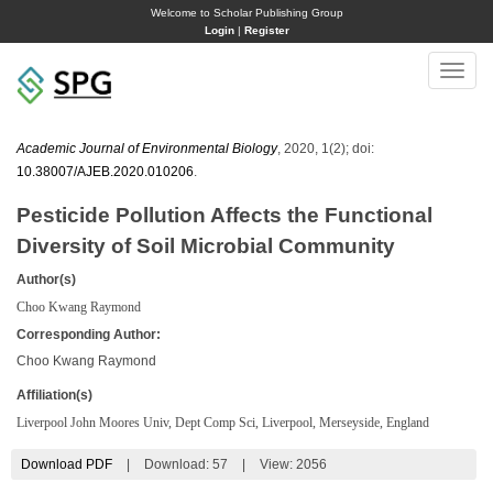
Welcome to Scholar Publishing Group
Login
|
Register
Toggle
naviga
Academic Journal of Environmental Biology
, 2020, 1(2); doi:
10.38007/AJEB.2020.010206
.
Pesticide Pollution Affects the Functional
Diversity of Soil Microbial Community
Author(s)
Choo Kwang Raymond
Corresponding Author:
Choo Kwang Raymond
Affiliation(s)
Liverpool John Moores Univ, Dept Comp Sci, Liverpool, Merseyside, England
Download PDF
|
Download:
57
|
View: 2056