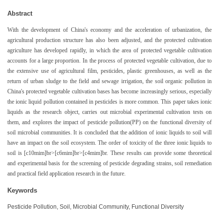
Abstract
With the development of China's economy and the acceleration of urbanization, the
agricultural production structure has also been adjusted, and the protected cultivation
agriculture has developed rapidly, in which the area of protected vegetable cultivation
accounts for a large proportion. In the process of protected vegetable cultivation, due to
the extensive use of agricultural film, pesticides, plastic greenhouses, as well as the
return of urban sludge to the field and sewage irrigation, the soil organic pollution in
China's protected vegetable cultivation bases has become increasingly serious, especially
the ionic liquid pollution contained in pesticides is more common. This paper takes ionic
liquids as the research object, carries out microbial experimental cultivation tests on
them, and explores the impact of pesticide pollution(PP) on the functional diversity of
soil microbial communities. It is concluded that the addition of ionic liquids to soil will
have an impact on the soil ecosystem. The order of toxicity of the three ionic liquids to
soil is [c10mim]br>[c6mim]br>[c4mim]br. These results can provide some theoretical
and experimental basis for the screening of pesticide degrading strains, soil remediation
and practical field application research in the future.
Keywords
Pesticide Pollution, Soil, Microbial Community, Functional Diversity