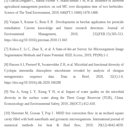
[5] Garcia-Delgado C, Barba-Vicente V, Marin-Benito J M, et al. Influence of different
agricultural management practices on soil MC over dissipation time of two herbicides.
Science of The Total Environment, 2019, 646(PT.1-1660):1478-1488.
[6] Varjani S, Kumar G, Rene E R . Developments in biochar application for pesticide
remediation: Current knowledge and future research directions. Journal of
Environmental Management, 2019, 232(FEB.15):505-513.
https://doi.org/10.1016/j.jenvman.2018.11.043
[7] Kulwa F, Li C, Zhao X, et al. A State-of-the-art Survey for Microorganism Image
Segmentation Methods and Future Potential. IEEE Access, 2019, PP(99):1-1.
[8] Hassen A I, Pierneef R, Swanevelder Z H, et al. Microbial and functional diversity of
Cyclopia intermedia rhizosphere microbiome revealed by analysis of shotgun
metagenomics sequence data. Data in Brief, 2020, 32(1):1-6.
https://doi.org/10.1016/j.dib.2020.106288
[9] Niu A, Song L Y, Xiong Y H, et al. Impact of water quality on the microbial
diversity in the surface water along the Three Gorge Reservoir (TGR), China.
Ecotoxicology and Environmental Safety, 2019, 20(OCT.):412-418.
[10] Sheremet M, Grosan T, Pop I . MHD free convection flow in an inclined square
cavity filled with both nanofluids and gyrotactic microorganisms. International journal of
numerical methods for heat & fluid flow, 2019, 29(12):4642-4659.