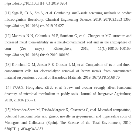
https://doi.org/10.1108/HFF-03-2019-0264
[11] Sjga B, Cr A, Sm A, et al. Combining small-scale screening methods to predict
microorganism floatability. Chemical Engineering Science, 2019, 207(C):1353-1363.
https://doi.org/10.1016/j.ces.2019.07.027
[12] Mahrous N N, Columbus M P, Southam G, et al. Changes in MC structure and
increased metal bioavailability in a metal-contaminated soil and in the rhizosphere of
corn (Zea mays). Rhizosphere, 2019, 11(C):100169-100169.
https://doi.org/10.1016/j.rhisph.2019.100169
[13] Kirkelund G M, Jensen P E, Ottosen L M, et al. Comparison of two- and three-
compartment cells for electrodialytic removal of heavy metals from contaminated
material suspensions. Journal of Hazardous Materials, 2019, 367(APR.5):68-76.
[14] YUAN, Hong-zhao, ZHU, et al. Straw and biochar strongly affect functional
diversity of microbial metabolism in paddy soils. Journal of Integrative Agriculture,
2019, v.18(07):60-71.
[15] Menendez-Serra M, Triado-Margarit X, Castaneda C, et al. Microbial composition,
potential functional roles and genetic novelty in gypsum-rich and hypersaline soils of
Monegros and Gallocanta (Spain). The Science of the Total Environment, 2019,
650(PT.1(1-834)):343-353.