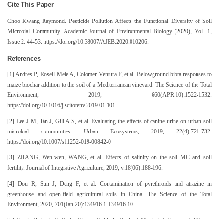
Cite This Paper
Choo Kwang Raymond. Pesticide Pollution Affects the Functional Diversity of Soil
Microbial Community. Academic Journal of Environmental Biology (2020), Vol. 1,
Issue 2: 44-53. https://doi.org/10.38007/AJEB.2020.010206.
References
[1] Andres P, Rosell-Mele A, Colomer-Ventura F, et al. Belowground biota responses to
maize biochar addition to the soil of a Mediterranean vineyard. The Science of the Total
Environment, 2019, 660(APR.10):1522-1532.
https://doi.org/10.1016/j.scitotenv.2019.01.101
[2] Lee J M, Tan J, Gill A S, et al. Evaluating the effects of canine urine on urban soil
microbial communities. Urban Ecosystems, 2019, 22(4):721-732.
https://doi.org/10.1007/s11252-019-00842-0
[3] ZHANG, Wen-wen, WANG, et al. Effects of salinity on the soil MC and soil
fertility. Journal of Integrative Agriculture, 2019, v.18(06):188-196.
[4] Dou R, Sun J, Deng F, et al. Contamination of pyrethroids and atrazine in
greenhouse and open-field agricultural soils in China. The Science of the Total
Environment, 2020, 701(Jan.20):134916.1-134916.10.