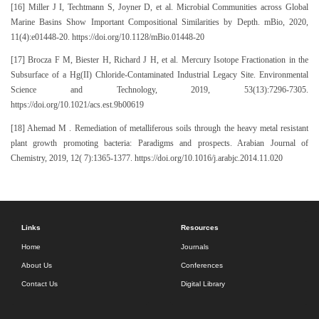
[16] Miller J I, Techtmann S, Joyner D, et al. Microbial Communities across Global
Marine Basins Show Important Compositional Similarities by Depth. mBio, 2020,
11(4):e01448-20. https://doi.org/10.1128/mBio.01448-20
[17] Brocza F M, Biester H, Richard J H, et al. Mercury Isotope Fractionation in the
Subsurface of a Hg(II) Chloride-Contaminated Industrial Legacy Site. Environmental
Science and Technology, 2019, 53(13):7296-7305.
https://doi.org/10.1021/acs.est.9b00619
[18] Ahemad M . Remediation of metalliferous soils through the heavy metal resistant
plant growth promoting bacteria: Paradigms and prospects. Arabian Journal of
Chemistry, 2019, 12( 7):1365-1377. https://doi.org/10.1016/j.arabjc.2014.11.020
Links
Resources
Home
Journals
About Us
Conferences
Contact Us
Digital Library