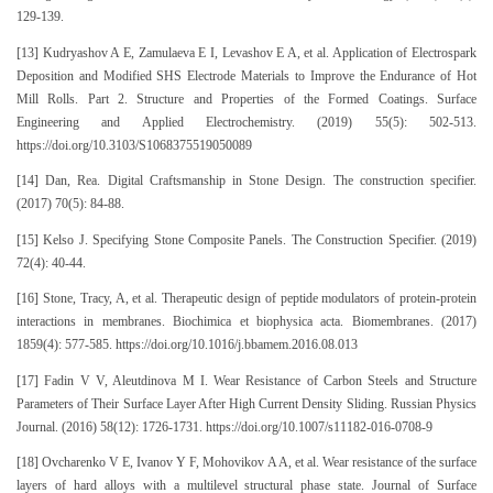
129-139.
[13] Kudryashov A E, Zamulaeva E I, Levashov E A, et al. Application of Electrospark
Deposition and Modified SHS Electrode Materials to Improve the Endurance of Hot
Mill Rolls. Part 2. Structure and Properties of the Formed Coatings. Surface
Engineering and Applied Electrochemistry. (2019) 55(5): 502-513.
https://doi.org/10.3103/S1068375519050089
[14] Dan, Rea. Digital Craftsmanship in Stone Design. The construction specifier.
(2017) 70(5): 84-88.
[15] Kelso J. Specifying Stone Composite Panels. The Construction Specifier. (2019)
72(4): 40-44.
[16] Stone, Tracy, A, et al. Therapeutic design of peptide modulators of protein-protein
interactions in membranes. Biochimica et biophysica acta. Biomembranes. (2017)
1859(4): 577-585. https://doi.org/10.1016/j.bbamem.2016.08.013
[17] Fadin V V, Aleutdinova M I. Wear Resistance of Carbon Steels and Structure
Parameters of Their Surface Layer After High Current Density Sliding. Russian Physics
Journal. (2016) 58(12): 1726-1731. https://doi.org/10.1007/s11182-016-0708-9
[18] Ovcharenko V E, Ivanov Y F, Mohovikov A A, et al. Wear resistance of the surface
layers of hard alloys with a multilevel structural phase state. Journal of Surface