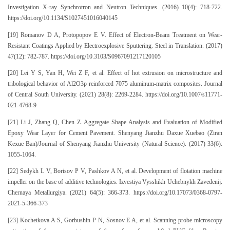
Investigation X-ray Synchrotron and Neutron Techniques. (2016) 10(4): 718-722.
https://doi.org/10.1134/S1027451016040145
[19] Romanov D A, Protopopov E V. Effect of Electron-Beam Treatment on Wear-
Resistant Coatings Applied by Electroexplosive Sputtering. Steel in Translation. (2017)
47(12): 782-787. https://doi.org/10.3103/S0967091217120105
[20] Lei Y S, Yan H, Wei Z F, et al. Effect of hot extrusion on microstructure and
tribological behavior of Al2O3p reinforced 7075 aluminum-matrix composites. Journal
of Central South University. (2021) 28(8): 2269-2284. https://doi.org/10.1007/s11771-
021-4768-9
[21] Li J, Zhang Q, Chen Z. Aggregate Shape Analysis and Evaluation of Modified
Epoxy Wear Layer for Cement Pavement. Shenyang Jianzhu Daxue Xuebao (Ziran
Kexue Ban)/Journal of Shenyang Jianzhu University (Natural Science). (2017) 33(6):
1055-1064.
[22] Sedykh L V, Borisov P V, Pashkov A N, et al. Development of flotation machine
impeller on the base of additive technologies. Izvestiya Vysshikh Uchebnykh Zavedenij.
Chernaya Metallurgiya. (2021) 64(5): 366-373. https://doi.org/10.17073/0368-0797-
2021-5-366-373
[23] Kochetkova A S, Gorbushin P N, Sosnov E A, et al. Scanning probe microscopy