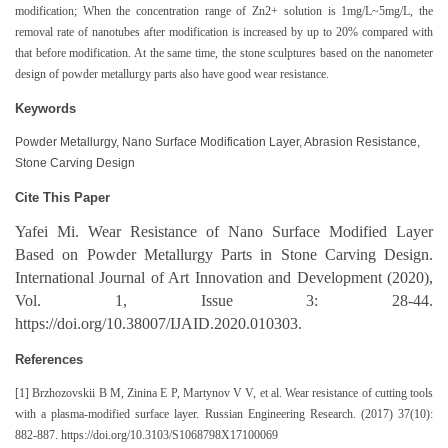
modification; When the concentration range of Zn2+ solution is 1mg/L~5mg/L, the
removal rate of nanotubes after modification is increased by up to 20% compared with
that before modification. At the same time, the stone sculptures based on the nanometer
design of powder metallurgy parts also have good wear resistance.
Keywords
Powder Metallurgy, Nano Surface Modification Layer, Abrasion Resistance,
Stone Carving Design
Cite This Paper
Yafei Mi. Wear Resistance of Nano Surface Modified Layer
Based on Powder Metallurgy Parts in Stone Carving Design.
International Journal of Art Innovation and Development (2020),
Vol. 1, Issue 3: 28-44.
https://doi.org/10.38007/IJAID.2020.010303.
References
[1] Brzhozovskii B M, Zinina E P, Martynov V V, et al. Wear resistance of cutting tools
with a plasma-modified surface layer. Russian Engineering Research. (2017) 37(10):
882-887. https://doi.org/10.3103/S1068798X17100069