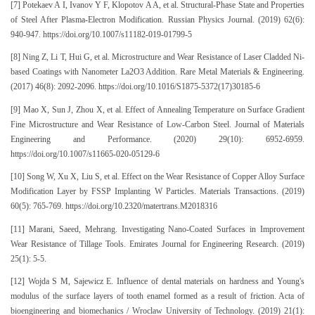
[7] Potekaev A I, Ivanov Y F, Klopotov A A, et al. Structural-Phase State and Properties
of Steel After Plasma-Electron Modification. Russian Physics Journal. (2019) 62(6):
940-947. https://doi.org/10.1007/s11182-019-01799-5
[8] Ning Z, Li T, Hui G, et al. Microstructure and Wear Resistance of Laser Cladded Ni-
based Coatings with Nanometer La2O3 Addition. Rare Metal Materials & Engineering.
(2017) 46(8): 2092-2096. https://doi.org/10.1016/S1875-5372(17)30185-6
[9] Mao X, Sun J, Zhou X, et al. Effect of Annealing Temperature on Surface Gradient
Fine Microstructure and Wear Resistance of Low-Carbon Steel. Journal of Materials
Engineering and Performance. (2020) 29(10): 6952-6959.
https://doi.org/10.1007/s11665-020-05129-6
[10] Song W, Xu X, Liu S, et al. Effect on the Wear Resistance of Copper Alloy Surface
Modification Layer by FSSP Implanting W Particles. Materials Transactions. (2019)
60(5): 765-769. https://doi.org/10.2320/matertrans.M2018316
[11] Marani, Saeed, Mehrang. Investigating Nano-Coated Surfaces in Improvement
Wear Resistance of Tillage Tools. Emirates Journal for Engineering Research. (2019)
25(1): 5-5.
[12] Wojda S M, Sajewicz E. Influence of dental materials on hardness and Young's
modulus of the surface layers of tooth enamel formed as a result of friction. Acta of
bioengineering and biomechanics / Wroclaw University of Technology. (2019) 21(1):