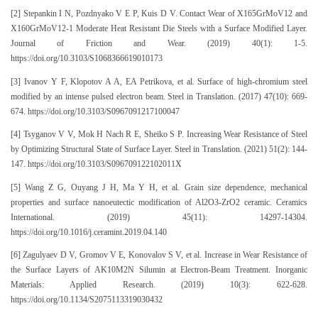
[2] Stepankin I N, Pozdnyako V E P, Kuis D V. Contact Wear of X165GrMoV12 and
X160GrMoV12-1 Moderate Heat Resistant Die Steels with a Surface Modified Layer.
Journal of Friction and Wear. (2019) 40(1): 1-5.
https://doi.org/10.3103/S1068366619010173
[3] Ivanov Y F, Klopotov A A, EA Petrikova, et al. Surface of high-chromium steel
modified by an intense pulsed electron beam. Steel in Translation. (2017) 47(10): 669-
674. https://doi.org/10.3103/S0967091217100047
[4] Tsyganov V V, Mok H Nach R E, Sheiko S P. Increasing Wear Resistance of Steel
by Optimizing Structural State of Surface Layer. Steel in Translation. (2021) 51(2): 144-
147. https://doi.org/10.3103/S096709122102011X
[5] Wang Z G, Ouyang J H, Ma Y H, et al. Grain size dependence, mechanical
properties and surface nanoeutectic modification of Al2O3-ZrO2 ceramic. Ceramics
International. (2019) 45(11): 14297-14304.
https://doi.org/10.1016/j.ceramint.2019.04.140
[6] Zagulyaev D V, Gromov V E, Konovalov S V, et al. Increase in Wear Resistance of
the Surface Layers of AK10M2N Silumin at Electron-Beam Treatment. Inorganic
Materials: Applied Research. (2019) 10(3): 622-628.
https://doi.org/10.1134/S2075113319030432