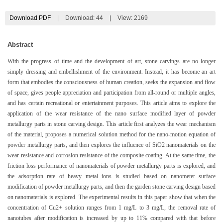
Download PDF
|
Download:
44
|
View: 2169
Abstract
With the progress of time and the development of art, stone carvings are no longer
simply dressing and embellishment of the environment. Instead, it has become an art
form that embodies the consciousness of human creation, seeks the expansion and flow
of space, gives people appreciation and participation from all-round or multiple angles,
and has certain recreational or entertainment purposes. This article aims to explore the
application of the wear resistance of the nano surface modified layer of powder
metallurgy parts in stone carving design. This article first analyzes the wear mechanism
of the material, proposes a numerical solution method for the nano-motion equation of
powder metallurgy parts, and then explores the influence of SiO2 nanomaterials on the
wear resistance and corrosion resistance of the composite coating. At the same time, the
friction loss performance of nanomaterials of powder metallurgy parts is explored, and
the adsorption rate of heavy metal ions is studied based on nanometer surface
modification of powder metallurgy parts, and then the garden stone carving design based
on nanomaterials is explored. The experimental results in this paper show that when the
concentration of Cu2+ solution ranges from 1 mg/L to 3 mg/L, the removal rate of
nanotubes after modification is increased by up to 11% compared with that before