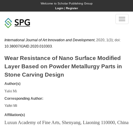
Welcome to Scholar Publishing Group
Login
|
Register
Toggle
naviga
International Journal of Art Innovation and Development
, 2020, 1(3); doi:
10.38007/IJAID.2020.010303
.
Wear Resistance of Nano Surface Modified
Layer Based on Powder Metallurgy Parts in
Stone Carving Design
Author(s)
Yafei Mi
Corresponding Author:
Yafei Mi
Affiliation(s)
Luxun Academy of Fine Arts, Shenyang, Liaoning 110000, China