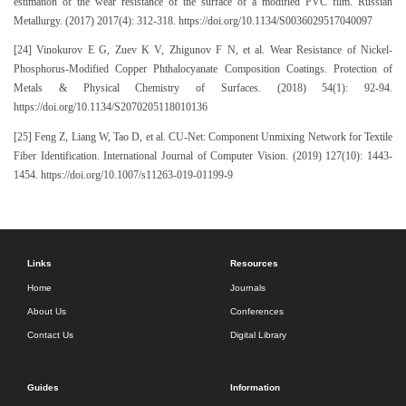
estimation of the wear resistance of the surface of a modified PVC film. Russian
Metallurgy. (2017) 2017(4): 312-318. https://doi.org/10.1134/S0036029517040097
[24] Vinokurov E G, Zuev K V, Zhigunov F N, et al. Wear Resistance of Nickel-
Phosphorus-Modified Copper Phthalocyanate Composition Coatings. Protection of
Metals & Physical Chemistry of Surfaces. (2018) 54(1): 92-94.
https://doi.org/10.1134/S2070205118010136
[25] Feng Z, Liang W, Tao D, et al. CU-Net: Component Unmixing Network for Textile
Fiber Identification. International Journal of Computer Vision. (2019) 127(10): 1443-
1454. https://doi.org/10.1007/s11263-019-01199-9
Links
Resources
Home
Journals
About Us
Conferences
Contact Us
Digital Library
Guides
Information