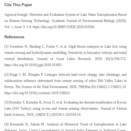
Cite This Paper
Agrawal Amogh. Detection and Evaluation System of Lake Water Eutrophication Based
on Remote Sensing Technology. Academic Journal of Environmental Biology (2020),
Vol. 1, Issue 3: 1-9. https://doi.org/10.38007/AJEB.2020.010301.
References
[1] Soontiens N, Binding C, Fortin V, et al. Algal bloom transport in Lake Erie using
remote sensing and hydrodynamic modelling: Sensitivity to buoyancy velocity and initial
vertical distribution. Journal of Great Lakes Research, 2019, 45(3):556-572.
https://doi.org/10.1016/j.jglr.2018.10.003
[2] Kiage L M, Douglas P. Linkages between land cover change, lake shrinkage, and
sublacustrine influence determined from remote sensing of select Rift Valley Lakes in
Kenya. The Science of the Total Environment, 2020, 709(Mar.20):136022.1-136022.14.
https://doi.org/10.1016/j.scitotenv.2019.136022
[3] Kurtulus T, Kurtulus B, Avsar O, et al. Evaluating the thermal stratification of Kyceiz
Lake (SW Turkey) using in-situ and remote sensing observations. Journal of African
Earth Sciences, 2019, 158(OCT.):103559.1-103559.14.
[4] Kusunoki K, Sakata M. Analysis of Historical Trend of Eutrophication in Lake
Nakaumi, Japan, Using Concentrations of Several Index Elements in Sediment Cores.