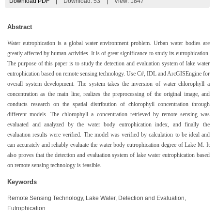
Download PDF
|
Download:
53
|
View: 1847
Abstract
Water eutrophication is a global water environment problem. Urban water bodies are
greatly affected by human activities. It is of great significance to study its eutrophication.
The purpose of this paper is to study the detection and evaluation system of lake water
eutrophication based on remote sensing technology. Use C#, IDL and ArcGISEngine for
overall system development. The system takes the inversion of water chlorophyll a
concentration as the main line, realizes the preprocessing of the original image, and
conducts research on the spatial distribution of chlorophyll concentration through
different models. The chlorophyll a concentration retrieved by remote sensing was
evaluated and analyzed by the water body eutrophication index, and finally the
evaluation results were verified. The model was verified by calculation to be ideal and
can accurately and reliably evaluate the water body eutrophication degree of Lake M. It
also proves that the detection and evaluation system of lake water eutrophication based
on remote sensing technology is feasible.
Keywords
Remote Sensing Technology, Lake Water, Detection and Evaluation,
Eutrophication