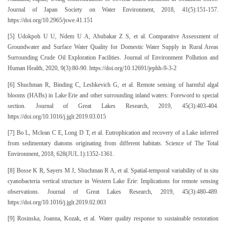
Journal of Japan Society on Water Environment, 2018, 41(5):151-157.
https://doi.org/10.2965/jswe.41.151
[5] Udokpoh U U, Ndem U A, Abubakar Z S, et al. Comparative Assessment of
Groundwater and Surface Water Quality for Domestic Water Supply in Rural Areas
Surrounding Crude Oil Exploration Facilities. Journal of Environment Pollution and
Human Health, 2020, 9(3):80-90. https://doi.org/10.12691/jephh-9-3-2
[6] Shuchman R, Binding C, Leshkevich G, et al. Remote sensing of harmful algal
blooms (HABs) in Lake Erie and other surrounding inland waters: Foreword to special
section. Journal of Great Lakes Research, 2019, 45(3):403-404.
https://doi.org/10.1016/j.jglr.2019.03.015
[7] Bo L, Mclean C E, Long D T, et al. Eutrophication and recovery of a Lake inferred
from sedimentary diatoms originating from different habitats. Science of The Total
Environment, 2018, 628(JUL.1):1352-1361.
[8] Bosse K R, Sayers M J, Shuchman R A, et al. Spatial-temporal variability of in situ
cyanobacteria vertical structure in Western Lake Erie: Implications for remote sensing
observations. Journal of Great Lakes Research, 2019, 45(3):480-489.
https://doi.org/10.1016/j.jglr.2019.02.003
[9] Rosinska, Joanna, Kozak, et al. Water quality response to sustainable restoration