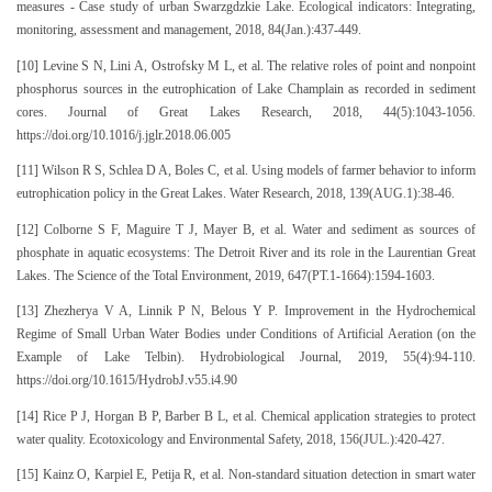
measures - Case study of urban Swarzgdzkie Lake. Ecological indicators: Integrating,
monitoring, assessment and management, 2018, 84(Jan.):437-449.
[10] Levine S N, Lini A, Ostrofsky M L, et al. The relative roles of point and nonpoint
phosphorus sources in the eutrophication of Lake Champlain as recorded in sediment
cores. Journal of Great Lakes Research, 2018, 44(5):1043-1056.
https://doi.org/10.1016/j.jglr.2018.06.005
[11] Wilson R S, Schlea D A, Boles C, et al. Using models of farmer behavior to inform
eutrophication policy in the Great Lakes. Water Research, 2018, 139(AUG.1):38-46.
[12] Colborne S F, Maguire T J, Mayer B, et al. Water and sediment as sources of
phosphate in aquatic ecosystems: The Detroit River and its role in the Laurentian Great
Lakes. The Science of the Total Environment, 2019, 647(PT.1-1664):1594-1603.
[13] Zhezherya V A, Linnik P N, Belous Y P. Improvement in the Hydrochemical
Regime of Small Urban Water Bodies under Conditions of Artificial Aeration (on the
Example of Lake Telbin). Hydrobiological Journal, 2019, 55(4):94-110.
https://doi.org/10.1615/HydrobJ.v55.i4.90
[14] Rice P J, Horgan B P, Barber B L, et al. Chemical application strategies to protect
water quality. Ecotoxicology and Environmental Safety, 2018, 156(JUL.):420-427.
[15] Kainz O, Karpiel E, Petija R, et al. Non-standard situation detection in smart water