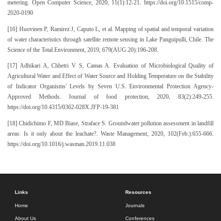
metering. Open Computer Science, 2020, 11(1):12-21. https://doi.org/10.1515/comp-
2020-0190
[16] Huovinen P, Ramirez J, Caputo L, et al. Mapping of spatial and temporal variation
of water characteristics through satellite remote sensing in Lake Panguipulli, Chile. The
Science of the Total Environment, 2019, 679(AUG.20):196-208.
[17] Adhikari A, Chhetri V S, Camas A. Evaluation of Microbiological Quality of
Agricultural Water and Effect of Water Source and Holding Temperature on the Stability
of Indicator Organisms' Levels by Seven U.S. Environmental Protection Agency-
Approved Methods. Journal of food protection, 2020, 83(2):249-255.
https://doi.org/10.4315/0362-028X.JFP-19-381
[18] Chidichimo F, MD Biase, Straface S. Groundwater pollution assessment in landfill
areas: Is it only about the leachate?. Waste Management, 2020, 102(Feb.):655-666.
https://doi.org/10.1016/j.wasman.2019.11.038
Links
Resources
Home
Journals
About Us
Conferences