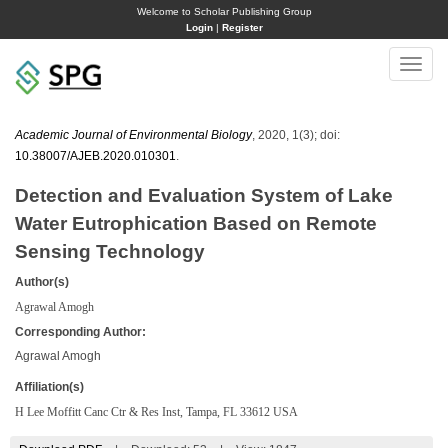
Welcome to Scholar Publishing Group
Login
|
Register
Toggle
naviga
Academic Journal of Environmental Biology
, 2020, 1(3); doi:
10.38007/AJEB.2020.010301
.
Detection and Evaluation System of Lake
Water Eutrophication Based on Remote
Sensing Technology
Author(s)
Agrawal Amogh
Corresponding Author:
Agrawal Amogh
Affiliation(s)
H Lee Moffitt Canc Ctr & Res Inst, Tampa, FL 33612 USA