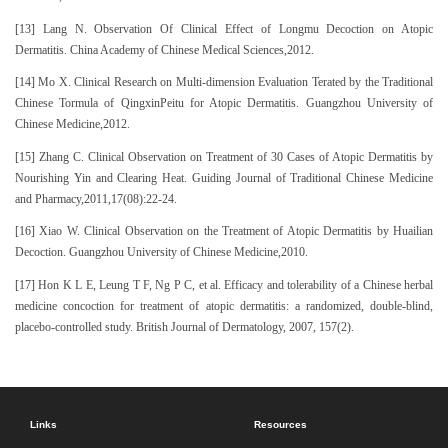
[13] Lang N. Observation Of Clinical Effect of Longmu Decoction on Atopic
Dermatitis. China Academy of Chinese Medical Sciences,2012.
[14] Mo X. Clinical Research on Multi-dimension Evaluation Terated by the Traditional
Chinese Tormula of QingxinPeitu for Atopic Dermatitis. Guangzhou University of
Chinese Medicine,2012.
[15] Zhang C. Clinical Observation on Treatment of 30 Cases of Atopic Dermatitis by
Nourishing Yin and Clearing Heat. Guiding Journal of Traditional Chinese Medicine
and Pharmacy,2011,17(08):22-24.
[16] Xiao W. Clinical Observation on the Treatment of Atopic Dermatitis by Huailian
Decoction. Guangzhou University of Chinese Medicine,2010.
[17] Hon K L E, Leung T F, Ng P C, et al. Efficacy and tolerability of a Chinese herbal
medicine concoction for treatment of atopic dermatitis: a randomized, double‐blind,
placebo‐controlled study. British Journal of Dermatology, 2007, 157(2).
Links
Resources