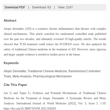
Download PDF
|
Download:
63
|
View: 2107
Abstract
Atopic dermatitis (AD) is a common chronic inflammatory skin disease with complex
clinical mechanisms. This article searched for randomized controlled trials published
over the past two decades, and ultimately screened 16 high-quality articles. The results
showed that TCM treatment could reduce the SCORAD score. We also analyzed the
safety of traditional Chinese medicine in the treatment of AD. However, more rigorous
and larger sample evidence is needed to further prove in the future.
Keywords
Atopic Dermatitis, Traditional Chinese Medicine, Randomized Controlled
Trials, Meta-Analysis, Pharmacological Mechanism
Cite This Paper
Jun Li and Yajun Li. Evidence and Potential Mechanisms of Traditional Chinese
Medicine for the Treatment of Atopic Dermatitis: A Systematic Review and Meta-
Analysis. International Journal of World Medicine (2022), Vol. 3, Issue 2: 1-10.
https://doi.org/10.38007/IJWM.2022.030201.