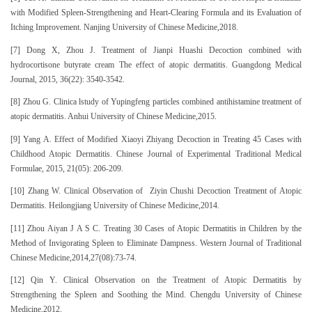
with Modified Spleen-Strengthening and Heart-Clearing Formula and its Evaluation of
Itching Improvement. Nanjing University of Chinese Medicine,2018.
[7] Dong X, Zhou J. Treatment of Jianpi Huashi Decoction combined with
hydrocortisone butyrate cream The effect of atopic dermatitis. Guangdong Medical
Journal, 2015, 36(22): 3540-3542.
[8] Zhou G. Clinica lstudy of Yupingfeng particles combined antihistamine treatment of
atopic dermatitis. Anhui University of Chinese Medicine,2015.
[9] Yang A. Effect of Modified Xiaoyi Zhiyang Decoction in Treating 45 Cases with
Childhood Atopic Dermatitis. Chinese Journal of Experimental Traditional Medical
Formulae, 2015, 21(05): 206-209.
[10] Zhang W. Clinical Observation of Ziyin Chushi Decoction Treatment of Atopic
Dermatitis. Heilongjiang University of Chinese Medicine,2014.
[11] Zhou Aiyan J A S C. Treating 30 Cases of Atopic Dermatitis in Children by the
Method of Invigorating Spleen to Eliminate Dampness. Western Journal of Traditional
Chinese Medicine,2014,27(08):73-74.
[12] Qin Y. Clinical Observation on the Treatment of Atopic Dermatitis by
Strengthening the Spleen and Soothing the Mind. Chengdu University of Chinese
Medicine,2012.