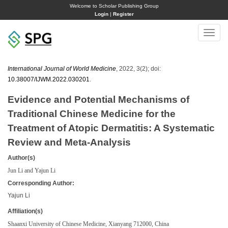
Welcome to Scholar Publishing Group
Login
|
Register
Toggle
naviga
International Journal of World Medicine
, 2022, 3(2); doi:
10.38007/IJWM.2022.030201
.
Evidence and Potential Mechanisms of
Traditional Chinese Medicine for the
Treatment of Atopic Dermatitis: A Systematic
Review and Meta-Analysis
Author(s)
Jun Li and Yajun Li
Corresponding Author:
Yajun Li
Affiliation(s)
Shaanxi University of Chinese Medicine, Xianyang 712000, China