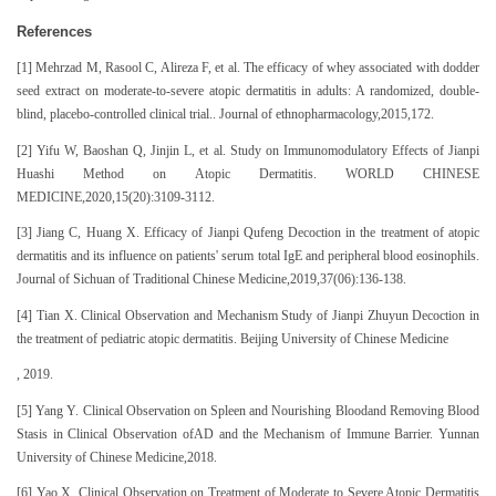
References
[1] Mehrzad M, Rasool C, Alireza F, et al. The efficacy of whey associated with dodder
seed extract on moderate-to-severe atopic dermatitis in adults: A randomized, double-
blind, placebo-controlled clinical trial.. Journal of ethnopharmacology,2015,172.
[2] Yifu W, Baoshan Q, Jinjin L, et al. Study on Immunomodulatory Effects of Jianpi
Huashi Method on Atopic Dermatitis. WORLD CHINESE
MEDICINE,2020,15(20):3109-3112.
[3] Jiang C, Huang X. Efficacy of Jianpi Qufeng Decoction in the treatment of atopic
dermatitis and its influence on patients' serum total IgE and peripheral blood eosinophils.
Journal of Sichuan of Traditional Chinese Medicine,2019,37(06):136-138.
[4] Tian X. Clinical Observation and Mechanism Study of Jianpi Zhuyun Decoction in
the treatment of pediatric atopic dermatitis. Beijing University of Chinese Medicine
, 2019.
[5] Yang Y. Clinical Observation on Spleen and Nourishing Bloodand Removing Blood
Stasis in Clinical Observation ofAD and the Mechanism of Immune Barrier. Yunnan
University of Chinese Medicine,2018.
[6] Yao X. Clinical Observation on Treatment of Moderate to Severe Atopic Dermatitis