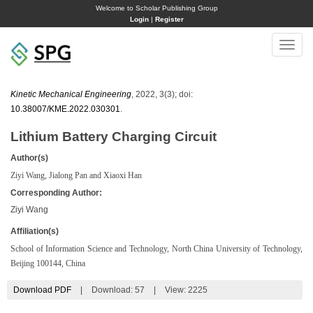
Welcome to Scholar Publishing Group
Login
|
Register
Toggle
naviga
Kinetic Mechanical Engineering
, 2022, 3(3); doi:
10.38007/KME.2022.030301
.
Lithium Battery Charging Circuit
Author(s)
Ziyi Wang, Jialong Pan and Xiaoxi Han
Corresponding Author:
Ziyi Wang
Affiliation(s)
School of Information Science and Technology, North China University of Technology,
Beijing 100144, China
Download PDF
|
Download:
57
|
View: 2225