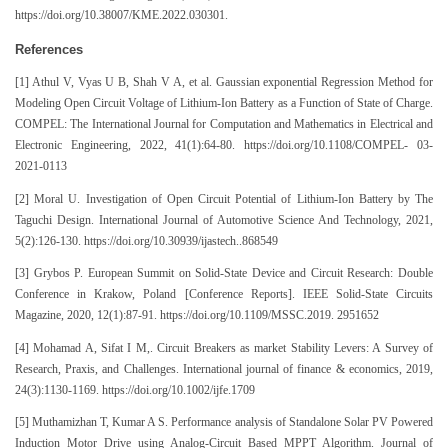
https://doi.org/10.38007/KME.2022.030301.
References
[1] Athul V, Vyas U B, Shah V A, et al. Gaussian exponential Regression Method for
Modeling Open Circuit Voltage of Lithium-Ion Battery as a Function of State of Charge.
COMPEL: The International Journal for Computation and Mathematics in Electrical and
Electronic Engineering, 2022, 41(1):64-80. https://doi.org/10.1108/COMPEL- 03-
2021-0113
[2] Moral U. Investigation of Open Circuit Potential of Lithium-Ion Battery by The
Taguchi Design. International Journal of Automotive Science And Technology, 2021,
5(2):126-130. https://doi.org/10.30939/ijastech..868549
[3] Grybos P. European Summit on Solid-State Device and Circuit Research: Double
Conference in Krakow, Poland [Conference Reports]. IEEE Solid-State Circuits
Magazine, 2020, 12(1):87-91. https://doi.org/10.1109/MSSC.2019. 2951652
[4] Mohamad A, Sifat I M,. Circuit Breakers as market Stability Levers: A Survey of
Research, Praxis, and Challenges. International journal of finance & economics, 2019,
24(3):1130-1169. https://doi.org/10.1002/ijfe.1709
[5] Muthamizhan T, Kumar A S. Performance analysis of Standalone Solar PV Powered
Induction Motor Drive using Analog-Circuit Based MPPT Algorithm. Journal of