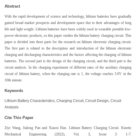
Abstract
With the rapid development of science and technology, lithium batteries have gradually
gained broad market prospects and development space due to their advantages of long
life and light weight. Lithium batteries have been widely used in wearable portable low-
power electronic products, so this paper studies the lithium battery charging circuit. This
paper is divided into three parts for the research on lithium electronic charging circuit.
The first part is related to the description and introduction of the lithium electronic
charging and discharging characteristics and the factors affecting the charging of lithium
batteries. The second part is the design of the charging circuit, and the third part is the
circuit analysis. In the charging experiment of different rates of the auxiliary charging
circuit of lithium battery, when the charging rate is 1, the voltage reaches 3.6V in the
10th minute.
Keywords
Lithium Battery Characteristics, Charging Circuit, Circuit Design, Circuit
Analysis
Cite This Paper
Ziyi Wang, Jialong Pan and Xiaoxi Han. Lithium Battery Charging Circuit. Kinetic
Mechanical Engineering (2022), Vol. 3, Issue 3: 1-7.