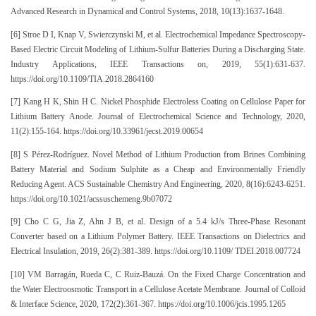
Advanced Research in Dynamical and Control Systems, 2018, 10(13):1637-1648.
[6] Stroe D I, Knap V, Swierczynski M, et al. Electrochemical Impedance Spectroscopy-
Based Electric Circuit Modeling of Lithium-Sulfur Batteries During a Discharging State.
Industry Applications, IEEE Transactions on, 2019, 55(1):631-637.
https://doi.org/10.1109/TIA.2018.2864160
[7] Kang H K, Shin H C. Nickel Phosphide Electroless Coating on Cellulose Paper for
Lithium Battery Anode. Journal of Electrochemical Science and Technology, 2020,
11(2):155-164. https://doi.org/10.33961/jecst.2019.00654
[8] S Pérez-Rodríguez. Novel Method of Lithium Production from Brines Combining
Battery Material and Sodium Sulphite as a Cheap and Environmentally Friendly
Reducing Agent. ACS Sustainable Chemistry And Engineering, 2020, 8(16):6243-6251.
https://doi.org/10.1021/acssuschemeng.9b07072
[9] Cho C G, Jia Z, Ahn J B, et al. Design of a 5.4 kJ/s Three-Phase Resonant
Converter based on a Lithium Polymer Battery. IEEE Transactions on Dielectrics and
Electrical Insulation, 2019, 26(2):381-389. https://doi.org/10.1109/ TDEI.2018.007724
[10] VM Barragán, Rueda C, C Ruiz-Bauzá. On the Fixed Charge Concentration and
the Water Electroosmotic Transport in a Cellulose Acetate Membrane. Journal of Colloid
& Interface Science, 2020, 172(2):361-367. https://doi.org/10.1006/jcis.1995.1265