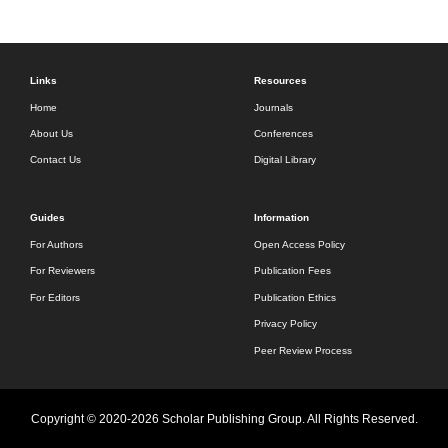
Links
Resources
Home
Journals
About Us
Conferences
Contact Us
Digital Library
Guides
Information
For Authors
Open Access Policy
For Reviewers
Publication Fees
For Editors
Publication Ethics
Privacy Policy
Peer Review Process
Copyright © 2020-2026 Scholar Publishing Group. All Rights Reserved.