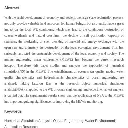
Abstract
With the rapid development of economy and society, the large-scale reclamation projects
not only provide valuable land resources for human beings, but also easily have a great
impact on the local WE conditions, which may lead to the continuous destruction of
coastal wetlands and natural coastlines, the decline of self purification capacity of
seawater, the weakening or even blocking of material and energy exchange with the
open sea, and ultimately the destruction of the local ecological environment, This has
seriously restricted the sustainable development of the local economy and society. The
marine engineering water environment(MEWE) has become the current research
hotspot. Therefore, this paper studies and analyzes the application of numerical
simulation(NS) in the MEWE. The establishment of ocean water quality model, water
quality characteristics and hydrodynamic characteristics of ocean engineering are
analyzed. Taking Laizhou Bay as the research object, numerical simulation
analysis(NSA) is applied to the WE of ocean engineering, and experimental test analysis
is carried out. The experimental results show that the application of NSA to the MEWE
has important guiding significance for improving the MEWE monitoring.
Keywords
Numerical Simulation Analysis, Ocean Engineering, Water Environment,
Application Research