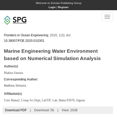
Welcome to Scholar Publishing Group
Login
|
Register
Toggle
naviga
Frontiers in Ocean Engineering
, 2020, 1(3); doi:
10.38007/FOE.2020.010301
.
Marine Engineering Water Environment
based on Numerical Simulation Analysis
Author(s)
Mathea Simons
Corresponding Author:
Mathea Simons
Affiliation(s)
Univ Batna2, Comp Sci Dept, LaSTIC Lab, Batna 05078, Algeria
Download PDF
|
Download:
56
|
View: 2038