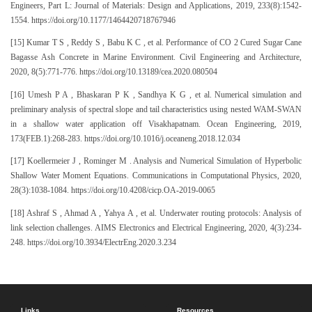
Engineers, Part L: Journal of Materials: Design and Applications, 2019, 233(8):1542-
1554. https://doi.org/10.1177/1464420718767946
[15] Kumar T S , Reddy S , Babu K C , et al. Performance of CO 2 Cured Sugar Cane
Bagasse Ash Concrete in Marine Environment. Civil Engineering and Architecture,
2020, 8(5):771-776. https://doi.org/10.13189/cea.2020.080504
[16] Umesh P A , Bhaskaran P K , Sandhya K G , et al. Numerical simulation and
preliminary analysis of spectral slope and tail characteristics using nested WAM-SWAN
in a shallow water application off Visakhapatnam. Ocean Engineering, 2019,
173(FEB.1):268-283. https://doi.org/10.1016/j.oceaneng.2018.12.034
[17] Koellermeier J , Rominger M . Analysis and Numerical Simulation of Hyperbolic
Shallow Water Moment Equations. Communications in Computational Physics, 2020,
28(3):1038-1084. https://doi.org/10.4208/cicp.OA-2019-0065
[18] Ashraf S , Ahmad A , Yahya A , et al. Underwater routing protocols: Analysis of
link selection challenges. AIMS Electronics and Electrical Engineering, 2020, 4(3):234-
248. https://doi.org/10.3934/ElectrEng.2020.3.234
Links
Resources