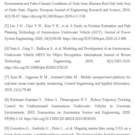
Environment and Paleo-Climatic Conditions of Soils from Bitumen Rich Ode Irele Area
of Ondo State, Nigeria. European Journal of Engineering Research and Science, 2019,
4(3):59-67. https://doi.org/10.24018/ejers.2019.4.3.1159
[5] Lee J W , Choi Y H , Kim Y B , et al. A Study on Position Estimation and Path
Planning Technology of Autonomous Underwater Vehicle (AUV). Journal of Power
System Engineering, 2020, 24(3):60-66. https://doi.org/10.9726/kspse.2020.24.3.060
[6] Natu A , Garg V , Badhwar A , et al. Modeling and Development of an Autonomous
Underwater Vehicle ARYA for Object Recognition. International Journal of Recent
Technology and Engineering, 2019, 8(2):5505-5510.
https://doi.org/10.35940/ijrte.B2843.078219
[7] Ayaz M , Aggoune H M , Ammad-Uddin M . Mobile unsupervised platform for
real-time ocean water quality monitoring. Control Engineering and Applied Informatics,
2019, 21(1):79-88.
[8] Heshmati-Alamdari S , Nikou A , Dimarogonas D V . Robust Trajectory Tracking
Control for Underactuated Autonomous Underwater Vehicles in Uncertain
Environments. IEEE Transactions on Automation Science and Engineering, 2020,
PP(99):1-14. https://doi.org/10.1109/CDC40024.2019.9030165
[9] Goncalves G , Andriolo U , Pinto L , et al. Mapping marine litter using UAS on a
beach-dune system: a multidisciplinary approach. The Science of the Total Environment,