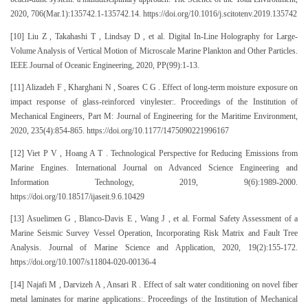
2020, 706(Mar.1):135742.1-135742.14. https://doi.org/10.1016/j.scitotenv.2019.135742
[10] Liu Z , Takahashi T , Lindsay D , et al. Digital In-Line Holography for Large-
Volume Analysis of Vertical Motion of Microscale Marine Plankton and Other Particles.
IEEE Journal of Oceanic Engineering, 2020, PP(99):1-13.
[11] Alizadeh F , Kharghani N , Soares C G . Effect of long-term moisture exposure on
impact response of glass-reinforced vinylester:. Proceedings of the Institution of
Mechanical Engineers, Part M: Journal of Engineering for the Maritime Environment,
2020, 235(4):854-865. https://doi.org/10.1177/1475090221996167
[12] Viet P V , Hoang A T . Technological Perspective for Reducing Emissions from
Marine Engines. International Journal on Advanced Science Engineering and
Information Technology, 2019, 9(6):1989-2000.
https://doi.org/10.18517/ijaseit.9.6.10429
[13] Asuelimen G , Blanco-Davis E , Wang J , et al. Formal Safety Assessment of a
Marine Seismic Survey Vessel Operation, Incorporating Risk Matrix and Fault Tree
Analysis. Journal of Marine Science and Application, 2020, 19(2):155-172.
https://doi.org/10.1007/s11804-020-00136-4
[14] Najafi M , Darvizeh A , Ansari R . Effect of salt water conditioning on novel fiber
metal laminates for marine applications:. Proceedings of the Institution of Mechanical