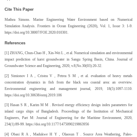
Cite This Paper
Mathea Simons. Marine Engineering Water Environment based on Numerical
Simulation Analysis. Frontiers in Ocean Engineering (2020), Vol. 1, Issue 3: 1-9.
https://doi.org/10.38007/FOE.2020.010301.
References
[1] ZHANG, Chun-Chao H , Xin-Wei L , et al. Numerical simulation and environmental
impact prediction of karst groundwater in Sangu Spring Basin, China. Journal of
Groundwater Science and Engineering, 2020, v.8;No.30(03):20-32.
[2] Simionov I A , Cristea V , Petrea S M , et al. evaluation of heavy metals
concentration dynamics in fish from the black sea coastal area: an overview.
Environmental engineering and management journal, 2019, 18(5):1097-1110.
https://doi.org/10.30638/eemj.2019.106
[3] Hasan S R , Karim M M . Revised energy efficiency design index parameters for
inland cargo ships of Bangladesh. Proceedings of the Institution of Mechanical
Engineers, Part M: Journal of Engineering for the Maritime Environment, 2020,
234(1):89-99. https://doi.org/10.1177/1475090219863956
[4] Obasi R A , Madukwe H Y , Olaosun T . Source Area Weathering, Paleo-