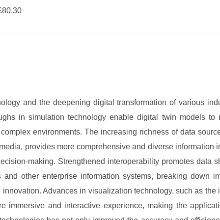
80.30
logy and the deepening digital transformation of various indus
ghs in simulation technology enable digital twin models to m
n complex environments. The increasing richness of data sourc
media, provides more comprehensive and diverse information inpu
decision-making. Strengthened interoperability promotes data sh
 and other enterprise information systems, breaking down in
 innovation. Advances in visualization technology, such as the 
e immersive and interactive experience, making the applicati