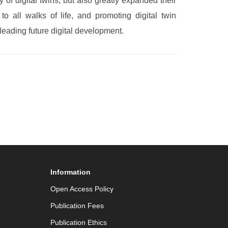
of digital twins, but also greatly expanded their
o all walks of life, and promoting digital twin
leading future digital development.
Information
Open Access Policy
Publication Fees
Publication Ethics