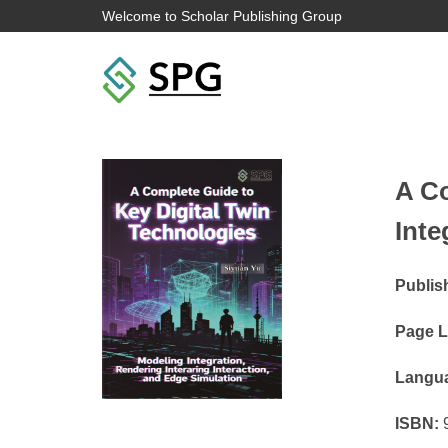
Welcome to Scholar Publishing Group
A Co
Inte
Publis
Page L
Langu
ISBN:
9