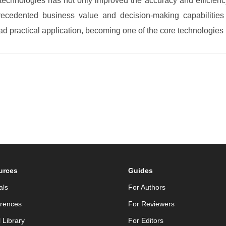
technologies has not only improved the accuracy and efficiency 
ecedented business value and decision-making capabilities t
d practical application, becoming one of the core technologies 
urces
Guides
als
For Authors
rences
For Reviewers
l Library
For Editors