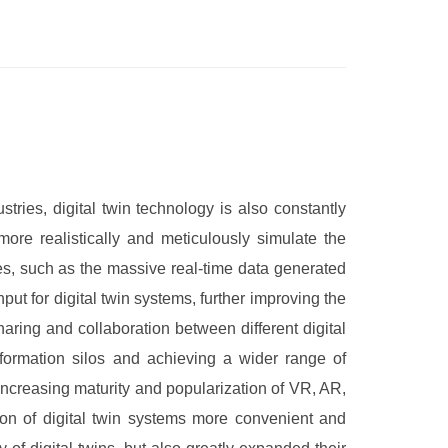
tries, digital twin technology is also constantly
ore realistically and meticulously simulate the
es, such as the massive real-time data generated
t for digital twin systems, further improving the
aring and collaboration between different digital
formation silos and achieving a wider range of
increasing maturity and popularization of VR, AR,
on of digital twin systems more convenient and