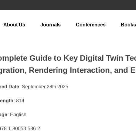
About Us
Journals
Conferences
Books
mplete Guide to Key Digital Twin T
gration, Rendering Interaction, and 
hed Date:
September 28th 2025
ength:
814
age:
English
78-1-80053-586-2