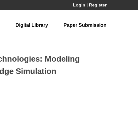
Login
|
Register
Digital Library
Paper Submission
echnologies: Modeling
Edge Simulation