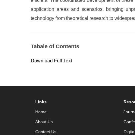
efficient. The coordinated development of these 
application areas and scenarios, bringing unpr
technology from theoretical research to widesprea
Tabale of Contents
Download Full Text
Links
Reso
Home
Journ
About Us
Confe
Contact Us
Digita