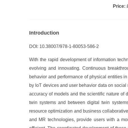
Price:
£
Introduction
DOI: 10.38007/978-1-80053-586-2
With the rapid development of information techno
evolving and innovating. Continuous breakthrou
behavior and performance of physical entities i
by IoT devices and user behavior data on social 
accuracy of models and the scientific nature of 
twin systems and between digital twin systems
resource optimization and business collaborative
and MR technologies, provide users with a mor