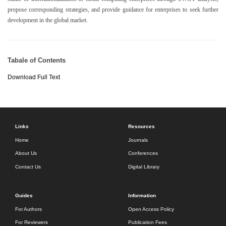
propose corresponding strategies, and provide guidance for enterprises to seek further
development in the global market.
Tabale of Contents
Download Full Text
Links
Resources
Home
Journals
About Us
Conferences
Contact Us
Digital Library
Guides
Information
For Authors
Open Access Policy
For Reviewers
Publication Fees