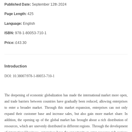
Published Date:
September 12th 2024
Page Length:
425
Language:
English
ISBN:
978-1-80053-710-1
Price:
£43.30
Introduction
DOI: 10.38007/978-1-80053-710-1
The deepening of economic globalization has made the international market more open,
and trade barriers between countries have gradually been reduced, allowing enterprises
to enter a broader market. Through this market expansion, enterprises can not only
expand their customer base and increase sales, but also gain more market share. In
addition, the opening up of the global market has brought about a rich distribution of
resources, which are unevenly distributed in different regions. Through the development