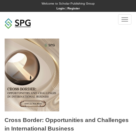
Welcome to Scholar Publishing Group
Login
|
Register
Toggle
naviga
Cross Border: Opportunities and Challenges
in International Business