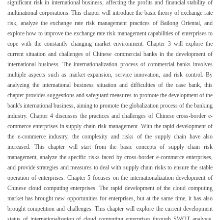
significant risk in international business, affecting the profits and financial stability of
multinational corporations. This chapter will introduce the basic theory of exchange rate
risk, analyze the exchange rate risk management practices of Bailong Oriental, and
explore how to improve the exchange rate risk management capabilities of enterprises to
cope with the constantly changing market environment. Chapter 3 will explore the
current situation and challenges of Chinese commercial banks in the development of
international business. The internationalization process of commercial banks involves
multiple aspects such as market expansion, service innovation, and risk control. By
analyzing the international business situation and difficulties of the case bank, this
chapter provides suggestions and safeguard measures to promote the development of the
bank's international business, aiming to promote the globalization process of the banking
industry. Chapter 4 discusses the practices and challenges of Chinese cross-border e-
commerce enterprises in supply chain risk management. With the rapid development of
the e-commerce industry, the complexity and risks of the supply chain have also
increased. This chapter will start from the basic concepts of supply chain risk
management, analyze the specific risks faced by cross-border e-commerce enterprises,
and provide strategies and measures to deal with supply chain risks to ensure the stable
operation of enterprises. Chapter 5 focuses on the internationalization development of
Chinese cloud computing enterprises. The rapid development of the cloud computing
market has brought new opportunities for enterprises, but at the same time, it has also
brought competition and challenges. This chapter will explore the current development
status of internationalization of cloud computing enterprises through SWOT analysis,