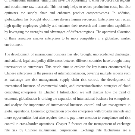
of international business, enterprises have the opportunity to enter resource rich regions
and obtain more raw materials. This not only helps to reduce production costs, but also
optimizes the supply chain and enhances product competitiveness. In addition,
globalization has brought about more diverse human resources. Enterprises can recruit
high-quality employees globally and enhance their research and innovation capabilities
by leveraging the strengths and advantages of different regions. The optimized allocation
of these resources enables enterprises to be more competitive in a globalized market
environment.
The development of international business has also brought unprecedented challenges,
and cultural, legal, and policy differences between different countries have brought many
uncertainties to enterprises. This article aims to explore the key issues encountered by
Chinese enterprises in the process of internationalization, covering multiple aspects such
as exchange rate risk management, supply chain risk control, the development of
international business of commercial banks, and internationalization strategies of cloud
computing enterprises. In Chapter 1 Introduction, we will discuss how the trend of
economic globalization is driving the expansion of international business for enterprises,
and analyze the importance of international business control and tax management in
global operations. Economic globalization provides enterprises with broader markets and
more opportunities, but also requires them to pay more attention to compliance and risk
control in cross-border operations. Chapter 2 focuses on the management of exchange
rate risk by Chinese multinational corporations. Exchange rate fluctuations are a