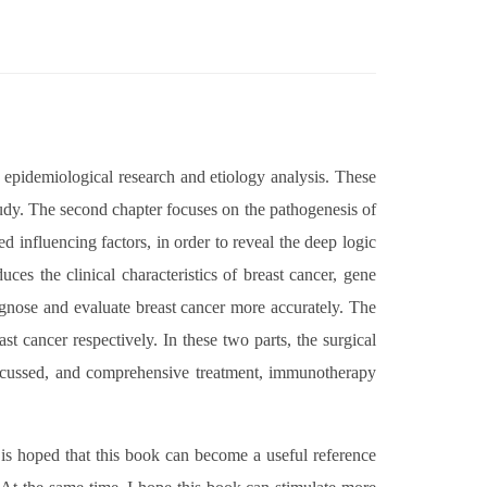
, epidemiological research and etiology analysis. These
study. The second chapter focuses on the pathogenesis of
d influencing factors, in order to reveal the deep logic
ces the clinical characteristics of breast cancer, gene
iagnose and evaluate breast cancer more accurately. The
st cancer respectively. In these two parts, the surgical
discussed, and comprehensive treatment, immunotherapy
is hoped that this book can become a useful reference