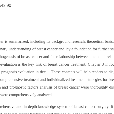
42.90
ncer is summarized, including its background research, theoretical basis
minary understanding of breast cancer and lay a foundation for further 
athogenesis of breast cancer and the relationship between them and relate
valuation is the key link of breast cancer treatment. Chapter 3 introdu
prognosis evaluation in detail. These contents will help readers to d
comprehensive treatment and individualized treatment strategies for brea
n and prognostic factors analysis of breast cancer were thoroughly 
er were comprehensively analyzed.
rehensive and in-depth knowledge system of breast cancer surgery. It 