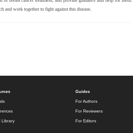
ield of breast cancer treatment, and provide guidance and help for them
ch and work together to fight against this disease.
urces
Guides
als
For Authors
rences
For Reviewers
l Library
For Editors