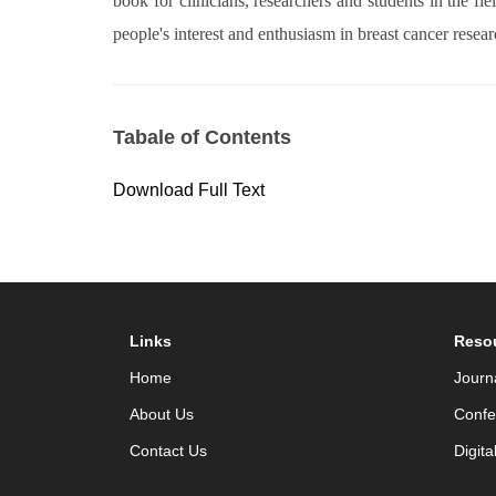
book for clinicians, researchers and students in the f
people's interest and enthusiasm in breast cancer resear
Tabale of Contents
Download Full Text
Links
Reso
Home
Journ
About Us
Confe
Contact Us
Digita