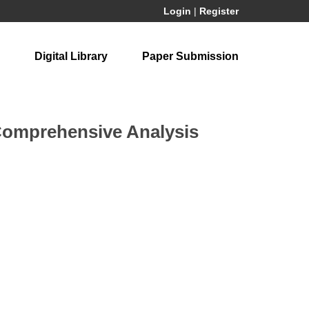
Login
|
Register
Digital Library
Paper Submission
 Comprehensive Analysis