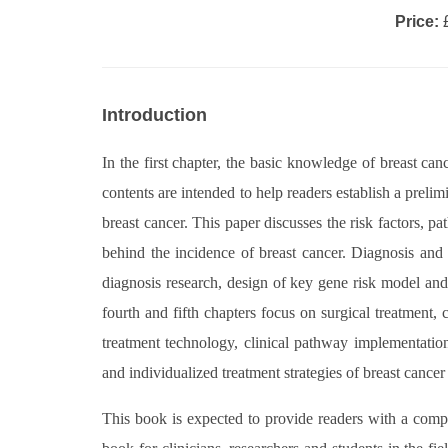
Price:
£
Introduction
In the first chapter, the basic knowledge of breast ca
contents are intended to help readers establish a preli
breast cancer. This paper discusses the risk factors, p
behind the incidence of breast cancer. Diagnosis and e
diagnosis research, design of key gene risk model and 
fourth and fifth chapters focus on surgical treatment, 
treatment technology, clinical pathway implementatio
and individualized treatment strategies of breast canc
This book is expected to provide readers with a comp