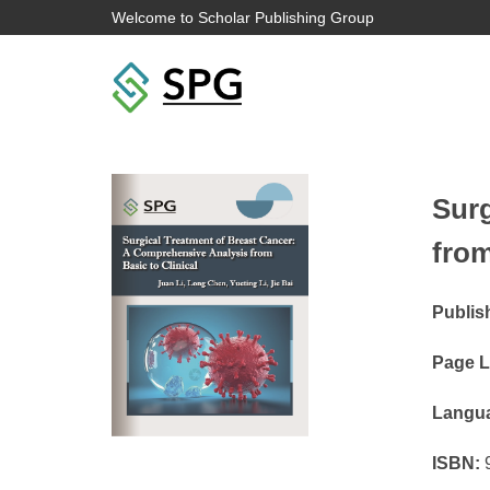
Welcome to Scholar Publishing Group
Surg
from
Publis
Page L
Langu
ISBN:
9