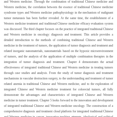
and Western medicine. Through the combination of traditional Chinese medicine and
Western medicine, the correlation between the essence of traditional Chinese medicine
syndrome types and Western medicine pathophysiology in the mechanism of malignant
tumor metastasis has been further revealed. At the same time, the establishment of a
Western medicine treatment and traditional Chinese medicine efficacy evaluation system
was discussed. The third chapter focuses on the practice of integrated traditional Chinese
and Western medicine in oncology: diagnosis and treatment. This article provides a
detailed introduction to the methods of combining traditional Chinese and Western
medicine in the treatment of tumors, the application of tumor diagnosis and treatment and
related inorganic nanomaterials, nanomaterials based on the hypoxic microenvironment
of tumors, and the analysis of the application of multiple combination therapies in the
integration of tumor diagnosis and treatment. Chapter 4 demonstrates the actual
effectiveness of integrated traditional Chinese and Western medicine in treating tumors
through case studies and analysis. From the study of tumor diagnosis and treatment
mechanisms in vascular destruction surgery, to the understanding and treatment of tumor
related anemia in traditional Chinese and Western medicine, and to the exploration of
integrated Chinese and Western medicine treatment for colorectal tumors, all fully
demonstrate the advantages and characteristics of integrated Chinese and Western
medicine in tumor treatment. Chapter 5 looks forward to the innovation and development
of integrated traditional Chinese and Western medicine oncology. The construction of a
comprehensive diagnosis and treatment cloud platform for integrated traditional Chinese
and Western medicine in cancer, innovative teaching attempts, ideological and political