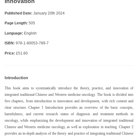
Innovation
Published Date:
January 20th 2024
Page Length:
505
Language:
English
ISBN:
978-1-80053-789-7
Price:
£51.60
Introduction
This book aims to systematically introduce the theory, practice, and innovation of
integrated traditional Chinese and Western medicine oncology. The book is divided into
five chapters, from introduction to innovation and development, with rich content and
clear structure. Chapter 1 Introduction provides an overview of the basic concepts,
harmfulness, and current research status of diagnosis and treatment methods in
oncology, while emphasizing the development and innovation of integrated traditional
Chinese and Western medicine oncology, as well as exploration in teaching. Chapter 2
provides an in-depth analysis of the theory and practice of integrating traditional Chinese