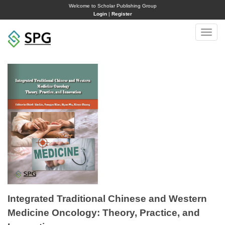
Welcome to Scholar Publishing Group
Login
|
Register
Toggle
naviga
Integrated Traditional Chinese and Western
Medicine Oncology: Theory, Practice, and