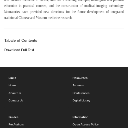
education in practical courses, and the construction of medical imaging technology
laboratories have provided new directions for the future development of integrated
traditional Chinese and Western medicine research.
Tabale of Contents
Download Full Text
Links
Resources
Home
Journals
About Us
Conferences
Contact Us
Digital Library
Guides
Information
For Authors
Open Access Policy