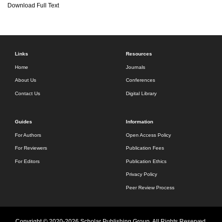
Download Full Text
Links
Resources
Home
Journals
About Us
Conferences
Contact Us
Digital Library
Guides
Information
For Authors
Open Access Policy
For Reviewers
Publication Fees
For Editors
Publication Ethics
Privacy Policy
Peer Review Process
Copyright © 2020-2026 Scholar Publishing Group. All Rights Reserved.