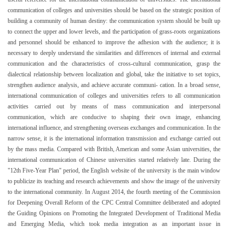
communication of colleges and universities should be based on the strategic position of
building a community of human destiny: the communication system should be built up
to connect the upper and lower levels, and the participation of grass-roots organizations
and personnel should be enhanced to improve the adhesion with the audience; it is
necessary to deeply understand the similarities and differences of internal and external
communication and the characteristics of cross-cultural communication, grasp the
dialectical relationship between localization and global, take the initiative to set topics,
strengthen audience analysis, and achieve accurate communi- cation. In a broad sense,
international communication of colleges and universities refers to all communication
activities carried out by means of mass communication and interpersonal
communication, which are conducive to shaping their own image, enhancing
international influence, and strengthening overseas exchanges and communication. In the
narrow sense, it is the international information transmission and exchange carried out
by the mass media. Compared with British, American and some Asian universities, the
international communication of Chinese universities started relatively late. During the
"12th Five-Year Plan" period, the English website of the university is the main window
to publicize its teaching and research achievements and show the image of the university
to the international community. In August 2014, the fourth meeting of the Commission
for Deepening Overall Reform of the CPC Central Committee deliberated and adopted
the Guiding Opinions on Promoting the Integrated Development of Traditional Media
and Emerging Media, which took media integration as an important issue in