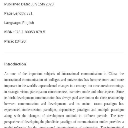
Published Date:
July 15th 2023
Page Length:
331
Language:
English
ISBN:
978-1-80053-879-5
Price:
£34.90
Introduction
As one of the important subjects of international communication in China, the
international communication of colleges and universities has become more and more
important in the world's unprecedented changes in a century, but there are shortcomings
in strategic vision, participation consciousness, narrative mode and other aspects. Since
its birth, development communication has always paid attention to the close relationship
between communication and development, and its mains- tream paradigm has
experienced modernization paradigm, dependency paradigm and multiple paradigm
along with the changes of development outlook in different periods. The new
perspective of developing the pluralistic paradigm of communication studies provides a
useful reference for the international communication of universities. The international