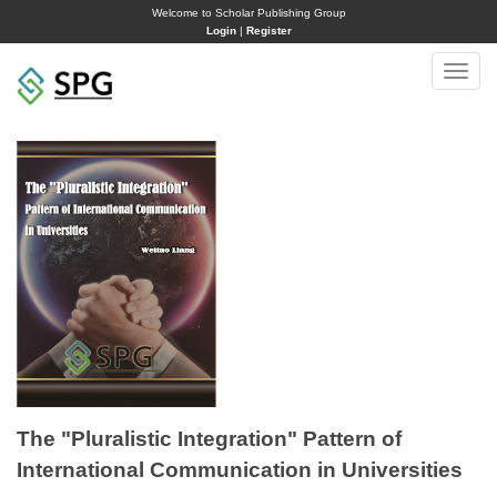
Welcome to Scholar Publishing Group
Login
|
Register
Toggle
naviga
The "Pluralistic Integration" Pattern of
International Communication in Universities