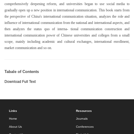
comprehensively deepening reform, and universities began to use social media to
gradually open up a new position in international communication. This book starts from
the perspective of China's international communication situation, analyzes the role and
influence of international communication from the national and international aspects, and
then analyzes the status quo of interna- tional communication construction and
international communication power of Chinese universities and colleges from a small
scope, mainly including academic and cultural exchanges, international enrollment,
market communication and so on.
Tabale of Contents
Download Full Text
Links
Resources
Home
Journals
About Us
Conferences