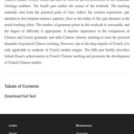
Sinology tradition. The fourth part studies the syntax of the textbook. The teaching
materials start from the practical point of view, follow the western expression, pay
attention to the common sentence patterns, close to the reality of life, pay attention to the
actual teaching effect. The number of grammar points in this textbook is reasonable, and
the degree of difficulty is appropriate. It attaches importance to the comparison of
Chinese and French grammar, and adds Chinese rhetoric teaching to meet the practical
demands of practical Chinese teaching. However, due to the deep imprint of French, it is
only applicable to students of French mother tongue. The fifth part briefly describes
Imbult Huart's achievements in French Chinese teaching and promotes the development
of French Chinese studies.
Tabale of Contents
Download Full Text
Links
Resources
Home
Journals