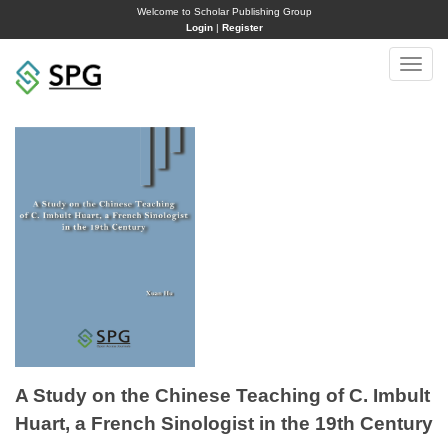
Welcome to Scholar Publishing Group
Login
|
Register
Toggle
naviga
A Study on the Chinese Teaching of C. Imbult
Huart, a French Sinologist in the 19th Century