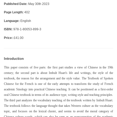
Published Date:
May 30th 2023
Page Length:
402
Language:
English
ISBN:
978-1-80053-899-3
Price:
£41.00
Introduction
This paper consists of five parts: the first part studies a view of Chinese in the 19th
century; the second part is about Imbult Huart's life and writings, the style of the
textbook, the reason for the arrangement and the style value. The Textbook of Spoken
Chinese for the French is one of the early attempts to transform the study of French
academic Sinology into practical Chinese teaching. It can be positioned as a first-order
oral Chinese textbook in terms of its audience type, writing style and teaching principles.
The third part analyzes the vocabulary teaching of the textbook written by Imbult Huart.
The textbook follows the language thought that takes Western culture as the vocabulary
topic, and focuses on the lexical cluster, and seems to avoid the moral category of
Chinese culture words, which can also be seen as an overcorrection of the academic