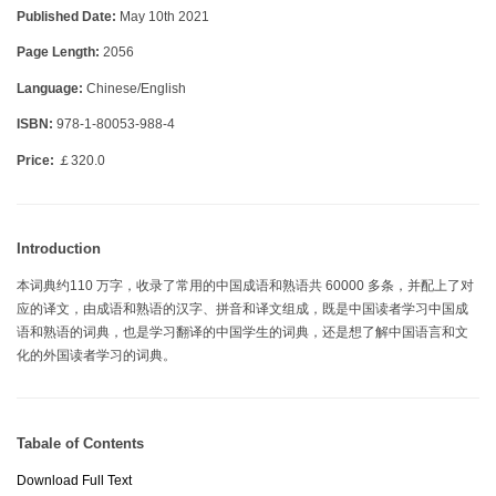
Published Date:
May 10th 2021
Page Length:
2056
Language:
Chinese/English
ISBN:
978-1-80053-988-4
Price:
￡320.0
Introduction
本词典约110 万字，收录了常用的中国成语和熟语共 60000 多条，并配上了对
应的译文，由成语和熟语的汉字、拼音和译文组成，既是中国读者学习中国成
语和熟语的词典，也是学习翻译的中国学生的词典，还是想了解中国语言和文
化的外国读者学习的词典。
Tabale of Contents
Download Full Text