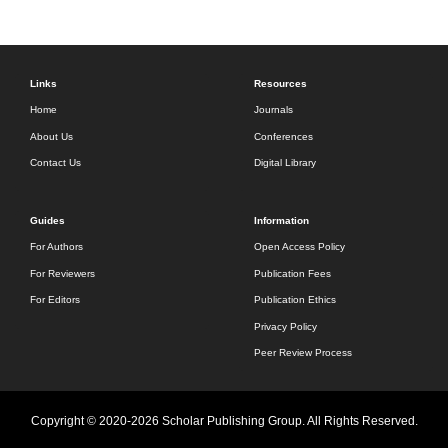
Links
Resources
Home
Journals
About Us
Conferences
Contact Us
Digital Library
Guides
Information
For Authors
Open Access Policy
For Reviewers
Publication Fees
For Editors
Publication Ethics
Privacy Policy
Peer Review Process
Copyright © 2020-2026 Scholar Publishing Group. All Rights Reserved.