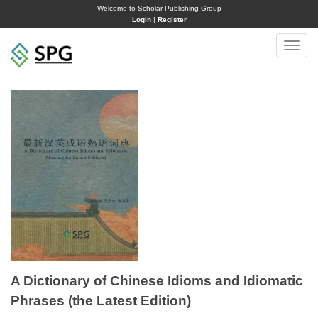
Welcome to Scholar Publishing Group
Login
|
Register
Toggle
naviga
A Dictionary of Chinese Idioms and Idiomatic
Phrases (the Latest Edition)