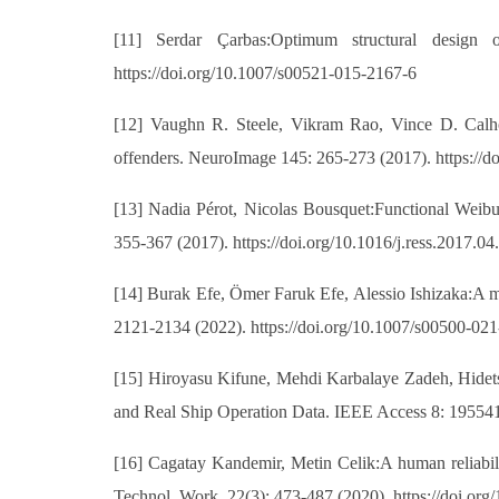
[11] Serdar Çarbas:Optimum structural design 
https://doi.org/10.1007/s00521-015-2167-6
[12] Vaughn R. Steele, Vikram Rao, Vince D. Calhou
offenders. NeuroImage 145: 265-273 (2017). https://d
[13] Nadia Pérot, Nicolas Bousquet:Functional Weibull-
355-367 (2017). https://doi.org/10.1016/j.ress.2017.04
[14] Burak Efe, Ömer Faruk Efe, Alessio Ishizaka:A mod
2121-2134 (2022). https://doi.org/10.1007/s00500-02
[15] Hiroyasu Kifune, Mehdi Karbalaye Zadeh, Hidets
and Real Ship Operation Data. IEEE Access 8: 19554
[16] Cagatay Kandemir, Metin Celik:A human reliabil
Technol. Work. 22(3): 473-487 (2020). https://doi.or