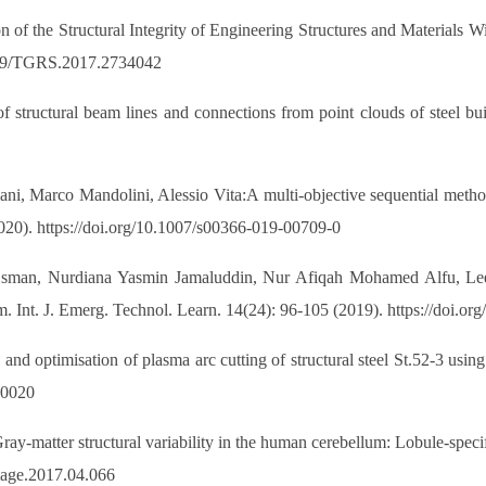
n of the Structural Integrity of Engineering Structures and Materials
1109/TGRS.2017.2734042
 structural beam lines and connections from point clouds of steel bu
i, Marco Mandolini, Alessio Vita:A multi-objective sequential method
020). https://doi.org/10.1007/s00366-019-00709-0
Osman, Nurdiana Yasmin Jamaluddin, Nur Afiqah Mohamed Alfu, L
m. Int. J. Emerg. Technol. Learn. 14(24): 96-105 (2019). https://doi.or
 and optimisation of plasma arc cutting of structural steel St.52-3 usin
00020
ray-matter structural variability in the human cerebellum: Lobule-spec
image.2017.04.066