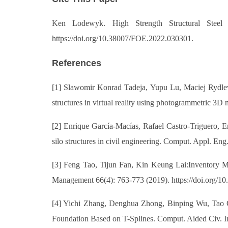
Ken Lodewyk. High Strength Structural Steel 
https://doi.org/10.38007/FOE.2022.030301.
References
[1] Slawomir Konrad Tadeja, Yupu Lu, Maciej Rydlewi
structures in virtual reality using photogrammetric 3
[2] Enrique García-Macías, Rafael Castro-Triguero, Er
silo structures in civil engineering. Comput. Appl. En
[3] Feng Tao, Tijun Fan, Kin Keung Lai:Inventory M
Management 66(4): 763-773 (2019). https://doi.org/
[4] Yichi Zhang, Denghua Zhong, Binping Wu, Tao 
Foundation Based on T-Splines. Comput. Aided Civ. Inf