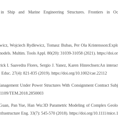
in Ship and Marine Engineering Structures. Frontiers in Oc
cz, Wojciech Rydlewicz, Tomasz Bubas, Per Ola Kristensson:Exploring
D models. Multim. Tools Appl. 80(20): 31039-31058 (2021). https://doi
ick I. Saavedra Flores, Sergio J. Yanez, Karen Hinrechsen:An interacti
g. Educ. 27(4): 821-835 (2019). https://doi.org/10.1002/cae.22112
anagement Under Power Structures With Consignment Contract Subje
10.1109/TEM.2018.2850003
Guan, Pan Yue, Han Wu:3D Parametric Modeling of Complex Geologic
rastructure Eng. 33(7): 545-570 (2018). https://doi.org/10.1111/mice