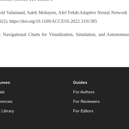
d Vafamand, Saleh Mobayen, Afef Fekih:Adaptive Neural Network Li
022). https://doi.org/10.1109/ACCESS.2022.3191385
c Navigational Charts for Visualization, Simulation, and Autonomo
urces
Guides
als
For Authors
rences
For Reviewers
l Library
For Editors