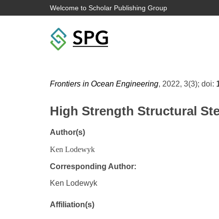
Welcome to Scholar Publishing Group
Frontiers in Ocean Engineering
, 2022, 3(3); doi:
High Strength Structural St
Author(s)
Ken Lodewyk
Corresponding Author:
Ken Lodewyk
Affiliation(s)