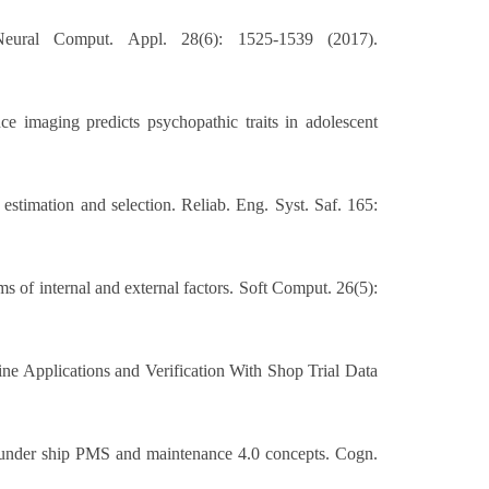
 Neural Comput. Appl. 28(6): 1525-1539 (2017).
 imaging predicts psychopathic traits in adolescent
 estimation and selection. Reliab. Eng. Syst. Saf. 165:
s of internal and external factors. Soft Comput. 26(5):
e Applications and Verification With Shop Trial Data
s under ship PMS and maintenance 4.0 concepts. Cogn.