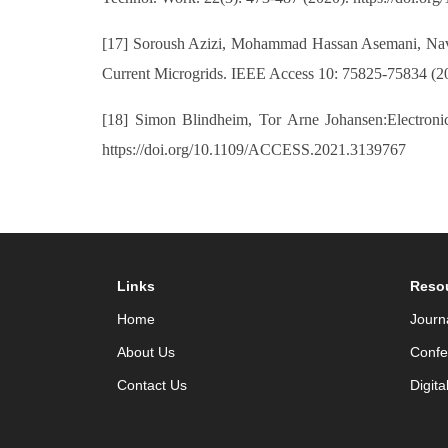
[17] Soroush Azizi, Mohammad Hassan Asemani, Navi
Current Microgrids. IEEE Access 10: 75825-75834 (2
[18] Simon Blindheim, Tor Arne Johansen:Electroni
https://doi.org/10.1109/ACCESS.2021.3139767
Links
Reso
Home
Journ
About Us
Confe
Contact Us
Digita