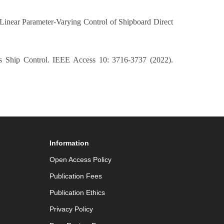
near Parameter-Varying Control of Shipboard Direct
us Ship Control. IEEE Access 10: 3716-3737 (2022).
Information
Open Access Policy
Publication Fees
Publication Ethics
Privacy Policy