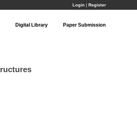
Login
|
Register
Digital Library
Paper Submission
tructures