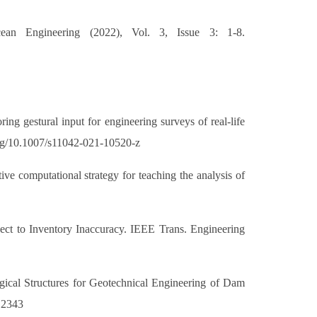
ean Engineering (2022), Vol. 3, Issue 3: 1-8.
 gestural input for engineering surveys of real-life
.org/10.1007/s11042-021-10520-z
ve computational strategy for teaching the analysis of
ct to Inventory Inaccuracy. IEEE Trans. Engineering
al Structures for Geotechnical Engineering of Dam
.12343