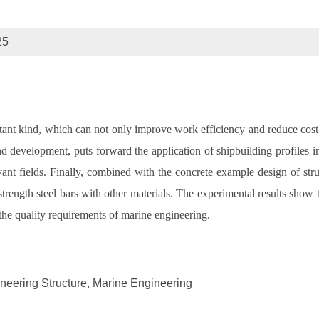
25
rtant kind, which can not only improve work efficiency and reduce cost. 
 and development, puts forward the application of shipbuilding profiles 
t fields. Finally, combined with the concrete example design of struct
rength steel bars with other materials. The experimental results show tha
 the quality requirements of marine engineering.
ineering Structure, Marine Engineering