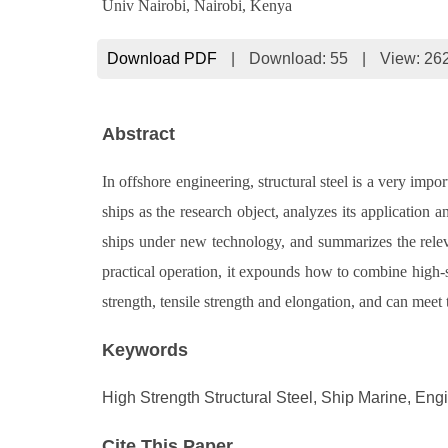
Univ Nairobi, Nairobi, Kenya
Download PDF
|
Download:
55
|
View: 26
Abstract
In offshore engineering, structural steel is a very impo
ships as the research object, analyzes its application
ships under new technology, and summarizes the relevan
practical operation, it expounds how to combine high-st
strength, tensile strength and elongation, and can meet
Keywords
High Strength Structural Steel, Ship Marine, Eng
Cite This Paper