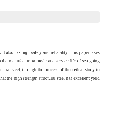
It also has high safety and reliability. This paper takes
in the manufacturing mode and service life of sea going
ural steel, through the process of theoretical study to
t the high strength structural steel has excellent yield