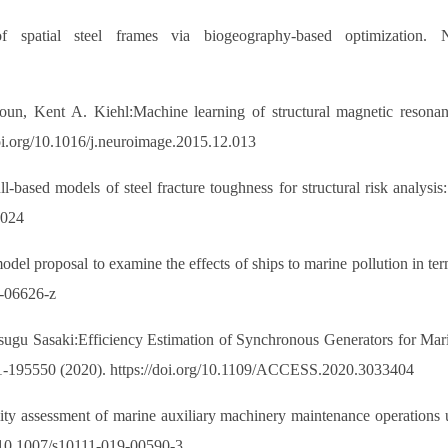
of spatial steel frames via biogeography-based optimization.
n, Kent A. Kiehl:Machine learning of structural magnetic resonance
oi.org/10.1016/j.neuroimage.2015.12.013
based models of steel fracture toughness for structural risk analysis:
.024
el proposal to examine the effects of ships to marine pollution in term
1-06626-z
ugu Sasaki:Efficiency Estimation of Synchronous Generators for Marin
1-195550 (2020). https://doi.org/10.1109/ACCESS.2020.3033404
ity assessment of marine auxiliary machinery maintenance operation
g/10.1007/s10111-019-00590-3