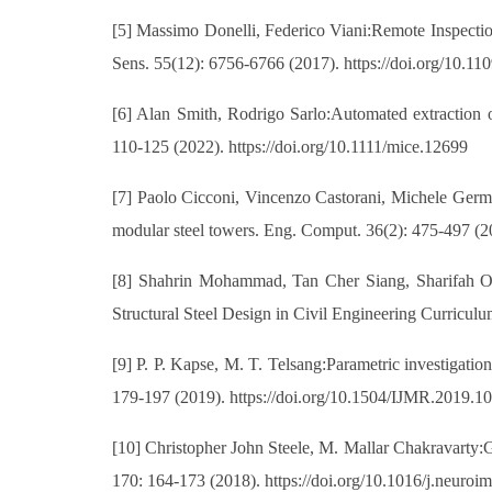
[5] Massimo Donelli, Federico Viani:Remote Inspectio
Sens. 55(12): 6756-6766 (2017). https://doi.org/10.
[6] Alan Smith, Rodrigo Sarlo:Automated extraction of
110-125 (2022). https://doi.org/10.1111/mice.12699
[7] Paolo Cicconi, Vincenzo Castorani, Michele German
modular steel towers. Eng. Comput. 36(2): 475-497 (2
[8] Shahrin Mohammad, Tan Cher Siang, Sharifah 
Structural Steel Design in Civil Engineering Curriculu
[9] P. P. Kapse, M. T. Telsang:Parametric investigation
179-197 (2019). https://doi.org/10.1504/IJMR.2019.1
[10] Christopher John Steele, M. Mallar Chakravarty:G
170: 164-173 (2018). https://doi.org/10.1016/j.neuro