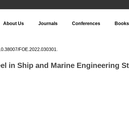
About Us
Journals
Conferences
Books
10.38007/FOE.2022.030301
.
eel in Ship and Marine Engineering S