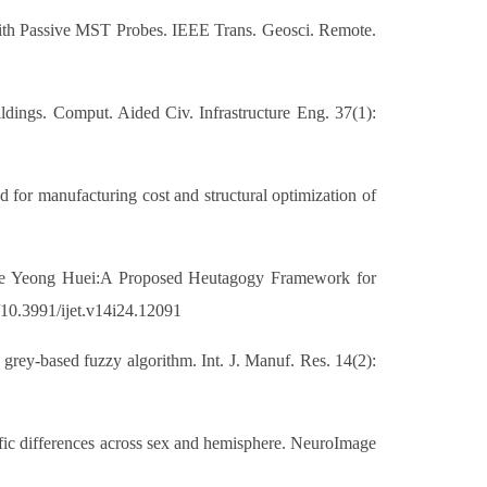
 With Passive MST Probes. IEEE Trans. Geosci. Remote.
ildings. Comput. Aided Civ. Infrastructure Eng. 37(1):
 for manufacturing cost and structural optimization of
ee Yeong Huei:A Proposed Heutagogy Framework for
g/10.3991/ijet.v14i24.12091
g grey-based fuzzy algorithm. Int. J. Manuf. Res. 14(2):
ific differences across sex and hemisphere. NeuroImage