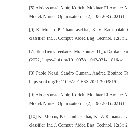
[5] Abdessamad Amir, Korichi Mokhtar El Amine: A de
Model. Numer. Optimisation 11(2): 196-208 (2021) h
[6] K. Mohan, P. Chandrasekhar, K. V. Ramanaiah: Ob
classifier. Int. J. Comput. Aided Eng. Technol. 12(3)
[7] Slim Ben Chaabane, Mohammad Hijji, Rafika Harrab
(2022) https://doi.org/10.1007/s11042-021-11816-w
[8] Pablo Negri, Sandro Cumani, Andrea Bottino: 
https://doi.org/10.1109/ACCESS.2021.3063819
[9] Abdessamad Amir, Korichi Mokhtar El Amine: A de
Model. Numer. Optimisation 11(2): 196-208 (2021) h
[10] K. Mohan, P. Chandrasekhar, K. V. Ramanaiah: O
classifier. Int. J. Comput. Aided Eng. Technol. 12(3)