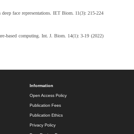
 deep face representations. IET Biom. 11(3): 215-224
ure-based computing. Int. J. Biom. 14(1): 3-19 (2022)
Information
Open Access Policy
Publication Fees
Publication Ethics
Privacy Policy