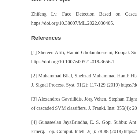
Zhifeng Lv. Face Detection Based on Cascad
https://doi.org/10.38007/ML.2022.030405.
References
[1] Shereen Afifi, Hamid Gholamhosseini, Roopak Si
https://doi.org/10.1007/s00521-018-3656-1
[2] Muhammad Bilal, Shehzad Muhammad Hanif: High 
J. Signal Process. Syst. 91(2): 117-129 (2019) https:
[3] Alexandros Gavriilidis, Jörg Velten, Stephan Tilg
of cascaded SVM classifiers. J. Frankl. Inst. 355(4): 2
[4] Gunaseelan JayaBrindha, E. S. Gopi Subbu: Ant 
Emerg. Top. Comput. Intell. 2(1): 78-88 (2018) https