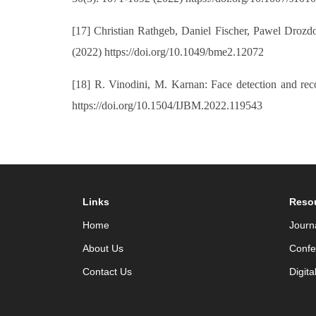
[17] Christian Rathgeb, Daniel Fischer, Pawel Drozd
(2022) https://doi.org/10.1049/bme2.12072
[18] R. Vinodini, M. Karnan: Face detection and reco
https://doi.org/10.1504/IJBM.2022.119543
Links
Reso
Home
Journ
About Us
Confe
Contact Us
Digita