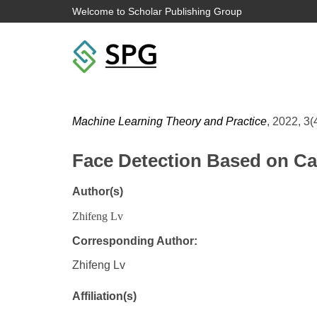
Welcome to Scholar Publishing Group
Machine Learning Theory and Practice
, 2022, 3(
Face Detection Based on C
Author(s)
Zhifeng Lv
Corresponding Author:
Zhifeng Lv
Affiliation(s)