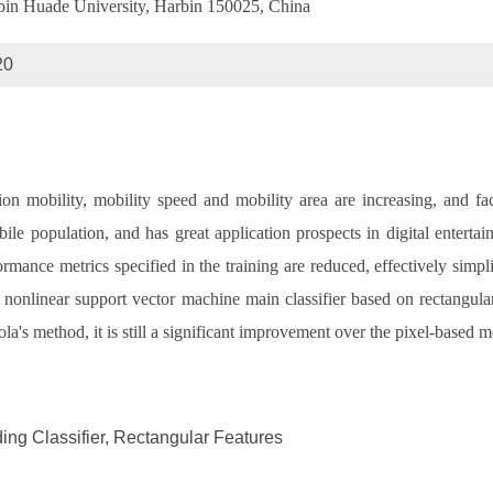
arbin Huade University, Harbin 150025, China
20
ion mobility, mobility speed and mobility area are increasing, and fa
ile population, and has great application prospects in digital entertai
ance metrics specified in the training are reduced, effectively simplify
 a nonlinear support vector machine main classifier based on rectangula
ola's method, it is still a significant improvement over the pixel-based m
ng Classifier, Rectangular Features