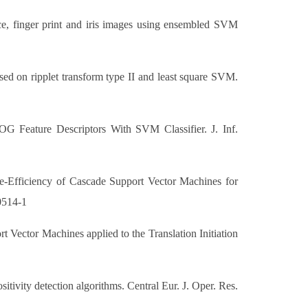
ace, finger print and iris images using ensembled SVM
d on ripplet transform type II and least square SVM.
 Feature Descriptors With SVM Classifier. J. Inf.
e-Efficiency of Cascade Support Vector Machines for
-0514-1
 Vector Machines applied to the Translation Initiation
tivity detection algorithms. Central Eur. J. Oper. Res.