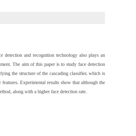
ce detection and recognition technology also plays an
nment. The aim of this paper is to study face detection
ing the structure of the cascading classifier, which is
r features. Experimental results show that although the
ethod, along with a higher face detection rate.