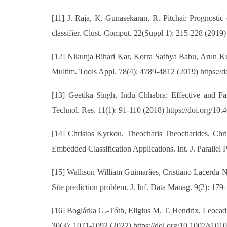
[11] J. Raja, K. Gunasekaran, R. Pitchai: Prognostic
classifier. Clust. Comput. 22(Suppl 1): 215-228 (2019
[12] Nikunja Bihari Kar, Korra Sathya Babu, Arun Ku
Multim. Tools Appl. 78(4): 4789-4812 (2019) https://
[13] Geetika Singh, Indu Chhabra: Effective and 
Technol. Res. 11(1): 91-110 (2018) https://doi.org/1
[14] Christos Kyrkou, Theocharis Theocharides, Chr
Embedded Classification Applications. Int. J. Paralle
[15] Wallison William Guimarães, Cristiano Lacerda Nu
Site prediction problem. J. Inf. Data Manag. 9(2): 179
[16] Boglárka G.-Tóth, Eligius M. T. Hendrix, Leocadio
30(3): 1071-1092 (2022) https://doi.org/10.1007/s10