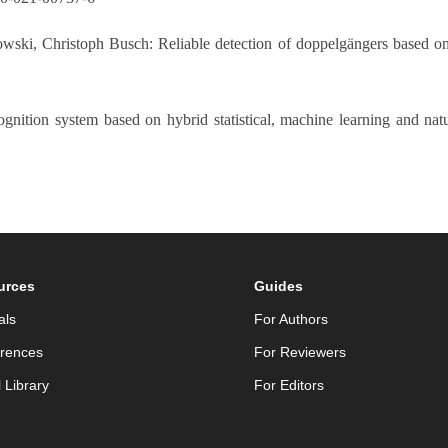
owski, Christoph Busch: Reliable detection of doppelgängers based on
gnition system based on hybrid statistical, machine learning and nat
urces
Guides
als
For Authors
rences
For Reviewers
l Library
For Editors