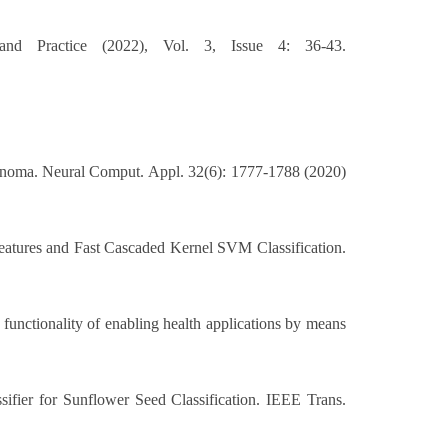
nd Practice (2022), Vol. 3, Issue 4: 36-43.
anoma. Neural Comput. Appl. 32(6): 1777-1788 (2020)
tures and Fast Cascaded Kernel SVM Classification.
functionality of enabling health applications by means
fier for Sunflower Seed Classification. IEEE Trans.