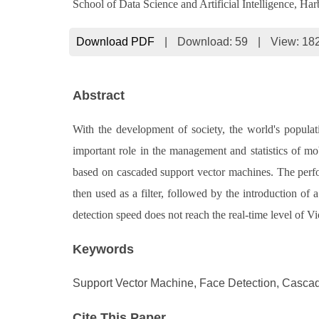
School of Data Science and Artificial Intelligence, H
Download PDF
|
Download:
59
|
View: 18
Abstract
With the development of society, the world's populat
important role in the management and statistics of mob
based on cascaded support vector machines. The perform
then used as a filter, followed by the introduction of
detection speed does not reach the real-time level of Vi
Keywords
Support Vector Machine, Face Detection, Cascadi
Cite This Paper