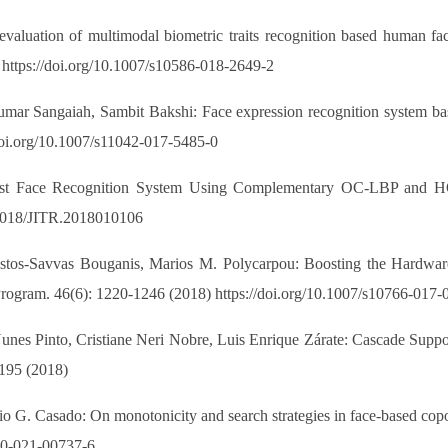
 evaluation of multimodal biometric traits recognition based human f
) https://doi.org/10.1007/s10586-018-2649-2
mar Sangaiah, Sambit Bakshi: Face expression recognition system base
doi.org/10.1007/s11042-017-5485-0
Fast Face Recognition System Using Complementary OC-LBP and HOG
0.4018/JITR.2018010106
istos-Savvas Bouganis, Marios M. Polycarpou: Boosting the Hardwar
l Program. 46(6): 1220-1246 (2018) https://doi.org/10.1007/s10766-017
nes Pinto, Cristiane Neri Nobre, Luis Enrique Zárate: Cascade Support
-195 (2018)
 G. Casado: On monotonicity and search strategies in face-based coposi
100-021-00737-6