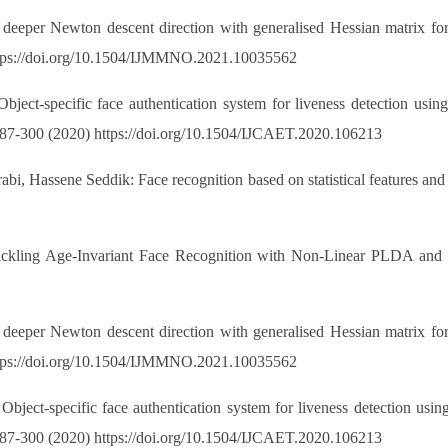
eper Newton descent direction with generalised Hessian matrix for S
ttps://doi.org/10.1504/IJMMNO.2021.10035562
ject-specific face authentication system for liveness detection usi
: 287-300 (2020) https://doi.org/10.1504/IJCAET.2020.106213
i, Hassene Seddik: Face recognition based on statistical features and
Tackling Age-Invariant Face Recognition with Non-Linear PLDA an
eper Newton descent direction with generalised Hessian matrix for S
ttps://doi.org/10.1504/IJMMNO.2021.10035562
bject-specific face authentication system for liveness detection usi
: 287-300 (2020) https://doi.org/10.1504/IJCAET.2020.106213