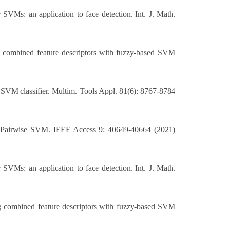
VMs: an application to face detection. Int. J. Math.
ng combined feature descriptors with fuzzy-based SVM
 SVM classifier. Multim. Tools Appl. 81(6): 8767-8784
d Pairwise SVM. IEEE Access 9: 40649-40664 (2021)
VMs: an application to face detection. Int. J. Math.
ng combined feature descriptors with fuzzy-based SVM