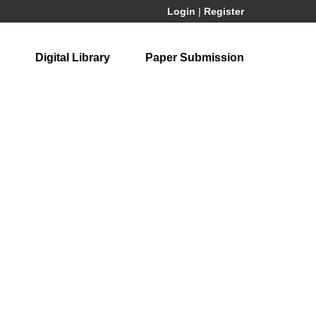
Login
|
Register
Digital Library
Paper Submission