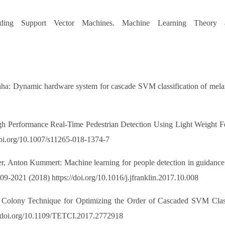
ing Support Vector Machines. Machine Learning Theory a
nha: Dynamic hardware system for cascade SVM classification of mel
Performance Real-Time Pedestrian Detection Using Light Weight Fea
//doi.org/10.1007/s11265-018-1374-7
ner, Anton Kummert: Machine learning for people detection in guidance 
009-2021 (2018) https://doi.org/10.1016/j.jfranklin.2017.10.008
Colony Technique for Optimizing the Order of Cascaded SVM Classi
://doi.org/10.1109/TETCI.2017.2772918