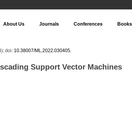
About Us
Journals
Conferences
Books
4); doi:
10.38007/ML.2022.030405
.
ascading Support Vector Machines