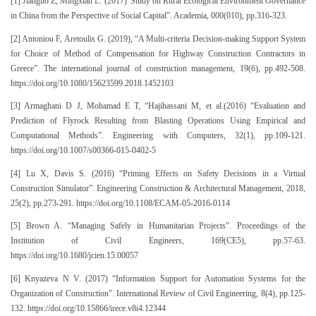
[1] Jianguo Z, Mingxian L. (2017)“Study on Rural Ecological Environment Governance
in China from the Perspective of Social Capital”. Academia, 000(010), pp.316-323.
[2] Antoniou F, Aretoulis G. (2019), “A Multi-criteria Decision-making Support System
for Choice of Method of Compensation for Highway Construction Contractors in
Greece”. The international journal of construction management, 19(6), pp.492-508.
https://doi.org/10.1080/15623599.2018.1452103
[3] Armaghani D J, Mohamad E T, “Hajihassani M, et al.(2016) “Evaluation and
Prediction of Flyrock Resulting from Blasting Operations Using Empirical and
Computational Methods”. Engineering with Computers, 32(1), pp.109-121.
https://doi.org/10.1007/s00366-015-0402-5
[4] Lu X, Davis S. (2016) “Priming Effects on Safety Decisions in a Virtual
Construction Simulator”. Engineering Construction & Architectural Management, 2018,
25(2), pp.273-291. https://doi.org/10.1108/ECAM-05-2016-0114
[5] Brown A. “Managing Safely in Humanitarian Projects”. Proceedings of the
Institution of Civil Engineers, 169(CE5), pp.57-63.
https://doi.org/10.1680/jcien.15.00057
[6] Knyazeva N V. (2017) “Information Support for Automation Systems for the
Organization of Construction”. International Review of Civil Engineering, 8(4), pp.125-
132. https://doi.org/10.15866/irece.v8i4.12344