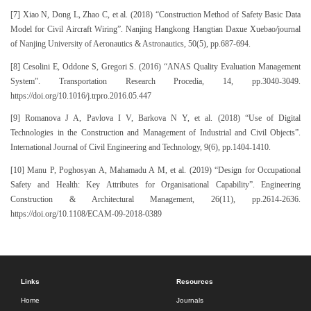
[7] Xiao N, Dong L, Zhao C, et al. (2018) “Construction Method of Safety Basic Data
Model for Civil Aircraft Wiring”. Nanjing Hangkong Hangtian Daxue Xuebao/journal
of Nanjing University of Aeronautics & Astronautics, 50(5), pp.687-694.
[8] Cesolini E, Oddone S, Gregori S. (2016) “ANAS Quality Evaluation Management
System”. Transportation Research Procedia, 14, pp.3040-3049.
https://doi.org/10.1016/j.trpro.2016.05.447
[9] Romanova J A, Pavlova I V, Barkova N Y, et al. (2018) “Use of Digital
Technologies in the Construction and Management of Industrial and Civil Objects”.
International Journal of Civil Engineering and Technology, 9(6), pp.1404-1410.
[10] Manu P, Poghosyan A, Mahamadu A M, et al. (2019) “Design for Occupational
Safety and Health: Key Attributes for Organisational Capability”. Engineering
Construction & Architectural Management, 26(11), pp.2614-2636.
https://doi.org/10.1108/ECAM-09-2018-0389
Links
Resources
Home
Journals