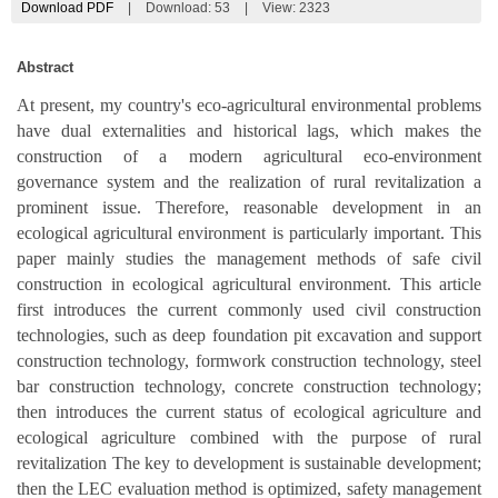
Download PDF
|
Download:
53
|
View: 2323
Abstract
At present, my country's eco-agricultural environmental problems
have dual externalities and historical lags, which makes the
construction of a modern agricultural eco-environment
governance system and the realization of rural revitalization a
prominent issue. Therefore, reasonable development in an
ecological agricultural environment is particularly important. This
paper mainly studies the management methods of safe civil
construction in ecological agricultural environment. This article
first introduces the current commonly used civil construction
technologies, such as deep foundation pit excavation and support
construction technology, formwork construction technology, steel
bar construction technology, concrete construction technology;
then introduces the current status of ecological agriculture and
ecological agriculture combined with the purpose of rural
revitalization The key to development is sustainable development;
then the LEC evaluation method is optimized, safety management