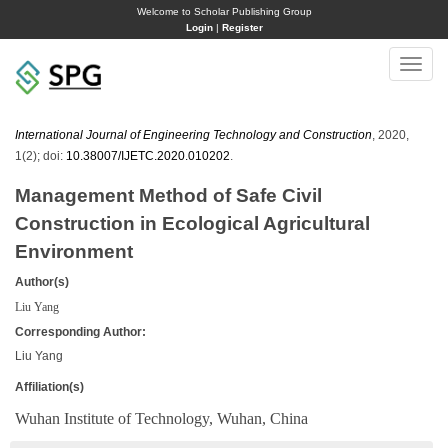
Welcome to Scholar Publishing Group
Login
|
Register
Toggle
naviga
International Journal of Engineering Technology and Construction
, 2020,
1(2); doi:
10.38007/IJETC.2020.010202
.
Management Method of Safe Civil
Construction in Ecological Agricultural
Environment
Author(s)
Liu Yang
Corresponding Author:
Liu Yang
Affiliation(s)
Wuhan Institute of Technology, Wuhan, China