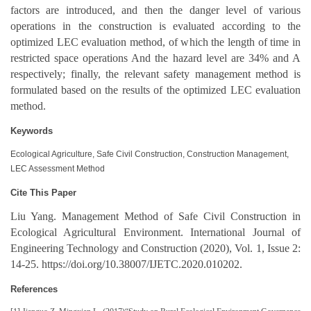
factors are introduced, and then the danger level of various
operations in the construction is evaluated according to the
optimized LEC evaluation method, of which the length of time in
restricted space operations And the hazard level are 34% and A
respectively; finally, the relevant safety management method is
formulated based on the results of the optimized LEC evaluation
method.
Keywords
Ecological Agriculture, Safe Civil Construction, Construction Management,
LEC Assessment Method
Cite This Paper
Liu Yang. Management Method of Safe Civil Construction in
Ecological Agricultural Environment. International Journal of
Engineering Technology and Construction (2020), Vol. 1, Issue 2:
14-25. https://doi.org/10.38007/IJETC.2020.010202.
References