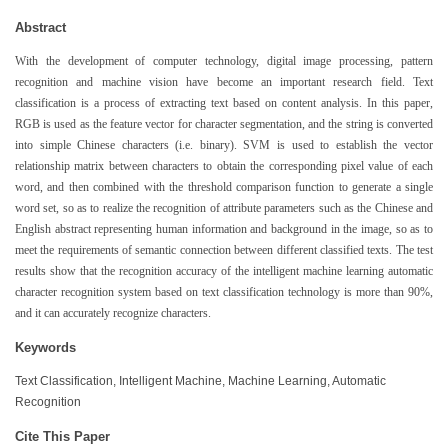
Abstract
With the development of computer technology, digital image processing, pattern
recognition and machine vision have become an important research field. Text
classification is a process of extracting text based on content analysis. In this paper,
RGB is used as the feature vector for character segmentation, and the string is converted
into simple Chinese characters (i.e. binary). SVM is used to establish the vector
relationship matrix between characters to obtain the corresponding pixel value of each
word, and then combined with the threshold comparison function to generate a single
word set, so as to realize the recognition of attribute parameters such as the Chinese and
English abstract representing human information and background in the image, so as to
meet the requirements of semantic connection between different classified texts. The test
results show that the recognition accuracy of the intelligent machine learning automatic
character recognition system based on text classification technology is more than 90%,
and it can accurately recognize characters.
Keywords
Text Classification, Intelligent Machine, Machine Learning, Automatic
Recognition
Cite This Paper