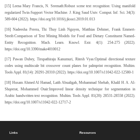
[15] Leena Mary Francis, N. Sreenath:Robust scene text recognition: Using manifold
regularized Twin-Support Vector Machine. J. King Saud Univ. Comput. Inf. Sci. 34(3):
589-604 (2022). https://doi.org/10.1016/j.jksuci.2019.01.013
[16] Nadeesha Perera, Thi Thuy Linh Nguyen, Matthias Dehmer, Frank Emmert-
Streib:Comparison of Text Mining Models for Food and Dietary Constituent Named-
Entity Recognition. Mach. Learn. Knowl. Extr. 4(1): 254-275 (2022).
https://doi.org/10.3390/make4010012
[17] Pawan Dubey, Tirupathiraju Kanumuri, Ritesh Vyas:Optimal directional texture
codes using multiscale bit crossover count planes for palmprint recognition. Multim.
Tools Appl. 81(14): 20291-20310 (2022). https://doi.org/10.1007/s11042-022-12580-1
[18] Husam Ahmed Al Hamad, Laith Abualigah, Mohammad Shehab, Khalil H. A. Al-
Shqeerat, Mohammed Otair:Improved linear density technique for segmentation in
Arabic handwritten text recognition. Multim. Tools Appl. 81(20): 28531-28558 (2022).
https://doi.org/10.1007/s11042-022-12717-2
Links
Resources