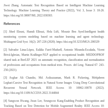
Jiwei Zhang. Automatic Text Recognition Based on Intelligent Machine Learning
Technology. Machine Learning Theory and Practice (2022), Vol. 3, Issue 3: 18-26.
https://doi.org/10.38007/ML.2022.030303.
References
[1] Jihed Elouni, Hamdi Ellouzi, Hela Ltifi, Mounir Ben Ayed:Intelligent health
monitoring system modeling based on machine learning and agent technology.
Multiagent Grid Syst. 16(2): 207-226 (2020). https://doi.org/10.3233/MGS-200329
[2] Salvador Lima-López, Eulàlia Farré-Maduell, Antonio Miranda-Escalada, Vicent
Brivá-Iglesias, Martin Krallinger:NLP applied to occupational health: MEDDOPROF
shared task at IberLEF 2021 on automatic recognition, classification and normalization
of professions and occupations from medical texts. Proces. del Leng. Natural 67: 243-
256 (2021).
[3] Asghar Ali Chandio, Md. Asikuzzaman, Mark R. Pickering, Mehjabeen
Leghari:Cursive Text Recognition in Natural Scene Images Using Deep Convolutional
Recurrent Neural Network. IEEE Access 10: 10062-10078 (2022).
https://doi.org/10.1109/ACCESS.2022.3144844
[4] Sangwon Hwang, Jisun Lee, Seungwoo Kang:Enabling Product Recognition and
Tracking Based on Text Detection for Mobile Augmented Reality. IEEE Access 10: