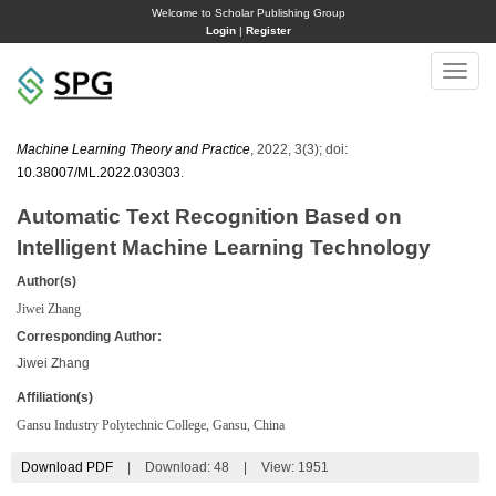
Welcome to Scholar Publishing Group
Login
|
Register
Toggle
naviga
Machine Learning Theory and Practice
, 2022, 3(3); doi:
10.38007/ML.2022.030303
.
Automatic Text Recognition Based on
Intelligent Machine Learning Technology
Author(s)
Jiwei Zhang
Corresponding Author:
Jiwei Zhang
Affiliation(s)
Gansu Industry Polytechnic College, Gansu, China
Download PDF
|
Download:
48
|
View: 1951