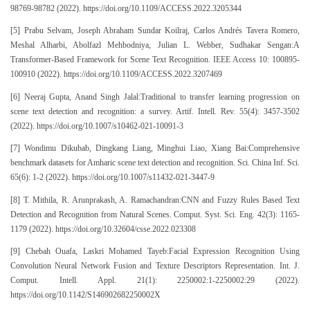
98769-98782 (2022). https://doi.org/10.1109/ACCESS.2022.3205344
[5] Prabu Selvam, Joseph Abraham Sundar Koilraj, Carlos Andrés Tavera Romero,
Meshal Alharbi, Abolfazl Mehbodniya, Julian L. Webber, Sudhakar Sengan:A
Transformer-Based Framework for Scene Text Recognition. IEEE Access 10: 100895-
100910 (2022). https://doi.org/10.1109/ACCESS.2022.3207469
[6] Neeraj Gupta, Anand Singh Jalal:Traditional to transfer learning progression on
scene text detection and recognition: a survey. Artif. Intell. Rev. 55(4): 3457-3502
(2022). https://doi.org/10.1007/s10462-021-10091-3
[7] Wondimu Dikubab, Dingkang Liang, Minghui Liao, Xiang Bai:Comprehensive
benchmark datasets for Amharic scene text detection and recognition. Sci. China Inf. Sci.
65(6): 1-2 (2022). https://doi.org/10.1007/s11432-021-3447-9
[8] T. Mithila, R. Arunprakash, A. Ramachandran:CNN and Fuzzy Rules Based Text
Detection and Recognition from Natural Scenes. Comput. Syst. Sci. Eng. 42(3): 1165-
1179 (2022). https://doi.org/10.32604/csse.2022.023308
[9] Chebah Ouafa, Laskri Mohamed Tayeb:Facial Expression Recognition Using
Convolution Neural Network Fusion and Texture Descriptors Representation. Int. J.
Comput. Intell. Appl. 21(1): 2250002:1-2250002:29 (2022).
https://doi.org/10.1142/S146902682250002X