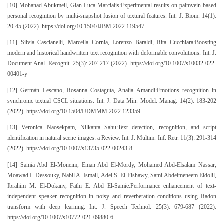
[10] Mohanad Abukmeil, Gian Luca Marcialis:Experimental results on palmvein-based
personal recognition by multi-snapshot fusion of textural features. Int. J. Biom. 14(1):
20-45 (2022). https://doi.org/10.1504/IJBM.2022.119547
[11] Silvia Cascianelli, Marcella Cornia, Lorenzo Baraldi, Rita Cucchiara:Boosting
modern and historical handwritten text recognition with deformable convolutions. Int. J.
Document Anal. Recognit. 25(3): 207-217 (2022). https://doi.org/10.1007/s10032-022-
00401-y
[12] Germán Lescano, Rosanna Costaguta, Analía Amandi:Emotions recognition in
synchronic textual CSCL situations. Int. J. Data Min. Model. Manag. 14(2): 183-202
(2022). https://doi.org/10.1504/IJDMMM.2022.123359
[13] Veronica Naosekpam, Nilkanta Sahu:Text detection, recognition, and script
identification in natural scene images: a Review. Int. J. Multim. Inf. Retr. 11(3): 291-314
(2022). https://doi.org/10.1007/s13735-022-00243-8
[14] Samia Abd El-Moneim, Eman Abd El-Mordy, Mohamed Abd-Elsalam Nassar,
Moawad I. Dessouky, Nabil A. Ismail, Adel S. El-Fishawy, Sami Abdelmeneem Eldolil,
Ibrahim M. El-Dokany, Fathi E. Abd El-Samie:Performance enhancement of text-
independent speaker recognition in noisy and reverberation conditions using Radon
transform with deep learning. Int. J. Speech Technol. 25(3): 679-687 (2022).
https://doi.org/10.1007/s10772-021-09880-6