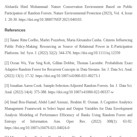
Alsharifa Hind Mohammad. Nature Conservation Environment Based on Public
Participation of Random Forests. Nature Environmental Protection (2023), Vol. 4, Issue
1: 20-30. https://doi.org/10.38007/NEP.2023.040103.
References
[1] Taiane Ritta Coelho, Marlei Pozzebon, Maria Alexandra Cunha. Citizens Influencing
Public Policy-Making: Resourcing as Source of Relational Power in E-Participation
Platforms. Inf. Syst. J. (2022) 32(2): 344-376. https://doi.org/10.1111/isj.12359
[2] Ocean Wu, Yun Sing Koh, Gillian Dobbie, Thomas Lacombe. Probabilistic Exact
Adaptive Random Forest for Recurrent Concepts in Data Streams. Int. J. Data Sci. Anal.
(2022) 13(1): 17-32. https://doi.org/10.1007/s41060-021-00273-1
[3] Jonathan Aaron Cook. Sample-Selection-Adjusted Random Forests. Int. J. Data Sci.
Anal. (2022) 14(4): 375-388. https://doi.org/10.1007/s41060-022-00337-w
[4] Imad Bou-Hamad, Abdel Latef Anouze, Ibrahim H. Osman. A Cognitive Analytics
Management Framework to Select Input and Output Variables for Data Envelopment
Analysis Modeling of Performance Efficiency of Banks Using Random Forest and
Entropy of Information. Ann. Oper. Res. (2022) 308(1): 63-92.
https://doi.org/10.1007/s10479-021-04024-0