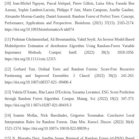
[10] Jean-Michel Nguyen, Pascal Jézéquel, Pierre Gillois, Luisa Silva, Faouda Ben
Azzouz, Sophie Lambert-Lacroix, Philippe P Juin, Mario Campone, Aurélie Gaultier,
Alexandre Moreau-Gaudry, Daniel Antonioli. Random Forest of Perfect Trees: Concept,
Performance, Applications and Perspectives. Bioinform. (2021) 37(15): 2165-2174.
https://doi.org/10.1093/bioinformatics/b tab074
[11] Pezhman Gholamnezhad, Ali Broumandnia, Vahid Seydi. An Inverse Model-Based
Multiobjective Estimation of distribution Algorithm Using Random-Forest Variable
Importance Methods. Comput. Intell. (2022) 38(3): 1018-1056.
https://doi.org/10.1111/coin.12315
[12] Gerhard Tutz. Ordinal Trees and Random Forests: Score-Free Recursive
Partitioning and Improved Ensembles. J. Classif. (2022) 39(2): 241-263.
https://doi.org/10.1007/s00357-021- 09406-4
[13] Valeria D'Amato, Rita Laura D'Ecclesia, Susanna Levantesi. ESG Score Prediction
through Random Forest Algorithm. Comput. Manag. Sci. (2022) 19(2): 347-373.
https://doi.org/10.1 007/s10287-021-00419-3
[14] Ioannis Mollas, Nick Bassiliades, Grigorios Tsoumakas. Conclusive Local
Interpretation Rules for Random Forests. Data Min. Knowl. Discov. (2022) 36(4):
1521-1574. https://doi.org/10.1007/s 10618-022-00839-y
[15] N. Bharatha Devi. Satellite Image Retrieval of Random Forest (rf-PNN) Based