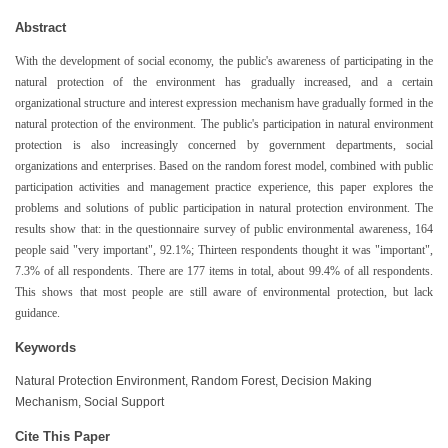
Abstract
With the development of social economy, the public's awareness of participating in the
natural protection of the environment has gradually increased, and a certain
organizational structure and interest expression mechanism have gradually formed in the
natural protection of the environment. The public's participation in natural environment
protection is also increasingly concerned by government departments, social
organizations and enterprises. Based on the random forest model, combined with public
participation activities and management practice experience, this paper explores the
problems and solutions of public participation in natural protection environment. The
results show that: in the questionnaire survey of public environmental awareness, 164
people said "very important", 92.1%; Thirteen respondents thought it was "important",
7.3% of all respondents. There are 177 items in total, about 99.4% of all respondents.
This shows that most people are still aware of environmental protection, but lack
guidance.
Keywords
Natural Protection Environment, Random Forest, Decision Making
Mechanism, Social Support
Cite This Paper