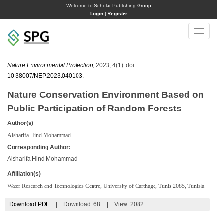
Welcome to Scholar Publishing Group
Login
|
Register
Toggle
naviga
Nature Environmental Protection
, 2023, 4(1); doi:
10.38007/NEP.2023.040103
.
Nature Conservation Environment Based on
Public Participation of Random Forests
Author(s)
Alsharifa Hind Mohammad
Corresponding Author:
Alsharifa Hind Mohammad
Affiliation(s)
Water Research and Technologies Centre, University of Carthage, Tunis 2085, Tunisia
Download PDF
|
Download:
68
|
View: 2082