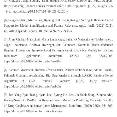
[5] Mingxue Jiang, Youlong Yang, Haiquan Qiu. Fuzzy Entropy and Fuzzy Support-
Based Boosting Random Forests for Imbalanced Data. Appl. Intell. (2022) 52(4): 4126-
4143. https://doi.org/10.1 007/s10489-021-02620-y
[6] Sangwon Kim, Mira Jeong, ByoungChul Ko.Lightweight Surrogate Random Forest
Support for Model Simplification and Feature Relevance. Appl. Intell. (2022) 52(1):
471-481. https://doi.org/10. 1007/s10489-021-02451-x
[7] Anne-Christin Hauschild, Marta Lemanczyk, Julian O Matschinske, Tobias Frisch,
Olga I Zolotareva, Andreas Holzinger, Jan Baumbach, Dominik Heider. Federated
Random Forests can Improve Local Performance of Predictive Models for Various
Healthcare Applications. Bioinform. (2022) (8): 2278-2286.
https://doi.org/10.1093/bioinformatics/btac065
[8] Fahimeh Motamedi, Horacio Pérez Sánchez, Alireza Mehridehnavi, Afshin Fassihi,
Fahimeh Ghasemi. Accelerating Big Data Analysis through LASSO-Random Forest
Algorithm in QSAR Studies. Bioinform. (2022) 38(2): 469-475.
https://doi.org/10.1093/bioinformatics/btab659
[9] Jae Yong Ryu, Jeong Hyun Lee, Byung Ho Lee, Jin Sook Song, Sunjoo Ahn,
Kwang-Seok Oh. PredMS: A Random Forest Model for Predicting Metabolic Stability
of Drug Candidates in human Liver Microsomes. Bioinform. (2022) 38(2): 364-368.
https://doi.org/10.1093/bioinform atics/btab547