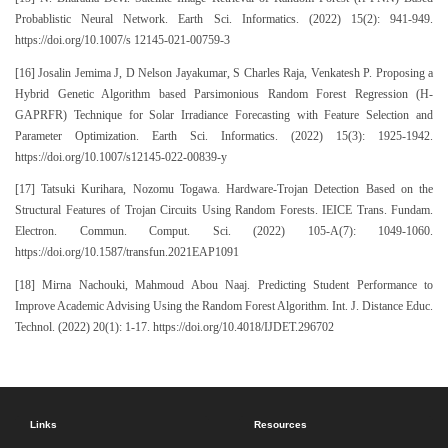
Probablistic Neural Network. Earth Sci. Informatics. (2022) 15(2): 941-949.
https://doi.org/10.1007/s 12145-021-00759-3
[16] Josalin Jemima J, D Nelson Jayakumar, S Charles Raja, Venkatesh P. Proposing a
Hybrid Genetic Algorithm based Parsimonious Random Forest Regression (H-
GAPRFR) Technique for Solar Irradiance Forecasting with Feature Selection and
Parameter Optimization. Earth Sci. Informatics. (2022) 15(3): 1925-1942.
https://doi.org/10.1007/s12145-022-00839-y
[17] Tatsuki Kurihara, Nozomu Togawa. Hardware-Trojan Detection Based on the
Structural Features of Trojan Circuits Using Random Forests. IEICE Trans. Fundam.
Electron. Commun. Comput. Sci. (2022) 105-A(7): 1049-1060.
https://doi.org/10.1587/transfun.2021EAP1091
[18] Mirna Nachouki, Mahmoud Abou Naaj. Predicting Student Performance to
Improve Academic Advising Using the Random Forest Algorithm. Int. J. Distance Educ.
Technol. (2022) 20(1): 1-17. https://doi.org/10.4018/IJDET.296702
Links
Resources