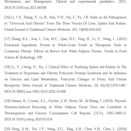
Mechanism, and Management. Clinical and experimental paediatrics. 2021.
DOI:10.3345/cep.2021.00108
[16] Li, J.X., Zhang, Y., Li, B., Hao, Y.W., Yin, F., Yu, J.R. Study on the Pathogenesis
of "Overwork And Obesity" From The Three Viscera Of Liver, Spleen And Kidney.
Global Journal of Traditional Chinese Medicine, 201, 14(04):624-626.
[17] Zhang, K.L., Sun, J., Fan, M.C., Qian, H.F., Ying, H., Li, Y., Wang, L. (2021)
Functional Ingredients Present in Whole-Grain Foods as Therapeutic Tools to
Counteract Obesity: Effects on Brown And White Adipose Tissues. Trends in Food
Science & Technology, 109.
[18] Li, Y., Cheng, N., Xu, J. Clinical Effect of Tonifying Spleen and Kidney In The
Treatment of Hypermass and Obesity Polycystic Ovarian Syndrome and Its Influence
on Glucose and Lipid Metabolism, Polycystic Changes of Ovary And Uterine
Receptivity. Hebei Journal of Traditional Chinese Medicine, 20, 42(10):1476-1481.
DOI:10.3969/j.issn.1002-2619.2020.10.008
[19] Johann, K., Cremer, A.L., Fischer, A.W., Heine, M., & Mittag, J. (2019). Thyroid-
Hormone-Induced Browning of White Adipose Tissue Does not Contribute to
Thermogenesis and Glucose Consumption. Cell Reports, 27(11), 3385-3400.e3.
DOI:10.1016/j.celrep.2019.05.054
[20] Deng, X.M., Xie, J.Y., Wang, Z.G., Tang, A.H., Chen, S.H., Chen, L. (2018)