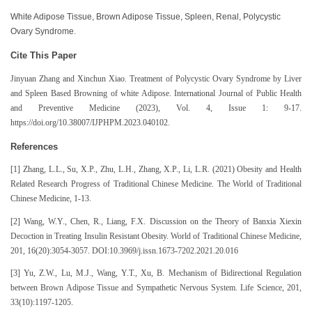
White Adipose Tissue, Brown Adipose Tissue, Spleen, Renal, Polycystic
Ovary Syndrome.
Cite This Paper
Jinyuan Zhang and Xinchun Xiao. Treatment of Polycystic Ovary Syndrome by Liver
and Spleen Based Browning of white Adipose. International Journal of Public Health
and Preventive Medicine (2023), Vol. 4, Issue 1: 9-17.
https://doi.org/10.38007/IJPHPM.2023.040102.
References
[1] Zhang, L.L., Su, X.P., Zhu, L.H., Zhang, X.P., Li, L.R. (2021) Obesity and Health
Related Research Progress of Traditional Chinese Medicine. The World of Traditional
Chinese Medicine, 1-13.
[2] Wang, W.Y., Chen, R., Liang, F.X. Discussion on the Theory of Banxia Xiexin
Decoction in Treating Insulin Resistant Obesity. World of Traditional Chinese Medicine,
201, 16(20):3054-3057. DOI:10.3969/j.issn.1673-7202.2021.20.016
[3] Yu, Z.W., Lu, M.J., Wang, Y.T., Xu, B. Mechanism of Bidirectional Regulation
between Brown Adipose Tissue and Sympathetic Nervous System. Life Science, 201,
33(10):1197-1205.