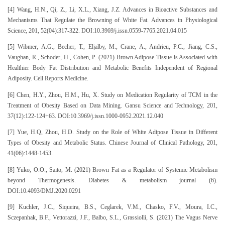
[4] Wang, H.N., Qi, Z., Li, X.L., Xiang, J.Z. Advances in Bioactive Substances and
Mechanisms That Regulate the Browning of White Fat. Advances in Physiological
Science, 201, 52(04):317-322. DOI:10.3969/j.issn.0559-7765.2021.04.015
[5] Wibmer, A.G., Becher, T., Eljalby, M., Crane, A., Andrieu, P.C., Jiang, C.S.,
Vaughan, R., Schoder, H., Cohen, P. (2021) Brown Adipose Tissue is Associated with
Healthier Body Fat Distribution and Metabolic Benefits Independent of Regional
Adiposity. Cell Reports Medicine.
[6] Chen, H.Y., Zhou, H.M., Hu, X. Study on Medication Regularity of TCM in the
Treatment of Obesity Based on Data Mining. Gansu Science and Technology, 201,
37(12):122-124+63. DOI:10.3969/j.issn.1000-0952.2021.12.040
[7] Yue, H.Q, Zhou, H.D. Study on the Role of White Adipose Tissue in Different
Types of Obesity and Metabolic Status. Chinese Journal of Clinical Pathology, 201,
41(06):1448-1453.
[8] Yuko, O.O., Saito, M. (2021) Brown Fat as a Regulator of Systemic Metabolism
beyond Thermogenesis. Diabetes & metabolism journal (6).
DOI:10.4093/DMJ.2020.0291
[9] Kuchler, J.C., Siqueira, B.S., Ceglarek, V.M., Chasko, F.V., Moura, I.C.,
Sczepanhak, B.F., Vettorazzi, J.F., Balbo, S.L., Grassiolli, S. (2021) The Vagus Nerve