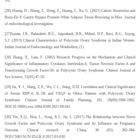
192.
[26] Huang, D., Zhang, Z., Dong, Z., Huang, J., Xu, G. (2021) Caloric Restriction and
Roux-En-Y Gastric Bypass Promote White Adipose Tissue Browning in Mice. Journal
of endocrinological investigation.
[27]Sunita, J.R., Balasaheb, B.G., Jaiprakash, B.R., Milind, H.P., Ravi, R.G., Suyog,
S.J. (2013) Clinical Characteristics of Polycystic Ovary Syndrome in Indian Women.
Indian Journal of Endocrinology and Metabolism, (1).
[28] Zhang, X., Lian, F. (2002) Research Progress on the Mechanism and Clinical
Significance of Inflammatory Cytokines Interleukin-6, Tumor Necrosis Factor-Α and
Transforming Growth Factor-Β1 in Polycystic Ovary Syndrome. Chinese Journal of
Sex Science, 31(01):47-50.
[29] Jia, Y. J., Wang, Z.X., Wu, C.L., Wang, D.H. Correlation and Clinical Significance
of Serum RBP-4, IL-1Β and VEGF in Obese Patients with Polycystic Ovary
Syndrome. Chinese Journal of Family Planning, 201, 29(09):1960-1962.
DOI:10.3969/j.issn.1004-8189.2021.09.041
[30] Yin, X.Q., Hou, L., Song, X.J., Jin, L. (2017) The Relationship between Nerve
Growth Factor and Polycystic Ovary Syndrome and Its Influence on Pregnancy
Outcome. Clinical research in China, 30 (03): 382-384.
DOI:CNKI:SUN:ZGCK.0.2017-03-030