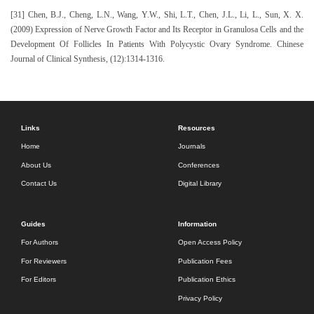
[31] Chen, B.J., Cheng, L.N., Wang, Y.W., Shi, L.T., Chen, J.L., Li, L., Sun, X. X.
(2009) Expression of Nerve Growth Factor and Its Receptor in Granulosa Cells and the
Development Of Follicles In Patients With Polycystic Ovary Syndrome. Chinese
Journal of Clinical Synthesis, (12):1314-1316.
Links
Resources
Home
Journals
About Us
Conferences
Contact Us
Digital Library
Guides
Information
For Authors
Open Access Policy
For Reviewers
Publication Fees
For Editors
Publication Ethics
Privacy Policy