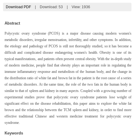
Download PDF
|
Download:
53
|
View: 1936
Abstract
Polycystic ovary syndrome (PCOS) is a major disease causing modern women's
metabolic disorders, irregular menstruation, infertility, and other symptoms. In addition,
the etiology and pathology of PCOS is still not thoroughly studied, so it has become a
difficult and complicated disease endangering women's health. Obesity is one of its
typical manifestations, and patients often present central obesity. With the in-depth study
of modern medicine, people find that obesity plays an important role in regulating the
immune inflammatory response and metabolism of the human body, and the change in
the distribution ratio of white fat and brown fat in the patient is the root cause of a series
of metabolic disorders. At the same time, the role of the two fats in the human body is
similar to that of spleen and kidney in many aspects. Coupled with a growing number of
experimental studies prove that polycystic ovary syndrome patients lose weight of
significant effect on the disease rehabilitation, this paper aims to explore the white fat
brown and the relationship between the TCM spleen and kidney, in order to find more
effective traditional Chinese and western medicine treatment for polycystic ovary
syndrome.
Keywords