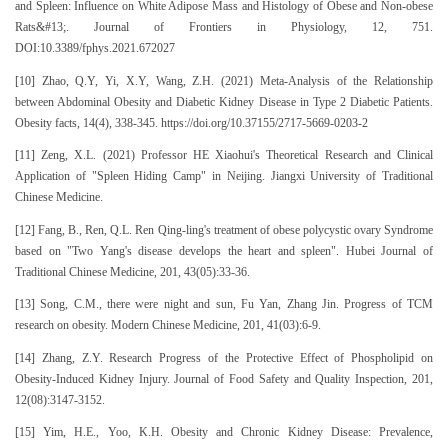
and Spleen: Influence on White Adipose Mass and Histology of Obese and Non-obese
Rats&#13;. Journal of Frontiers in Physiology, 12, 751.
DOI:10.3389/fphys.2021.672027
[10] Zhao, Q.Y, Yi, X.Y, Wang, Z.H. (2021) Meta-Analysis of the Relationship
between Abdominal Obesity and Diabetic Kidney Disease in Type 2 Diabetic Patients.
Obesity facts, 14(4), 338-345. https://doi.org/10.37155/2717-5669-0203-2
[11] Zeng, X.L. (2021) Professor HE Xiaohui's Theoretical Research and Clinical
Application of "Spleen Hiding Camp" in Neijing. Jiangxi University of Traditional
Chinese Medicine.
[12] Fang, B., Ren, Q.L. Ren Qing-ling's treatment of obese polycystic ovary Syndrome
based on "Two Yang's disease develops the heart and spleen". Hubei Journal of
Traditional Chinese Medicine, 201, 43(05):33-36.
[13] Song, C.M., there were night and sun, Fu Yan, Zhang Jin. Progress of TCM
research on obesity. Modern Chinese Medicine, 201, 41(03):6-9.
[14] Zhang, Z.Y. Research Progress of the Protective Effect of Phospholipid on
Obesity-Induced Kidney Injury. Journal of Food Safety and Quality Inspection, 201,
12(08):3147-3152.
[15] Yim, H.E., Yoo, K.H. Obesity and Chronic Kidney Disease: Prevalence,