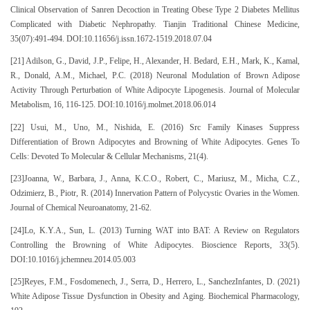
Clinical Observation of Sanren Decoction in Treating Obese Type 2 Diabetes Mellitus
Complicated with Diabetic Nephropathy. Tianjin Traditional Chinese Medicine,
35(07):491-494. DOI:10.11656/j.issn.1672-1519.2018.07.04
[21] Adilson, G., David, J.P., Felipe, H., Alexander, H. Bedard, E.H., Mark, K., Kamal,
R., Donald, A.M., Michael, P.C. (2018) Neuronal Modulation of Brown Adipose
Activity Through Perturbation of White Adipocyte Lipogenesis. Journal of Molecular
Metabolism, 16, 116-125. DOI:10.1016/j.molmet.2018.06.014
[22] Usui, M., Uno, M., Nishida, E. (2016) Src Family Kinases Suppress
Differentiation of Brown Adipocytes and Browning of White Adipocytes. Genes To
Cells: Devoted To Molecular & Cellular Mechanisms, 21(4).
[23]Joanna, W., Barbara, J., Anna, K.C.O., Robert, C., Mariusz, M., Micha, C.Z.,
Odzimierz, B., Piotr, R. (2014) Innervation Pattern of Polycystic Ovaries in the Women.
Journal of Chemical Neuroanatomy, 21-62.
[24]Lo, K.Y.A., Sun, L. (2013) Turning WAT into BAT: A Review on Regulators
Controlling the Browning of White Adipocytes. Bioscience Reports, 33(5).
DOI:10.1016/j.jchemneu.2014.05.003
[25]Reyes, F.M., Fosdomenech, J., Serra, D., Herrero, L., SanchezInfantes, D. (2021)
White Adipose Tissue Dysfunction in Obesity and Aging. Biochemical Pharmacology,