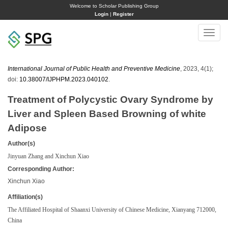
Welcome to Scholar Publishing Group
Login
|
Register
Toggle
naviga
International Journal of Public Health and Preventive Medicine
, 2023, 4(1);
doi:
10.38007/IJPHPM.2023.040102
.
Treatment of Polycystic Ovary Syndrome by
Liver and Spleen Based Browning of white
Adipose
Author(s)
Jinyuan Zhang and Xinchun Xiao
Corresponding Author:
Xinchun Xiao
Affiliation(s)
The Affiliated Hospital of Shaanxi University of Chinese Medicine, Xianyang 712000,
China