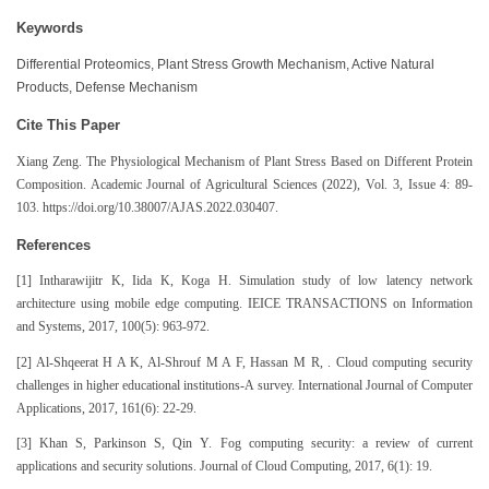
Keywords
Differential Proteomics, Plant Stress Growth Mechanism, Active Natural
Products, Defense Mechanism
Cite This Paper
Xiang Zeng. The Physiological Mechanism of Plant Stress Based on Different Protein
Composition. Academic Journal of Agricultural Sciences (2022), Vol. 3, Issue 4: 89-
103. https://doi.org/10.38007/AJAS.2022.030407.
References
[1] Intharawijitr K, Iida K, Koga H. Simulation study of low latency network
architecture using mobile edge computing. IEICE TRANSACTIONS on Information
and Systems, 2017, 100(5): 963-972.
[2] Al-Shqeerat H A K, Al-Shrouf M A F, Hassan M R, . Cloud computing security
challenges in higher educational institutions-A survey. International Journal of Computer
Applications, 2017, 161(6): 22-29.
[3] Khan S, Parkinson S, Qin Y. Fog computing security: a review of current
applications and security solutions. Journal of Cloud Computing, 2017, 6(1): 19.