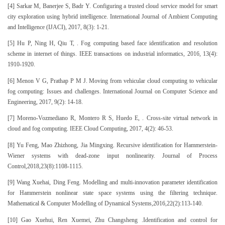
[4] Sarkar M, Banerjee S, Badr Y. Configuring a trusted cloud service model for smart
city exploration using hybrid intelligence. International Journal of Ambient Computing
and Intelligence (IJACI), 2017, 8(3): 1-21.
[5] Hu P, Ning H, Qiu T, . Fog computing based face identification and resolution
scheme in internet of things. IEEE transactions on industrial informatics, 2016, 13(4):
1910-1920.
[6] Menon V G, Prathap P M J. Moving from vehicular cloud computing to vehicular
fog computing: Issues and challenges. International Journal on Computer Science and
Engineering, 2017, 9(2): 14-18.
[7] Moreno-Vozmediano R, Montero R S, Huedo E, . Cross-site virtual network in
cloud and fog computing. IEEE Cloud Computing, 2017, 4(2): 46-53.
[8] Yu Feng, Mao Zhizhong, Jia Mingxing. Recursive identification for Hammerstein-
Wiener systems with dead-zone input nonlinearity. Journal of Process
Control,2018,23(8):1108-1115.
[9] Wang Xuehai, Ding Feng. Modelling and multi-innovation parameter identification
for Hammerstein nonlinear state space systems using the filtering technique.
Mathematical & Computer Modelling of Dynamical Systems,2016,22(2):113-140.
[10] Gao Xuehui, Ren Xuemei, Zhu Changsheng .Identification and control for