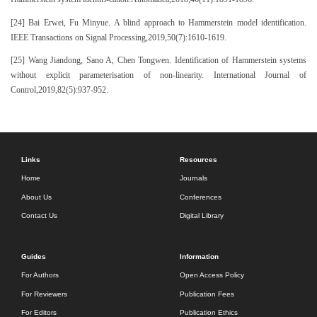
[24] Bai Erwei, Fu Minyue. A blind approach to Hammerstein model identification.
IEEE Transactions on Signal Processing,2019,50(7):1610-1619.
[25] Wang Jiandong, Sano A, Chen Tongwen. Identification of Hammerstein systems
without explicit parameterisation of non-linearity. International Journal of
Control,2019,82(5):937-952.
Links
Resources
Home
Journals
About Us
Conferences
Contact Us
Digital Library
Guides
Information
For Authors
Open Access Policy
For Reviewers
Publication Fees
For Editors
Publication Ethics