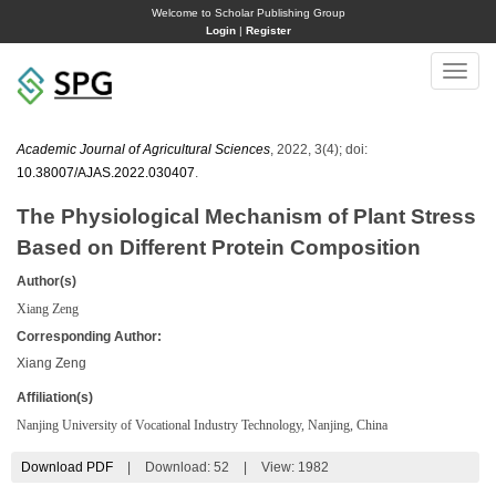
Welcome to Scholar Publishing Group
Login
|
Register
Toggle
naviga
Academic Journal of Agricultural Sciences
, 2022, 3(4); doi:
10.38007/AJAS.2022.030407
.
The Physiological Mechanism of Plant Stress
Based on Different Protein Composition
Author(s)
Xiang Zeng
Corresponding Author:
Xiang Zeng
Affiliation(s)
Nanjing University of Vocational Industry Technology, Nanjing, China
Download PDF
|
Download:
52
|
View: 1982