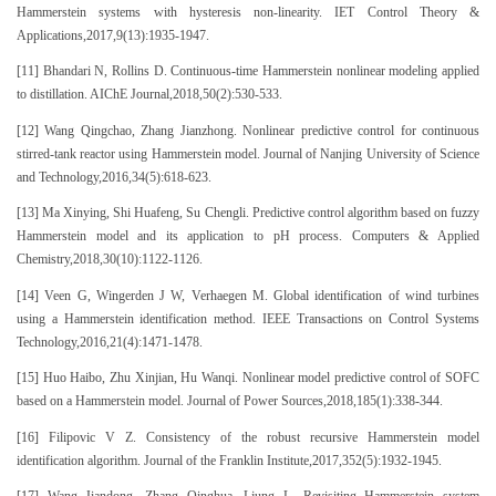
Hammerstein systems with hysteresis non-linearity. IET Control Theory &
Applications,2017,9(13):1935-1947.
[11] Bhandari N, Rollins D. Continuous-time Hammerstein nonlinear modeling applied
to distillation. AIChE Journal,2018,50(2):530-533.
[12] Wang Qingchao, Zhang Jianzhong. Nonlinear predictive control for continuous
stirred-tank reactor using Hammerstein model. Journal of Nanjing University of Science
and Technology,2016,34(5):618-623.
[13] Ma Xinying, Shi Huafeng, Su Chengli. Predictive control algorithm based on fuzzy
Hammerstein model and its application to pH process. Computers & Applied
Chemistry,2018,30(10):1122-1126.
[14] Veen G, Wingerden J W, Verhaegen M. Global identification of wind turbines
using a Hammerstein identification method. IEEE Transactions on Control Systems
Technology,2016,21(4):1471-1478.
[15] Huo Haibo, Zhu Xinjian, Hu Wanqi. Nonlinear model predictive control of SOFC
based on a Hammerstein model. Journal of Power Sources,2018,185(1):338-344.
[16] Filipovic V Z. Consistency of the robust recursive Hammerstein model
identification algorithm. Journal of the Franklin Institute,2017,352(5):1932-1945.