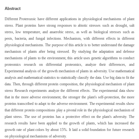
Abstract
Different Proterozoic have different applications in physiological mechanisms of plant
stress. Plant proteins have strong responses to abiotic stresses such as drought, salt
stress, low temperature, and anaerobic stress, as well as biological stresses such as
pests, bacteria, and fungal infections. Mechanism, with different effects in different
physiological mechanisms. The purpose of this article is to better understand the damage
mechanism of plants after being stressed. By studying the adaptation and defense
mechanisms of plants to the environment, this article uses genetic algorithms to conduct
proteomics research on differential proteomics, analyze their differences, and
Experimental analysis of the growth mechanism of plants in adversity. Use mathematical
analysis and mathematical statistics to statistically classify the data. Use big data to fit the
data. Then, through different protein composition, the physiological mechanism of plant
stress Research experiments analyze the different effects. The experimental data show
that in the more adverse environment, the stronger the plant's self-protection, the more
proteins transcribed to adapt to the adverse environment. The experimental results show
that different protein compositions play a pivotal role in the physiological mechanism of
plant stress. The use of proteins has a protective effect on the plant's adversity. The
research results have been applied to the growth of plants, which has increased the
growth rate of plant colors by about 15%. It laid a solid foundation for future research
on physiological mechanisms of adversity.