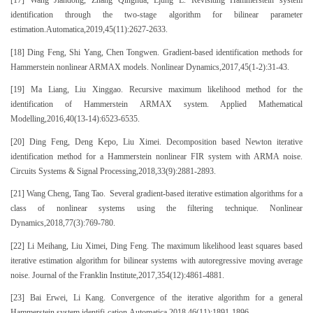
[17] Wang Jiandong, Zhang Qinghua, Ljung L. Revisiting Hammerstein system
identification through the two-stage algorithm for bilinear parameter
estimation.Automatica,2019,45(11):2627-2633.
[18] Ding Feng, Shi Yang, Chen Tongwen. Gradient-based identification methods for
Hammerstein nonlinear ARMAX models. Nonlinear Dynamics,2017,45(1-2):31-43.
[19] Ma Liang, Liu Xinggao. Recursive maximum likelihood method for the
identification of Hammerstein ARMAX system. Applied Mathematical
Modelling,2016,40(13-14):6523-6535.
[20] Ding Feng, Deng Kepo, Liu Ximei. Decomposition based Newton iterative
identification method for a Hammerstein nonlinear FIR system with ARMA noise.
Circuits Systems & Signal Processing,2018,33(9):2881-2893.
[21] Wang Cheng, Tang Tao. Several gradient-based iterative estimation algorithms for a
class of nonlinear systems using the filtering technique. Nonlinear
Dynamics,2018,77(3):769-780.
[22] Li Meihang, Liu Ximei, Ding Feng. The maximum likelihood least squares based
iterative estimation algorithm for bilinear systems with autoregressive moving average
noise. Journal of the Franklin Institute,2017,354(12):4861-4881.
[23] Bai Erwei, Li Kang. Convergence of the iterative algorithm for a general
Hammerstein system identifi-cation.Automatica,2018,46(11):1891-1896.