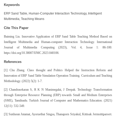
Keywords
ERP Sand Table, Human-Computer Interaction Technology, Intelligent
Multimedia, Teaching Means
Cite This Paper
Baiming Liu. Innovative Application of ERP Sand Table Teaching Method Based on
Intelligent Multimedia and Human-computer Interaction Technology. International
Journal of Multimedia Computing (2023), Vol. 4, Issue 1: 86-100.
https://doi.org/10.38007/IJMC.2023.040106.
References
[1] Chu Zhang. Class thought and Politics Helped the Instruction Reform and
Innovation of ERP Sand Table Simulation Operation Training. Curriculum and Teaching
Methodology. (2022) 5(2): 1-7.
[2] Chandrasekaran S, R K N Manimegalai, J Deepak. Technology Transformation
through Enterprise Resource Planning (ERP) towards Small and Medium Enterprises
(SME), Tamilnadu. Turkish Journal of Computer and Mathematics Education. (2021)
12(11): 532-549.
[3] Sutduean Jutamat, Ayoruethai Singsa, Thanaporn Sriyakul, Kittisak Jermsittiparsert.