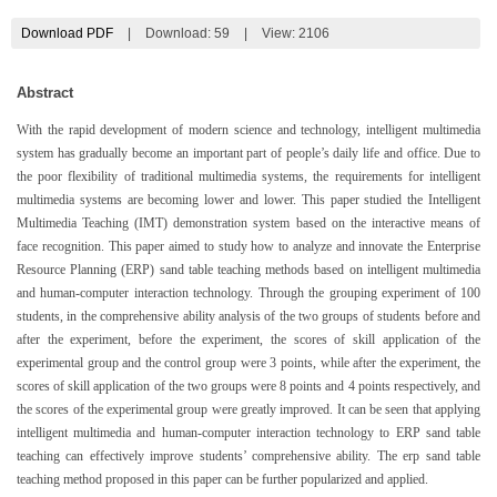
Download PDF
|
Download:
59
|
View: 2106
Abstract
With the rapid development of modern science and technology, intelligent multimedia
system has gradually become an important part of people’s daily life and office. Due to
the poor flexibility of traditional multimedia systems, the requirements for intelligent
multimedia systems are becoming lower and lower. This paper studied the Intelligent
Multimedia Teaching (IMT) demonstration system based on the interactive means of
face recognition. This paper aimed to study how to analyze and innovate the Enterprise
Resource Planning (ERP) sand table teaching methods based on intelligent multimedia
and human-computer interaction technology. Through the grouping experiment of 100
students, in the comprehensive ability analysis of the two groups of students before and
after the experiment, before the experiment, the scores of skill application of the
experimental group and the control group were 3 points, while after the experiment, the
scores of skill application of the two groups were 8 points and 4 points respectively, and
the scores of the experimental group were greatly improved. It can be seen that applying
intelligent multimedia and human-computer interaction technology to ERP sand table
teaching can effectively improve students’ comprehensive ability. The erp sand table
teaching method proposed in this paper can be further popularized and applied.