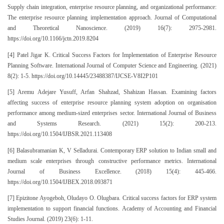
Supply chain integration, enterprise resource planning, and organizational performance:
The enterprise resource planning implementation approach. Journal of Computational
and Theoretical Nanoscience. (2019) 16(7): 2975-2981.
https://doi.org/10.1166/jctn.2019.8204
[4] Patel Jigar K. Critical Success Factors for Implementation of Enterprise Resource
Planning Software. International Journal of Computer Science and Engineering. (2021)
8(2): 1-5. https://doi.org/10.14445/23488387/IJCSE-V8I2P101
[5] Aremu Adejare Yusuff, Arfan Shahzad, Shahizan Hassan. Examining factors
affecting success of enterprise resource planning system adoption on organisation
performance among medium-sized enterprises sector. International Journal of Business
and Systems Research. (2021) 15(2): 200-213.
https://doi.org/10.1504/IJBSR.2021.113408
[6] Balasubramanian K, V Selladurai. Contemporary ERP solution to Indian small and
medium scale enterprises through constructive performance metrics. International
Journal of Business Excellence. (2018) 15(4): 445-466.
https://doi.org/10.1504/IJBEX.2018.093871
[7] Epizitone Ayogeboh, Oludayo O. Olugbara. Critical success factors for ERP system
implementation to support financial functions. Academy of Accounting and Financial
Studies Journal. (2019) 23(6): 1-11.