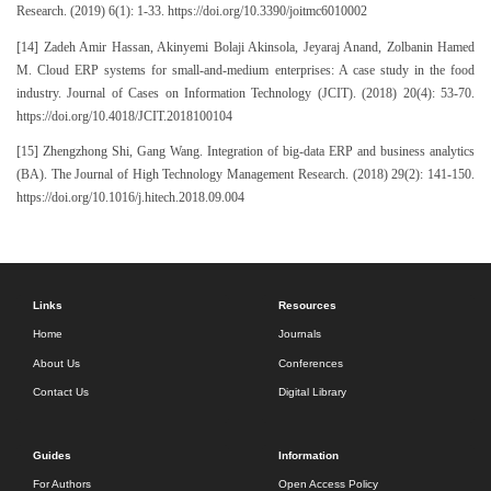
Research. (2019) 6(1): 1-33. https://doi.org/10.3390/joitmc6010002
[14] Zadeh Amir Hassan, Akinyemi Bolaji Akinsola, Jeyaraj Anand, Zolbanin Hamed
M. Cloud ERP systems for small-and-medium enterprises: A case study in the food
industry. Journal of Cases on Information Technology (JCIT). (2018) 20(4): 53-70.
https://doi.org/10.4018/JCIT.2018100104
[15] Zhengzhong Shi, Gang Wang. Integration of big-data ERP and business analytics
(BA). The Journal of High Technology Management Research. (2018) 29(2): 141-150.
https://doi.org/10.1016/j.hitech.2018.09.004
Links
Resources
Home
Journals
About Us
Conferences
Contact Us
Digital Library
Guides
Information
For Authors
Open Access Policy