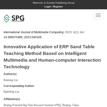
Welcome to Scholar Publishing Group
Login
|
Register
Toggle
naviga
International Journal of Multimedia Computing
, 2023, 4(1); doi:
10.38007/IJMC.2023.040106
.
Innovative Application of ERP Sand Table
Teaching Method Based on Intelligent
Multimedia and Human-computer Interaction
Technology
Author(s)
Baiming Liu
Corresponding Author:
Baiming Liu
Affiliation(s)
Beijing Potential Big Data Research Institute (PRI), Beijing, China