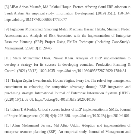
[8] AlBar Adnan Mustafa, Md Rakibul Hoque. Factors affecting cloud ERP adoption in
Saudi Arabia: An empirical study. Information Development. (2019) 35(1): 150-164.
https://doi.org/10.1177/0266666917735677
[9] Taghipour Mohammad, Shabrang Matin, Machiani Hassan Habibi, Shamami Nader.
Assessment and Analysis of Risk Associated with the Implementation of Enterprise
Resource Planning (ERP) Project Using FMEA Technique (Including Case-Study).
Management. (2020) 3(1): 29-46.
[10] Malik Muhammad Omar, Nawar Khan. Analysis of ERP implementation to
develop a strategy for its success in developing countries. Production Planning &
Control. (2021) 32(12): 1020-1035. https://doi.org/10.1080/09537287.2020.1784481
[11] Tarigan Zeplin Jiwa Husada, Hotlan Siagian, Ferry Jie. The role of top management
commitment to enhancing the competitive advantage through ERP integration and
purchasing strategy. International Journal of Enterprise Information Systems (IJEIS).
(2020) 16(1): 53-68. https://doi.org/10.4018/IJEIS.2020010103
[12] Kiran T, A Reddy. Critical success factors of ERP implementation in SMEs. Journal
of Project Management. (2019) 4(4): 267-280. https://doi.org/10.5267/j.jpm.2019.6.001
[13] Alam Mohammad Sarwar, Md Aftab Uddin. Adoption and implementation of
enterprise resource planning (ERP): An empirical study. Journal of Management and