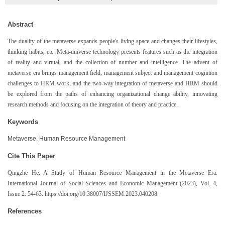
Abstract
The duality of the metaverse expands people's living space and changes their lifestyles,
thinking habits, etc. Meta-universe technology presents features such as the integration
of reality and virtual, and the collection of number and intelligence. The advent of
metaverse era brings management field, management subject and management cognition
challenges to HRM work, and the two-way integration of metaverse and HRM should
be explored from the paths of enhancing organizational change ability, innovating
research methods and focusing on the integration of theory and practice.
Keywords
Metaverse, Human Resource Management
Cite This Paper
Qingzhe He. A Study of Human Resource Management in the Metaverse Era.
International Journal of Social Sciences and Economic Management (2023), Vol. 4,
Issue 2: 54-63. https://doi.org/10.38007/IJSSEM.2023.040208.
References