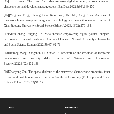
[15] Huizi Wang Chen, Wei Cai. Meta-universe digital economy: current situation,
characteristics and development suggestions. Big Data,2022,8(03):140-150
[16]]Yingtong Peng, Shuang Gao, Keke You, Die Ma, Yang Shen. Analysis of
metaverse human-computer integration morphology and interaction model. Journal of
Xi'an Jiaotong University (Social Science Edition),2023,43(02):176-184.
[17]Aijun Zhang, Jingjing He. Meta-universe empowering digital political subjects:
performance, risk and regulation . Journal of Guangxi Normal University (Philosophy
and Social Science Edition),2022,58(05):62-71
[18]Hailong Wang, Yangchun Li, Yuxiao Li. Research on the evolution of metaverse
development and security risks. Journal of Network and Information
Security,2022,8(02):132-138.
[19]Chaoyang Cen. The spatial dialectic of the metaverse: characteristic properties, inner
tension and evolutionary logic. Journal of Southeast University (Philosophy and Social
Science Edition),2022,24(S1):12-15.
Links
Resources