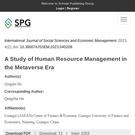
Welcome to Scholar Publishing Group
Login
|
Register
Toggle
naviga
International Journal of Social Sciences and Economic Management
, 2023,
4(2); doi:
10.38007/IJSSEM.2023.040208
.
A Study of Human Resource Management in
the Metaverse Era
Author(s)
Qingzhe He
Corresponding Author:
Qingzhe He
Affiliation(s)
Guangxi (ASEAN) Centre of Finance & Economy, Guangxi University of Finance and
Economics, Nanning, Guangxi, China
Download PDF
|
Download:
72
|
View: 2253