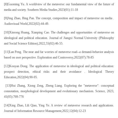
[8]Guoming Yu. A worldview of the metaverse: our fundamental view of the future of
media and society. Southern Media Studies,2023(01):11-18
[9]Jing Zhao, Bing Pan. The concept, composition and impact of metaverse on media .
Audiovisual World,2022(02):44-49.
[10]Xinrong Huang, Xianping Cao. The challenges and opportunities of metaverse on
ideological and political education. Journal of Jiangxi Normal University (Philosophy
and Social Science Edition),2022,55(02):46-55.
[11]Lan Peng. The near and far worries of metaverse road--a demand-behavior analysis
based on user perspective. Exploration and Controversy,2022(07):78-85
[12]Kouyan Dong. The application of metaverse in ideological and political education:
prospect detection, ethical risks and their avoidance . Ideological Theory
Education,2022(04):90-95.
[13]Hui Zhang, Xiong Zeng, Zheng Liang. Exploring the "metaverse": conceptual
connotation, morphological development and evolutionary mechanism. Science, 2023,
41(05):769-776
[14]Xing Zhao, Lili Qiao, Ying Ye. A review of metaverse research and applications.
Journal of Information Resource Management,2022,12(04):12-23