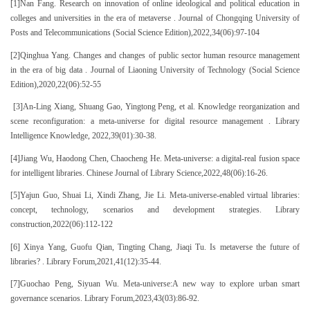
[1]Nan Fang. Research on innovation of online ideological and political education in
colleges and universities in the era of metaverse . Journal of Chongqing University of
Posts and Telecommunications (Social Science Edition),2022,34(06):97-104
[2]Qinghua Yang. Changes and changes of public sector human resource management
in the era of big data . Journal of Liaoning University of Technology (Social Science
Edition),2020,22(06):52-55
[3]An-Ling Xiang, Shuang Gao, Yingtong Peng, et al. Knowledge reorganization and
scene reconfiguration: a meta-universe for digital resource management . Library
Intelligence Knowledge, 2022,39(01):30-38.
[4]Jiang Wu, Haodong Chen, Chaocheng He. Meta-universe: a digital-real fusion space
for intelligent libraries. Chinese Journal of Library Science,2022,48(06):16-26.
[5]Yajun Guo, Shuai Li, Xindi Zhang, Jie Li. Meta-universe-enabled virtual libraries:
concept, technology, scenarios and development strategies. Library
construction,2022(06):112-122
[6] Xinya Yang, Guofu Qian, Tingting Chang, Jiaqi Tu. Is metaverse the future of
libraries? . Library Forum,2021,41(12):35-44.
[7]Guochao Peng, Siyuan Wu. Meta-universe:A new way to explore urban smart
governance scenarios. Library Forum,2023,43(03):86-92.