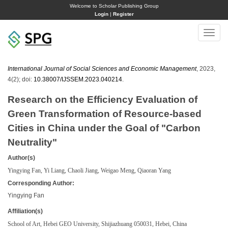
Welcome to Scholar Publishing Group
Login
|
Register
Toggle
naviga
International Journal of Social Sciences and Economic Management
, 2023,
4(2); doi:
10.38007/IJSSEM.2023.040214
.
Research on the Efficiency Evaluation of
Green Transformation of Resource-based
Cities in China under the Goal of "Carbon
Neutrality"
Author(s)
Yingying Fan, Yi Liang, Chaoli Jiang, Weigao Meng, Qiaoran Yang
Corresponding Author:
Yingying Fan
Affiliation(s)
School of Art, Hebei GEO University, Shijiazhuang 050031, Hebei, China