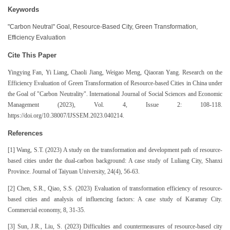
Keywords
"Carbon Neutral" Goal, Resource-Based City, Green Transformation,
Efficiency Evaluation
Cite This Paper
Yingying Fan, Yi Liang, Chaoli Jiang, Weigao Meng, Qiaoran Yang. Research on the
Efficiency Evaluation of Green Transformation of Resource-based Cities in China under
the Goal of "Carbon Neutrality". International Journal of Social Sciences and Economic
Management (2023), Vol. 4, Issue 2: 108-118.
https://doi.org/10.38007/IJSSEM.2023.040214.
References
[1] Wang, S.T. (2023) A study on the transformation and development path of resource-
based cities under the dual-carbon background: A case study of Luliang City, Shanxi
Province. Journal of Taiyuan University, 24(4), 56-63.
[2] Chen, S.R., Qiao, S.S. (2023) Evaluation of transformation efficiency of resource-
based cities and analysis of influencing factors: A case study of Karamay City.
Commercial economy, 8, 31-35.
[3] Sun, J.R., Liu, S. (2023) Difficulties and countermeasures of resource-based city