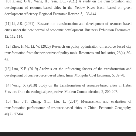
[10] Zhang, G.X., Wang, H., Yan, L.C. (2021) A study on the transformation and
development of resource-based cities in the Yellow River Basin based on green
development efficiency. Regional Economic Review, 5, 138-144.
[11] Li, J.R. (2021) Research on transformation and development of resource-based
cities under the new normal of economic development. Business Exhibition Economics,
12, 112-114.
[12] Zhao, H.M., Li, W. (2020) Research on policy optimization of resource-based city
transformation from the perspective of policy tools. Resources and Industries, 23(4), 30-
42.
[13] Luo, X.F. (2019) Analysis on the influencing factors of the transformation and
development of coal resource-based cities. Inner Mongolia Coal Economy, 5, 69-70.
[14] Wang, S. (2018) Study on the transformation of resource-based cities in Hebei
Province from the ecological perspective. Modern Communication, 2, 205-207.
[15] Tan, J.T., Zhang, X.L., Liu, L. (2017) Measurement and evaluation of
transformation performance of resource-based cities in China. Economic Geography,
40(7), 57-64.