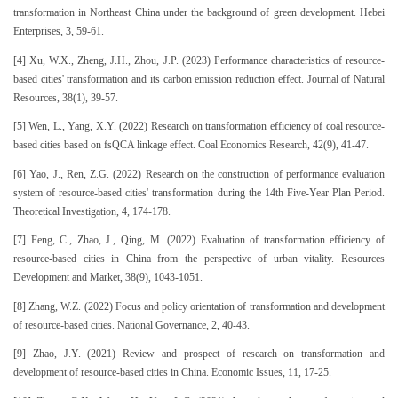
transformation in Northeast China under the background of green development. Hebei
Enterprises, 3, 59-61.
[4] Xu, W.X., Zheng, J.H., Zhou, J.P. (2023) Performance characteristics of resource-
based cities' transformation and its carbon emission reduction effect. Journal of Natural
Resources, 38(1), 39-57.
[5] Wen, L., Yang, X.Y. (2022) Research on transformation efficiency of coal resource-
based cities based on fsQCA linkage effect. Coal Economics Research, 42(9), 41-47.
[6] Yao, J., Ren, Z.G. (2022) Research on the construction of performance evaluation
system of resource-based cities' transformation during the 14th Five-Year Plan Period.
Theoretical Investigation, 4, 174-178.
[7] Feng, C., Zhao, J., Qing, M. (2022) Evaluation of transformation efficiency of
resource-based cities in China from the perspective of urban vitality. Resources
Development and Market, 38(9), 1043-1051.
[8] Zhang, W.Z. (2022) Focus and policy orientation of transformation and development
of resource-based cities. National Governance, 2, 40-43.
[9] Zhao, J.Y. (2021) Review and prospect of research on transformation and
development of resource-based cities in China. Economic Issues, 11, 17-25.