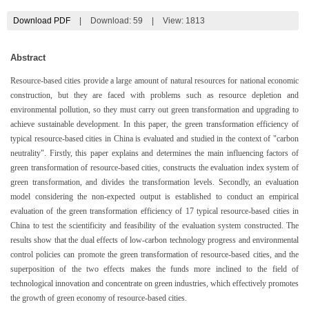
Download PDF
|
Download:
59
|
View: 1813
Abstract
Resource-based cities provide a large amount of natural resources for national economic
construction, but they are faced with problems such as resource depletion and
environmental pollution, so they must carry out green transformation and upgrading to
achieve sustainable development. In this paper, the green transformation efficiency of
typical resource-based cities in China is evaluated and studied in the context of "carbon
neutrality". Firstly, this paper explains and determines the main influencing factors of
green transformation of resource-based cities, constructs the evaluation index system of
green transformation, and divides the transformation levels. Secondly, an evaluation
model considering the non-expected output is established to conduct an empirical
evaluation of the green transformation efficiency of 17 typical resource-based cities in
China to test the scientificity and feasibility of the evaluation system constructed. The
results show that the dual effects of low-carbon technology progress and environmental
control policies can promote the green transformation of resource-based cities, and the
superposition of the two effects makes the funds more inclined to the field of
technological innovation and concentrate on green industries, which effectively promotes
the growth of green economy of resource-based cities.