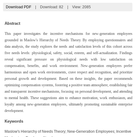
Download PDF
|
Download:
82
|
View: 2085
Abstract
This paper investigates the incentive mechanisms for new-generation employees
grounded in Maslow's Hierarchy of Needs Theory. By employing questionnaires and
data analysis, the study explores the needs and satisfaction levels of this cohort across
five needs levels: physiological, safety, social, esteem, and self-actualization. Findings
reveal significant pressure on physiological needs with low satisfaction on
compensation, benefits, and work environment. New-generation employees prefer
harmonious and open work environments, crave respect and recognition, and prioritize
personal growth and development. Based on these insights, the paper recommends
optimizing compensation systems, fostering a positive team atmosphere, establishing fair
and transparent incentive mechanisms, focusing on personal development, and attending
to mental health. These suggestions aim to enhance motivation, work enthusiasm, and
loyalty among new-generation employees, ultimately promoting sustainable enterprise
development.
Keywords
Maslow's Hierarchy of Needs Theory; New-Generation Employees; Incentive