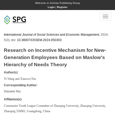
Welcome to Scholar Publishing Group
Login
|
Register
Toggle
naviga
International Journal of Social Sciences and Economic Management
, 2024,
5(3); doi:
10.38007/IJSSEM.2024.050303
.
Research on Incentive Mechanism for New-
Generation Employees Based on Maslow's
Hierarchy of Needs Theory
Author(s)
Yi Wang and Xiaowei Niu
Corresponding Author:
Xiaowei Niu
Affiliation(s)
Communist Youth League Committee of Zhaoqing University, Zhaoqing University,
Zhaoqing 526061, Guangdong, China