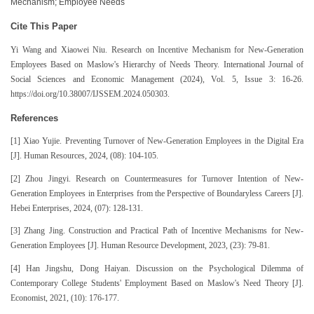
Mechanism; Employee Needs
Cite This Paper
Yi Wang and Xiaowei Niu. Research on Incentive Mechanism for New-Generation
Employees Based on Maslow's Hierarchy of Needs Theory. International Journal of
Social Sciences and Economic Management (2024), Vol. 5, Issue 3: 16-26.
https://doi.org/10.38007/IJSSEM.2024.050303.
References
[1] Xiao Yujie. Preventing Turnover of New-Generation Employees in the Digital Era
[J]. Human Resources, 2024, (08): 104-105.
[2] Zhou Jingyi. Research on Countermeasures for Turnover Intention of New-
Generation Employees in Enterprises from the Perspective of Boundaryless Careers [J].
Hebei Enterprises, 2024, (07): 128-131.
[3] Zhang Jing. Construction and Practical Path of Incentive Mechanisms for New-
Generation Employees [J]. Human Resource Development, 2023, (23): 79-81.
[4] Han Jingshu, Dong Haiyan. Discussion on the Psychological Dilemma of
Contemporary College Students' Employment Based on Maslow's Need Theory [J].
Economist, 2021, (10): 176-177.