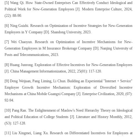
[5] Wang Qi. How State-Owned Enterprises Can Effectively Conduct Ideological and
Political Work for New-Generation Employees [J]. Modern Enterprise Culture, 2024,
(22): 88-90.
[6] Ning Guizhi. Research on Optimization of Incentive Strategies for New-Generation
Employees in Y Company [D]. Shandong University, 2023.
[7] Wei Chaoyun. Research on Optimization of Incentive Mechanisms for New-
Generation Employees in M Insurance Brokerage Company [D]. Nanjing University of
Posts and Telecommunications, 2023.
[8] Huang Junrong. Exploration of Effective Incentives for New-Generation Employees
[J]. China Management Informationization, 2022, 25(01): 117-120.
[9] Deng Weijuan, Pang Liming, Li Chun. Building an Experiential "Internet + Service"
Employee Growth Incentive Mechanism: Exploration of Diversified Incentive
Mechanisms at China Mobile Guangxi Company [J]. Enterprise Civilization, 2020, (07):
92-94.
[10] Pang Ran. The Enlightenment of Maslow's Need Hierarchy Theory on Ideological
and Political Education of College Students [J]. Literature and History Monthly, 2012,
(S3): 127-128.
[11] Liu Xingmei, Liang Xu. Research on Differentiated Incentives for Employees at