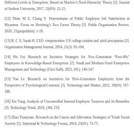
Different Levels in Enterprises: Based on Maslow's Need Hierarchy Theory [J]. Journal
of Suzhou University, 2017, 32(05): 22-25.
[12] Thant M Z, Chang Y. Determinants of Public Employee Job Satisfaction in
Myanmar: Focus on Herzberg’s Two Factor Theory [J]. Public Organization Review,
2020, 21(prepublish): 1-19.
[13] R. C S, Sarah H. CEO compensation: US college student and adult perceptions [J].
Organization Management Journal, 2024, 21(3): 92-104.
[14] Shi Lei. Research on Incentive Strategies for New-Generation "Post-90s"
Employees in Knowledge-Based Enterprises [J]. Small and Medium-Sized Enterprises
Management and Technology (First Half), 2021, (01): 146-147.
[15] Yao Le. Research on Incentives for New-Generation Employees from the
Perspective of Psychological Contracts [J]. Technology and Market, 2022, 29(03): 187-
188.
[16] Xie Yang. Analysis of Uncontrolled Internal Employee Turnover and Its Remedies
[J]. Technology Wind, 2019, (30): 219.
[17] Zhao Yuanyuan. Research on the Causes and Alleviation Strategies of Youth Social
Anxiety [J]. Industrial & Technology Forum, 2024, 23(01): 73-75.