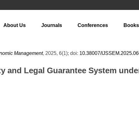
About Us
Journals
Conferences
Books
Economic Management
, 2025, 6(1); doi:
10.38007/IJSSEM.2025.0
ity and Legal Guarantee System unde