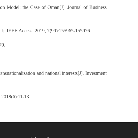
on Model: the Case of Oman[J]. Journal of Business
s[J]. IEEE Access, 2019, 7(99):155965-155976.
70.
nsnationalization and national interests[J]. Investment
 2018(6):11-13.