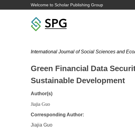
Welcome to Scholar Publishing Group
International Journal of Social Sciences and 
Green Financial Data Secur
Sustainable Development
Author(s)
Jiajia Guo
Corresponding Author:
Jiajia Guo