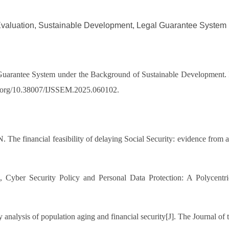
Evaluation, Sustainable Development, Legal Guarantee System
 Guarantee System under the Background of Sustainable Development. I
doi.org/10.38007/IJSSEM.2025.060102.
he financial feasibility of delaying Social Security: evidence from ad
, Cyber Security Policy and Personal Data Protection: A Polycentri
y analysis of population aging and financial security[J]. The Journal 