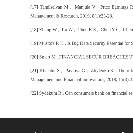
[17] Tamilselvan M , Manjula V . Price Earnings R
Management & Research, 2019, 8(1):23-28.
[18] Zhang W , Lu W , Chen R S , Chen Y C, Chen C M
[19] Mustofa R H . Is Big Data Security Essential for 
[20] Smart M . FINANCIAL SECUR BREACHES[J]. In
[21] Khalatur S , Pavlova G , Zhylenko K . The role of
Management and Financial Innovations, 2018, 15(3):2
[22] Sydekum R . Can consumers bank on financial se