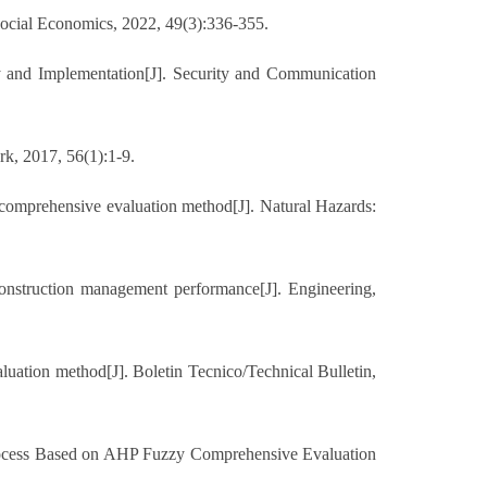
f Social Economics, 2022, 49(3):336-355.
y and Implementation[J]. Security and Communication
rk, 2017, 56(1):1-9.
y comprehensive evaluation method[J]. Natural Hazards:
nstruction management performance[J]. Engineering,
tion method[J]. Boletin Tecnico/Technical Bulletin,
Process Based on AHP Fuzzy Comprehensive Evaluation