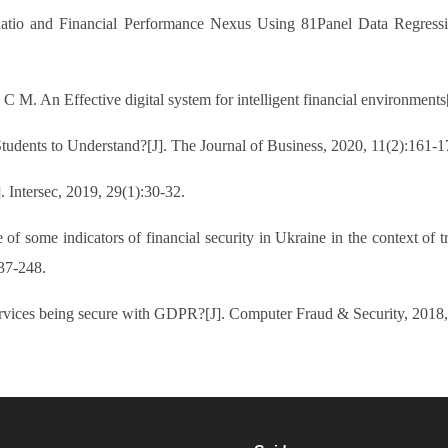
atio and Financial Performance Nexus Using 81Panel Data Regressi
. An Effective digital system for intelligent financial environment
Students to Understand?[J]. The Journal of Business, 2020, 11(2):161-1
tersec, 2019, 29(1):30-32.
 some indicators of financial security in Ukraine in the context of tra
37-248.
rvices being secure with GDPR?[J]. Computer Fraud & Security, 2018,