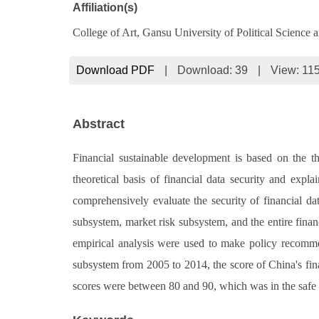
Affiliation(s)
College of Art, Gansu University of Political Scienc
Download PDF
|
Download:
39
|
View: 11
Abstract
Financial sustainable development is based on the th
theoretical basis of financial data security and exp
comprehensively evaluate the security of financial dat
subsystem, market risk subsystem, and the entire financ
empirical analysis were used to make policy recommend
subsystem from 2005 to 2014, the score of China's fin
scores were between 80 and 90, which was in the safe