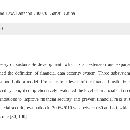
e and Law, Lanzhou 730070, Gansu, China
53
eory of sustainable development, which is an extension and expansion
lained the definition of financial data security system. Three subsy
a and build a model. From the four levels of the financial institution'
ial system, it comprehensively evaluated the level of financial data secu
ations to improve financial security and prevent financial risks at t
ancial security evaluation in 2005-2010 was between 60 and 80, which
 zone [80, 100].