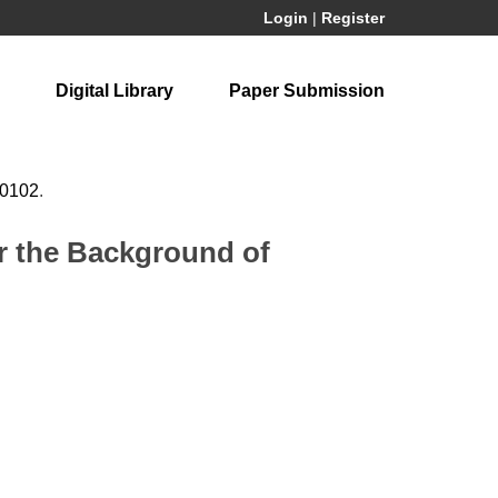
Login
|
Register
Digital Library
Paper Submission
60102
.
r the Background of