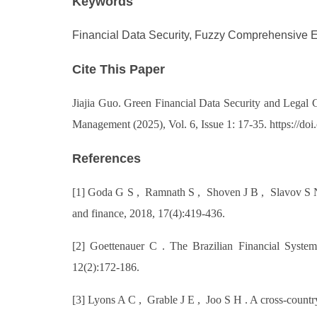
Keywords
Financial Data Security, Fuzzy Comprehensive 
Cite This Paper
Jiajia Guo. Green Financial Data Security and Legal
Management (2025), Vol. 6, Issue 1: 17-35. https://
References
[1] Goda G S , Ramnath S , Shoven J B , Slavov S N. T
and finance, 2018, 17(4):419-436.
[2] Goettenauer C . The Brazilian Financial System
12(2):172-186.
[3] Lyons A C , Grable J E , Joo S H . A cross-countr