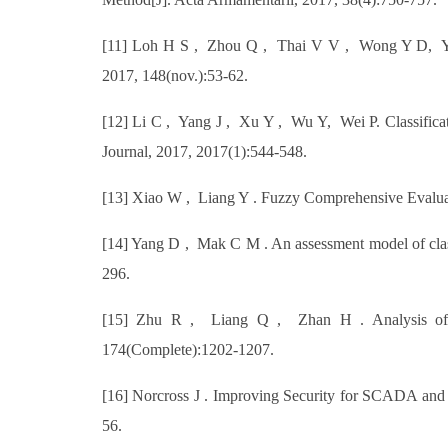
[11] Loh H S , Zhou Q , Thai V V , Wong Y D, Yuen 
2017, 148(nov.):53-62.
[12] Li C , Yang J , Xu Y , Wu Y, Wei P. Classifica
Journal, 2017, 2017(1):544-548.
[13] Xiao W , Liang Y . Fuzzy Comprehensive Evaluatio
[14] Yang D , Mak C M . An assessment model of clas
296.
[15] Zhu R , Liang Q , Zhan H . Analysis of Ae
174(Complete):1202-1207.
[16] Norcross J . Improving Security for SCADA and 
56.