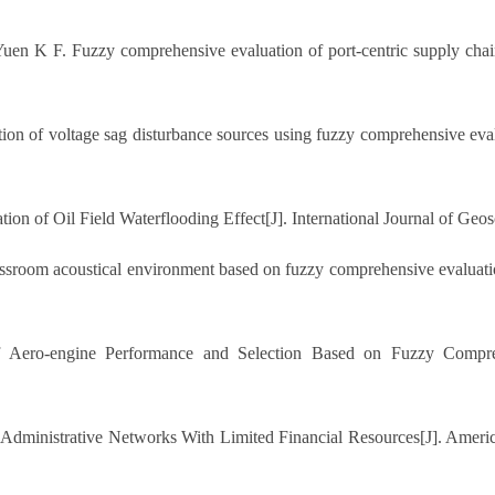
K F. Fuzzy comprehensive evaluation of port-centric supply chain
tion of voltage sag disturbance sources using fuzzy comprehensive e
n of Oil Field Waterflooding Effect[J]. International Journal of Geos
sroom acoustical environment based on fuzzy comprehensive evaluatio
ro-engine Performance and Selection Based on Fuzzy Comprehen
Administrative Networks With Limited Financial Resources[J]. Americ