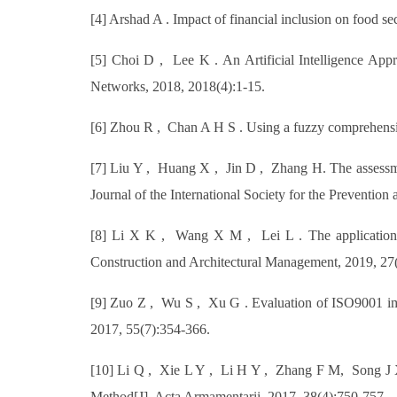
[4] Arshad A . Impact of financial inclusion on food s
[5] Choi D , Lee K . An Artificial Intelligence Ap
Networks, 2018, 2018(4):1-15.
[6] Zhou R , Chan A H S . Using a fuzzy comprehensive
[7] Liu Y , Huang X , Jin D , Zhang H. The assessment
Journal of the International Society for the Preventio
[8] Li X K , Wang X M , Lei L . The application o
Construction and Architectural Management, 2019, 27
[9] Zuo Z , Wu S , Xu G . Evaluation of ISO9001 im
2017, 55(7):354-366.
[10] Li Q , Xie L Y , Li H Y , Zhang F M, Song J X
Method[J]. Acta Armamentarii, 2017, 38(4):750-757.