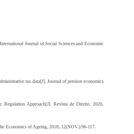
nternational Journal of Social Sciences and Economic
ministrative tax data[J]. Journal of pension economics
c Regulation Approach[J]. Revista de Direito, 2020,
of the Economics of Ageing, 2018, 12(NOV.):96-117.