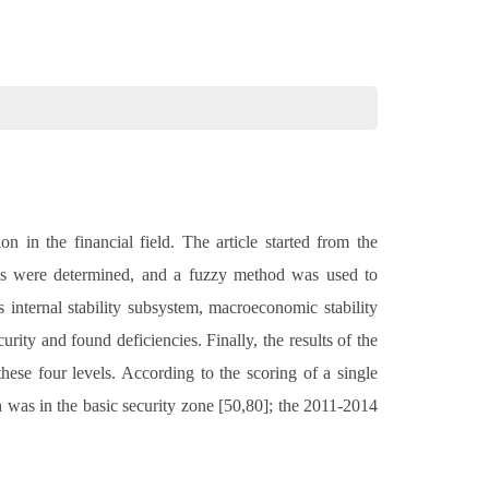
 in the financial field. The article started from the
stems were determined, and a fuzzy method was used to
s internal stability subsystem, macroeconomic stability
rity and found deficiencies. Finally, the results of the
hese four levels. According to the scoring of a single
 was in the basic security zone [50,80]; the 2011-2014