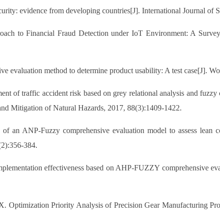
ecurity: evidence from developing countries[J]. International Journal o
proach to Financial Fraud Detection under IoT Environment: A Surve
 evaluation method to determine product usability: A test case[J]. Wo
 of traffic accident risk based on grey relational analysis and fuzz
n and Mitigation of Natural Hazards, 2017, 88(3):1409-1422.
f an ANP-Fuzzy comprehensive evaluation model to assess lean co
(2):356-384.
plementation effectiveness based on AHP-FUZZY comprehensive evalua
. Optimization Priority Analysis of Precision Gear Manufacturing 