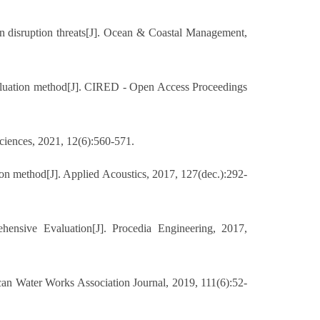
 disruption threats[J]. Ocean & Coastal Management,
valuation method[J]. CIRED - Open Access Proceedings
ciences, 2021, 12(6):560-571.
n method[J]. Applied Acoustics, 2017, 127(dec.):292-
sive Evaluation[J]. Procedia Engineering, 2017,
an Water Works Association Journal, 2019, 111(6):52-