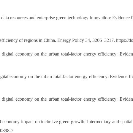
 data resources and enterprise green technology innovation: Evidence 
 efficiency of regions in China. Energy Policy 34, 3206–3217. https://
digital economy on the urban total-factor energy efficiency: Evidenc
digital economy on the urban total-factor energy efficiency: Evidenc
digital economy on the urban total-factor energy efficiency: Evidenc
l economy impact on inclusive green growth: Intermediary and spatial s
30898-7