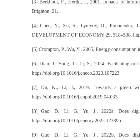
[3] Berkhout, F., Hertin, J., 2001. Impacts of info
Brighton, 21.
[4] Chen, Y., Xu, S., Lyulyov, O., Pimonenko
DEVELOPMENT OF ECONOMY 29, 518–538. https://
[5] Crompton, P., Wu, Y., 2005. Energy consumption in
[6] Dian, J., Song, T., Li, S., 2024. Facilitating or
https://doi.org/10.1016/j.eneco.2023.107223
[7] Du, K., Li, J., 2019. Towards a green worl
https://doi.org/10.1016/j.enpol.2019.04.033
[8] Gao, D., Li, G., Yu, J., 2022a. Does digit
https://doi.org/10.1016/j.energy.2022.123395
[9] Gao, D., Li, G., Yu, J., 2022b. Does digit