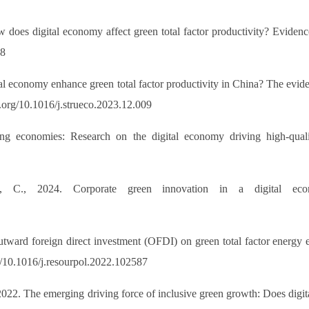
 does digital economy affect green total factor productivity? Evide
28
tal economy enhance green total factor productivity in China? The evid
.org/10.1016/j.strueco.2023.12.009
ng economies: Research on the digital economy driving high-qual
, C., 2024. Corporate green innovation in a digital eco
tward foreign direct investment (OFDI) on green total factor energy ef
g/10.1016/j.resourpol.2022.102587
2022. The emerging driving force of inclusive green growth: Does digi