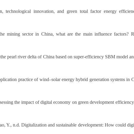
, technological innovation, and green total factor energy effici
the mining sector in China, what are the main influence factors?
f the pearl river delta of China based on super-efficiency SBM model a
plication practice of wind–solar energy hybrid generation systems i
ssessing the impact of digital economy on green development efficiency
Hao, Y., n.d. Digitalization and sustainable development: How could d