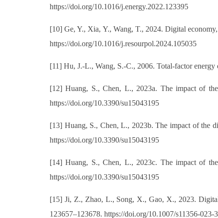
https://doi.org/10.1016/j.energy.2022.123395
[10] Ge, Y., Xia, Y., Wang, T., 2024. Digital economy,
https://doi.org/10.1016/j.resourpol.2024.105035
[11] Hu, J.-L., Wang, S.-C., 2006. Total-factor energy
[12] Huang, S., Chen, L., 2023a. The impact of the 
https://doi.org/10.3390/su15043195
[13] Huang, S., Chen, L., 2023b. The impact of the 
https://doi.org/10.3390/su15043195
[14] Huang, S., Chen, L., 2023c. The impact of the 
https://doi.org/10.3390/su15043195
[15] Ji, Z., Zhao, L., Song, X., Gao, X., 2023. Digita
123657–123678. https://doi.org/10.1007/s11356-023-