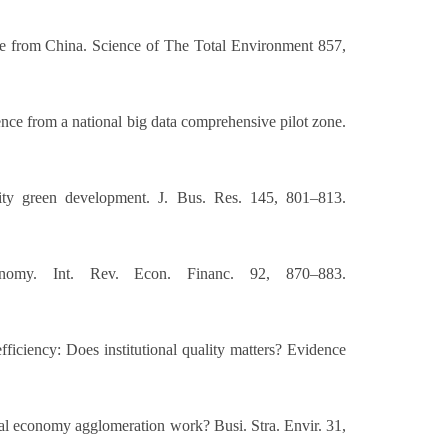
nce from China. Science of The Total Environment 857,
ence from a national big data comprehensive pilot zone.
ity green development. J. Bus. Res. 145, 801–813.
nomy. Int. Rev. Econ. Financ. 92, 870–883.
ficiency: Does institutional quality matters? Evidence
tal economy agglomeration work? Busi. Stra. Envir. 31,