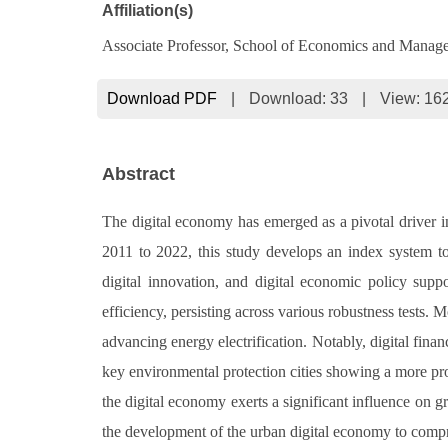
Affiliation(s)
Associate Professor, School of Economics and Manag
Download PDF
|
Download:
33
|
View: 16
Abstract
The digital economy has emerged as a pivotal driver in
2011 to 2022, this study develops an index system to e
digital innovation, and digital economic policy supp
efficiency, persisting across various robustness tests.
advancing energy electrification. Notably, digital finan
key environmental protection cities showing a more pron
the digital economy exerts a significant influence on 
the development of the urban digital economy to compr