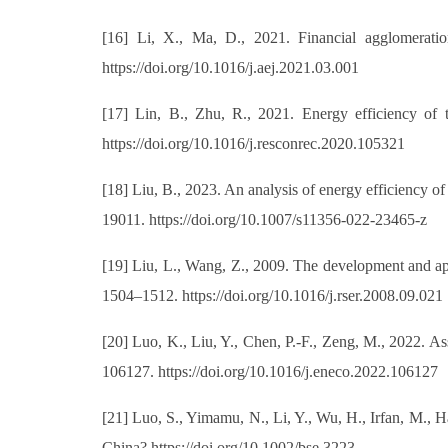
[16] Li, X., Ma, D., 2021. Financial agglomeration
https://doi.org/10.1016/j.aej.2021.03.001
[17] Lin, B., Zhu, R., 2021. Energy efficiency of 
https://doi.org/10.1016/j.resconrec.2020.105321
[18] Liu, B., 2023. An analysis of energy efficiency o
19011. https://doi.org/10.1007/s11356-022-23465-z
[19] Liu, L., Wang, Z., 2009. The development and ap
1504–1512. https://doi.org/10.1016/j.rser.2008.09.021
[20] Luo, K., Liu, Y., Chen, P.-F., Zeng, M., 2022. A
106127. https://doi.org/10.1016/j.eneco.2022.106127
[21] Luo, S., Yimamu, N., Li, Y., Wu, H., Irfan, M., 
China? https://doi.org/10.1002/bse.3223