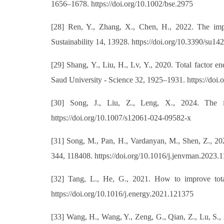
1656–1678. https://doi.org/10.1002/bse.2975
[28] Ren, Y., Zhang, X., Chen, H., 2022. The impac
Sustainability 14, 13928. https://doi.org/10.3390/su1
[29] Shang, Y., Liu, H., Lv, Y., 2020. Total factor 
Saud University - Science 32, 1925–1931. https://doi.
[30] Song, J., Liu, Z., Leng, X., 2024. The i
https://doi.org/10.1007/s12061-024-09582-x
[31] Song, M., Pan, H., Vardanyan, M., Shen, Z., 202
344, 118408. https://doi.org/10.1016/j.jenvman.2023.
[32] Tang, L., He, G., 2021. How to improve total
https://doi.org/10.1016/j.energy.2021.121375
[33] Wang, H., Wang, Y., Zeng, G., Qian, Z., Lu, S.,