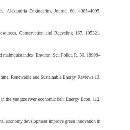
ency. Alexandria Engineering Journal 60, 4085–4095.
 Resources, Conservation and Recycling 167, 105321.
nd malmquist index. Environ. Sci. Pollut. R. 30, 18998–
n China. Renewable and Sustainable Energy Reviews 13,
 in the yangtze river economic belt. Energy Econ. 112,
igital economy development improve green innovation in