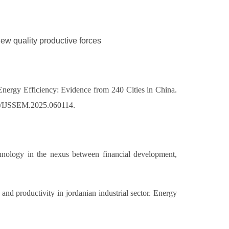
New quality productive forces
ergy Efficiency: Evidence from 240 Cities in China.
007/IJSSEM.2025.060114.
hnology in the nexus between financial development,
d productivity in jordanian industrial sector. Energy