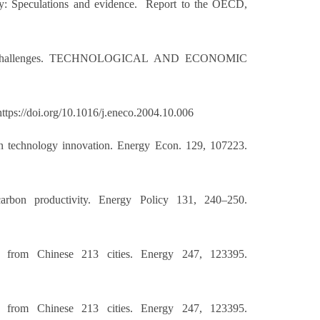
lity: Speculations and evidence. Report to the OECD,
es and Challenges. TECHNOLOGICAL AND ECONOMIC
ttps://doi.org/10.1016/j.eneco.2004.10.006
green technology innovation. Energy Econ. 129, 107223.
arbon productivity. Energy Policy 131, 240–250.
ce from Chinese 213 cities. Energy 247, 123395.
ce from Chinese 213 cities. Energy 247, 123395.