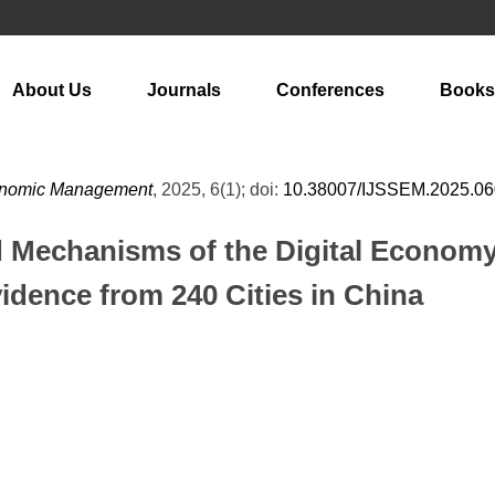
About Us
Journals
Conferences
Books
Economic Management
, 2025, 6(1); doi:
10.38007/IJSSEM.2025.0
d Mechanisms of the Digital Economy
idence from 240 Cities in China