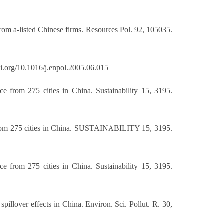
from a-listed Chinese firms. Resources Pol. 92, 105035.
doi.org/10.1016/j.enpol.2005.06.015
e from 275 cities in China. Sustainability 15, 3195.
e from 275 cities in China. SUSTAINABILITY 15, 3195.
e from 275 cities in China. Sustainability 15, 3195.
pillover effects in China. Environ. Sci. Pollut. R. 30,