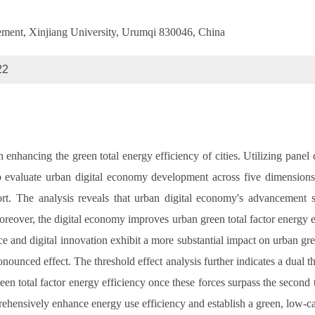
ement, Xinjiang University, Urumqi 830046, China
22
 enhancing the green total energy efficiency of cities. Utilizing panel 
valuate urban digital economy development across five dimensions: dig
ort. The analysis reveals that urban digital economy's advancement s
 Moreover, the digital economy improves urban green total factor energy
ce and digital innovation exhibit a more substantial impact on urban gree
ounced effect. The threshold effect analysis further indicates a dual t
green total factor energy efficiency once these forces surpass the secon
ehensively enhance energy use efficiency and establish a green, low-c