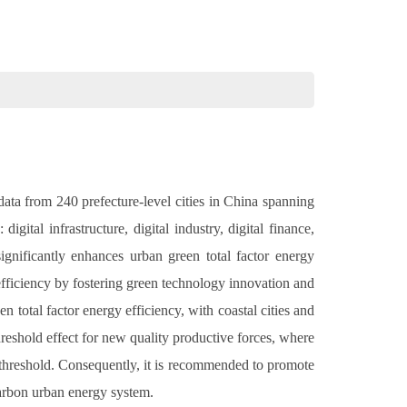
data from 240 prefecture-level cities in China spanning
ital infrastructure, digital industry, digital finance,
ignificantly enhances urban green total factor energy
 efficiency by fostering green technology innovation and
n total factor energy efficiency, with coastal cities and
hreshold effect for new quality productive forces, where
d threshold. Consequently, it is recommended to promote
arbon urban energy system.