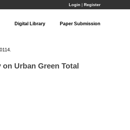
Login
|
Register
Digital Library
Paper Submission
60114
.
 on Urban Green Total