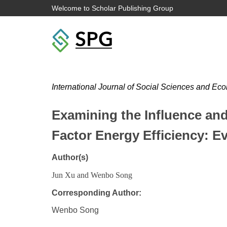
Welcome to Scholar Publishing Group
International Journal of Social Sciences and 
Examining the Influence an
Factor Energy Efficiency: Ev
Author(s)
Jun Xu and Wenbo Song
Corresponding Author:
Wenbo Song