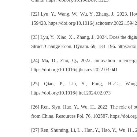
[22] Lyu, Y., Wang, W., Wu, Y., Zhang, J., 2023. How
159428. https://doi.org/10.1016/j.scitotenv.2022.1594
[23] Lyu, Y., Xiao, X., Zhang, J., 2024. Does the digi
Struct. Change Econ. Dynam. 69, 183–196. https://doi
[24] Ma, D., Zhu, Q., 2022. Innovation in emergi
https://doi.org/10.1016/j.jbusres.2022.03.041
[25] Qiao, P., Liu, S., Fung, H.-G., Wang
https://doi.org/10.1016/j.iref.2024.02.073
[26] Ren, Siyu, Hao, Y., Wu, H., 2022. The role of ou
from China. Resources Pol. 76, 102587. https://doi.or
[27] Ren, Shuming, Li, L., Han, Y., Hao, Y., Wu, H., 