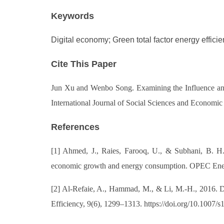
Keywords
Digital economy; Green total factor energy effici
Cite This Paper
Jun Xu and Wenbo Song. Examining the Influence and
International Journal of Social Sciences and Economi
References
[1] Ahmed, J., Raies, Farooq, U., & Subhani, B. H.
economic growth and energy consumption. OPEC Energ
[2] Al-Refaie, A., Hammad, M., & Li, M.-H., 2016. DE
Efficiency, 9(6), 1299–1313. https://doi.org/10.1007