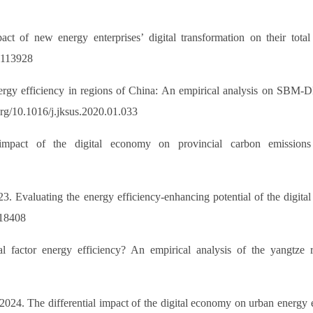
t of new energy enterprises’ digital transformation on their total 
42113928
energy efficiency in regions of China: An empirical analysis on SBM
org/10.1016/j.jksus.2020.01.033
mpact of the digital economy on provincial carbon emissions 
3. Evaluating the energy efficiency-enhancing potential of the digi
118408
 factor energy efficiency? An empirical analysis of the yangtze
 2024. The differential impact of the digital economy on urban energy