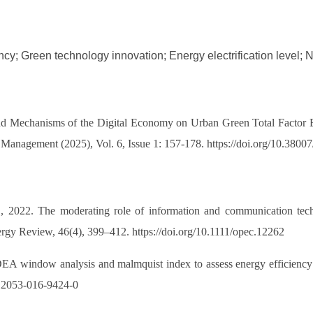
ency; Green technology innovation; Energy electrification level; 
 Mechanisms of the Digital Economy on Urban Green Total Factor En
c Management (2025), Vol. 6, Issue 1: 157-178. https://doi.org/10.38
, 2022. The moderating role of information and communication tec
y Review, 46(4), 399–412. https://doi.org/10.1111/opec.12262
A window analysis and malmquist index to assess energy efficiency an
/s12053-016-9424-0