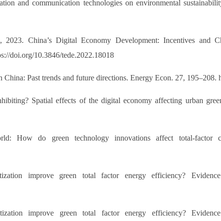
rmation and communication technologies on environmental sustainabi
, T., 2023. China’s Digital Economy Development: Incentiv
doi.org/10.3846/tede.2022.18018
 China: Past trends and future directions. Energy Econ. 27, 195–208. h
 inhibiting? Spatial effects of the digital economy affecting urban 
d: How do green technology innovations affect total-factor c
ization improve green total factor energy efficiency? Eviden
ization improve green total factor energy efficiency? Eviden