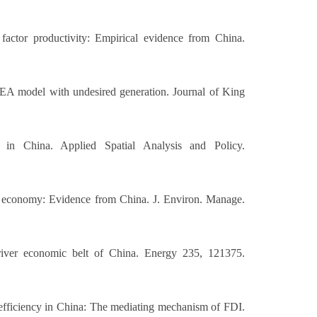
factor productivity: Empirical evidence from China.
-DEA model with undesired generation. Journal of King
in China. Applied Spatial Analysis and Policy.
tal economy: Evidence from China. J. Environ. Manage.
 river economic belt of China. Energy 235, 121375.
 efficiency in China: The mediating mechanism of FDI.