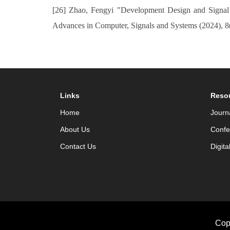
[26] Zhao, Fengyi "Development Design and Signal 
Advances in Computer, Signals and Systems (2024), 8
Links
Reso
Home
Journ
About Us
Confe
Contact Us
Digita
Cop