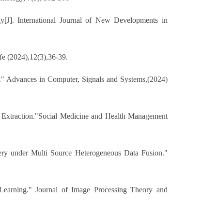
[J]. International Journal of New Developments in
fe (2024),12(3),36-39.
." Advances in Computer, Signals and Systems,(2024)
Extraction."Social Medicine and Health Management
ery under Multi Source Heterogeneous Data Fusion."
Learning." Journal of Image Processing Theory and