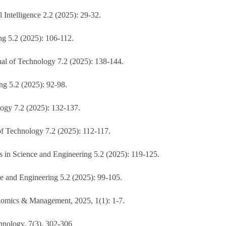
Intelligence 2.2 (2025): 29-32.
ng 5.2 (2025): 106-112.
nal of Technology 7.2 (2025): 138-144.
ing 5.2 (2025): 92-98.
logy 7.2 (2025): 132-137.
of Technology 7.2 (2025): 112-117.
 in Science and Engineering 5.2 (2025): 119-125.
e and Engineering 5.2 (2025): 99-105.
onomics & Management, 2025, 1(1): 1-7.
hnology, 7(3), 302-306