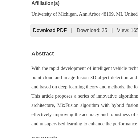
Affiliation(s)
University of Michigan, Ann Arbor 48109, MI, United
Download PDF
|
Download:
25
|
View: 16
Abstract
With the rapid development of intelligent vehicle techn
point cloud and image fusion 3D object detection and 
and based on deep learning theory and methods, the foc
This article proposes a series of innovative algori
architecture, MixFusion algorithm with hybrid fusio
effectively improving the accuracy and robustness of 3D
and unsupervised learning to enhance the performance