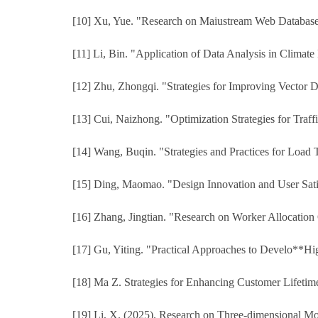
[10] Xu, Yue. "Research on Maiustream Web Database D
[11] Li, Bin. "Application of Data Analysis in Climate
[12] Zhu, Zhongqi. "Strategies for Improving Vector 
[13] Cui, Naizhong. "Optimization Strategies for Traff
[14] Wang, Buqin. "Strategies and Practices for Load T
[15] Ding, Maomao. "Design Innovation and User Satis
[16] Zhang, Jingtian. "Research on Worker Allocation
[17] Gu, Yiting. "Practical Approaches to Develo**Hi
[18] Ma Z. Strategies for Enhancing Customer Lifeti
[19] Li, X. (2025). Research on Three-dimensional Mo