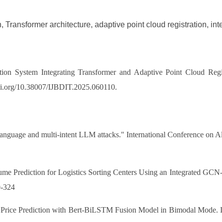
 Transformer architecture, adaptive point cloud registration, in
on System Integrating Transformer and Adaptive Point Cloud Registr
/doi.org/10.38007/IJBDIT.2025.060110.
i-language and multi-intent LLM attacks." International Conference on 
4.
lume Prediction for Logistics Sorting Centers Using an Integrated 
0-324
ck Price Prediction with Bert-BiLSTM Fusion Model in Bimodal Mode. I