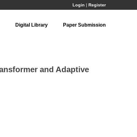
Login
|
Register
Digital Library
Paper Submission
ransformer and Adaptive