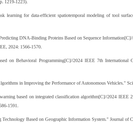
p. 1219-1223).
k learning for data-efficient spatiotemporal modeling of tool surfac
 Predicting DNA-Binding Proteins Based on Sequence Information[C]//2
EE, 2024: 1566-1570.
d on Behavioral Programming[C]//2024 IEEE 7th International Con
lgorithms in Improving the Performance of Autonomous Vehicles." Scie
 warning based on integrated classification algorithm[C]//2024 IEEE 2
586-1591.
g Technology Based on Geographic Information System." Journal of Com