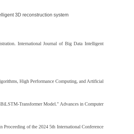
telligent 3D reconstruction system
ation. International Journal of Big Data Intelligent
Algorithms, High Performance Computing, and Artificial
GCN-BiLSTM-Transformer Model." Advances in Computer
n Proceeding of the 2024 5th International Conference