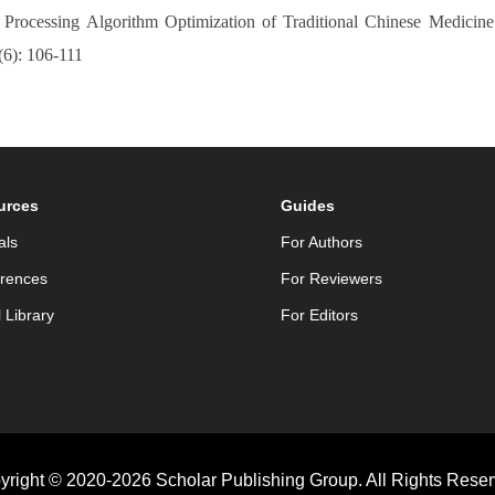
Processing Algorithm Optimization of Traditional Chinese Medicin
(6): 106-111
urces
Guides
als
For Authors
rences
For Reviewers
l Library
For Editors
yright © 2020-2026 Scholar Publishing Group. All Rights Reser