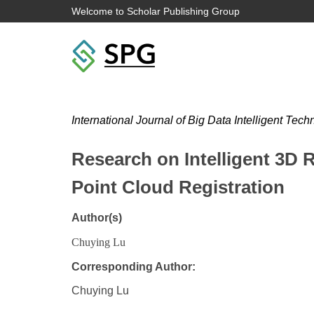
Welcome to Scholar Publishing Group
International Journal of Big Data Intelligent Tec
Research on Intelligent 3D 
Point Cloud Registration
Author(s)
Chuying Lu
Corresponding Author:
Chuying Lu