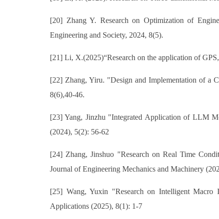
[20] Zhang Y. Research on Optimization of Engine
Engineering and Society, 2024, 8(5).
[21] Li, X.(2025)“Research on the application of GPS,
[22] Zhang, Yiru. "Design and Implementation of a 
8(6),40-46.
[23] Yang, Jinzhu "Integrated Application of LLM
(2024), 5(2): 56-62
[24] Zhang, Jinshuo "Research on Real Time Condit
Journal of Engineering Mechanics and Machinery (202
[25] Wang, Yuxin "Research on Intelligent Macro 
Applications (2025), 8(1): 1-7