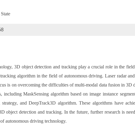
 State
58
ology, 3D object detection and tracking play a crucial role in the fiel
tracking algorithm in the field of autonomous driving. Laser radar an
us is on overcoming the difficulties of multi-modal data fusion in 3D d
thms, including MaskSensing algorithm based on image instance segme
n strategy, and DeepTrack3D algorithm. These algorithms have achiev
 object detection and tracking. In the future, further research is need
 of autonomous driving technology.