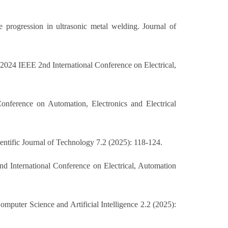
e progression in ultrasonic metal welding. Journal of
024 IEEE 2nd International Conference on Electrical,
ference on Automation, Electronics and Electrical
ntific Journal of Technology 7.2 (2025): 118-124.
nd International Conference on Electrical, Automation
puter Science and Artificial Intelligence 2.2 (2025):