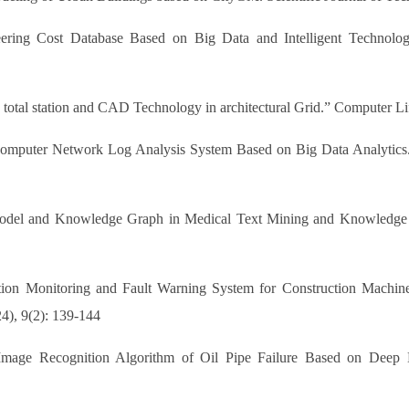
ering Cost Database Based on Big Data and Intelligent Technology
 total station and CAD Technology in architectural Grid.” Computer Li
Computer Network Log Analysis System Based on Big Data Analytics
 Model and Knowledge Graph in Medical Text Mining and Knowledge 
ion Monitoring and Fault Warning System for Construction Machin
4), 9(2): 139-144
Image Recognition Algorithm of Oil Pipe Failure Based on Deep 