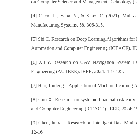
on Computer Science and Management Technology (p
[4] Chen, H., Yang, Y., & Shao, C. (2021). Multi-tas
Manufacturing Systems, 58, 306-315.
[5] Shi C. Research on Deep Learning Algorithms for
Automation and Computer Engineering (ICEACE). IE
[6] Xu Y. Research on UAV Navigation System Base
Engineering (AUTEEE). IEEE, 2024: 419-425.
[7] Hao, Linfeng. "Application of Machine Learning A
[8] Guo X. Research on systemic financial risk early
and Computer Engineering (ICEACE). IEEE, 2024: 1
[9] Chen, Junyu. "Research on Intelligent Data Minin
12-16.