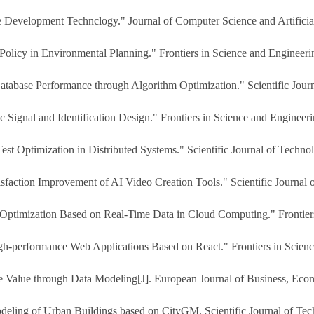
evelopment Technclogy." Journal of Computer Science and Artificial 
 Policy in Environmental Planning." Frontiers in Science and Engineeri
Database Performance through Algorithm Optimization." Scientific Jour
ic Signal and Identification Design." Frontiers in Science and Engineer
est Optimization in Distributed Systems." Scientific Journal of Techno
faction Improvement of AI Video Creation Tools." Scientific Journal 
 Optimization Based on Real-Time Data in Cloud Computing." Frontiers
gh-performance Web Applications Based on React." Frontiers in Scienc
me Value through Data Modeling[J]. European Journal of Business, Ec
deling of Urban Buildings based on CityGM. Scientific Journal of Tec