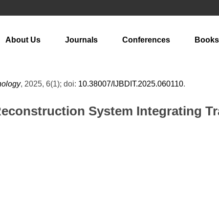
About Us
Journals
Conferences
Books
hnology
, 2025, 6(1); doi:
10.38007/IJBDIT.2025.060110
.
Reconstruction System Integrating T