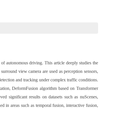
d of autonomous driving. This article deeply studies the
d surround view camera are used as perception sensors,
etection and tracking under complex traffic conditions.
ntation, DeformFusion algorithm based on Transformer
ed significant results on datasets such as nuScenes,
ed in areas such as temporal fusion, interactive fusion,