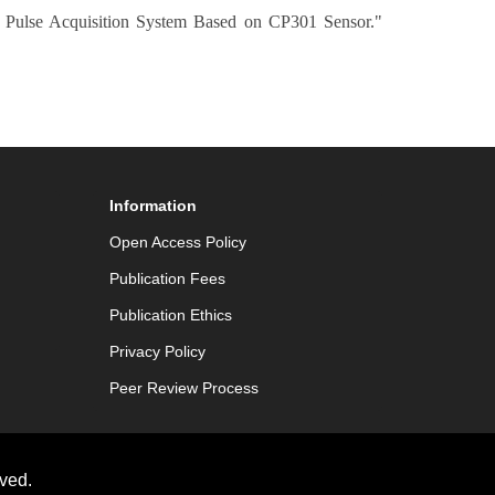
e Pulse Acquisition System Based on CP301 Sensor."
Information
Open Access Policy
Publication Fees
Publication Ethics
Privacy Policy
Peer Review Process
ved.