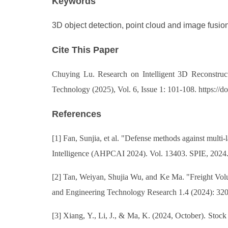
Keywords
3D object detection, point cloud and image fusion,
Cite This Paper
Chuying Lu. Research on Intelligent 3D Reconstructi
Technology (2025), Vol. 6, Issue 1: 101-108. https:/
References
[1] Fan, Sunjia, et al. "Defense methods against mult
Intelligence (AHPCAI 2024). Vol. 13403. SPIE, 202
[2] Tan, Weiyan, Shujia Wu, and Ke Ma. "Freight Vo
and Engineering Technology Research 1.4 (2024): 32
[3] Xiang, Y., Li, J., & Ma, K. (2024, October). Sto