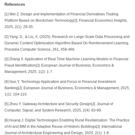
References
[1] Wei Z. Design and Implementation of Financial Derivatives Trading
Platform Based on Blockchain Technology[J]. Financial Economics Insights,
2025, 2(1): 29-35.
[2] Yang, D., & Liu, X. (2025). Research on Large-Scale Data Processing and
Dynamic Content Optimization Algorithm Based On Reinforcement Learning.
Procedia Computer Science, 261, 458-466.
[3] Zhang X. Application of Real Time Machine Learning Models in Financial
Fraud Identification[J]. European Journal of Business, Economics &
Management, 2025, 1(2): 1-7.
[4] Guo Y. Technology Application and Focus in Financial Investment
Banking[J]. European Journal of Business, Economics & Management, 2025,
1(1): 104-110.
[5] Zhou Y. Gateway Architecture and Security Design[J]. Journal of
Computer, Signal, and System Research, 2025, 2(4): 83-89.
[6] Huang J. Digital Technologies Enabling Rural Revitalization: The Practice
of AI and BIM in the Adaptive Reuse of Historic Buildings[J]. International
Journal of Architectural Engineering and Design, 2025, 2(1): 1-8.