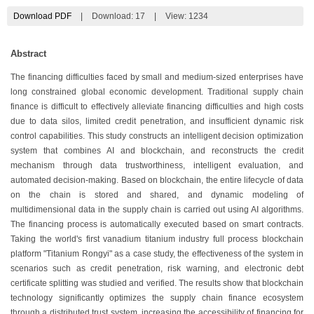
Download PDF
|
Download:
17
|
View: 1234
Abstract
The financing difficulties faced by small and medium-sized enterprises have
long constrained global economic development. Traditional supply chain
finance is difficult to effectively alleviate financing difficulties and high costs
due to data silos, limited credit penetration, and insufficient dynamic risk
control capabilities. This study constructs an intelligent decision optimization
system that combines AI and blockchain, and reconstructs the credit
mechanism through data trustworthiness, intelligent evaluation, and
automated decision-making. Based on blockchain, the entire lifecycle of data
on the chain is stored and shared, and dynamic modeling of
multidimensional data in the supply chain is carried out using AI algorithms.
The financing process is automatically executed based on smart contracts.
Taking the world's first vanadium titanium industry full process blockchain
platform "Titanium Rongyi" as a case study, the effectiveness of the system in
scenarios such as credit penetration, risk warning, and electronic debt
certificate splitting was studied and verified. The results show that blockchain
technology significantly optimizes the supply chain finance ecosystem
through a distributed trust system, increasing the accessibility of financing for