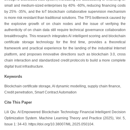
small and medium-sized enterprises by 40% -60%, reducing financing costs
by 25% -35%, and the IoT blockchain collaborative supervision mechanism
is more risk resistant than traditional solutions. The TPS bottleneck caused by
the explosive growth of on chain nodes and the issue of verifying the
authenticity of on chain data still require technical governance collaboration
breakthroughs. This research integrates AI intelligent scoring and blockchain
certificate storage technology for the first time, provides a theoretical
framework and practical experience for the landing of the industrial Internet
platform, and proposes innovative directions such as blockchain 3.0, cross
chain interaction and standardized credit protocols to build a more complete
digital trust infrastructure.
Keywords
Blockchain certificate storage, AI dynamic modelling, supply chain finance,
Credit penetration, Smart Contract Automation
Cite This Paper
Lili Qiu. AI Empowered Blockchain Technology Financial Intelligent Decision
Optimization System. Machine Learning Theory and Practice (2025), Vol. 5,
Issue 1: 34-43. https://doi.org/10.38007/ML.2025.050104.