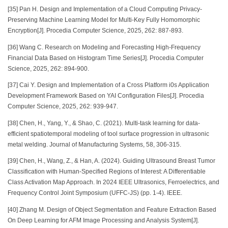
[35] Pan H. Design and Implementation of a Cloud Computing Privacy-
Preserving Machine Learning Model for Multi-Key Fully Homomorphic
Encryption[J]. Procedia Computer Science, 2025, 262: 887-893.
[36] Wang C. Research on Modeling and Forecasting High-Frequency
Financial Data Based on Histogram Time Series[J]. Procedia Computer
Science, 2025, 262: 894-900.
[37] Cai Y. Design and Implementation of a Cross Platform i0s Application
Development Framework Based on YAI Configuration Files[J]. Procedia
Computer Science, 2025, 262: 939-947.
[38] Chen, H., Yang, Y., & Shao, C. (2021). Multi-task learning for data-
efficient spatiotemporal modeling of tool surface progression in ultrasonic
metal welding. Journal of Manufacturing Systems, 58, 306-315.
[39] Chen, H., Wang, Z., & Han, A. (2024). Guiding Ultrasound Breast Tumor
Classification with Human-Specified Regions of Interest: A Differentiable
Class Activation Map Approach. In 2024 IEEE Ultrasonics, Ferroelectrics, and
Frequency Control Joint Symposium (UFFC-JS) (pp. 1-4). IEEE.
[40] Zhang M. Design of Object Segmentation and Feature Extraction Based
On Deep Learning for AFM Image Processing and Analysis System[J].