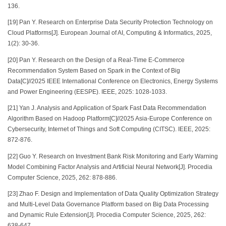
136.
[19] Pan Y. Research on Enterprise Data Security Protection Technology on
Cloud Platforms[J]. European Journal of AI, Computing & Informatics, 2025,
1(2): 30-36.
[20] Pan Y. Research on the Design of a Real-Time E-Commerce
Recommendation System Based on Spark in the Context of Big
Data[C]//2025 IEEE International Conference on Electronics, Energy Systems
and Power Engineering (EESPE). IEEE, 2025: 1028-1033.
[21] Yan J. Analysis and Application of Spark Fast Data Recommendation
Algorithm Based on Hadoop Platform[C]//2025 Asia-Europe Conference on
Cybersecurity, Internet of Things and Soft Computing (CITSC). IEEE, 2025:
872-876.
[22] Guo Y. Research on Investment Bank Risk Monitoring and Early Warning
Model Combining Factor Analysis and Artificial Neural Network[J]. Procedia
Computer Science, 2025, 262: 878-886.
[23] Zhao F. Design and Implementation of Data Quality Optimization Strategy
and Multi-Level Data Governance Platform based on Big Data Processing
and Dynamic Rule Extension[J]. Procedia Computer Science, 2025, 262:
638-647.