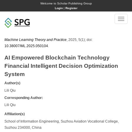
Welcome to Scholar Publishing Group
Login
|
Register
Toggle
naviga
Machine Learning Theory and Practice
, 2025, 5(1); doi:
10.38007/ML.2025.050104
.
AI Empowered Blockchain Technology
Financial Intelligent Decision Optimization
System
Author(s)
Lili Qiu
Corresponding Author:
Lili Qiu
Affiliation(s)
School of Information Engineering, Suzhou Aviation Vocational College,
Suzhou 234000, China