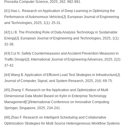
Procedia Computer Science, 2025, 262: 982-991.
[41] Hao L. Research on Application of Deep Learning in Optimizing the
Performance of Autonomous Vehicles[J]. European Journal of Engineering
and Technologies, 2025, 1(1): 25-31.
[42] Li B. The Promoting Role of Data Analysis Technology in Sustainable
Energy[J]. European Journal of Engineering and Technologies, 2025, 1(1):
32-38.
[43] Cui N. Safety Countermeasures and Accident Prevention Measures in
Traffic Design[J]. International Journal of Engineering Advances, 2025, 2(2):
37-42.
[44] Wang B. Application of Efficient Load Test Strategies in Infrastructure[J].
Journal of Computer, Signal, and System Research, 2025, 2(4): 69-75.
[45] Zhang Y. Research on the Application and Optimization of Multi
Dimensional Data Model Based on Kylin in Enterprise Technology
Management[C]//International Conference on Innovative Computing.
Springer, Singapore, 2025: 234-241.
[46] Zhao F. Research on Intelligent Scheduling and Collaborative
Optimization Strategies for Multi Source Heterogeneous Workflow Systems