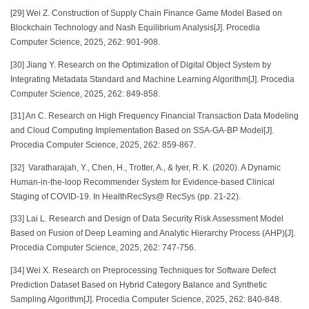
[29] Wei Z. Construction of Supply Chain Finance Game Model Based on
Blockchain Technology and Nash Equilibrium Analysis[J]. Procedia
Computer Science, 2025, 262: 901-908.
[30] Jiang Y. Research on the Optimization of Digital Object System by
Integrating Metadata Standard and Machine Learning Algorithm[J]. Procedia
Computer Science, 2025, 262: 849-858.
[31] An C. Research on High Frequency Financial Transaction Data Modeling
and Cloud Computing Implementation Based on SSA-GA-BP Model[J].
Procedia Computer Science, 2025, 262: 859-867.
[32] Varatharajah, Y., Chen, H., Trotter, A., & Iyer, R. K. (2020). A Dynamic
Human-in-the-loop Recommender System for Evidence-based Clinical
Staging of COVID-19. In HealthRecSys@ RecSys (pp. 21-22).
[33] Lai L. Research and Design of Data Security Risk Assessment Model
Based on Fusion of Deep Learning and Analytic Hierarchy Process (AHP)[J].
Procedia Computer Science, 2025, 262: 747-756.
[34] Wei X. Research on Preprocessing Techniques for Software Defect
Prediction Dataset Based on Hybrid Category Balance and Synthetic
Sampling Algorithm[J]. Procedia Computer Science, 2025, 262: 840-848.