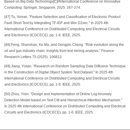
Based on Big Data Technology[C]//International Conference on Innovative
Computing. Springer, Singapore, 2025: 267-274.
[47] Tu, Xinran. "Feature Selection and Classification of Electronic Product
Fault Short Text by Integrating TF-IDF and Wor D2vec." In 2025 4th
International Conference on Distributed Computing and Electrical Circuits
and Electronics (ICDCECE), pp. 1-6. IEEE, 2025.
[48] Feng, Shanshan, Ke Ma, and Gongpin Cheng. "Risk evolution along the
oil and gas industry chain: Insights from text mining analysis." Finance
Research Letters 75 (2025): 106813.
[49] Jiang, Yixian. "Research on Random Sampling Data Diffusion Technique
in the Construction of Digital Object System Test Dataset." In 2025 4th
International Conference on Distributed Computing and Electrical Circuits
and Electronics (ICDCECE), pp. 1-6. IEEE, 2025.
[50] Zhou, Yixin. "Design and Implementation of Online Log Anomaly
Detection Model based on Text CM and Hierarchical Attention Mechanism."
In 2025 4th International Conference on Distributed Computing and Electrical
Circuits and Electronics (ICDCECE), pp. 1-6. IEEE, 2025.