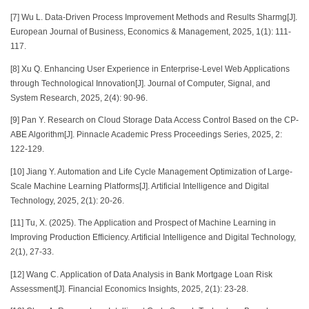
[7] Wu L. Data-Driven Process Improvement Methods and Results Sharmg[J].
European Journal of Business, Economics & Management, 2025, 1(1): 111-
117.
[8] Xu Q. Enhancing User Experience in Enterprise-Level Web Applications
through Technological Innovation[J]. Journal of Computer, Signal, and
System Research, 2025, 2(4): 90-96.
[9] Pan Y. Research on Cloud Storage Data Access Control Based on the CP-
ABE Algorithm[J]. Pinnacle Academic Press Proceedings Series, 2025, 2:
122-129.
[10] Jiang Y. Automation and Life Cycle Management Optimization of Large-
Scale Machine Learning Platforms[J]. Artificial Intelligence and Digital
Technology, 2025, 2(1): 20-26.
[11] Tu, X. (2025). The Application and Prospect of Machine Learning in
Improving Production Efficiency. Artificial Intelligence and Digital Technology,
2(1), 27-33.
[12] Wang C. Application of Data Analysis in Bank Mortgage Loan Risk
Assessment[J]. Financial Economics Insights, 2025, 2(1): 23-28.