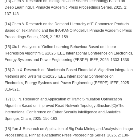
[13] Chen A. Research on Intelligent Code Search Technology Based on
Deep Learning[J]. Pinnacle Academic Press Proceedings Series, 2025, 2:
137-143.
[14] Chen A. Research on the Demand Hierarchy of E-Commerce Products
Based on Text Mining and the IPA-KANO Model[J]. Pinnacle Academic Press
Proceedings Series, 2025, 2: 153-159.
[15] Xiu L. Analyses of Online Learning Behaviour Based on Linear
Regression Algorithm[C]//2025 IEEE International Conference on Electronics,
Energy Systems and Power Engineering (EESPE). IEEE, 2025: 1333-1338.
[16] Guo X. Research on Blockchain-Based Financial AI Algorithm Integration
Methods and Systems[C]//2025 IEEE International Conference on
Electronics, Energy Systems and Power Engineering (EESPE). IEEE, 2025:
816-821.
[17] Cui N. Research and Application of Traffic Simulation Optimization
Algorithm Based on Improved Road Network Topology Structure[C]//The
International Conference on Cyber Security Intelligence and Analytics.
Springer, Cham, 2025: 156-163.
[18] Yan J. Research on Application of Big Data Mining and Analysis in Image
Processing[J]. Pinnacle Academic Press Proceedings Series, 2025, 2: 130-