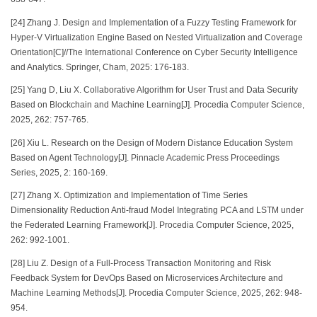
[24] Zhang J. Design and Implementation of a Fuzzy Testing Framework for
Hyper-V Virtualization Engine Based on Nested Virtualization and Coverage
Orientation[C]//The International Conference on Cyber Security Intelligence
and Analytics. Springer, Cham, 2025: 176-183.
[25] Yang D, Liu X. Collaborative Algorithm for User Trust and Data Security
Based on Blockchain and Machine Learning[J]. Procedia Computer Science,
2025, 262: 757-765.
[26] Xiu L. Research on the Design of Modern Distance Education System
Based on Agent Technology[J]. Pinnacle Academic Press Proceedings
Series, 2025, 2: 160-169.
[27] Zhang X. Optimization and Implementation of Time Series
Dimensionality Reduction Anti-fraud Model Integrating PCA and LSTM under
the Federated Learning Framework[J]. Procedia Computer Science, 2025,
262: 992-1001.
[28] Liu Z. Design of a Full-Process Transaction Monitoring and Risk
Feedback System for DevOps Based on Microservices Architecture and
Machine Learning Methods[J]. Procedia Computer Science, 2025, 262: 948-
954.